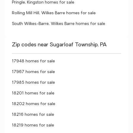
Pringle, Kingston homes for sale
Rolling Mill Hill, Wilkes Barre homes for sale
South Wilkes-Barre, Wilkes Barre homes for sale
Zip codes near Sugarloaf Township, PA
17948 homes for sale
17967 homes for sale
17985 homes for sale
18201 homes for sale
18202 homes for sale
18216 homes for sale
18219 homes for sale