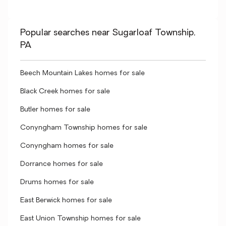
Popular searches near Sugarloaf Township,
PA
Beech Mountain Lakes homes for sale
Black Creek homes for sale
Butler homes for sale
Conyngham Township homes for sale
Conyngham homes for sale
Dorrance homes for sale
Drums homes for sale
East Berwick homes for sale
East Union Township homes for sale