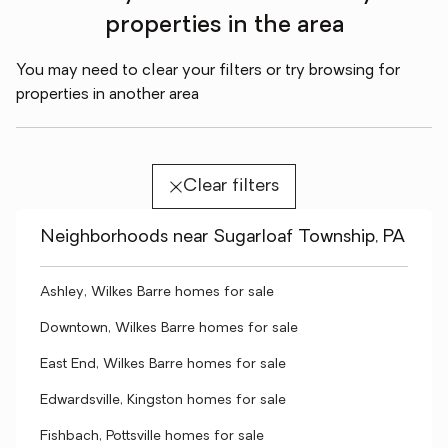
properties in the area
You may need to clear your filters or try browsing for
properties in another area
Clear filters
Neighborhoods near Sugarloaf Township, PA
Ashley, Wilkes Barre homes for sale
Downtown, Wilkes Barre homes for sale
East End, Wilkes Barre homes for sale
Edwardsville, Kingston homes for sale
Fishbach, Pottsville homes for sale