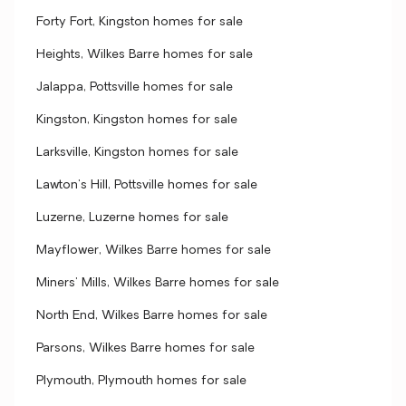
Forty Fort, Kingston homes for sale
Heights, Wilkes Barre homes for sale
Jalappa, Pottsville homes for sale
Kingston, Kingston homes for sale
Larksville, Kingston homes for sale
Lawton's Hill, Pottsville homes for sale
Luzerne, Luzerne homes for sale
Mayflower, Wilkes Barre homes for sale
Miners' Mills, Wilkes Barre homes for sale
North End, Wilkes Barre homes for sale
Parsons, Wilkes Barre homes for sale
Plymouth, Plymouth homes for sale