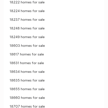
18222 homes for sale
18224 homes for sale
18237 homes for sale
18248 homes for sale
18249 homes for sale
18603 homes for sale
18617 homes for sale
18631 homes for sale
18634 homes for sale
18635 homes for sale
18655 homes for sale
18660 homes for sale
18707 homes for sale