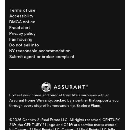
Terms of use
Accessibility
DMCA notice
Fraud alert
Privacy policy
Fair housing
Do not sell info
NY reasonable accommodation
Submit agent or broker complaint
Protect your home and budget from life's surprises with an
Assurant Home Warranty, backed by a partner that supports you
through every step of homeownership.
Explore Plans.
©2026 Century 21 Real Estate LLC. All rights reserved. CENTURY
21®, the CENTURY 21 Logo and C21® are service marks owned