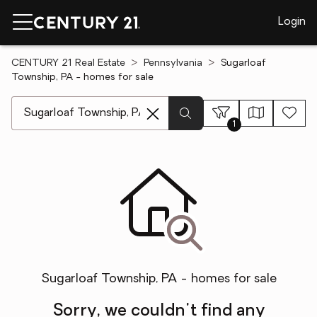
Login
CENTURY 21 Real Estate
Pennsylvania
Sugarloaf
Township, PA - homes for sale
[ Location search ]
1
Sugarloaf Township, PA - homes for sale
Sorry, we couldn't find any