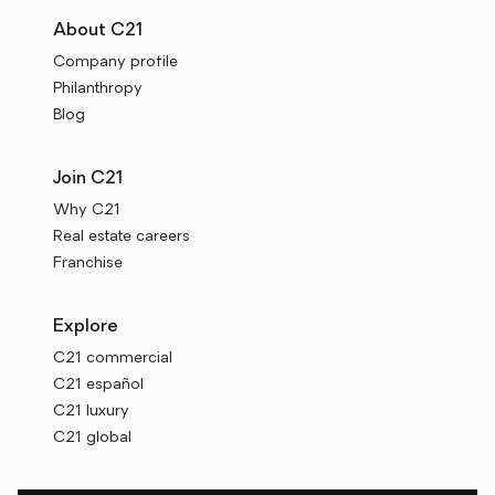
About C21
Company profile
Philanthropy
Blog
Join C21
Why C21
Real estate careers
Franchise
Explore
C21 commercial
C21 español
C21 luxury
C21 global