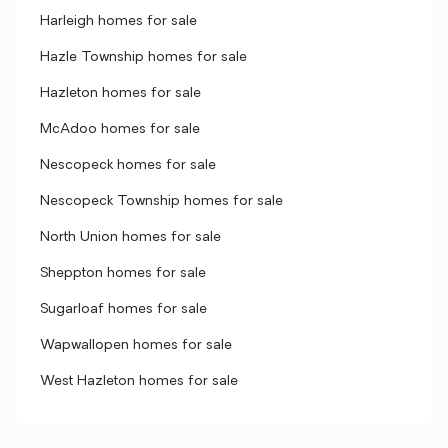
Harleigh homes for sale
Hazle Township homes for sale
Hazleton homes for sale
McAdoo homes for sale
Nescopeck homes for sale
Nescopeck Township homes for sale
North Union homes for sale
Sheppton homes for sale
Sugarloaf homes for sale
Wapwallopen homes for sale
West Hazleton homes for sale