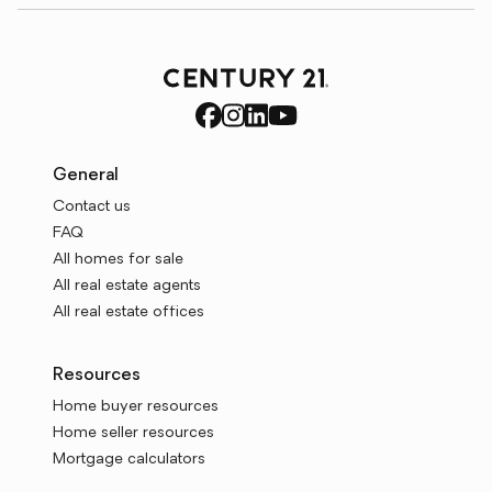
General
Contact us
FAQ
All homes for sale
All real estate agents
All real estate offices
Resources
Home buyer resources
Home seller resources
Mortgage calculators