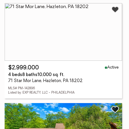
Active
$2,999,000
4 beds
8 baths
10,000 sq. ft.
71 Star Mor Lane, Hazleton, PA 18202
MLS# PM-142896
Listed by: EXP REALTY, LLC - PHILADELPHIA