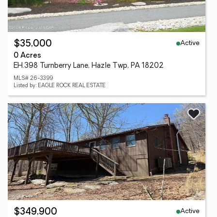
Active
$35,000
0 Acres
EH.398 Turnberry Lane, Hazle Twp, PA 18202
MLS# 26-3399
Listed by: EAGLE ROCK REAL ESTATE
Active
$349,900