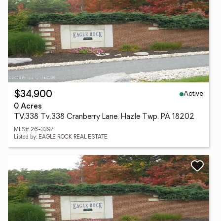
Active
$34,900
0 Acres
TV.338 Tv.338 Cranberry Lane, Hazle Twp, PA 18202
MLS# 26-3397
Listed by: EAGLE ROCK REAL ESTATE