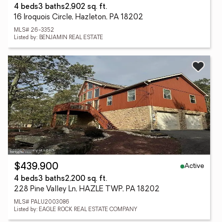
4 beds
3 baths
2,902 sq. ft.
16 Iroquois Circle, Hazleton, PA 18202
MLS# 26-3352
Listed by: BENJAMIN REAL ESTATE
Active
$439,900
4 beds
3 baths
2,200 sq. ft.
228 Pine Valley Ln, HAZLE TWP, PA 18202
MLS# PALU2003086
Listed by: EAGLE ROCK REAL ESTATE COMPANY