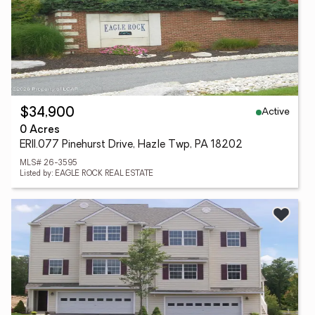
Active
$34,900
0 Acres
ERII.077 Pinehurst Drive, Hazle Twp, PA 18202
MLS# 26-3595
Listed by: EAGLE ROCK REAL ESTATE