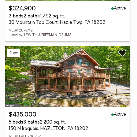
Active
$324,900
3 beds
2 baths
1,792 sq. ft.
30 Mountain Top Court, Hazle Twp, PA 18202
MLS# 26-3742
Listed by: LEWITH & FREEMAN, DRUMS
New
Active
$435,000
5 beds
3 baths
2,200 sq. ft.
150 N Iroquois, HAZLETON, PA 18202
MLS# PALU2003134