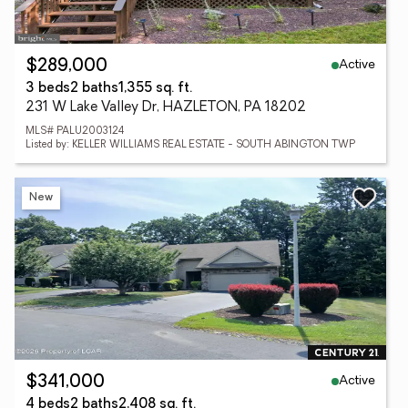
Active
$289,000
3 beds
2 baths
1,355 sq. ft.
231 W Lake Valley Dr, HAZLETON, PA 18202
MLS# PALU2003124
Listed by: KELLER WILLIAMS REAL ESTATE - SOUTH ABINGTON TWP
New
Active
$341,000
4 beds
2 baths
2,408 sq. ft.