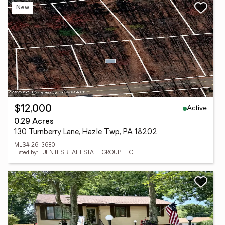
New
Active
$12,000
0.29 Acres
130 Turnberry Lane, Hazle Twp, PA 18202
MLS# 26-3680
Listed by: FUENTES REAL ESTATE GROUP, LLC