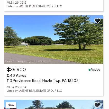
MLS# 26-3612
Listed by: AGENT REAL ESTATE GROUP, LLC
Active
$39,900
0.46 Acres
113 Providence Road, Hazle Twp, PA 18202
MLS# 26-3614
Listed by: AGENT REAL ESTATE GROUP, LLC
New