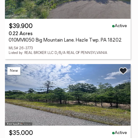
Active
$39,900
0.22 Acres
010MVII050 Big Mountain Lane, Hazle Twp, PA 18202
MLS# 26-3773
Listed by: REAL BROKER LLC D/B/A REAL OF PENNSYLVANIA
New
Active
$35,000