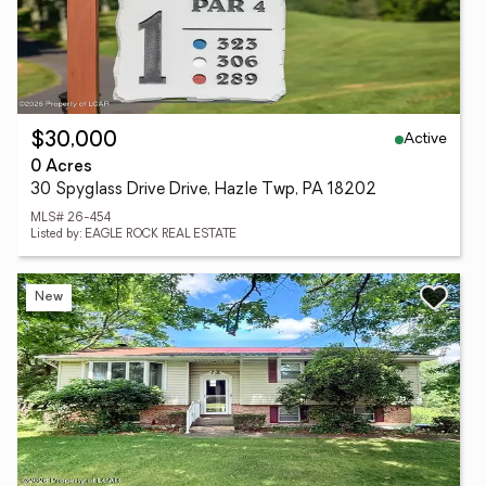
Active
$30,000
0 Acres
30 Spyglass Drive Drive, Hazle Twp, PA 18202
MLS# 26-454
Listed by: EAGLE ROCK REAL ESTATE
New