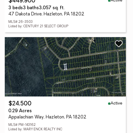
Active
$449,900
3 beds
3 baths
3,057 sq. ft.
47 Dakota Drive, Hazleton, PA 18202
MLS# 26-3503
Listed by: CENTURY 21 SELECT GROUP
Active
$24,500
0.29 Acres
Appalachian Way, Hazleton, PA 18202
MLS# PM-143162
Listed by: MARY ENCK REALTY INC