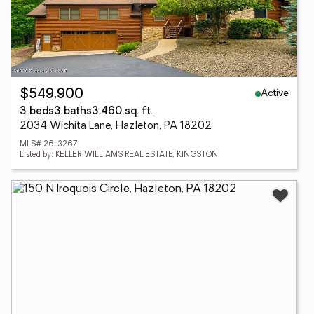
Active
$549,900
3 beds
3 baths
3,460 sq. ft.
2034 Wichita Lane, Hazleton, PA 18202
MLS# 26-3267
Listed by: KELLER WILLIAMS REAL ESTATE, KINGSTON