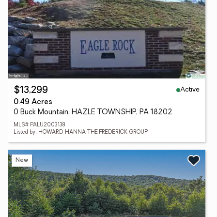
Active
$13,299
0.49 Acres
0 Buck Mountain, HAZLE TOWNSHIP, PA 18202
MLS# PALU2003138
Listed by: HOWARD HANNA THE FREDERICK GROUP
New