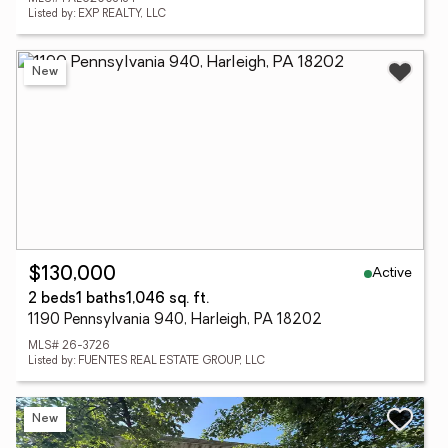
Listed by: EXP REALTY, LLC
New
Active
$130,000
2 beds
1 baths
1,046 sq. ft.
1190 Pennsylvania 940, Harleigh, PA 18202
MLS# 26-3726
Listed by: FUENTES REAL ESTATE GROUP, LLC
New