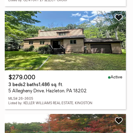
Listed by: CENTURY 21 SELECT GROUP
Active
$279,000
3 beds
2 baths
1,486 sq. ft.
5 Allegheny Drive, Hazleton, PA 18202
MLS# 26-3605
Listed by: KELLER WILLIAMS REAL ESTATE, KINGSTON