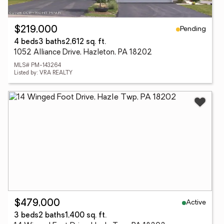
Pending
$219,000
4 beds
3 baths
2,612 sq. ft.
1052 Alliance Drive, Hazleton, PA 18202
MLS# PM-143264
Listed by: VRA REALTY
Active
$479,000
3 beds
2 baths
1,400 sq. ft.