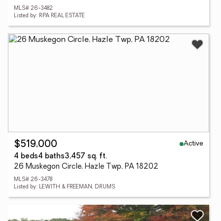
MLS# 26-3482
Listed by: RPA REAL ESTATE
Active
$519,000
4 beds
4 baths
3,457 sq. ft.
26 Muskegon Circle, Hazle Twp, PA 18202
MLS# 26-3478
Listed by: LEWITH & FREEMAN, DRUMS