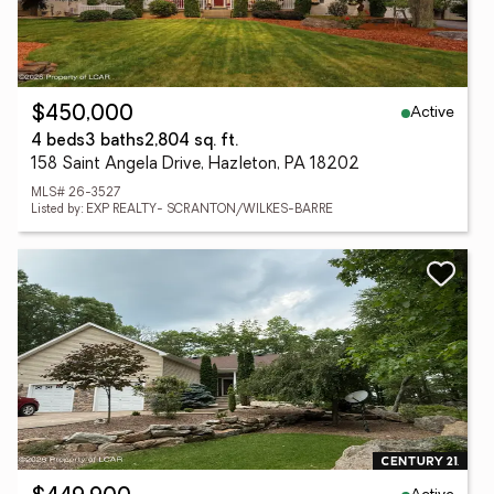
Active
$450,000
4 beds
3 baths
2,804 sq. ft.
158 Saint Angela Drive, Hazleton, PA 18202
MLS# 26-3527
Listed by: EXP REALTY- SCRANTON/WILKES-BARRE