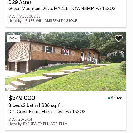
0.29 Acres
Green Mountain Drive, HAZLE TOWNSHIP, PA 18202
MLS# PALU2003136
Listed by: KELLER WILLIAMS REALTY GROUP
New
Active
$349,000
3 beds
2 baths
1,688 sq. ft.
155 Crest Road, Hazle Twp, PA 18202
MLS# 26-3764
Listed by: EXP REALTY PHILADELPHIA