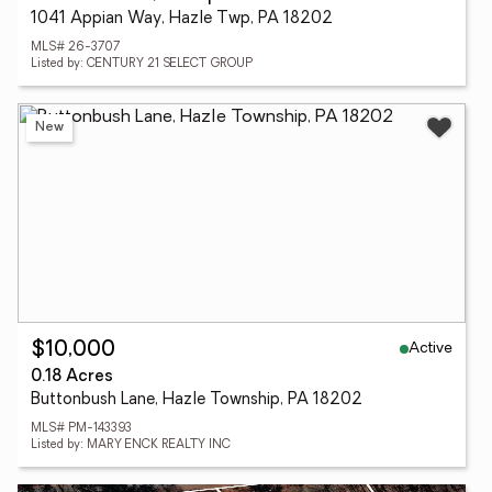
1041 Appian Way, Hazle Twp, PA 18202
MLS# 26-3707
Listed by: CENTURY 21 SELECT GROUP
New
Active
$10,000
0.18 Acres
Buttonbush Lane, Hazle Township, PA 18202
MLS# PM-143393
Listed by: MARY ENCK REALTY INC