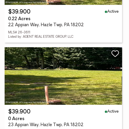
Active
$39,900
0.22 Acres
22 Appian Way, Hazle Twp, PA 18202
MLS# 26-3611
Listed by: AGENT REAL ESTATE GROUP, LLC
Active
$39,900
0 Acres
23 Appian Way, Hazle Twp, PA 18202