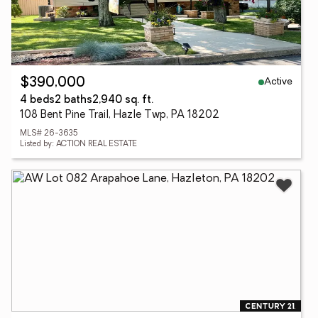
Active
$390,000
4 beds
2 baths
2,940 sq. ft.
108 Bent Pine Trail, Hazle Twp, PA 18202
MLS# 26-3635
Listed by: ACTION REAL ESTATE