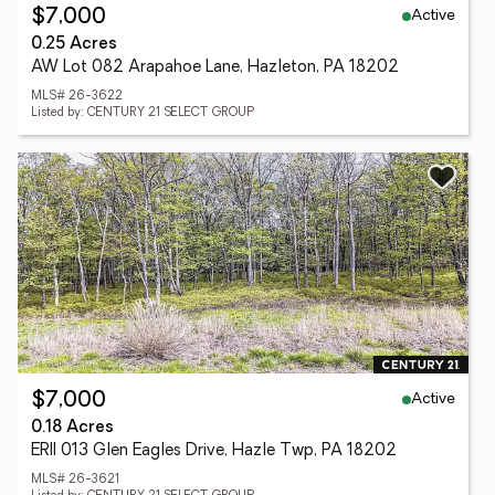
Active
$7,000
0.25 Acres
AW Lot 082 Arapahoe Lane, Hazleton, PA 18202
MLS# 26-3622
Listed by: CENTURY 21 SELECT GROUP
Active
$7,000
0.18 Acres
ERII 013 Glen Eagles Drive, Hazle Twp, PA 18202
MLS# 26-3621