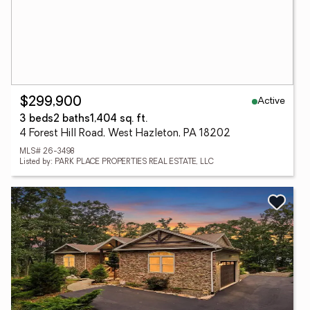
Active
$299,900
3 beds
2 baths
1,404 sq. ft.
4 Forest Hill Road, West Hazleton, PA 18202
MLS# 26-3498
Listed by: PARK PLACE PROPERTIES REAL ESTATE, LLC