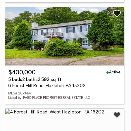
Active
$400,000
5 beds
2 baths
2,592 sq. ft.
6 Forest Hill Road, Hazleton, PA 18202
MLS# 26-3497
Listed by: PARK PLACE PROPERTIES REAL ESTATE, LLC