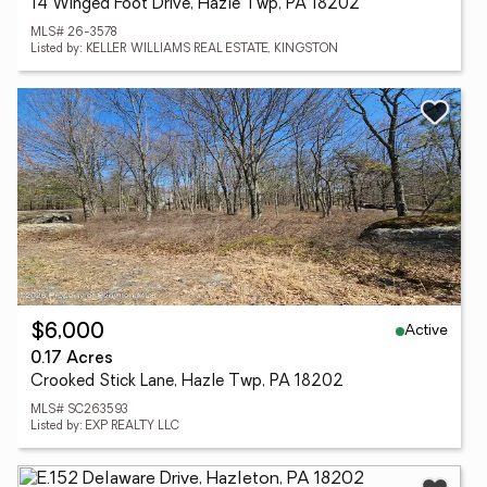
14 Winged Foot Drive, Hazle Twp, PA 18202
MLS# 26-3578
Listed by: KELLER WILLIAMS REAL ESTATE, KINGSTON
Active
$6,000
0.17 Acres
Crooked Stick Lane, Hazle Twp, PA 18202
MLS# SC263593
Listed by: EXP REALTY LLC