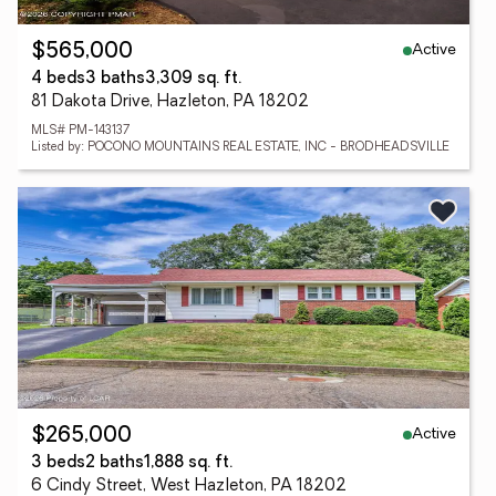
Active
$565,000
4 beds
3 baths
3,309 sq. ft.
81 Dakota Drive, Hazleton, PA 18202
MLS# PM-143137
Listed by: POCONO MOUNTAINS REAL ESTATE, INC - BRODHEADSVILLE
Active
$265,000
3 beds
2 baths
1,888 sq. ft.
6 Cindy Street, West Hazleton, PA 18202