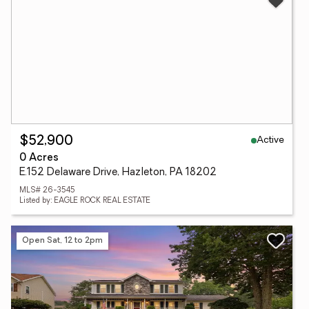
Active
$52,900
0 Acres
E.152 Delaware Drive, Hazleton, PA 18202
MLS# 26-3545
Listed by: EAGLE ROCK REAL ESTATE
Open Sat, 12 to 2pm