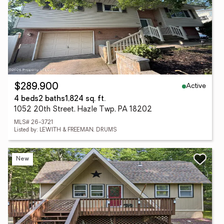
Active
$289,900
4 beds
2 baths
1,824 sq. ft.
1052 20th Street, Hazle Twp, PA 18202
MLS# 26-3721
Listed by: LEWITH & FREEMAN, DRUMS
New