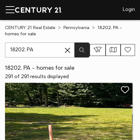
Login
CENTURY 21 Real Estate
Pennsylvania
18202, PA -
homes for sale
[ Location search ]
18202, PA - homes for sale
291 of 291 results displayed