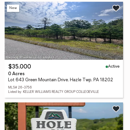
New
Active
$35,000
0 Acres
Lot 643 Green Mountain Drive, Hazle Twp, PA 18202
MLS# 26-3756
Listed by: KELLER WILLIAMS REALTY GROUP COLLEGEVILLE