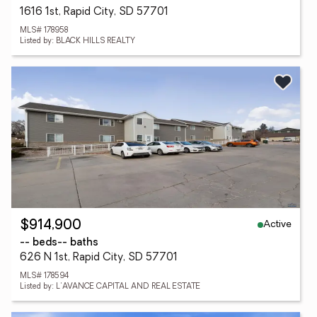
1616 1st, Rapid City, SD 57701
MLS# 178958
Listed by: BLACK HILLS REALTY
Active
$914,900
-- beds
-- baths
626 N 1st, Rapid City, SD 57701
MLS# 178594
Listed by: L'AVANCE CAPITAL AND REAL ESTATE