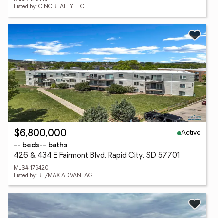
Listed by: CINC REALTY LLC
Active
$6,800,000
-- beds
-- baths
426 & 434 E Fairmont Blvd, Rapid City, SD 57701
MLS# 179420
Listed by: RE/MAX ADVANTAGE