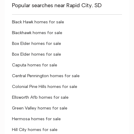
Popular searches near Rapid City, SD
Black Hawk homes for sale
Blackhawk homes for sale
Box Elder homes for sale
Box Elder homes for sale
Caputa homes for sale
Central Pennington homes for sale
Colonial Pine Hills homes for sale
Ellsworth Afb homes for sale
Green Valley homes for sale
Hermosa homes for sale
Hill City homes for sale