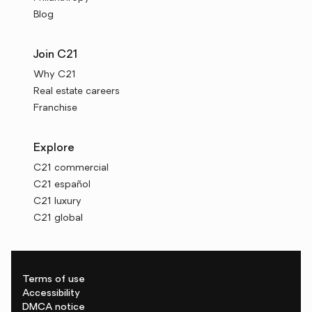
Blog
Join C21
Why C21
Real estate careers
Franchise
Explore
C21 commercial
C21 español
C21 luxury
C21 global
Terms of use
Accessibility
DMCA notice