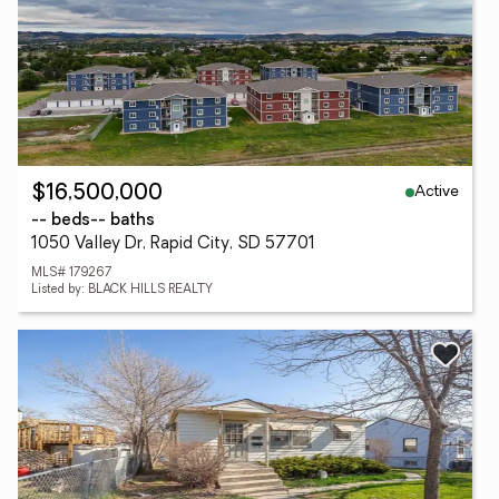
Active
$16,500,000
-- beds
-- baths
1050 Valley Dr, Rapid City, SD 57701
MLS# 179267
Listed by: BLACK HILLS REALTY