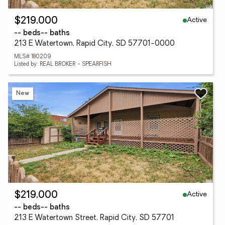
Active
$219,000
-- beds
-- baths
213 E Watertown, Rapid City, SD 57701-0000
MLS# 180209
Listed by: REAL BROKER - SPEARFISH
New
Active
$219,000
-- beds
-- baths
213 E Watertown Street, Rapid City, SD 57701