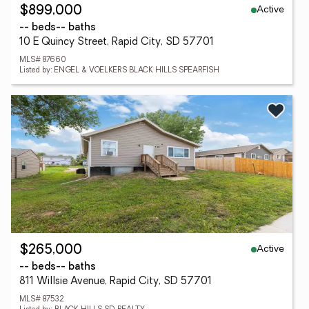
Active
$899,000
-- beds
-- baths
10 E Quincy Street, Rapid City, SD 57701
MLS# 87660
Listed by: ENGEL & VOELKERS BLACK HILLS SPEARFISH
Active
$265,000
-- beds
-- baths
811 Willsie Avenue, Rapid City, SD 57701
MLS# 87532