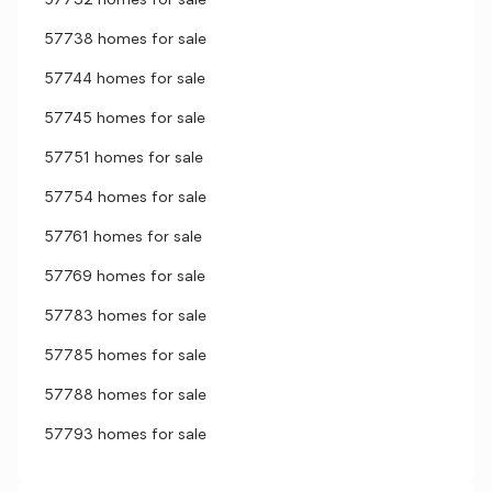
57732 homes for sale
57738 homes for sale
57744 homes for sale
57745 homes for sale
57751 homes for sale
57754 homes for sale
57761 homes for sale
57769 homes for sale
57783 homes for sale
57785 homes for sale
57788 homes for sale
57793 homes for sale