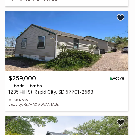
Listed by: BLACK HILLS SD REALTY
Active
$259,000
-- beds
-- baths
1235 Hill St, Rapid City, SD 57701-2563
MLS# 176951
Listed by: RE/MAX ADVANTAGE