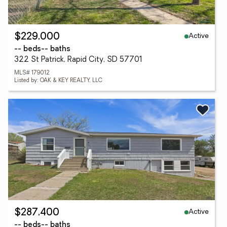
Active
$229,000
-- beds
-- baths
322 St Patrick, Rapid City, SD 57701
MLS# 179012
Listed by: OAK & KEY REALTY, LLC
Active
$287,400
-- beds
-- baths