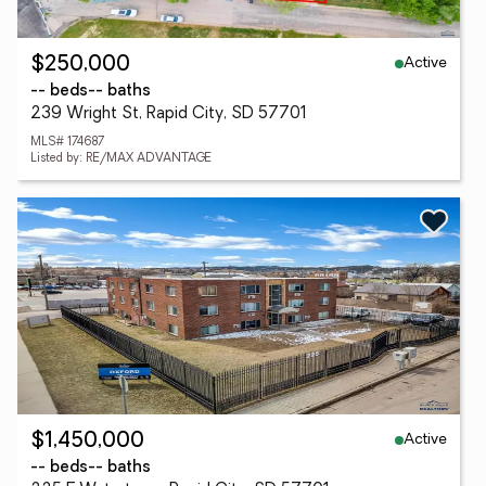
Active
$250,000
-- beds
-- baths
239 Wright St, Rapid City, SD 57701
MLS# 174687
Listed by: RE/MAX ADVANTAGE
Active
$1,450,000
-- beds
-- baths