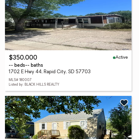
Active
$350,000
-- beds
-- baths
1702 E Hwy 44, Rapid City, SD 57703
MLS# 180007
Listed by: BLACK HILLS REALTY