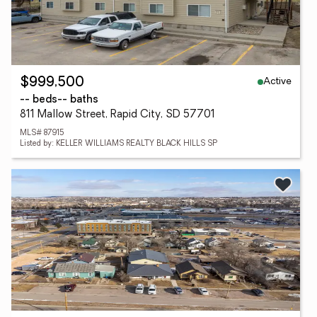
Active
$999,500
-- beds
-- baths
811 Mallow Street, Rapid City, SD 57701
MLS# 87915
Listed by: KELLER WILLIAMS REALTY BLACK HILLS SP