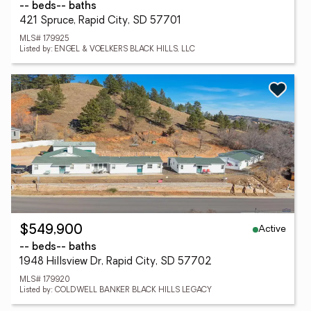
-- beds
-- baths
421 Spruce, Rapid City, SD 57701
MLS# 179925
Listed by: ENGEL & VOELKERS BLACK HILLS, LLC
Active
$549,900
-- beds
-- baths
1948 Hillsview Dr, Rapid City, SD 57702
MLS# 179920
Listed by: COLDWELL BANKER BLACK HILLS LEGACY