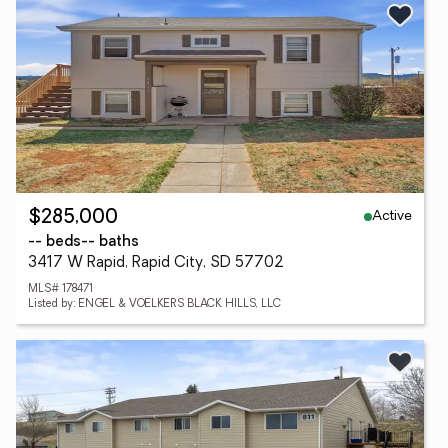
Active
$285,000
-- beds
-- baths
3417 W Rapid, Rapid City, SD 57702
MLS# 178471
Listed by: ENGEL & VOELKERS BLACK HILLS, LLC