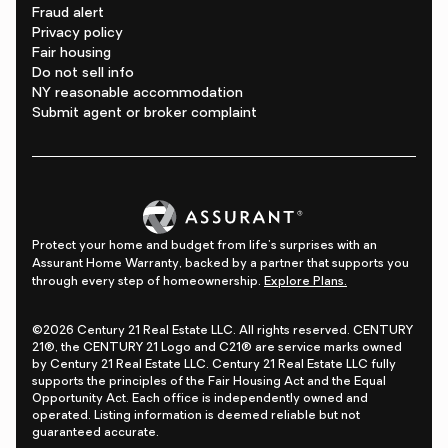
Fraud alert
Privacy policy
Fair housing
Do not sell info
NY reasonable accommodation
Submit agent or broker complaint
Protect your home and budget from life's surprises with an
Assurant Home Warranty, backed by a partner that supports you
through every step of homeownership.
Explore Plans.
©2026 Century 21 Real Estate LLC. All rights reserved. CENTURY
21®, the CENTURY 21 Logo and C21® are service marks owned
by Century 21 Real Estate LLC. Century 21 Real Estate LLC fully
supports the principles of the Fair Housing Act and the Equal
Opportunity Act. Each office is independently owned and
operated. Listing information is deemed reliable but not
guaranteed accurate.