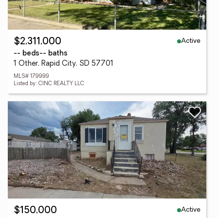
Active
$2,311,000
-- beds
-- baths
1 Other, Rapid City, SD 57701
MLS# 179999
Listed by: CINC REALTY LLC
Active
$150,000