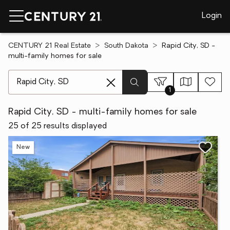
Login
CENTURY 21 Real Estate
South Dakota
Rapid City, SD -
multi-family homes for sale
[ Location search ]
1
Rapid City, SD - multi-family homes for sale
25 of 25 results displayed
New