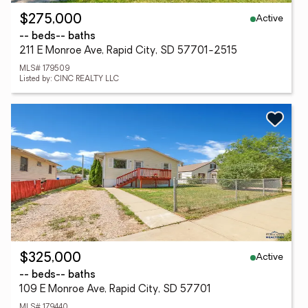
Active
$275,000
-- beds
-- baths
211 E Monroe Ave, Rapid City, SD 57701-2515
MLS# 179509
Listed by: CINC REALTY LLC
Active
$325,000
-- beds
-- baths
109 E Monroe Ave, Rapid City, SD 57701
MLS# 179440