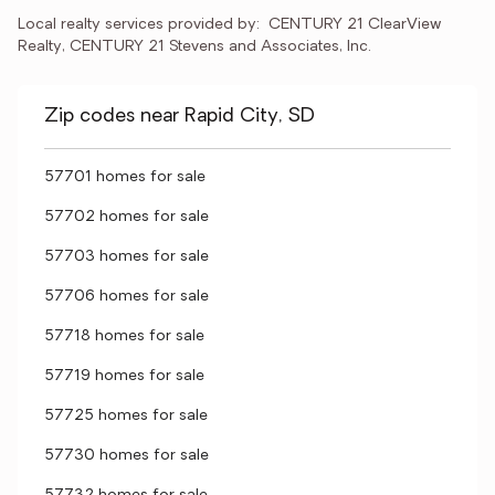
Local realty services provided by:
CENTURY 21 ClearView 
Realty, CENTURY 21 Stevens and Associates, Inc.
Zip codes near Rapid City, SD
57701 homes for sale
57702 homes for sale
57703 homes for sale
57706 homes for sale
57718 homes for sale
57719 homes for sale
57725 homes for sale
57730 homes for sale