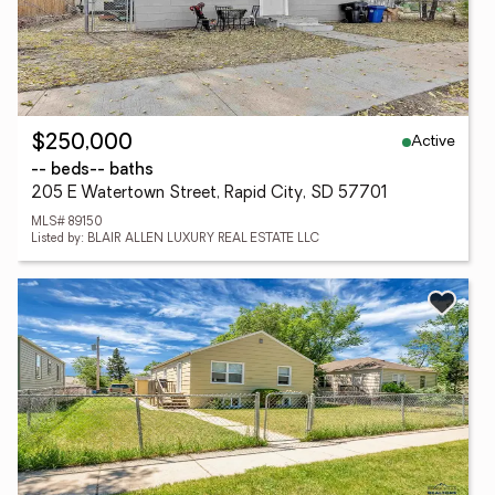
Active
$250,000
-- beds
-- baths
205 E Watertown Street, Rapid City, SD 57701
MLS# 89150
Listed by: BLAIR ALLEN LUXURY REAL ESTATE LLC