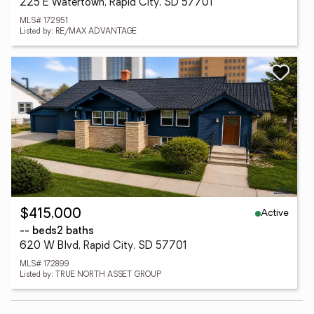
225 E Watertown, Rapid City, SD 57701
MLS# 172951
Listed by: RE/MAX ADVANTAGE
Active
$415,000
-- beds
2 baths
620 W Blvd, Rapid City, SD 57701
MLS# 172899
Listed by: TRUE NORTH ASSET GROUP