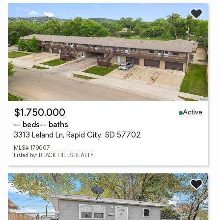
Active
$1,750,000
-- beds
-- baths
3313 Leland Ln, Rapid City, SD 57702
MLS# 179607
Listed by: BLACK HILLS REALTY