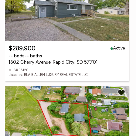
Active
$289,900
-- beds
-- baths
1802 Cherry Avenue, Rapid City, SD 57701
MLS# 86120
Listed by: BLAIR ALLEN LUXURY REAL ESTATE LLC