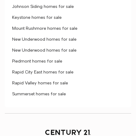
Johnson Siding homes for sale
Keystone homes for sale
Mount Rushmore homes for sale
New Underwood homes for sale
New Underwood homes for sale
Piedmont homes for sale
Rapid City East homes for sale
Rapid Valley homes for sale
Summerset homes for sale