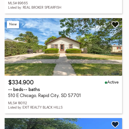
MLS# 89665
Listed by: REAL BROKER SPEARFISH
New
Active
$334,900
-- beds
-- baths
510 E Chicago, Rapid City, SD 57701
MLS# 180112
Listed by: EXIT REALTY BLACK HILLS