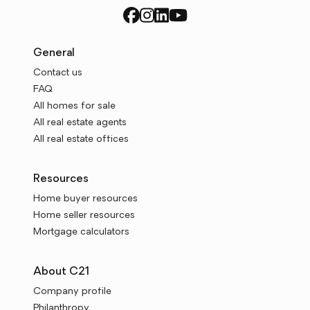
General
Contact us
FAQ
All homes for sale
All real estate agents
All real estate offices
Resources
Home buyer resources
Home seller resources
Mortgage calculators
About C21
Company profile
Philanthropy