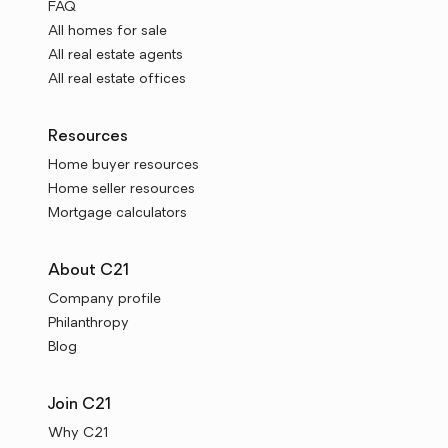
FAQ
All homes for sale
All real estate agents
All real estate offices
Resources
Home buyer resources
Home seller resources
Mortgage calculators
About C21
Company profile
Philanthropy
Blog
Join C21
Why C21