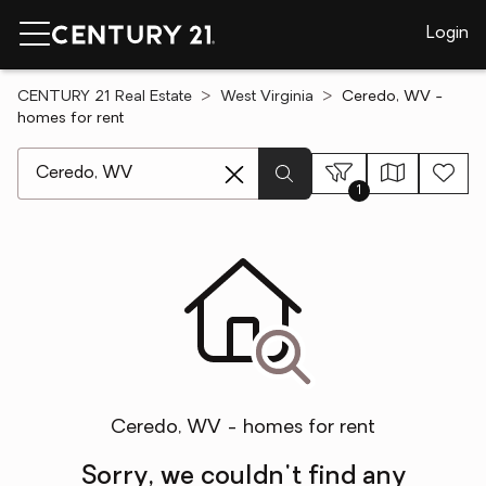
Login
CENTURY 21 Real Estate
West Virginia
Ceredo, WV -
homes for rent
[ Location search ]
1
Ceredo, WV - homes for rent
Sorry, we couldn't find any