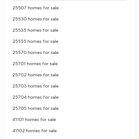
25507 homes for sale
25530 homes for sale
25535 homes for sale
25555 homes for sale
25570 homes for sale
25701 homes for sale
25702 homes for sale
25703 homes for sale
25704 homes for sale
25705 homes for sale
41101 homes for sale
41102 homes for sale