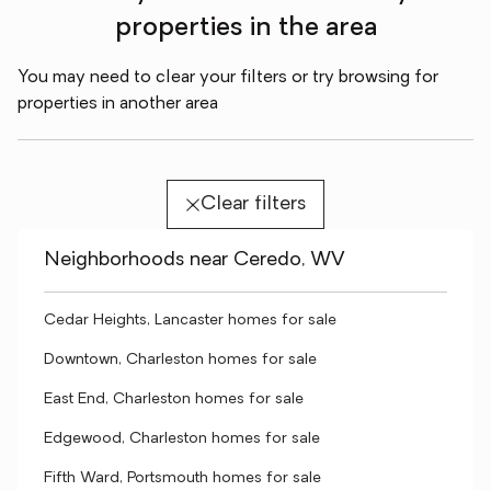
properties in the area
You may need to clear your filters or try browsing for
properties in another area
Clear filters
Neighborhoods near Ceredo, WV
Cedar Heights, Lancaster homes for sale
Downtown, Charleston homes for sale
East End, Charleston homes for sale
Edgewood, Charleston homes for sale
Fifth Ward, Portsmouth homes for sale