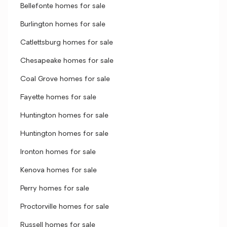
Bellefonte homes for sale
Burlington homes for sale
Catlettsburg homes for sale
Chesapeake homes for sale
Coal Grove homes for sale
Fayette homes for sale
Huntington homes for sale
Huntington homes for sale
Ironton homes for sale
Kenova homes for sale
Perry homes for sale
Proctorville homes for sale
Russell homes for sale