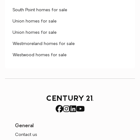
South Point homes for sale
Union homes for sale
Union homes for sale
Westmoreland homes for sale
Westwood homes for sale
General
Contact us