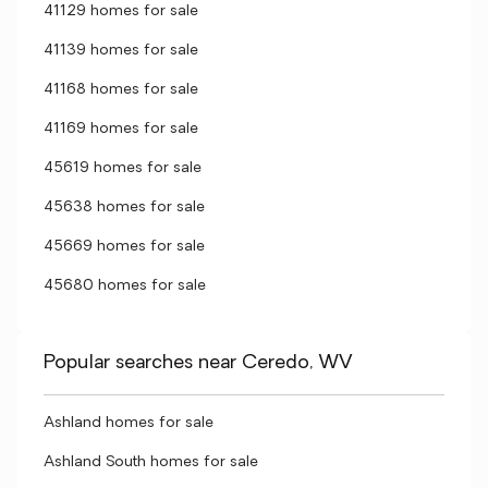
41129 homes for sale
41139 homes for sale
41168 homes for sale
41169 homes for sale
45619 homes for sale
45638 homes for sale
45669 homes for sale
45680 homes for sale
Popular searches near Ceredo, WV
Ashland homes for sale
Ashland South homes for sale