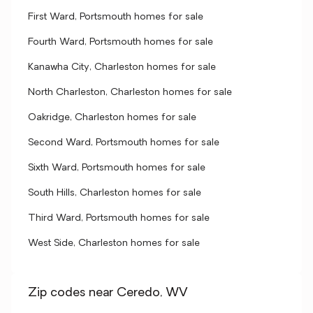
First Ward, Portsmouth homes for sale
Fourth Ward, Portsmouth homes for sale
Kanawha City, Charleston homes for sale
North Charleston, Charleston homes for sale
Oakridge, Charleston homes for sale
Second Ward, Portsmouth homes for sale
Sixth Ward, Portsmouth homes for sale
South Hills, Charleston homes for sale
Third Ward, Portsmouth homes for sale
West Side, Charleston homes for sale
Zip codes near Ceredo, WV