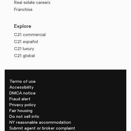
Real estate careers
Franchise
Explore
C21 commercial
C21 español
C21 luxury
C21 global
Terms of use
Accessibility
DMCA notice
Fraud alert
Privacy policy
Fair housing
Do not sell info
NY reasonable accommodation
Submit agent or broker complaint