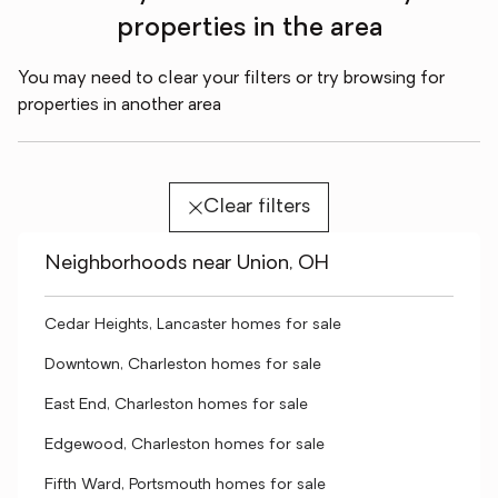
properties in the area
You may need to clear your filters or try browsing for
properties in another area
Clear filters
Neighborhoods near Union, OH
Cedar Heights, Lancaster homes for sale
Downtown, Charleston homes for sale
East End, Charleston homes for sale
Edgewood, Charleston homes for sale
Fifth Ward, Portsmouth homes for sale