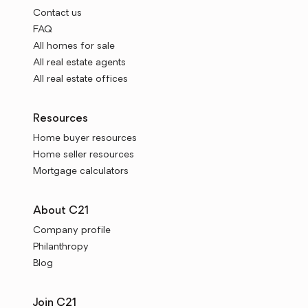
Contact us
FAQ
All homes for sale
All real estate agents
All real estate offices
Resources
Home buyer resources
Home seller resources
Mortgage calculators
About C21
Company profile
Philanthropy
Blog
Join C21