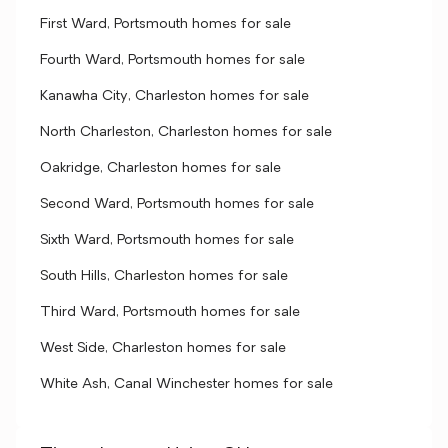
First Ward, Portsmouth homes for sale
Fourth Ward, Portsmouth homes for sale
Kanawha City, Charleston homes for sale
North Charleston, Charleston homes for sale
Oakridge, Charleston homes for sale
Second Ward, Portsmouth homes for sale
Sixth Ward, Portsmouth homes for sale
South Hills, Charleston homes for sale
Third Ward, Portsmouth homes for sale
West Side, Charleston homes for sale
White Ash, Canal Winchester homes for sale