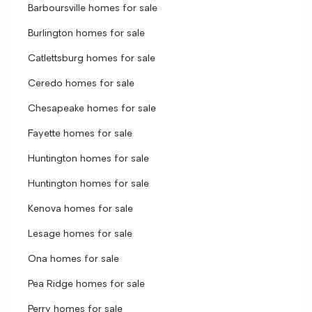
Barboursville homes for sale
Burlington homes for sale
Catlettsburg homes for sale
Ceredo homes for sale
Chesapeake homes for sale
Fayette homes for sale
Huntington homes for sale
Huntington homes for sale
Kenova homes for sale
Lesage homes for sale
Ona homes for sale
Pea Ridge homes for sale
Perry homes for sale