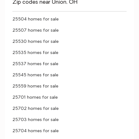
Zip codes near Union, OH
25504 homes for sale
25507 homes for sale
25530 homes for sale
25535 homes for sale
25537 homes for sale
25545 homes for sale
25559 homes for sale
25701 homes for sale
25702 homes for sale
25703 homes for sale
25704 homes for sale