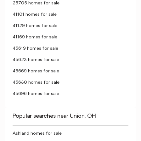
25705 homes for sale
41101 homes for sale
41129 homes for sale
41169 homes for sale
45619 homes for sale
45623 homes for sale
45669 homes for sale
45680 homes for sale
45696 homes for sale
Popular searches near Union, OH
Ashland homes for sale