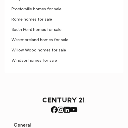
Proctorville homes for sale
Rome homes for sale
South Point homes for sale
Westmoreland homes for sale
Willow Wood homes for sale
Windsor homes for sale
General