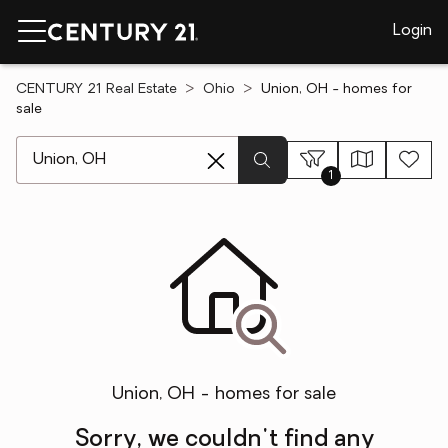
Login
CENTURY 21 Real Estate
Ohio
Union, OH - homes for
sale
[ Location search ]
1
Union, OH - homes for sale
Sorry, we couldn't find any