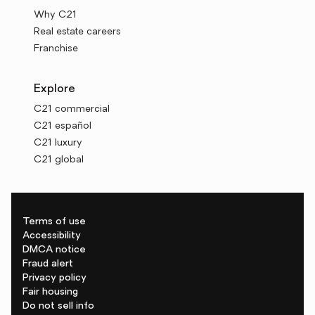
Why C21
Real estate careers
Franchise
Explore
C21 commercial
C21 español
C21 luxury
C21 global
Terms of use
Accessibility
DMCA notice
Fraud alert
Privacy policy
Fair housing
Do not sell info