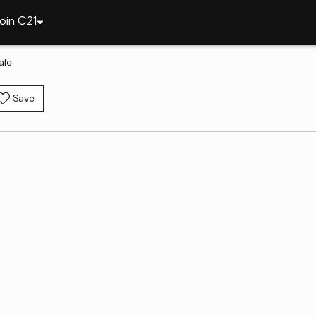
oin C21
ale
Save