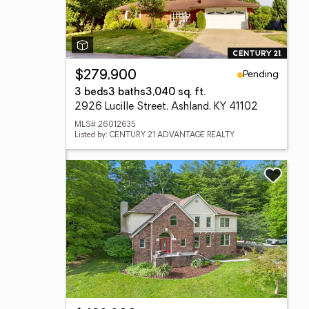
Pending
$279,900
3 beds
3 baths
3,040 sq. ft.
2926 Lucille Street, Ashland, KY 41102
MLS# 26012635
Listed by: CENTURY 21 ADVANTAGE REALTY