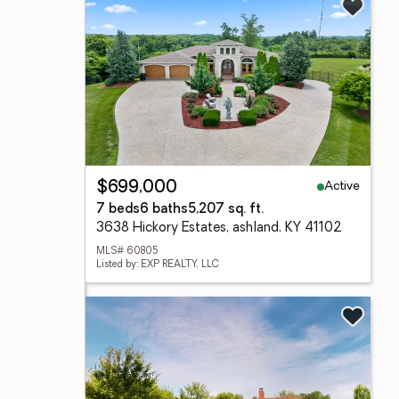
Active
$699,000
7 beds
6 baths
5,207 sq. ft.
3638 Hickory Estates, ashland, KY 41102
MLS# 60805
Listed by: EXP REALTY, LLC