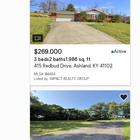
Active
$269,000
3 beds
2 baths
1,986 sq. ft.
415 Redbud Drive, Ashland, KY 41102
MLS# 184464
Listed by: IMPACT REALTY GROUP