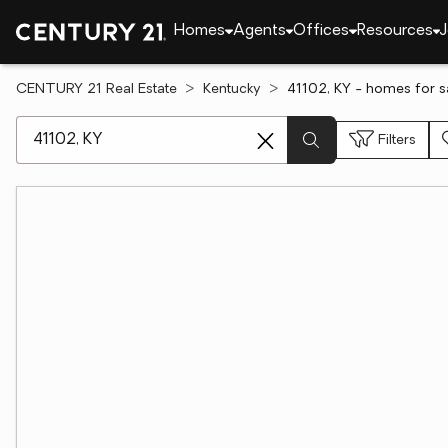
Homes
Agents
Offices
Resources
J
CENTURY 21 Real Estate
Kentucky
41102, KY - homes for s
[ Location search ]
Filters