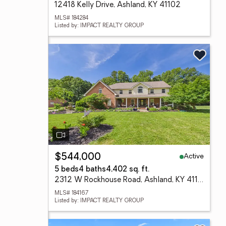
12418 Kelly Drive, Ashland, KY 41102
MLS# 184284
Listed by: IMPACT REALTY GROUP
Active
$544,000
5 beds
4 baths
4,402 sq. ft.
2312 W Rockhouse Road, Ashland, KY 41102-8119
MLS# 184167
Listed by: IMPACT REALTY GROUP