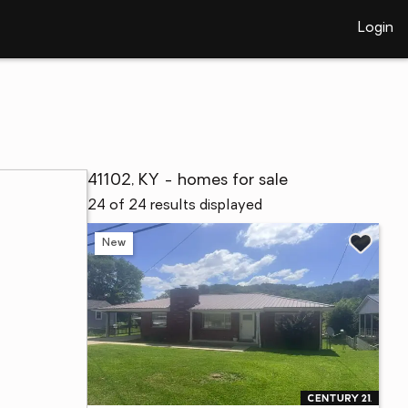
Login
41102, KY - homes for sale
24 of 24 results displayed
New