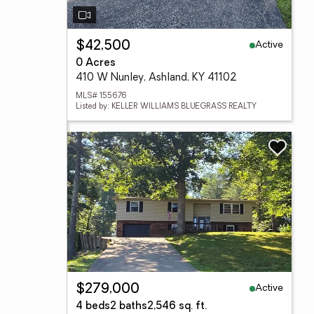
Active
$42,500
0 Acres
410 W Nunley, Ashland, KY 41102
MLS# 155676
Listed by: KELLER WILLIAMS BLUEGRASS REALTY
Active
$279,000
4 beds
2 baths
2,546 sq. ft.