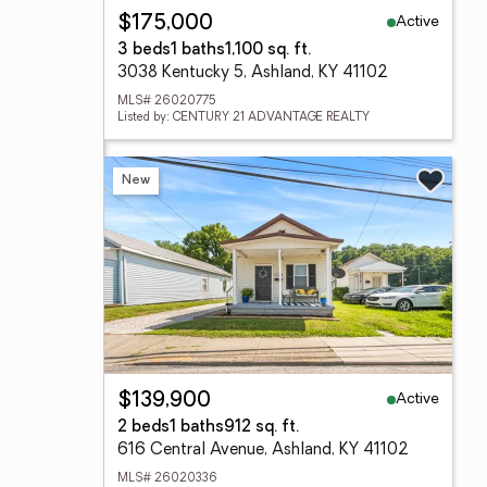
Active
$175,000
3 beds
1 baths
1,100 sq. ft.
3038 Kentucky 5, Ashland, KY 41102
MLS# 26020775
Listed by: CENTURY 21 ADVANTAGE REALTY
New
Active
$139,900
2 beds
1 baths
912 sq. ft.
616 Central Avenue, Ashland, KY 41102
MLS# 26020336