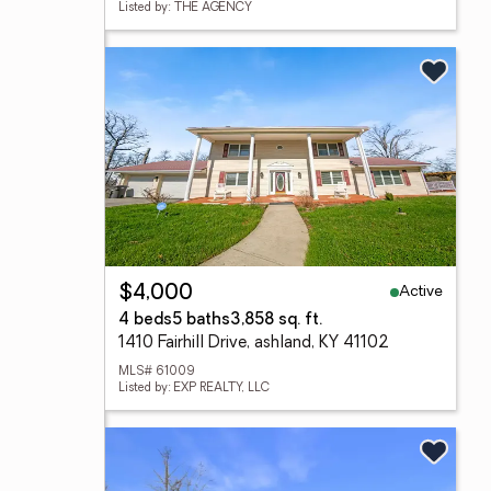
Listed by: THE AGENCY
Active
$4,000
4 beds
5 baths
3,858 sq. ft.
1410 Fairhill Drive, ashland, KY 41102
MLS# 61009
Listed by: EXP REALTY, LLC