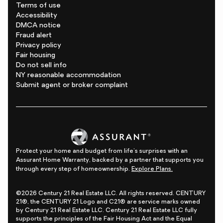
Terms of use
Accessibility
DMCA notice
Fraud alert
Privacy policy
Fair housing
Do not sell info
NY reasonable accommodation
Submit agent or broker complaint
Protect your home and budget from life's surprises with an
Assurant Home Warranty, backed by a partner that supports you
through every step of homeownership.
Explore Plans.
©2026 Century 21 Real Estate LLC. All rights reserved. CENTURY
21®, the CENTURY 21 Logo and C21® are service marks owned
by Century 21 Real Estate LLC. Century 21 Real Estate LLC fully
supports the principles of the Fair Housing Act and the Equal