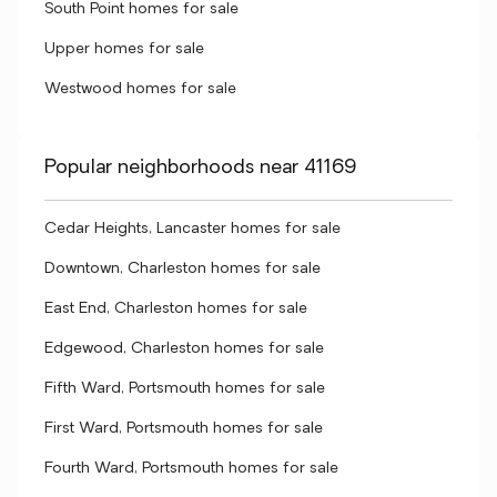
South Point homes for sale
Upper homes for sale
Westwood homes for sale
Popular neighborhoods near 41169
Cedar Heights, Lancaster homes for sale
Downtown, Charleston homes for sale
East End, Charleston homes for sale
Edgewood, Charleston homes for sale
Fifth Ward, Portsmouth homes for sale
First Ward, Portsmouth homes for sale
Fourth Ward, Portsmouth homes for sale