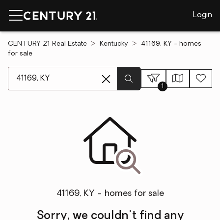
Login
CENTURY 21 Real Estate
Kentucky
41169, KY - homes
for sale
[ Location search ]
1
41169, KY - homes for sale
Sorry, we couldn't find any