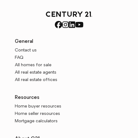
General
Contact us
FAQ
All homes for sale
All real estate agents
All real estate offices
Resources
Home buyer resources
Home seller resources
Mortgage calculators