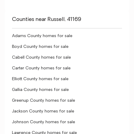
Counties near Russell, 41169
Adams County homes for sale
Boyd County homes for sale
Cabell County homes for sale
Carter County homes for sale
Elliott County homes for sale
Gallia County homes for sale
Greenup County homes for sale
Jackson County homes for sale
Johnson County homes for sale
Lawrence County homes for sale