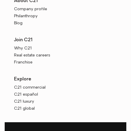
About C21
Company profile
Philanthropy
Blog
Join C21
Why C21
Real estate careers
Franchise
Explore
C21 commercial
C21 español
C21 luxury
C21 global