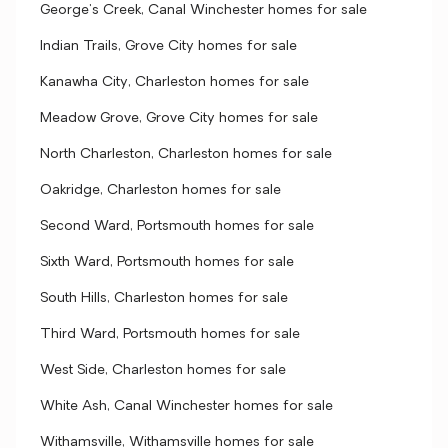
George's Creek, Canal Winchester homes for sale
Indian Trails, Grove City homes for sale
Kanawha City, Charleston homes for sale
Meadow Grove, Grove City homes for sale
North Charleston, Charleston homes for sale
Oakridge, Charleston homes for sale
Second Ward, Portsmouth homes for sale
Sixth Ward, Portsmouth homes for sale
South Hills, Charleston homes for sale
Third Ward, Portsmouth homes for sale
West Side, Charleston homes for sale
White Ash, Canal Winchester homes for sale
Withamsville, Withamsville homes for sale