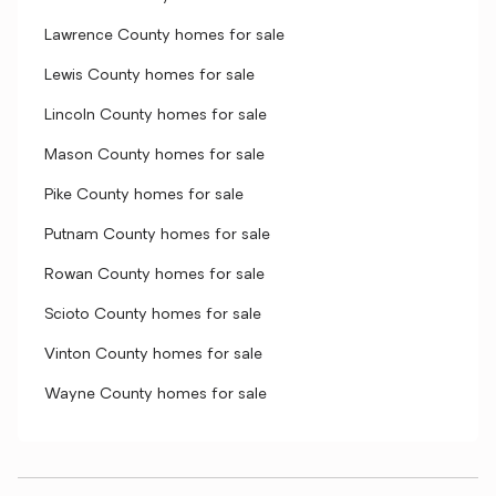
Lawrence County homes for sale
Lewis County homes for sale
Lincoln County homes for sale
Mason County homes for sale
Pike County homes for sale
Putnam County homes for sale
Rowan County homes for sale
Scioto County homes for sale
Vinton County homes for sale
Wayne County homes for sale