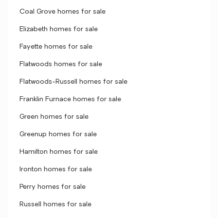
Coal Grove homes for sale
Elizabeth homes for sale
Fayette homes for sale
Flatwoods homes for sale
Flatwoods-Russell homes for sale
Franklin Furnace homes for sale
Green homes for sale
Greenup homes for sale
Hamilton homes for sale
Ironton homes for sale
Perry homes for sale
Russell homes for sale