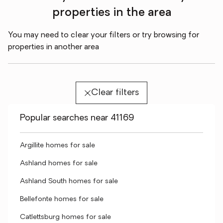
properties in the area
You may need to clear your filters or try browsing for
properties in another area
Clear filters
Popular searches near 41169
Argillite homes for sale
Ashland homes for sale
Ashland South homes for sale
Bellefonte homes for sale
Catlettsburg homes for sale