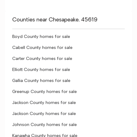
Counties near Chesapeake, 45619
Boyd County homes for sale
Cabell County homes for sale
Carter County homes for sale
Elliott County homes for sale
Gallia County homes for sale
Greenup County homes for sale
Jackson County homes for sale
Jackson County homes for sale
Johnson County homes for sale
Kanawha County homes for sale