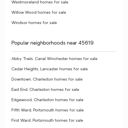
Westmoreland homes for sale
Willow Wood homes for sale
Windsor homes for sale
Popular neighborhoods near 45619
Abby Trails, Canal Winchester homes for sale
Cedar Heights, Lancaster homes for sale
Downtown, Charleston homes for sale
East End, Charleston homes for sale
Edgewood, Charleston homes for sale
Fifth Ward, Portsmouth homes for sale
First Ward, Portsmouth homes for sale