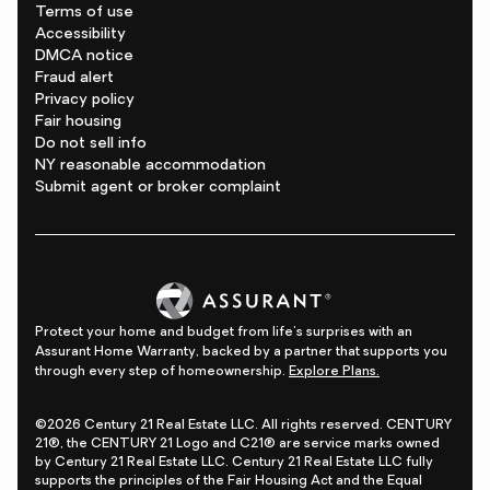
Terms of use
Accessibility
DMCA notice
Fraud alert
Privacy policy
Fair housing
Do not sell info
NY reasonable accommodation
Submit agent or broker complaint
Protect your home and budget from life's surprises with an
Assurant Home Warranty, backed by a partner that supports you
through every step of homeownership.
Explore Plans.
©2026 Century 21 Real Estate LLC. All rights reserved. CENTURY
21®, the CENTURY 21 Logo and C21® are service marks owned
by Century 21 Real Estate LLC. Century 21 Real Estate LLC fully
supports the principles of the Fair Housing Act and the Equal