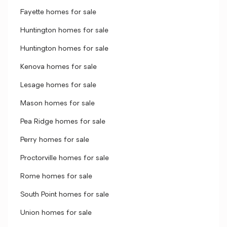
Fayette homes for sale
Huntington homes for sale
Huntington homes for sale
Kenova homes for sale
Lesage homes for sale
Mason homes for sale
Pea Ridge homes for sale
Perry homes for sale
Proctorville homes for sale
Rome homes for sale
South Point homes for sale
Union homes for sale