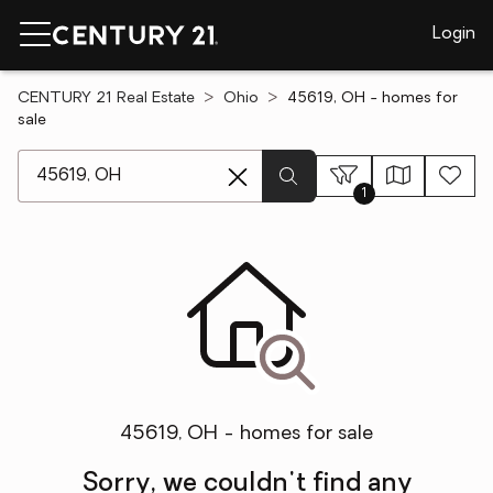
Login
CENTURY 21 Real Estate
Ohio
45619, OH - homes for
sale
[ Location search ]
1
45619, OH - homes for sale
Sorry, we couldn't find any