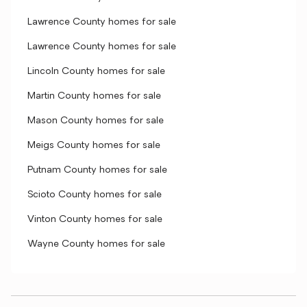
Lawrence County homes for sale
Lawrence County homes for sale
Lincoln County homes for sale
Martin County homes for sale
Mason County homes for sale
Meigs County homes for sale
Putnam County homes for sale
Scioto County homes for sale
Vinton County homes for sale
Wayne County homes for sale