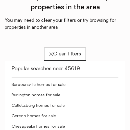
properties in the area
You may need to clear your filters or try browsing for
properties in another area
Clear filters
Popular searches near 45619
Barboursville homes for sale
Burlington homes for sale
Catlettsburg homes for sale
Ceredo homes for sale
Chesapeake homes for sale