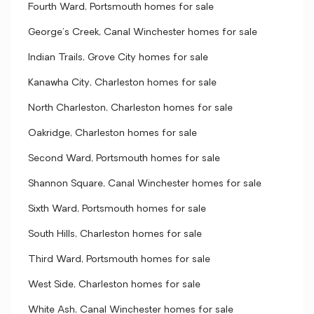
Fourth Ward, Portsmouth homes for sale
George's Creek, Canal Winchester homes for sale
Indian Trails, Grove City homes for sale
Kanawha City, Charleston homes for sale
North Charleston, Charleston homes for sale
Oakridge, Charleston homes for sale
Second Ward, Portsmouth homes for sale
Shannon Square, Canal Winchester homes for sale
Sixth Ward, Portsmouth homes for sale
South Hills, Charleston homes for sale
Third Ward, Portsmouth homes for sale
West Side, Charleston homes for sale
White Ash, Canal Winchester homes for sale