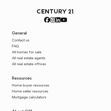
General
Contact us
FAQ
All homes for sale
All real estate agents
All real estate offices
Resources
Home buyer resources
Home seller resources
Mortgage calculators