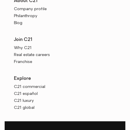
About C21
Company profile
Philanthropy
Blog
Join C21
Why C21
Real estate careers
Franchise
Explore
C21 commercial
C21 español
C21 luxury
C21 global