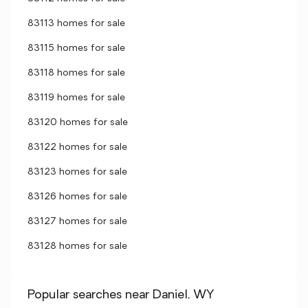
83113 homes for sale
83115 homes for sale
83118 homes for sale
83119 homes for sale
83120 homes for sale
83122 homes for sale
83123 homes for sale
83126 homes for sale
83127 homes for sale
83128 homes for sale
Popular searches near Daniel, WY