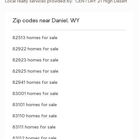
Local realty services provided by:
CENTURY 21 High Desert
Zip codes near Daniel, WY
82513 homes for sale
82922 homes for sale
82923 homes for sale
82925 homes for sale
82941 homes for sale
83001 homes for sale
83101 homes for sale
83110 homes for sale
83111 homes for sale
83112 homes for sale