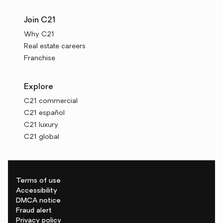
Join C21
Why C21
Real estate careers
Franchise
Explore
C21 commercial
C21 español
C21 luxury
C21 global
Terms of use
Accessibility
DMCA notice
Fraud alert
Privacy policy