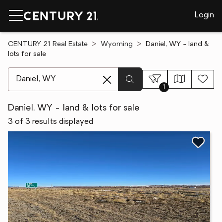
Login
CENTURY 21 Real Estate
Wyoming
Daniel, WY - land &
lots for sale
[ Location search ]
1
Daniel, WY - land & lots for sale
3 of 3 results displayed