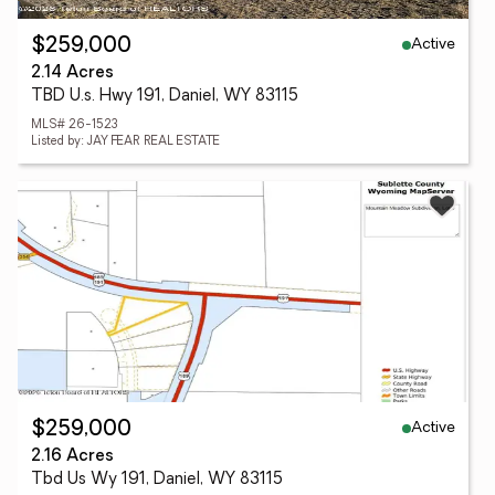
Active
$259,000
2.14 Acres
TBD U.s. Hwy 191, Daniel, WY 83115
MLS# 26-1523
Listed by: JAY FEAR REAL ESTATE
Active
$259,000
2.16 Acres
Tbd Us Wy 191, Daniel, WY 83115