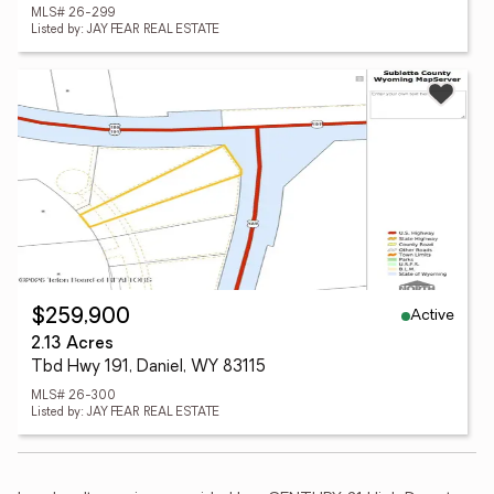
MLS# 26-299
Listed by: JAY FEAR REAL ESTATE
Active
$259,900
2.13 Acres
Tbd Hwy 191, Daniel, WY 83115
MLS# 26-300
Listed by: JAY FEAR REAL ESTATE