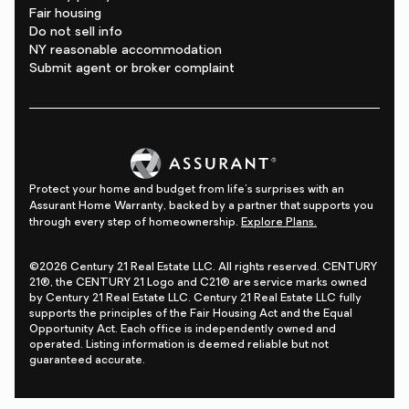
Fair housing
Do not sell info
NY reasonable accommodation
Submit agent or broker complaint
Protect your home and budget from life's surprises with an
Assurant Home Warranty, backed by a partner that supports you
through every step of homeownership.
Explore Plans.
©2026 Century 21 Real Estate LLC. All rights reserved. CENTURY
21®, the CENTURY 21 Logo and C21® are service marks owned
by Century 21 Real Estate LLC. Century 21 Real Estate LLC fully
supports the principles of the Fair Housing Act and the Equal
Opportunity Act. Each office is independently owned and
operated. Listing information is deemed reliable but not
guaranteed accurate.