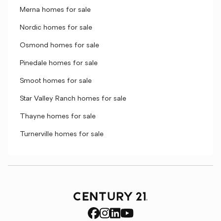
Merna homes for sale
Nordic homes for sale
Osmond homes for sale
Pinedale homes for sale
Smoot homes for sale
Star Valley Ranch homes for sale
Thayne homes for sale
Turnerville homes for sale