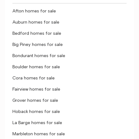
Afton homes for sale
Auburn homes for sale
Bedford homes for sale
Big Piney homes for sale
Bondurant homes for sale
Boulder homes for sale
Cora homes for sale
Fairview homes for sale
Grover homes for sale
Hoback homes for sale
La Barge homes for sale
Marbleton homes for sale