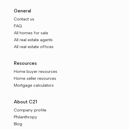
General
Contact us
FAQ
All homes for sale
All real estate agents
All real estate offices
Resources
Home buyer resources
Home seller resources
Mortgage calculators
About C21
Company profile
Philanthropy
Blog