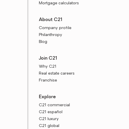
Mortgage calculators
About C21
Company profile
Philanthropy
Blog
Join C21
Why C21
Real estate careers
Franchise
Explore
C21 commercial
C21 español
C21 luxury
C21 global