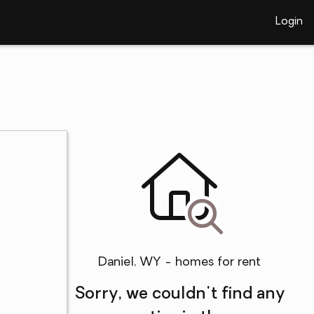
Login
Daniel, WY - homes for rent
Sorry, we couldn't find any