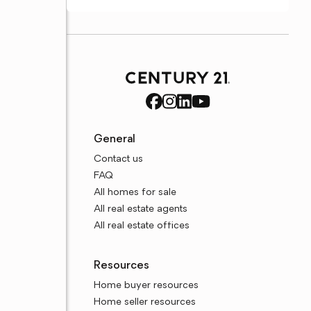
General
Contact us
FAQ
All homes for sale
All real estate agents
All real estate offices
Resources
Home buyer resources
Home seller resources