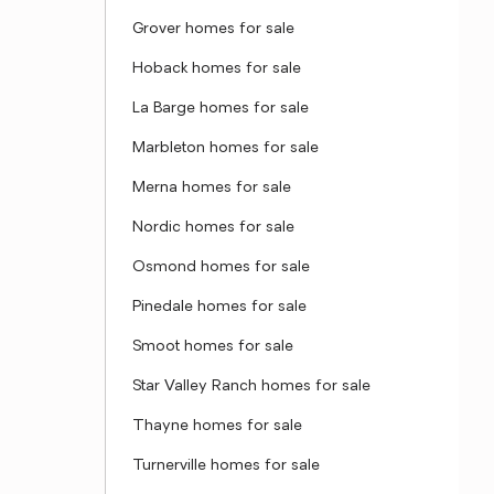
Grover homes for sale
Hoback homes for sale
La Barge homes for sale
Marbleton homes for sale
Merna homes for sale
Nordic homes for sale
Osmond homes for sale
Pinedale homes for sale
Smoot homes for sale
Star Valley Ranch homes for sale
Thayne homes for sale
Turnerville homes for sale