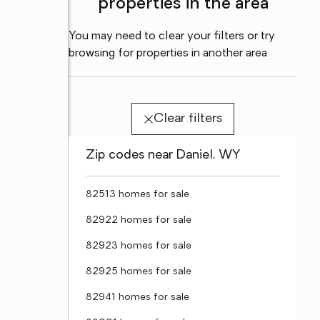
properties in the area
You may need to clear your filters or try
browsing for properties in another area
Clear filters
Zip codes near Daniel, WY
82513 homes for sale
82922 homes for sale
82923 homes for sale
82925 homes for sale
82941 homes for sale