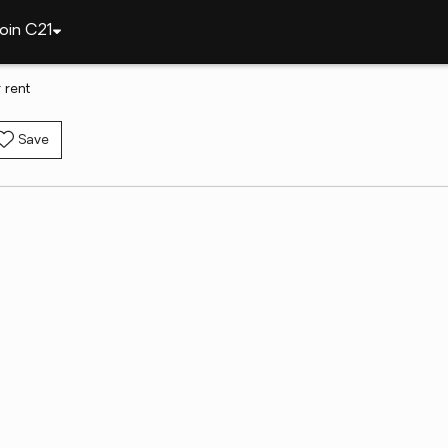
oin C21
 rent
Save