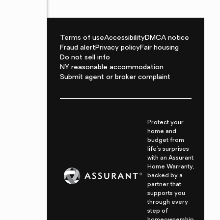
Terms of use
Accessibility
DMCA notice
Fraud alert
Privacy policy
Fair housing
Do not sell info
NY reasonable accommodation
Submit agent or broker complaint
Protect your
home and
budget from
life's surprises
with an Assurant
Home Warranty,
backed by a
partner that
supports you
through every
step of