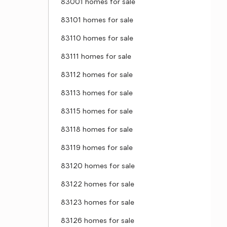
83001 homes for sale
83101 homes for sale
83110 homes for sale
83111 homes for sale
83112 homes for sale
83113 homes for sale
83115 homes for sale
83118 homes for sale
83119 homes for sale
83120 homes for sale
83122 homes for sale
83123 homes for sale
83126 homes for sale