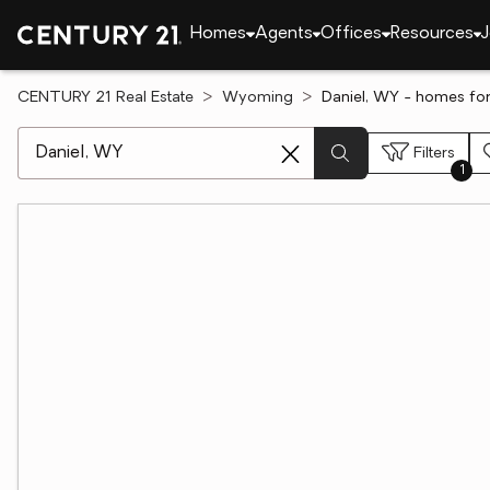
Homes
Agents
Offices
Resources
J
CENTURY 21 Real Estate
Wyoming
Daniel, WY - homes for
[ Location search ]
Filters
1