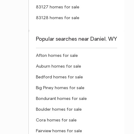
83127 homes for sale
83128 homes for sale
Popular searches near Daniel, WY
Afton homes for sale
Auburn homes for sale
Bedford homes for sale
Big Piney homes for sale
Bondurant homes for sale
Boulder homes for sale
Cora homes for sale
Fairview homes for sale