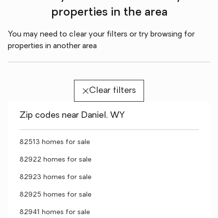
properties in the area
You may need to clear your filters or try browsing for
properties in another area
Clear filters
Zip codes near Daniel, WY
82513 homes for sale
82922 homes for sale
82923 homes for sale
82925 homes for sale
82941 homes for sale