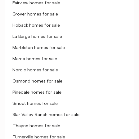
Fairview homes for sale
Grover homes for sale
Hoback homes for sale
La Barge homes for sale
Marbleton homes for sale
Merna homes for sale
Nordic homes for sale
Osmond homes for sale
Pinedale homes for sale
Smoot homes for sale
Star Valley Ranch homes for sale
Thayne homes for sale
Turnerville homes for sale