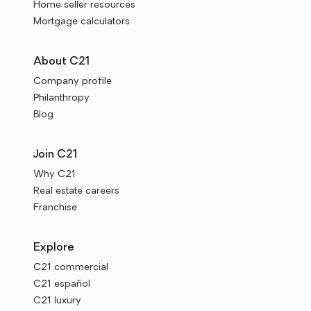
Home seller resources
Mortgage calculators
About C21
Company profile
Philanthropy
Blog
Join C21
Why C21
Real estate careers
Franchise
Explore
C21 commercial
C21 español
C21 luxury