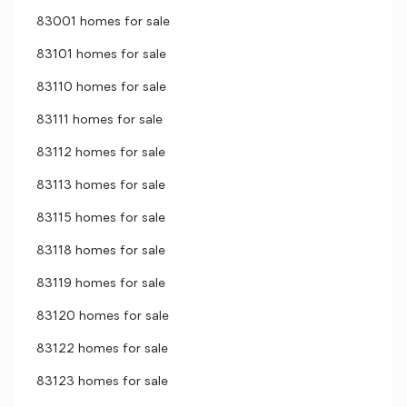
83001 homes for sale
83101 homes for sale
83110 homes for sale
83111 homes for sale
83112 homes for sale
83113 homes for sale
83115 homes for sale
83118 homes for sale
83119 homes for sale
83120 homes for sale
83122 homes for sale
83123 homes for sale