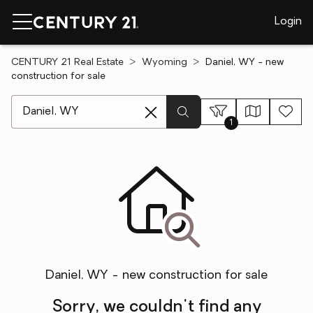
Login
CENTURY 21 Real Estate
Wyoming
Daniel, WY - new
construction for sale
[ Location search ]
1
Daniel, WY - new construction for sale
Sorry, we couldn't find any