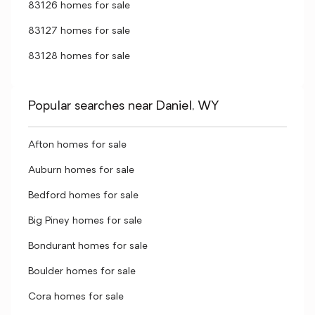
83126 homes for sale
83127 homes for sale
83128 homes for sale
Popular searches near Daniel, WY
Afton homes for sale
Auburn homes for sale
Bedford homes for sale
Big Piney homes for sale
Bondurant homes for sale
Boulder homes for sale
Cora homes for sale