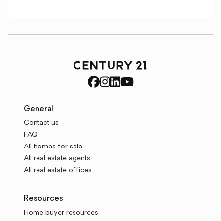
General
Contact us
FAQ
All homes for sale
All real estate agents
All real estate offices
Resources
Home buyer resources