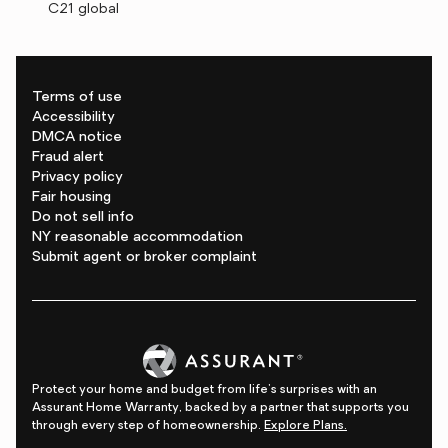
C21 global
Terms of use
Accessibility
DMCA notice
Fraud alert
Privacy policy
Fair housing
Do not sell info
NY reasonable accommodation
Submit agent or broker complaint
Protect your home and budget from life's surprises with an
Assurant Home Warranty, backed by a partner that supports you
through every step of homeownership.
Explore Plans.