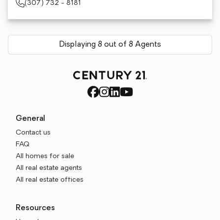
(307) 732 - 8181
Displaying 8 out of 8 Agents
General
Contact us
FAQ
All homes for sale
All real estate agents
All real estate offices
Resources