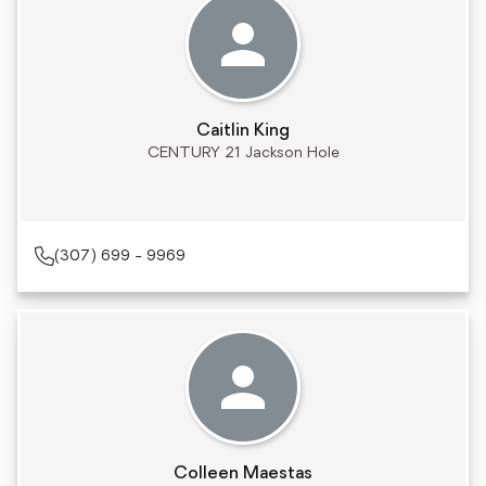
Caitlin King
CENTURY 21 Jackson Hole
(307) 699 - 9969
Colleen Maestas