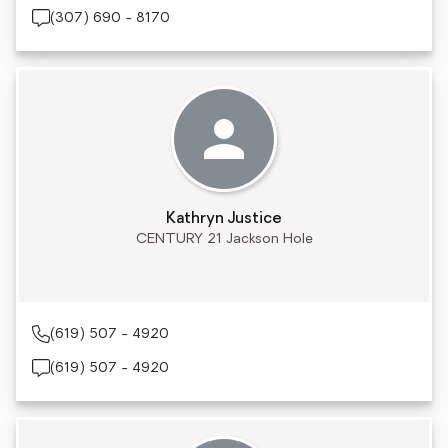
(307) 690 - 8170
Kathryn Justice
CENTURY 21 Jackson Hole
(619) 507 - 4920
(619) 507 - 4920