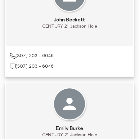
John Beckett
CENTURY 21 Jackson Hole
(307) 203 - 6046
(307) 203 - 6046
Emily Burke
CENTURY 21 Jackson Hole