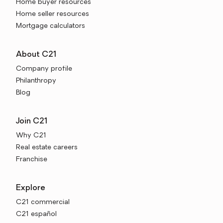
Home buyer resources
Home seller resources
Mortgage calculators
About C21
Company profile
Philanthropy
Blog
Join C21
Why C21
Real estate careers
Franchise
Explore
C21 commercial
C21 español