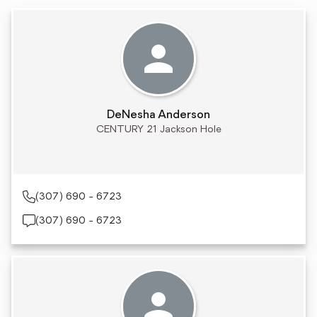
DeNesha Anderson
CENTURY 21 Jackson Hole
(307) 690 - 6723
(307) 690 - 6723