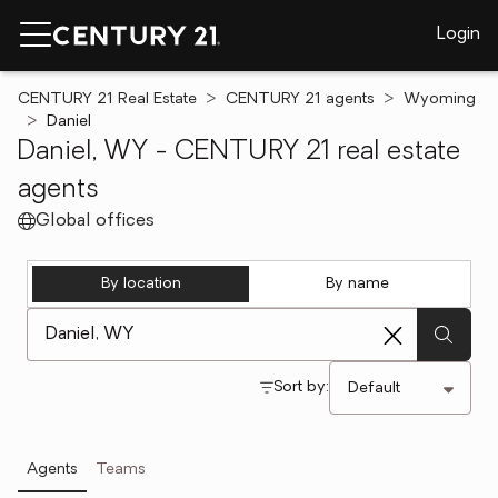
Login
CENTURY 21 Real Estate
CENTURY 21 agents
Wyoming
Daniel
Daniel, WY - CENTURY 21 real estate
agents
Global offices
By location
By name
[ Location search ]
Sort by:
Agents
Teams