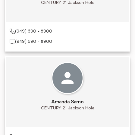
CENTURY 21 Jackson Hole
(949) 690 - 8900
(949) 690 - 8900
Amanda Sarno
CENTURY 21 Jackson Hole