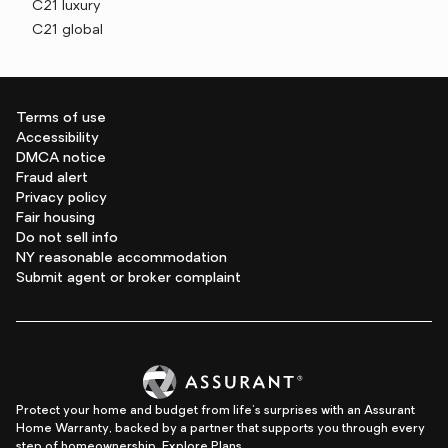
C21 luxury
C21 global
Terms of use
Accessibility
DMCA notice
Fraud alert
Privacy policy
Fair housing
Do not sell info
NY reasonable accommodation
Submit agent or broker complaint
Protect your home and budget from life's surprises with an Assurant
Home Warranty, backed by a partner that supports you through every
step of homeownership.
Explore Plans.