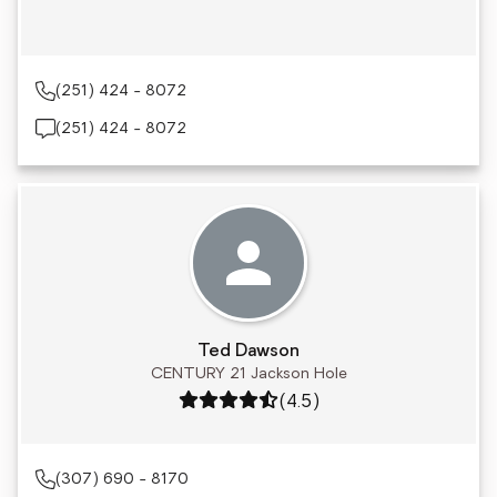
(251) 424 - 8072
(251) 424 - 8072
Ted Dawson
CENTURY 21 Jackson Hole
Rating: 4.5 out of 5
(4.5)
(307) 690 - 8170