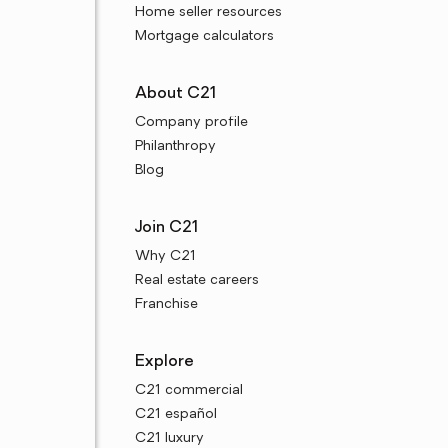
Home seller resources
Mortgage calculators
About C21
Company profile
Philanthropy
Blog
Join C21
Why C21
Real estate careers
Franchise
Explore
C21 commercial
C21 español
C21 luxury