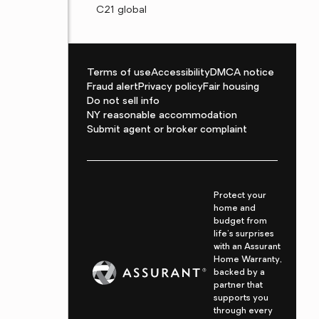
C21 global
Terms of use
Accessibility
DMCA notice
Fraud alert
Privacy policy
Fair housing
Do not sell info
NY reasonable accommodation
Submit agent or broker complaint
Protect your
home and
budget from
life's surprises
with an Assurant
Home Warranty,
backed by a
partner that
supports you
through every