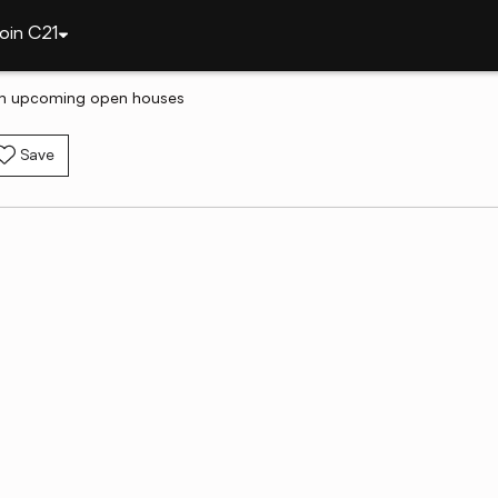
oin C21
th upcoming open houses
Save