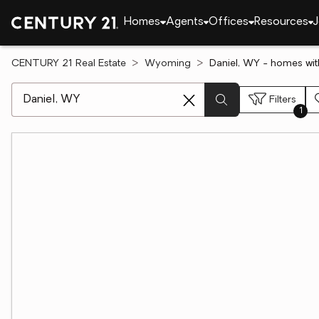
Homes
Agents
Offices
Resources
J
CENTURY 21 Real Estate
Wyoming
Daniel, WY - homes wi
[ Location search ]
Filters
1