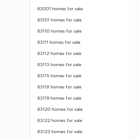
83001 homes for sale
83101 homes for sale
83110 homes for sale
83111 homes for sale
83112 homes for sale
83113 homes for sale
83115 homes for sale
83118 homes for sale
83119 homes for sale
83120 homes for sale
83122 homes for sale
83123 homes for sale