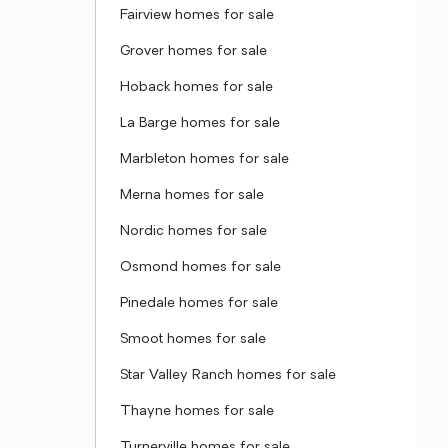
Fairview homes for sale
Grover homes for sale
Hoback homes for sale
La Barge homes for sale
Marbleton homes for sale
Merna homes for sale
Nordic homes for sale
Osmond homes for sale
Pinedale homes for sale
Smoot homes for sale
Star Valley Ranch homes for sale
Thayne homes for sale
Turnerville homes for sale