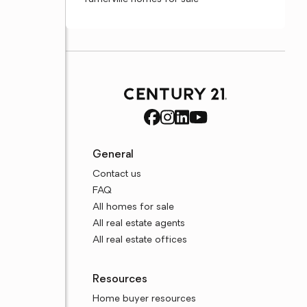
General
Contact us
FAQ
All homes for sale
All real estate agents
All real estate offices
Resources
Home buyer resources