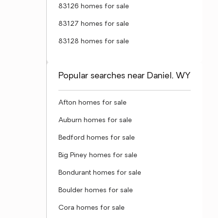
83126 homes for sale
83127 homes for sale
83128 homes for sale
Popular searches near Daniel, WY
Afton homes for sale
Auburn homes for sale
Bedford homes for sale
Big Piney homes for sale
Bondurant homes for sale
Boulder homes for sale
Cora homes for sale