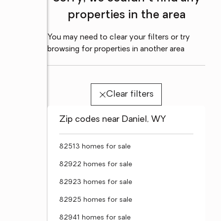
properties in the area
You may need to clear your filters or try
browsing for properties in another area
Clear filters
Zip codes near Daniel, WY
82513 homes for sale
82922 homes for sale
82923 homes for sale
82925 homes for sale
82941 homes for sale