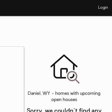
Login
Daniel, WY - homes with upcoming
open houses
Sorry, we couldn't find any