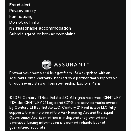
Fraud alert
Privacy policy
Fair housing
Do not sell info
NY reasonable accommodation
Submit agent or broker complaint
Protect your home and budget from life's surprises with an
Assurant Home Warranty, backed by a partner that supports you
through every step of homeownership.
Explore Plans.
©2026 Century 21 Real Estate LLC. All rights reserved. CENTURY
21®, the CENTURY 21 Logo and C21® are service marks owned
by Century 21 Real Estate LLC. Century 21 Real Estate LLC fully
supports the principles of the Fair Housing Act and the Equal
Opportunity Act. Each office is independently owned and
operated. Listing information is deemed reliable but not
guaranteed accurate.