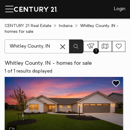
Login
CENTURY 21 Real Estate
Indiana
Whitley County, IN -
homes for sale
[ Location search ]
1
Whitley County, IN - homes for sale
1 of 1 results displayed