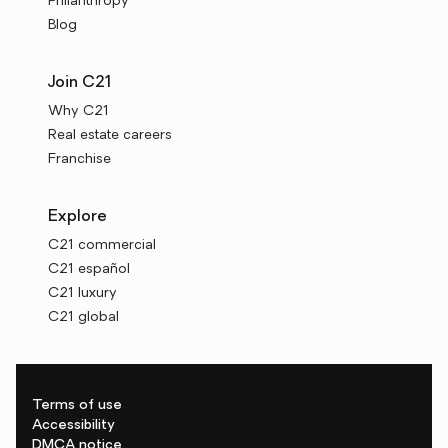
Philanthropy
Blog
Join C21
Why C21
Real estate careers
Franchise
Explore
C21 commercial
C21 español
C21 luxury
C21 global
Terms of use
Accessibility
DMCA notice