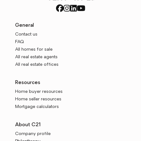
General
Contact us
FAQ
All homes for sale
All real estate agents
All real estate offices
Resources
Home buyer resources
Home seller resources
Mortgage calculators
About C21
Company profile