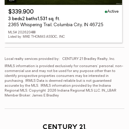
Active
$339,900
3 beds
2 baths
1,531 sq. ft.
2365 Whispering Trail, Columbia City, IN 46725
MLS# 202620488
Listed by: MIKE THOMAS ASSOC., INC
Local realty services provided by:
CENTURY 21 Bradley Realty, Inc.
IRMLS information is provided exclusively for consumers' personal, non-
commercial use and may not be used for any purpose other than to 
identify prospective properties consumers may be interested in 
purchasing.  IRMLS Data is deemed reliable but is not guaranteed 
accurate by the MLS.  IRMLS information provided by the Indiana 
Regional MLS. Copyright  2026 Indiana Regional MLS LLC. IN_LBAR 
Member Broker: James E Bradley