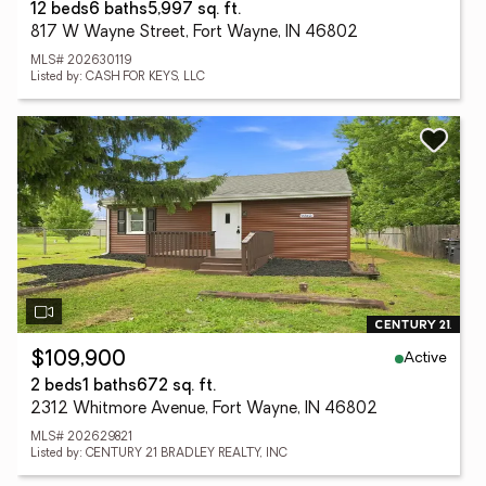
12 beds
6 baths
5,997 sq. ft.
817 W Wayne Street, Fort Wayne, IN 46802
MLS# 202630119
Listed by: CASH FOR KEYS, LLC
Active
$109,900
2 beds
1 baths
672 sq. ft.
2312 Whitmore Avenue, Fort Wayne, IN 46802
MLS# 202629821
Listed by: CENTURY 21 BRADLEY REALTY, INC