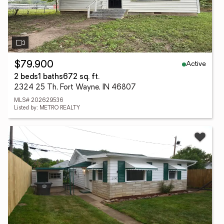
Active
$79,900
2 beds
1 baths
672 sq. ft.
2324 25 Th, Fort Wayne, IN 46807
MLS# 202629536
Listed by: METRO REALTY