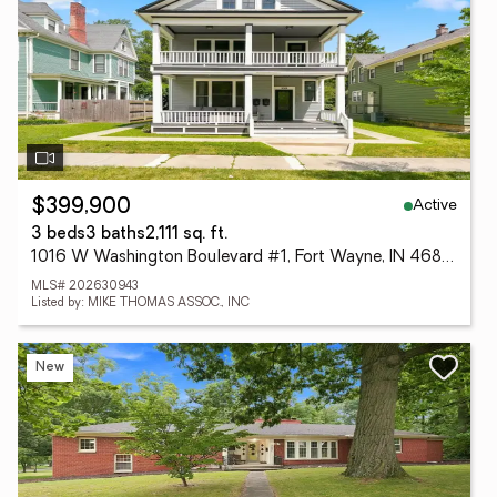
Active
$399,900
3 beds
3 baths
2,111 sq. ft.
1016 W Washington Boulevard #1, Fort Wayne, IN 46802
MLS# 202630943
Listed by: MIKE THOMAS ASSOC., INC
New