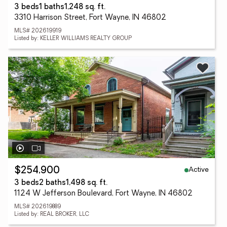
3 beds
1 baths
1,248 sq. ft.
3310 Harrison Street, Fort Wayne, IN 46802
MLS# 202619919
Listed by: KELLER WILLIAMS REALTY GROUP
Active
$254,900
3 beds
2 baths
1,498 sq. ft.
1124 W Jefferson Boulevard, Fort Wayne, IN 46802
MLS# 202619889
Listed by: REAL BROKER, LLC