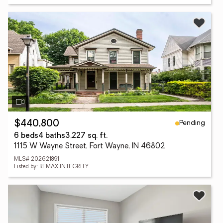
Pending
$440,800
6 beds
4 baths
3,227 sq. ft.
1115 W Wayne Street, Fort Wayne, IN 46802
MLS# 202621891
Listed by: REMAX INTEGRITY