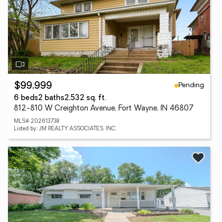
Pending
$99,999
6 beds
2 baths
2,532 sq. ft.
812-810 W Creighton Avenue, Fort Wayne, IN 46807
MLS# 202613738
Listed by: JM REALTY ASSOCIATES, INC.