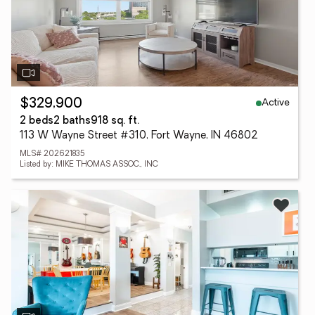
Active
$329,900
2 beds
2 baths
918 sq. ft.
113 W Wayne Street #310, Fort Wayne, IN 46802
MLS# 202621835
Listed by: MIKE THOMAS ASSOC., INC