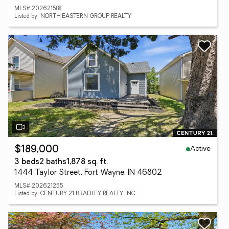
MLS# 202621588
Listed by: NORTH EASTERN GROUP REALTY
Active
$189,000
3 beds
2 baths
1,878 sq. ft.
1444 Taylor Street, Fort Wayne, IN 46802
MLS# 202621255
Listed by: CENTURY 21 BRADLEY REALTY, INC