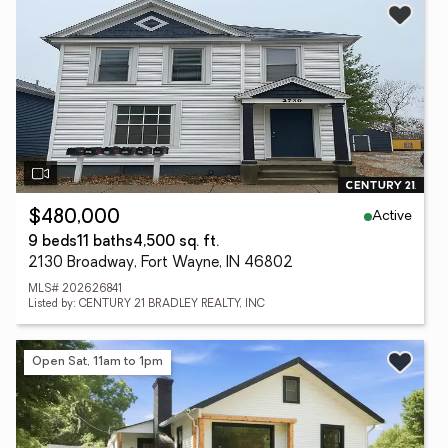
Active
$480,000
9 beds
11 baths
4,500 sq. ft.
2130 Broadway, Fort Wayne, IN 46802
MLS# 202626841
Listed by: CENTURY 21 BRADLEY REALTY, INC
Open Sat, 11am to 1pm