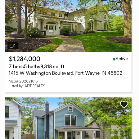
Active
$1,284,000
7 beds
5 baths
8,318 sq. ft.
1415 W Washington Boulevard, Fort Wayne, IN 46802
MLS# 202621015
Listed by: ADT REALTY