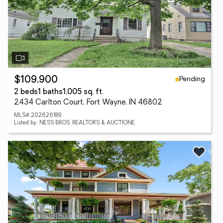
Pending
$109,900
2 beds
1 baths
1,005 sq. ft.
2434 Carlton Court, Fort Wayne, IN 46802
MLS# 202626189
Listed by: NESS BROS. REALTORS & AUCTIONE