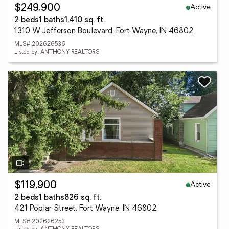
Active
$249,900
2 beds
1 baths
1,410 sq. ft.
1310 W Jefferson Boulevard, Fort Wayne, IN 46802
MLS# 202626536
Listed by: ANTHONY REALTORS
Active
$119,900
2 beds
1 baths
826 sq. ft.
421 Poplar Street, Fort Wayne, IN 46802
MLS# 202626253