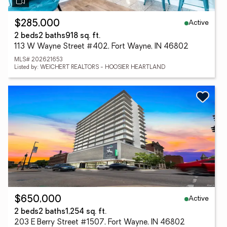
Active
$285,000
2 beds
2 baths
918 sq. ft.
113 W Wayne Street #402, Fort Wayne, IN 46802
MLS# 202621653
Listed by: WEICHERT REALTORS - HOOSIER HEARTLAND
Active
$650,000
2 beds
2 baths
1,254 sq. ft.
203 E Berry Street #1507, Fort Wayne, IN 46802