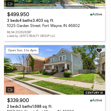
Active
$499,950
3 beds
4 baths
3,403 sq. ft.
1025 Garden Street, Fort Wayne, IN 46802
MLS# 202626087
Listed by: LENTZ REALTY GROUP LLC
Open Sun, 2 to 4pm
Active
$339,900
2 beds
3 baths
1,688 sq. ft.