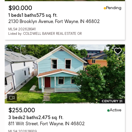
Pending
$90,000
1 beds
1 baths
575 sq. ft.
2130 Brooklyn Avenue, Fort Wayne, IN 46802
MLS# 202628941
Listed by: COLDWELL BANKER REAL ESTATE GR
Active
$255,000
3 beds
2 baths
2,475 sq. ft.
811 Wilt Street, Fort Wayne, IN 46802
MLS# 202628939