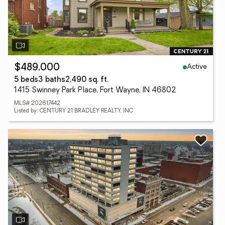
Active
$489,000
5 beds
3 baths
2,490 sq. ft.
1415 Swinney Park Place, Fort Wayne, IN 46802
MLS# 202617442
Listed by: CENTURY 21 BRADLEY REALTY, INC