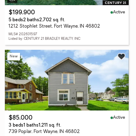
Active
$199,900
5 beds
2 baths
2,702 sq. ft.
1212 Stophlet Street, Fort Wayne, IN 46802
MLS# 202631597
Listed by: CENTURY 21 BRADLEY REALTY, INC
New
Active
$85,000
3 beds
1 baths
1,211 sq. ft.
739 Poplar, Fort Wayne, IN 46802