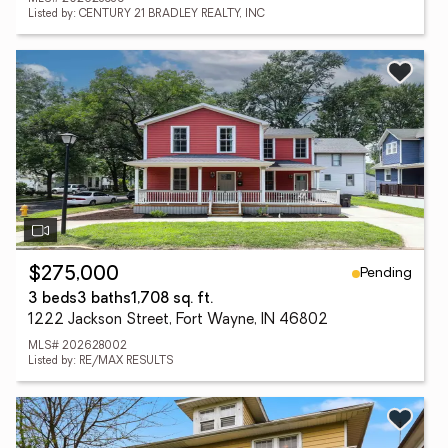
Listed by: CENTURY 21 BRADLEY REALTY, INC
Pending
$275,000
3 beds
3 baths
1,708 sq. ft.
1222 Jackson Street, Fort Wayne, IN 46802
MLS# 202628002
Listed by: RE/MAX RESULTS