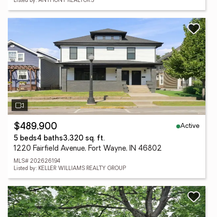
Listed by: ANTHONY REALTORS
Active
$489,900
5 beds
4 baths
3,320 sq. ft.
1220 Fairfield Avenue, Fort Wayne, IN 46802
MLS# 202626194
Listed by: KELLER WILLIAMS REALTY GROUP