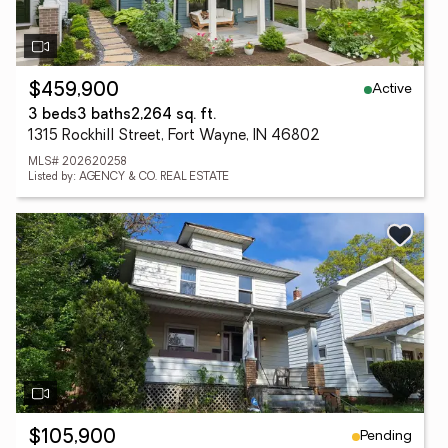
Active
$459,900
3 beds
3 baths
2,264 sq. ft.
1315 Rockhill Street, Fort Wayne, IN 46802
MLS# 202620258
Listed by: AGENCY & CO. REAL ESTATE
Pending
$105,900