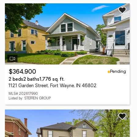
Pending
$364,900
2 beds
2 baths
1,776 sq. ft.
1121 Garden Street, Fort Wayne, IN 46802
MLS# 202617990
Listed by: STEFFEN GROUP