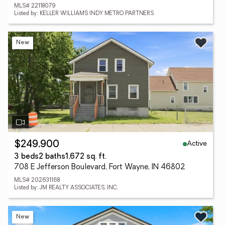
MLS# 22118079
Listed by: KELLER WILLIAMS INDY METRO PARTNERS
New
Active
$249,900
3 beds
2 baths
1,672 sq. ft.
708 E Jefferson Boulevard, Fort Wayne, IN 46802
MLS# 202631168
Listed by: JM REALTY ASSOCIATES, INC.
New