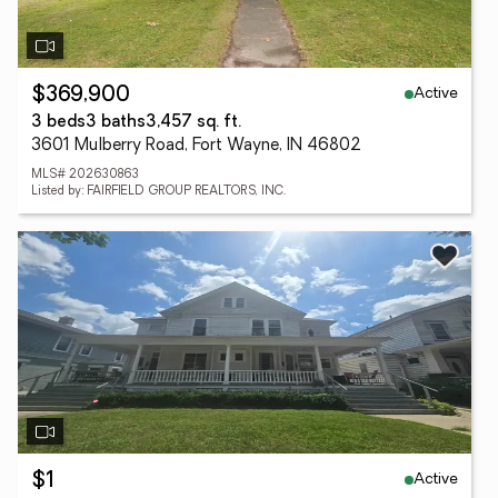
Active
$369,900
3 beds
3 baths
3,457 sq. ft.
3601 Mulberry Road, Fort Wayne, IN 46802
MLS# 202630863
Listed by: FAIRFIELD GROUP REALTORS, INC.
Active
$1