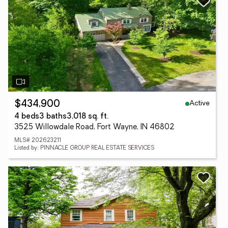
Active
$434,900
4 beds
3 baths
3,018 sq. ft.
3525 Willowdale Road, Fort Wayne, IN 46802
MLS# 202623211
Listed by: PINNACLE GROUP REAL ESTATE SERVICES