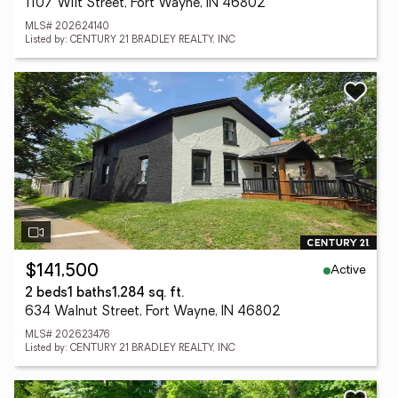
1107 Wilt Street, Fort Wayne, IN 46802
MLS# 202624140
Listed by: CENTURY 21 BRADLEY REALTY, INC
Active
$141,500
2 beds
1 baths
1,284 sq. ft.
634 Walnut Street, Fort Wayne, IN 46802
MLS# 202623476
Listed by: CENTURY 21 BRADLEY REALTY, INC