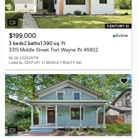
Active
$199,000
3 beds
2 baths
1,390 sq. ft.
3315 Middle Street, Fort Wayne, IN 46802
MLS# 202626716
Listed by: CENTURY 21 BRADLEY REALTY, INC