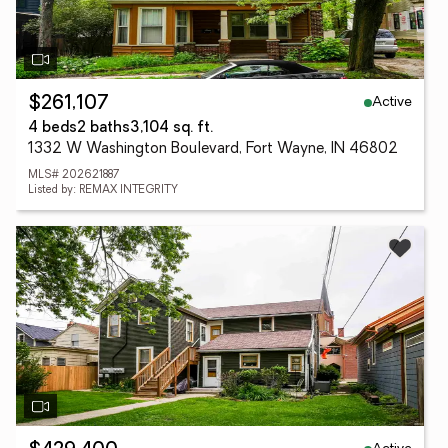
Active
$261,107
4 beds
2 baths
3,104 sq. ft.
1332 W Washington Boulevard, Fort Wayne, IN 46802
MLS# 202621887
Listed by: REMAX INTEGRITY