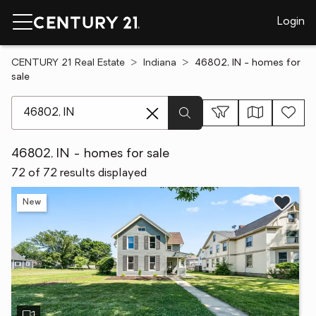
Login
CENTURY 21 Real Estate
Indiana
46802, IN - homes for
sale
[ Location search ]
46802, IN - homes for sale
72 of 72 results displayed
New