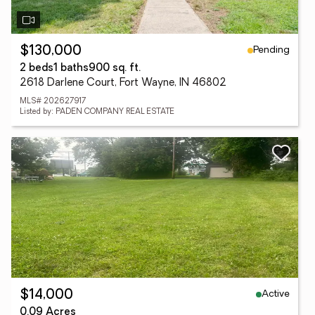
Pending
$130,000
2 beds
1 baths
900 sq. ft.
2618 Darlene Court, Fort Wayne, IN 46802
MLS# 202627917
Listed by: PADEN COMPANY REAL ESTATE
Active
$14,000
0.09 Acres