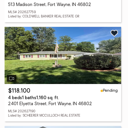
513 Madison Street, Fort Wayne, IN 46802
MLS# 202627759
Listed by: COLDWELL BANKER REAL ESTATE GR
Pending
$118,100
4 beds
1 baths
1,160 sq. ft.
2401 Elyetta Street, Fort Wayne, IN 46802
MLS# 202627190
Listed by: SCHEERER MCCULLOCH REAL ESTATE