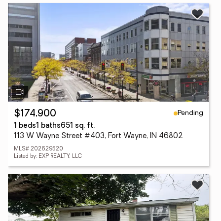
Pending
$174,900
1 beds
1 baths
651 sq. ft.
113 W Wayne Street #403, Fort Wayne, IN 46802
MLS# 202629520
Listed by: EXP REALTY, LLC