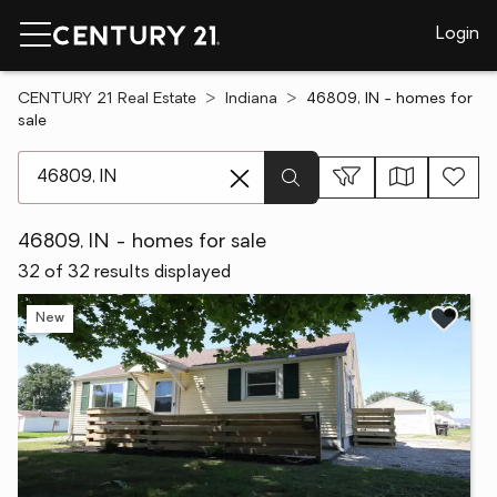
Login
CENTURY 21 Real Estate
Indiana
46809, IN - homes for
sale
[ Location search ]
46809, IN - homes for sale
32 of 32 results displayed
New