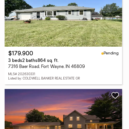
Pending
$179,900
3 beds
2 baths
864 sq. ft.
7316 Baer Road, Fort Wayne, IN 46809
MLS# 202630331
Listed by: COLDWELL BANKER REAL ESTATE GR