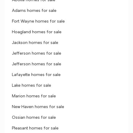
Aboite homes for sale
Adams homes for sale
Fort Wayne homes for sale
Hoagland homes for sale
Jackson homes for sale
Jefferson homes for sale
Jefferson homes for sale
Lafayette homes for sale
Lake homes for sale
Marion homes for sale
New Haven homes for sale
Ossian homes for sale
Pleasant homes for sale