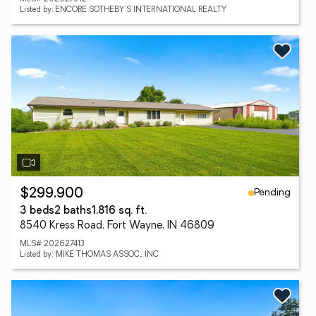
Listed by: ENCORE SOTHEBY'S INTERNATIONAL REALTY
Pending
$299,900
3 beds
2 baths
1,816 sq. ft.
8540 Kress Road, Fort Wayne, IN 46809
MLS# 202627413
Listed by: MIKE THOMAS ASSOC., INC