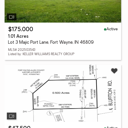
Active
$175,000
1.01 Acres
Lot 3 Majic Port Lane, Fort Wayne, IN 46809
MLS# 202503543
Listed by: KELLER WILLIAMS REALTY GROUP