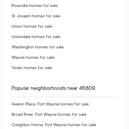
Roanoke homes for sale
St. Joseph homes for sale
Union homes for sale
Uniondale homes for sale
Washington homes for sale
Wayne homes for sale
Yoder homes for sale
Popular neighborhoods near 46809
Avalon Place, Fort Wayne homes for sale
Broad River, Fort Wayne homes for sale
Creighton Home, Fort Wayne homes for sale