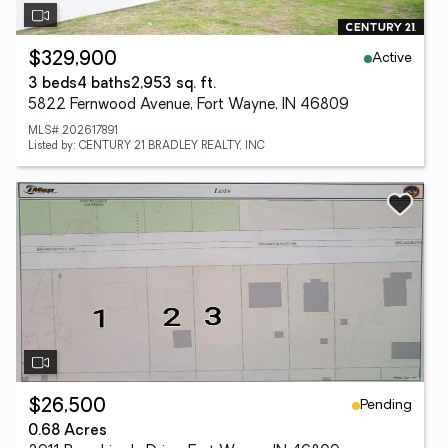
Active
$329,900
3 beds
4 baths
2,953 sq. ft.
5822 Fernwood Avenue, Fort Wayne, IN 46809
MLS# 202617891
Listed by: CENTURY 21 BRADLEY REALTY, INC
Pending
$26,500
0.68 Acres