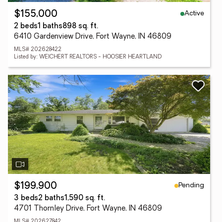
Active
$155,000
2 beds
1 baths
898 sq. ft.
6410 Gardenview Drive, Fort Wayne, IN 46809
MLS# 202628422
Listed by: WEICHERT REALTORS - HOOSIER HEARTLAND
Pending
$199,900
3 beds
2 baths
1,590 sq. ft.
4701 Thornley Drive, Fort Wayne, IN 46809
MLS# 202627842