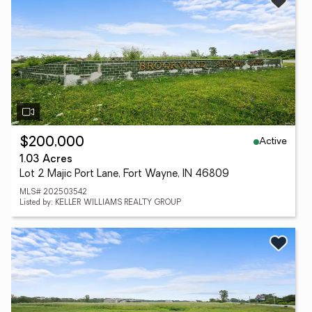
Active
$200,000
1.03 Acres
Lot 2 Majic Port Lane, Fort Wayne, IN 46809
MLS# 202503542
Listed by: KELLER WILLIAMS REALTY GROUP