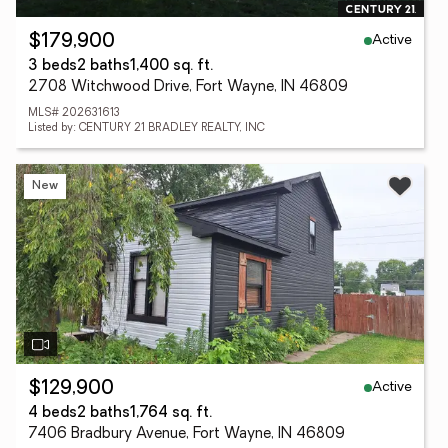
Active
$179,900
3 beds
2 baths
1,400 sq. ft.
2708 Witchwood Drive, Fort Wayne, IN 46809
MLS# 202631613
Listed by: CENTURY 21 BRADLEY REALTY, INC
New
Active
$129,900
4 beds
2 baths
1,764 sq. ft.
7406 Bradbury Avenue, Fort Wayne, IN 46809