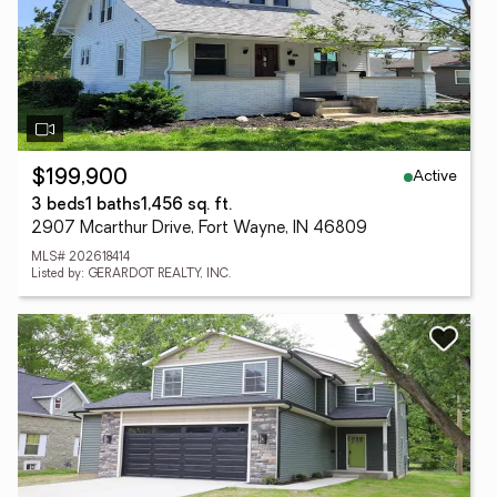
Active
$199,900
3 beds
1 baths
1,456 sq. ft.
2907 Mcarthur Drive, Fort Wayne, IN 46809
MLS# 202618414
Listed by: GERARDOT REALTY, INC.