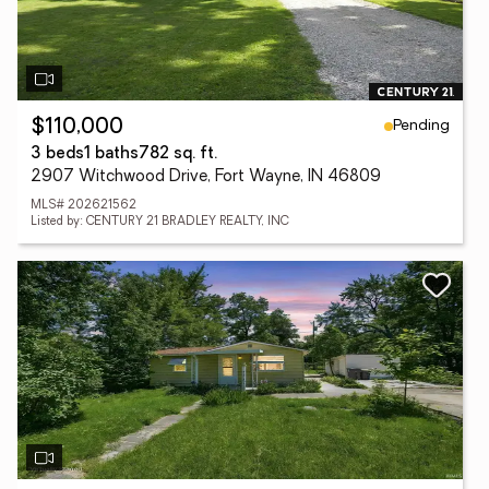
Pending
$110,000
3 beds
1 baths
782 sq. ft.
2907 Witchwood Drive, Fort Wayne, IN 46809
MLS# 202621562
Listed by: CENTURY 21 BRADLEY REALTY, INC