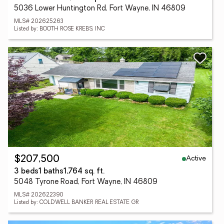
5036 Lower Huntington Rd, Fort Wayne, IN 46809
MLS# 202625263
Listed by: BOOTH ROSE KREBS, INC
Active
$207,500
3 beds
1 baths
1,764 sq. ft.
5048 Tyrone Road, Fort Wayne, IN 46809
MLS# 202622390
Listed by: COLDWELL BANKER REAL ESTATE GR