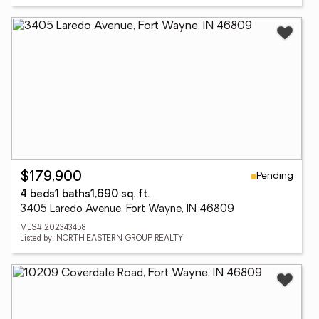
Pending
$179,900
4 beds
1 baths
1,690 sq. ft.
3405 Laredo Avenue, Fort Wayne, IN 46809
MLS# 202343458
Listed by: NORTH EASTERN GROUP REALTY