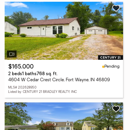
Pending
$165,000
2 beds
1 baths
768 sq. ft.
4604 W Cedar Crest Circle, Fort Wayne, IN 46809
MLS# 202628950
Listed by: CENTURY 21 BRADLEY REALTY, INC