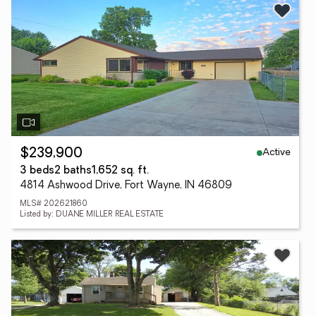
Active
$239,900
3 beds
2 baths
1,652 sq. ft.
4814 Ashwood Drive, Fort Wayne, IN 46809
MLS# 202621860
Listed by: DUANE MILLER REAL ESTATE