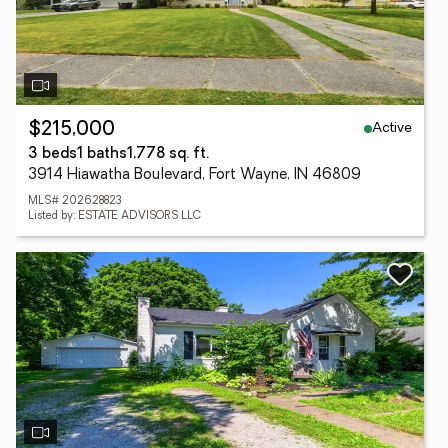
Active
$215,000
3 beds
1 baths
1,778 sq. ft.
3914 Hiawatha Boulevard, Fort Wayne, IN 46809
MLS# 202628823
Listed by: ESTATE ADVISORS LLC