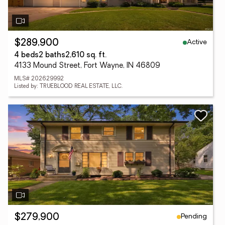
Active
$289,900
4 beds
2 baths
2,610 sq. ft.
4133 Mound Street, Fort Wayne, IN 46809
MLS# 202629992
Listed by: TRUEBLOOD REAL ESTATE, LLC.
Pending
$279,900