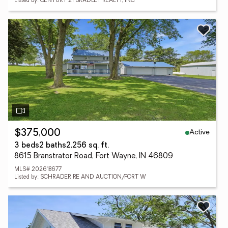
Listed by: CENTURY 21 BRADLEY REALTY, INC
Active
$375,000
3 beds
2 baths
2,256 sq. ft.
8615 Branstrator Road, Fort Wayne, IN 46809
MLS# 202618677
Listed by: SCHRADER RE AND AUCTION/FORT W