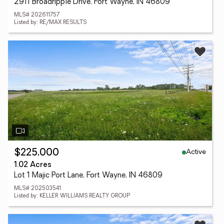
2911 Broadripple Drive, Fort Wayne, IN 46809
MLS# 202611757
Listed by: RE/MAX RESULTS
Active
$225,000
1.02 Acres
Lot 1 Majic Port Lane, Fort Wayne, IN 46809
MLS# 202503541
Listed by: KELLER WILLIAMS REALTY GROUP