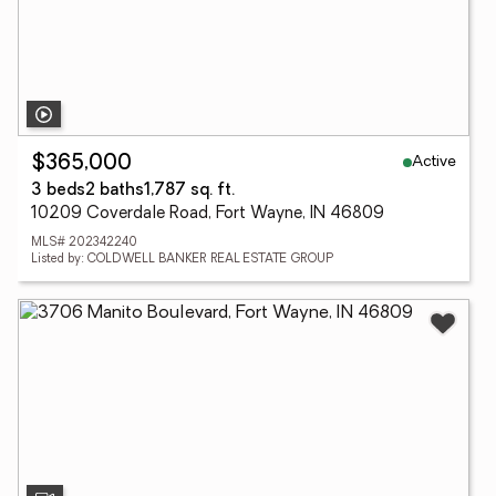
Active
$365,000
3 beds
2 baths
1,787 sq. ft.
10209 Coverdale Road, Fort Wayne, IN 46809
MLS# 202342240
Listed by: COLDWELL BANKER REAL ESTATE GROUP