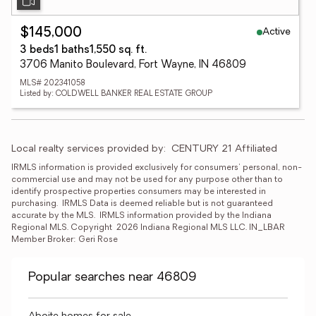
Active
$145,000
3 beds
1 baths
1,550 sq. ft.
3706 Manito Boulevard, Fort Wayne, IN 46809
MLS# 202341058
Listed by: COLDWELL BANKER REAL ESTATE GROUP
Local realty services provided by:
CENTURY 21 Affiliated
IRMLS information is provided exclusively for consumers' personal, non-
commercial use and may not be used for any purpose other than to 
identify prospective properties consumers may be interested in 
purchasing.  IRMLS Data is deemed reliable but is not guaranteed 
accurate by the MLS.  IRMLS information provided by the Indiana 
Regional MLS. Copyright  2026 Indiana Regional MLS LLC. IN_LBAR 
Member Broker: Geri Rose
Popular searches near 46809