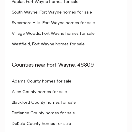
Poplar, Fort Wayne homes for sale
South Wayne, Fort Wayne homes for sale
Sycamore Hills, Fort Wayne homes for sale
Village Woods, Fort Wayne homes for sale
Westfield, Fort Wayne homes for sale
Counties near Fort Wayne, 46809
Adams County homes for sale
Allen County homes for sale
Blackford County homes for sale
Defiance County homes for sale
DeKalb County homes for sale