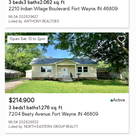
3 beds
3 baths
2,062 sq. ft.
2210 Indian Village Boulevard, Fort Wayne, IN 46809
MLS# 202629427
Listed by: ANTHONY REALTORS
Open Sat, 12 to 2pm
Active
$214,900
3 beds
1 baths
1,276 sq. ft.
7204 Beaty Avenue, Fort Wayne, IN 46809
MLS# 202629032
Listed by: NORTH EASTERN GROUP REALTY