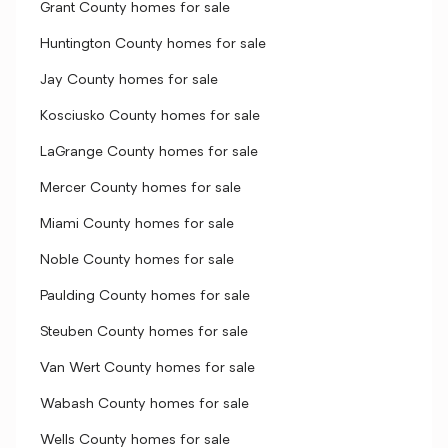
Grant County homes for sale
Huntington County homes for sale
Jay County homes for sale
Kosciusko County homes for sale
LaGrange County homes for sale
Mercer County homes for sale
Miami County homes for sale
Noble County homes for sale
Paulding County homes for sale
Steuben County homes for sale
Van Wert County homes for sale
Wabash County homes for sale
Wells County homes for sale