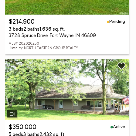
Pending
$214,900
3 beds
2 baths
1,636 sq. ft.
3728 Spruce Drive, Fort Wayne, IN 46809
MLS# 202626250
Listed by: NORTH EASTERN GROUP REALTY
Active
$350,000
5 beds
3 baths
2,432 sq. ft.