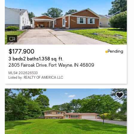
Pending
$177,900
3 beds
2 baths
1,358 sq. ft.
2805 Fairoak Drive, Fort Wayne, IN 46809
MLS# 202626533
Listed by: REALTY OF AMERICA LLC