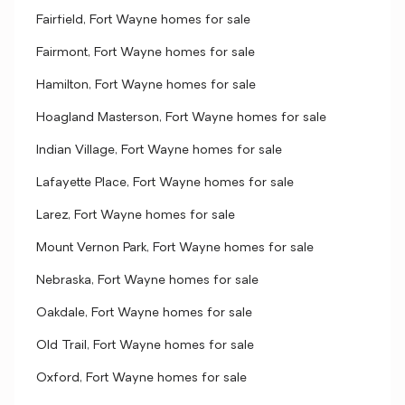
Fairfield, Fort Wayne homes for sale
Fairmont, Fort Wayne homes for sale
Hamilton, Fort Wayne homes for sale
Hoagland Masterson, Fort Wayne homes for sale
Indian Village, Fort Wayne homes for sale
Lafayette Place, Fort Wayne homes for sale
Larez, Fort Wayne homes for sale
Mount Vernon Park, Fort Wayne homes for sale
Nebraska, Fort Wayne homes for sale
Oakdale, Fort Wayne homes for sale
Old Trail, Fort Wayne homes for sale
Oxford, Fort Wayne homes for sale