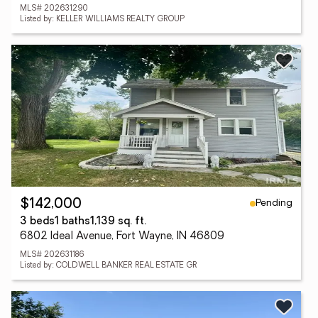
MLS# 202631290
Listed by: KELLER WILLIAMS REALTY GROUP
Pending
$142,000
3 beds
1 baths
1,139 sq. ft.
6802 Ideal Avenue, Fort Wayne, IN 46809
MLS# 202631186
Listed by: COLDWELL BANKER REAL ESTATE GR