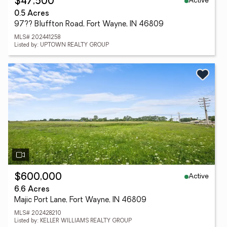
Active
$47,500
0.5 Acres
97?? Bluffton Road, Fort Wayne, IN 46809
MLS# 202441258
Listed by: UPTOWN REALTY GROUP
Active
$600,000
6.6 Acres
Majic Port Lane, Fort Wayne, IN 46809
MLS# 202428210
Listed by: KELLER WILLIAMS REALTY GROUP