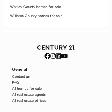
Whitley County homes for sale
Williams County homes for sale
General
Contact us
FAQ
All homes for sale
All real estate agents
All real estate offices