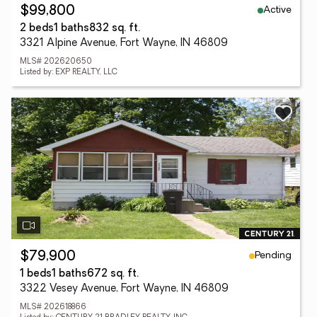
Active
$99,800
2 beds
1 baths
832 sq. ft.
3321 Alpine Avenue, Fort Wayne, IN 46809
MLS# 202620650
Listed by: EXP REALTY, LLC
Pending
$79,900
1 beds
1 baths
672 sq. ft.
3322 Vesey Avenue, Fort Wayne, IN 46809
MLS# 202618866