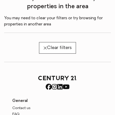
properties in the area
You may need to clear your filters or try browsing for
properties in another area
Clear filters
General
Contact us
FAQ