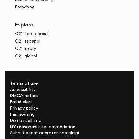
Franchise
Explore
C21 commercial
C21 español
C21 luxury
C21 global
Terms of use
Accessibility
DMCA notice
Fraud alert
Privacy policy
Fair housing
Do not sell info
NY reasonable accommodation
Submit agent or broker complaint