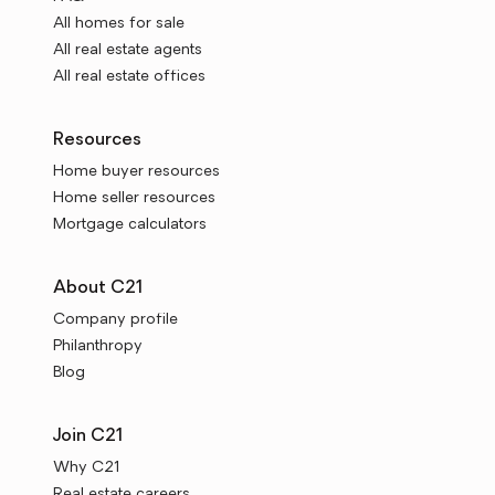
All homes for sale
All real estate agents
All real estate offices
Resources
Home buyer resources
Home seller resources
Mortgage calculators
About C21
Company profile
Philanthropy
Blog
Join C21
Why C21
Real estate careers