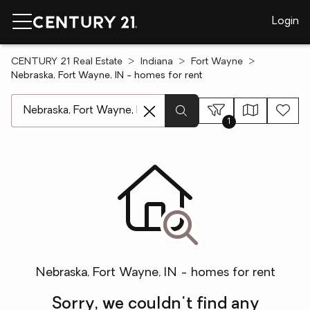
Login
CENTURY 21 Real Estate
Indiana
Fort Wayne
Nebraska, Fort Wayne, IN - homes for rent
[ Location search ]
1
Nebraska, Fort Wayne, IN - homes for rent
Sorry, we couldn't find any