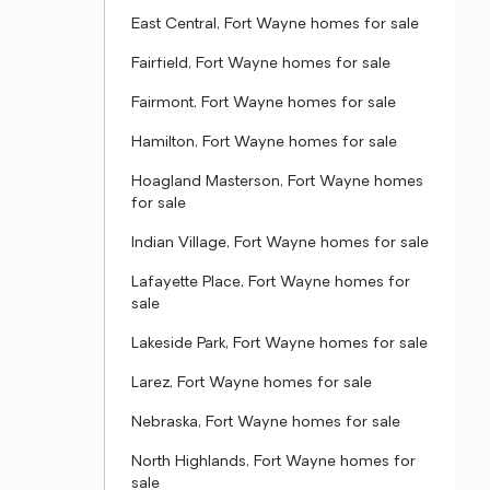
East Central, Fort Wayne homes for sale
Fairfield, Fort Wayne homes for sale
Fairmont, Fort Wayne homes for sale
Hamilton, Fort Wayne homes for sale
Hoagland Masterson, Fort Wayne homes
for sale
Indian Village, Fort Wayne homes for sale
Lafayette Place, Fort Wayne homes for
sale
Lakeside Park, Fort Wayne homes for sale
Larez, Fort Wayne homes for sale
Nebraska, Fort Wayne homes for sale
North Highlands, Fort Wayne homes for
sale