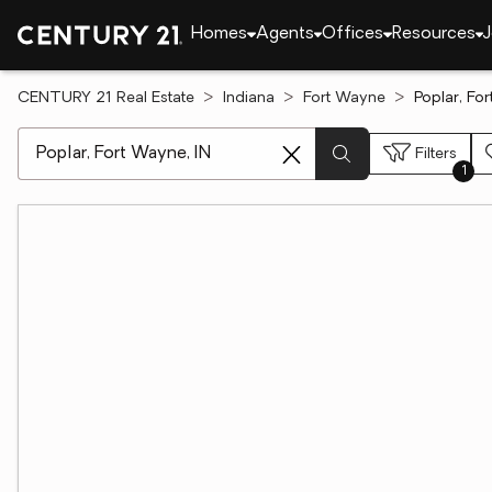
Homes
Agents
Offices
Resources
J
CENTURY 21 Real Estate
Indiana
Fort Wayne
Poplar, Fo
[ Location search ]
Filters
1