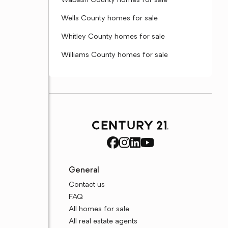
Wabash County homes for sale
Wells County homes for sale
Whitley County homes for sale
Williams County homes for sale
General
Contact us
FAQ
All homes for sale
All real estate agents