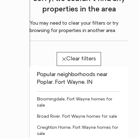
properties in the area
You may need to clear your filters or try
browsing for properties in another area
Clear filters
Popular neighborhoods near
Poplar, Fort Wayne, IN
Bloomingdale, Fort Wayne homes for
sale
Broad River, Fort Wayne homes for sale
Creighton Home, Fort Wayne homes for
sale