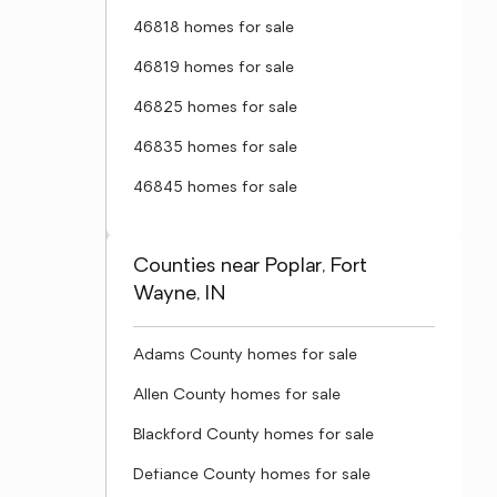
46818 homes for sale
46819 homes for sale
46825 homes for sale
46835 homes for sale
46845 homes for sale
Counties near Poplar, Fort
Wayne, IN
Adams County homes for sale
Allen County homes for sale
Blackford County homes for sale
Defiance County homes for sale