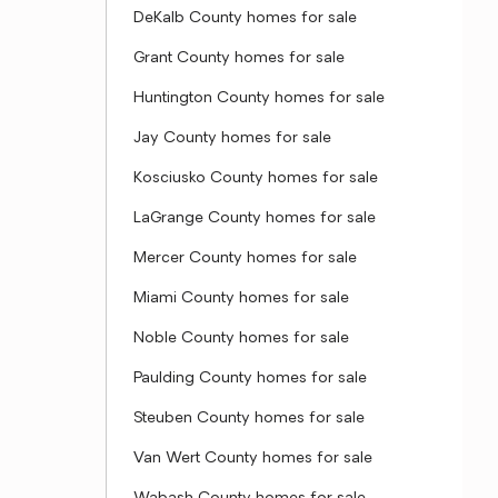
DeKalb County homes for sale
Grant County homes for sale
Huntington County homes for sale
Jay County homes for sale
Kosciusko County homes for sale
LaGrange County homes for sale
Mercer County homes for sale
Miami County homes for sale
Noble County homes for sale
Paulding County homes for sale
Steuben County homes for sale
Van Wert County homes for sale