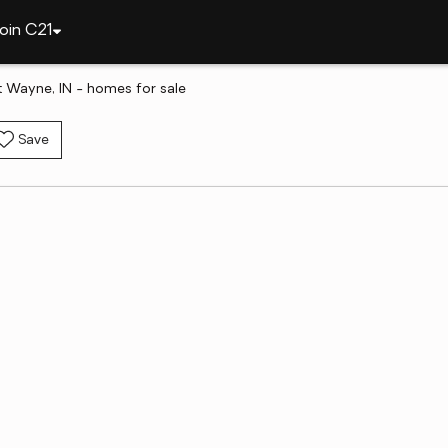
oin C21
rt Wayne, IN - homes for sale
Save