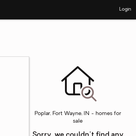
Login
Poplar, Fort Wayne, IN - homes for
sale
Sorry, we couldn't find any