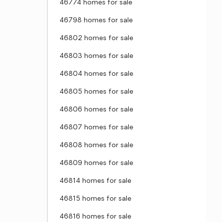
46774 homes for sale
46798 homes for sale
46802 homes for sale
46803 homes for sale
46804 homes for sale
46805 homes for sale
46806 homes for sale
46807 homes for sale
46808 homes for sale
46809 homes for sale
46814 homes for sale
46815 homes for sale
46816 homes for sale