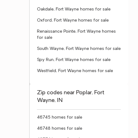
Oakdale, Fort Wayne homes for sale
Oxford, Fort Wayne homes for sale
Renaissance Pointe, Fort Wayne homes
for sale
South Wayne, Fort Wayne homes for sale
Spy Run, Fort Wayne homes for sale
Westfield, Fort Wayne homes for sale
Zip codes near Poplar, Fort
Wayne, IN
46745 homes for sale
46748 homes for sale