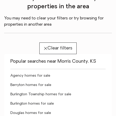
properties in the area
You may need to clear your filters or try browsing for
properties in another area
Clear filters
Popular searches near Morris County, KS
Agency homes for sale
Berryton homes for sale
Burlington Township homes for sale
Burlington homes for sale
Douglas homes for sale