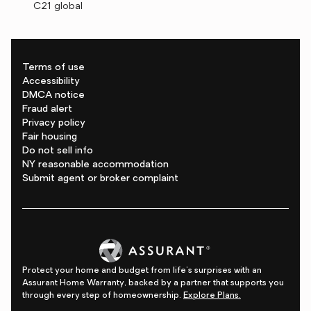
C21 global
Terms of use
Accessibility
DMCA notice
Fraud alert
Privacy policy
Fair housing
Do not sell info
NY reasonable accommodation
Submit agent or broker complaint
Protect your home and budget from life's surprises with an
Assurant Home Warranty, backed by a partner that supports you
through every step of homeownership.
Explore Plans.