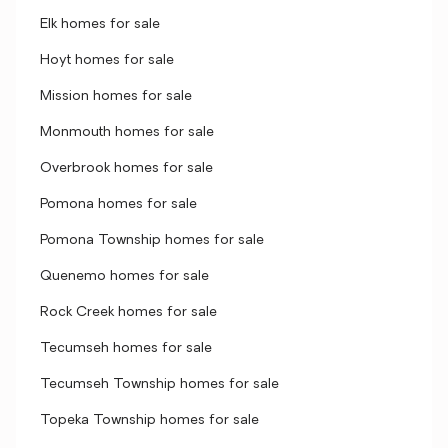
Elk homes for sale
Hoyt homes for sale
Mission homes for sale
Monmouth homes for sale
Overbrook homes for sale
Pomona homes for sale
Pomona Township homes for sale
Quenemo homes for sale
Rock Creek homes for sale
Tecumseh homes for sale
Tecumseh Township homes for sale
Topeka Township homes for sale