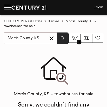
Login
CENTURY 21 Real Estate
Kansas
Morris County, KS -
townhouses for sale
[ Location search ]
1
Morris County, KS - townhouses for sale
Sorry, we couldn't find any