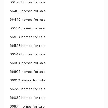
66076 homes for sale
66409 homes for sale
66440 homes for sale
66512 homes for sale
66524 homes for sale
66528 homes for sale
66542 homes for sale
66604 homes for sale
66605 homes for sale
66610 homes for sale
66783 homes for sale
66839 homes for sale
66871 homes for sale