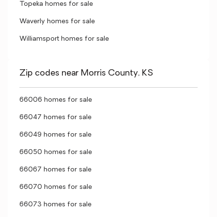
Topeka homes for sale
Waverly homes for sale
Williamsport homes for sale
Zip codes near Morris County, KS
66006 homes for sale
66047 homes for sale
66049 homes for sale
66050 homes for sale
66067 homes for sale
66070 homes for sale
66073 homes for sale