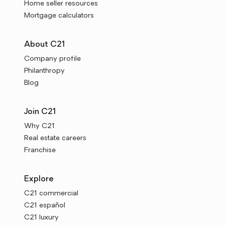
Home seller resources
Mortgage calculators
About C21
Company profile
Philanthropy
Blog
Join C21
Why C21
Real estate careers
Franchise
Explore
C21 commercial
C21 español
C21 luxury