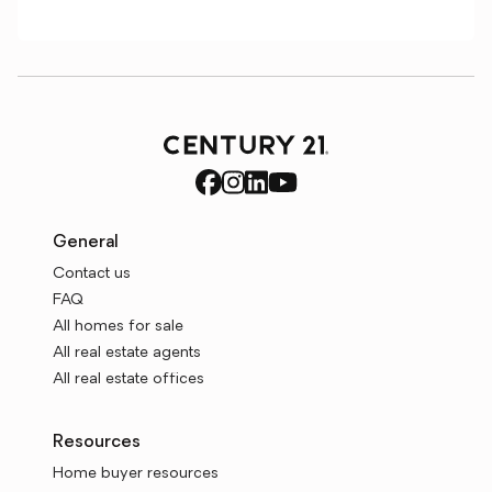
General
Contact us
FAQ
All homes for sale
All real estate agents
All real estate offices
Resources
Home buyer resources