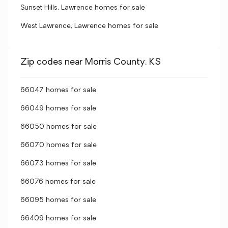
Sunset Hills, Lawrence homes for sale
West Lawrence, Lawrence homes for sale
Zip codes near Morris County, KS
66047 homes for sale
66049 homes for sale
66050 homes for sale
66070 homes for sale
66073 homes for sale
66076 homes for sale
66095 homes for sale
66409 homes for sale