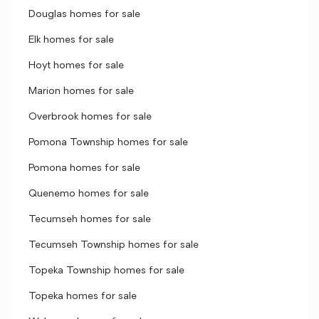
Douglas homes for sale
Elk homes for sale
Hoyt homes for sale
Marion homes for sale
Overbrook homes for sale
Pomona Township homes for sale
Pomona homes for sale
Quenemo homes for sale
Tecumseh homes for sale
Tecumseh Township homes for sale
Topeka Township homes for sale
Topeka homes for sale