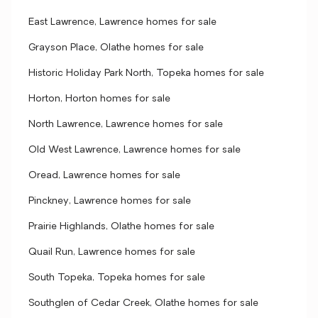
East Lawrence, Lawrence homes for sale
Grayson Place, Olathe homes for sale
Historic Holiday Park North, Topeka homes for sale
Horton, Horton homes for sale
North Lawrence, Lawrence homes for sale
Old West Lawrence, Lawrence homes for sale
Oread, Lawrence homes for sale
Pinckney, Lawrence homes for sale
Prairie Highlands, Olathe homes for sale
Quail Run, Lawrence homes for sale
South Topeka, Topeka homes for sale
Southglen of Cedar Creek, Olathe homes for sale