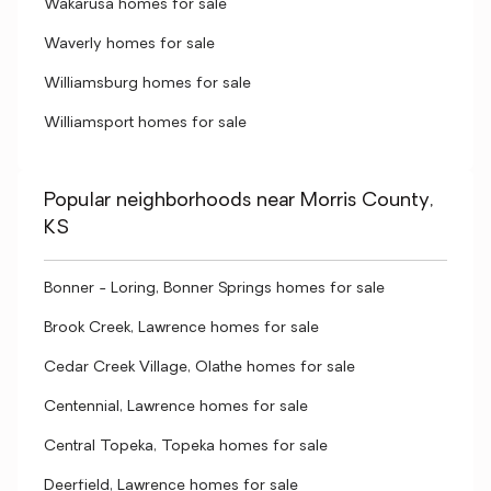
Wakarusa homes for sale
Waverly homes for sale
Williamsburg homes for sale
Williamsport homes for sale
Popular neighborhoods near Morris County,
KS
Bonner - Loring, Bonner Springs homes for sale
Brook Creek, Lawrence homes for sale
Cedar Creek Village, Olathe homes for sale
Centennial, Lawrence homes for sale
Central Topeka, Topeka homes for sale
Deerfield, Lawrence homes for sale