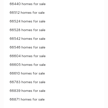
66440 homes for sale
66512 homes for sale
66524 homes for sale
66528 homes for sale
66542 homes for sale
66546 homes for sale
66604 homes for sale
66605 homes for sale
66610 homes for sale
66783 homes for sale
66839 homes for sale
66871 homes for sale