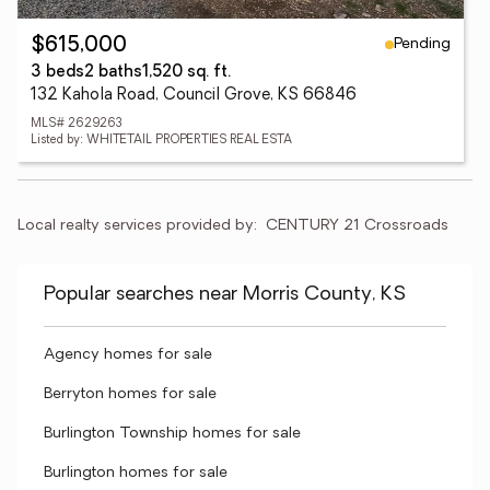
Pending
$615,000
3 beds
2 baths
1,520 sq. ft.
132 Kahola Road, Council Grove, KS 66846
MLS# 2629263
Listed by: WHITETAIL PROPERTIES REAL ESTA
Local realty services provided by:
CENTURY 21 Crossroads
Popular searches near Morris County, KS
Agency homes for sale
Berryton homes for sale
Burlington Township homes for sale
Burlington homes for sale