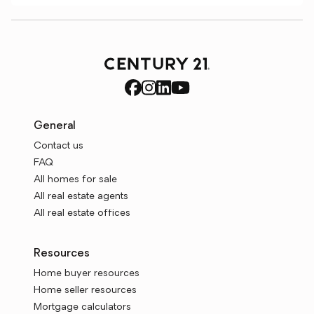
General
Contact us
FAQ
All homes for sale
All real estate agents
All real estate offices
Resources
Home buyer resources
Home seller resources
Mortgage calculators