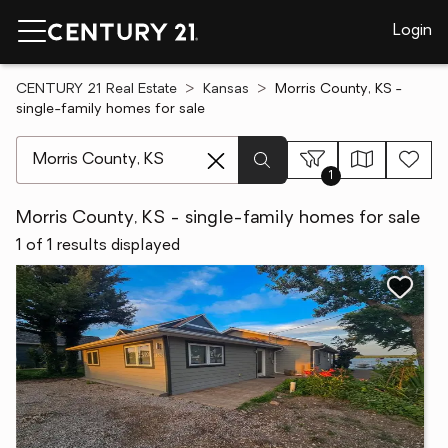
Login
CENTURY 21 Real Estate
Kansas
Morris County, KS -
single-family homes for sale
[ Location search ]
1
Morris County, KS - single-family homes for sale
1 of 1 results displayed