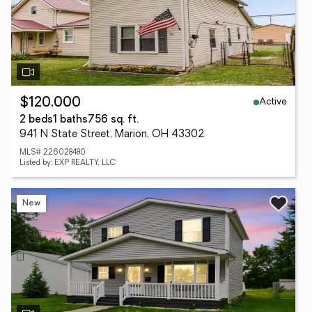
Active
$120,000
2 beds
1 baths
756 sq. ft.
941 N State Street, Marion, OH 43302
MLS# 226028480
Listed by: EXP REALTY, LLC
New