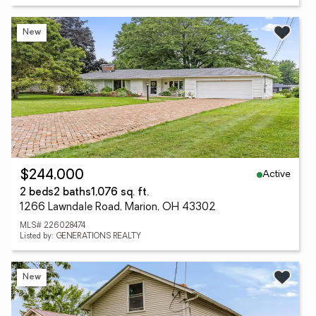
New
Active
$244,000
2 beds
2 baths
1,076 sq. ft.
1266 Lawndale Road, Marion, OH 43302
MLS# 226028474
Listed by: GENERATIONS REALTY
New