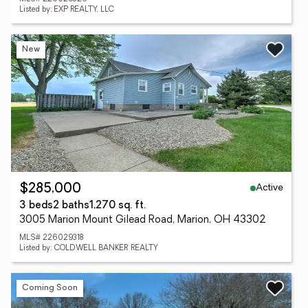
Listed by: EXP REALTY, LLC
New
Active
$285,000
3 beds
2 baths
1,270 sq. ft.
3005 Marion Mount Gilead Road, Marion, OH 43302
MLS# 226029318
Listed by: COLDWELL BANKER REALTY
Coming Soon