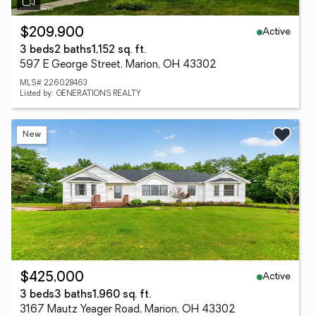
Active
$209,900
3 beds
2 baths
1,152 sq. ft.
597 E George Street, Marion, OH 43302
MLS# 226028463
Listed by: GENERATIONS REALTY
New
Active
$425,000
3 beds
3 baths
1,960 sq. ft.
3167 Mautz Yeager Road, Marion, OH 43302