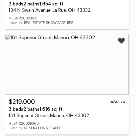
3 beds
2 baths
1,654 sq. ft.
134 N Swain Avenue, La Rue, OH 43332
MLS# 226028106
Listed by: REAL ESTATE SHOWCASE, RES
Active
$219,000
3 beds
2 baths
1,616 sq. ft.
161 Superior Street, Marion, OH 43302
MLS# 226028060
Listed by: GENERATIONS REALTY