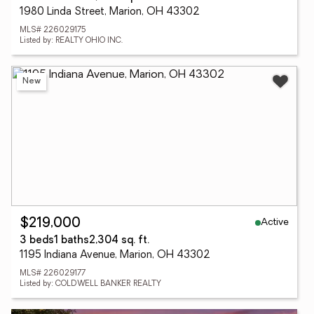
1980 Linda Street, Marion, OH 43302
MLS# 226029175
Listed by: REALTY OHIO INC.
New
Active
$219,000
3 beds
1 baths
2,304 sq. ft.
1195 Indiana Avenue, Marion, OH 43302
MLS# 226029177
Listed by: COLDWELL BANKER REALTY