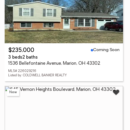
Coming Soon
$235,000
3 beds
2 baths
1536 Bellefontaine Avenue, Marion, OH 43302
MLS# 226029216
Listed by: COLDWELL BANKER REALTY
New