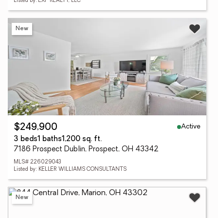
Listed by: EXP REALTY, LLC
New
Active
$249,900
3 beds
1 baths
1,200 sq. ft.
7186 Prospect Dublin, Prospect, OH 43342
MLS# 226029043
Listed by: KELLER WILLIAMS CONSULTANTS
New