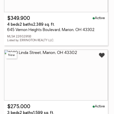
Active
$349,900
4 beds
2 baths
2,389 sq. ft.
645 Vernon Heights Boulevard, Marion, OH 43302
MLS# 226029193
Listed by: ERRINGTON REALTY LLC.
New
Active
$275,000
3 beds
2 baths
1,599 sq. ft.