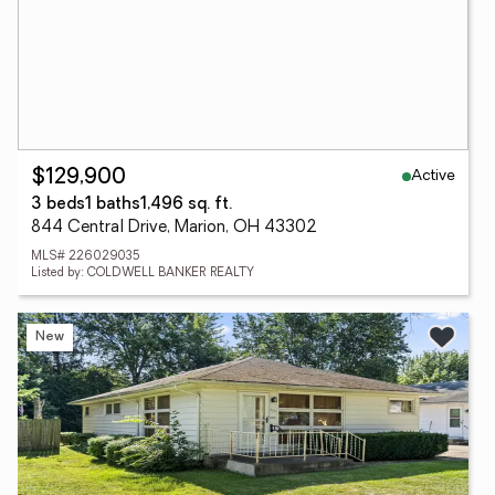
Active
$129,900
3 beds
1 baths
1,496 sq. ft.
844 Central Drive, Marion, OH 43302
MLS# 226029035
Listed by: COLDWELL BANKER REALTY
New