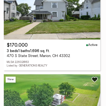
Active
$170,000
3 beds
1 baths
1,696 sq. ft.
470 S State Street, Marion, OH 43302
MLS# 226028163
Listed by: GENERATIONS REALTY
New