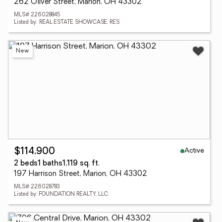
262 Oliver Street, Marion, OH 43302
MLS# 226028845
Listed by: REAL ESTATE SHOWCASE, RES
New
Active
$114,900
2 beds
1 baths
1,119 sq. ft.
197 Harrison Street, Marion, OH 43302
MLS# 226028783
Listed by: FOUNDATION REALTY, LLC