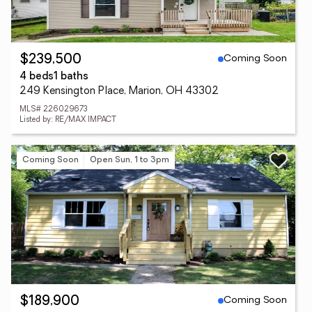
Coming Soon
$239,500
4 beds
1 baths
249 Kensington Place, Marion, OH 43302
MLS# 226029673
Listed by: RE/MAX IMPACT
Coming Soon
Open Sun, 1 to 3pm
Coming Soon
$189,900