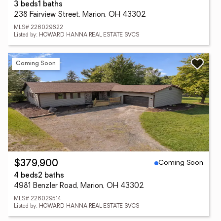
3 beds
1 baths
238 Fairview Street, Marion, OH 43302
MLS# 226029622
Listed by: HOWARD HANNA REAL ESTATE SVCS
Coming Soon
Coming Soon
$379,900
4 beds
2 baths
4981 Benzler Road, Marion, OH 43302
MLS# 226029514
Listed by: HOWARD HANNA REAL ESTATE SVCS