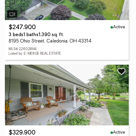
Active
$247,900
3 beds
1 baths
1,390 sq. ft.
8195 Ohio Street, Caledonia, OH 43314
MLS# 226028144
Listed by: E-MERGE REAL ESTATE
Active
$329,900