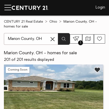
Login
CENTURY 21 Real Estate
Ohio
Marion County, OH -
homes for sale
[ Location search ]
1
Marion County, OH - homes for sale
201 of 201 results displayed
Coming Soon