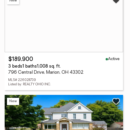
New
Active
$189,900
3 beds
1 baths
1,008 sq. ft.
796 Central Drive, Marion, OH 43302
MLS# 226028739
Listed by: REALTY OHIO INC.
New