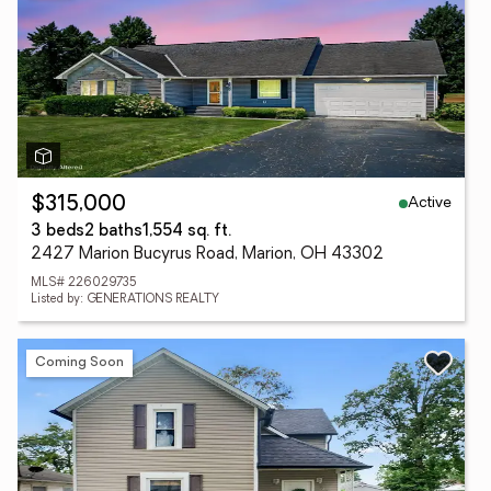
Active
$315,000
3 beds
2 baths
1,554 sq. ft.
2427 Marion Bucyrus Road, Marion, OH 43302
MLS# 226029735
Listed by: GENERATIONS REALTY
Coming Soon