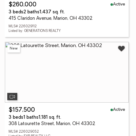
Active
$260,000
3 beds
2 baths
1,437 sq. ft.
415 Claridon Avenue, Marion, OH 43302
MLS# 226029112
Listed by: GENERATIONS REALTY
New
Active
$157,500
3 beds
1 baths
1,181 sq. ft.
308 Latourette Street, Marion, OH 43302
MLS# 226029052