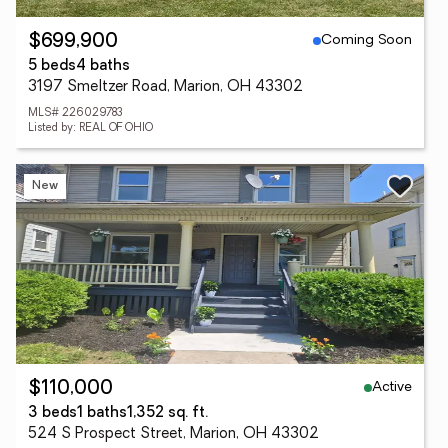
Coming Soon
$699,900
5 beds
4 baths
3197 Smeltzer Road, Marion, OH 43302
MLS# 226029783
Listed by: REAL OF OHIO
New
Active
$110,000
3 beds
1 baths
1,352 sq. ft.
524 S Prospect Street, Marion, OH 43302