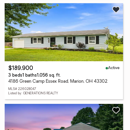
Active
$189,900
3 beds
1 baths
1,056 sq. ft.
4186 Green Camp Essex Road, Marion, OH 43302
MLS# 226028047
Listed by: GENERATIONS REALTY