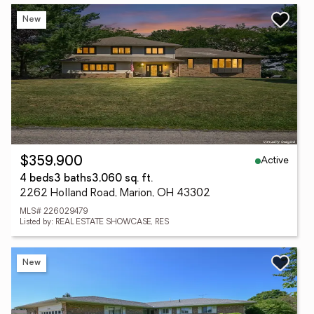
New
Active
$359,900
4 beds
3 baths
3,060 sq. ft.
2262 Holland Road, Marion, OH 43302
MLS# 226029479
Listed by: REAL ESTATE SHOWCASE, RES
New