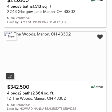
Active
$215,000
4 beds
3 baths
1,513 sq. ft.
2243 Glasgow Lane, Marion, OH 43302
MLS# 226028513
Listed by: BEYCOME BROKERAGE REALTY LLC
New
Active
$342,500
4 beds
2 baths
2,664 sq. ft.
12 The Woods, Marion, OH 43302
MLS# 226028515
Listed by: HOWARD HANNA REAL ESTATE SERVICES