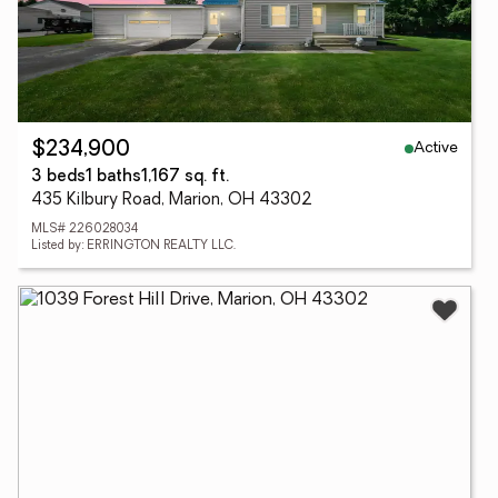
Active
$234,900
3 beds
1 baths
1,167 sq. ft.
435 Kilbury Road, Marion, OH 43302
MLS# 226028034
Listed by: ERRINGTON REALTY LLC.