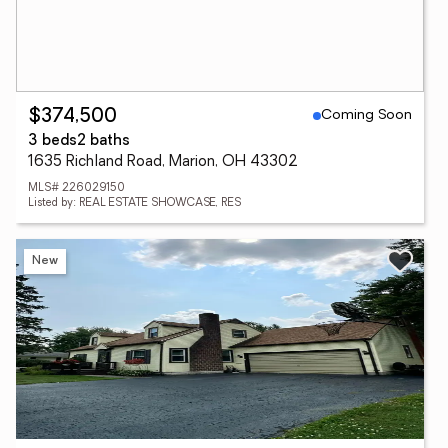
Coming Soon
$374,500
3 beds
2 baths
1635 Richland Road, Marion, OH 43302
MLS# 226029150
Listed by: REAL ESTATE SHOWCASE, RES
New