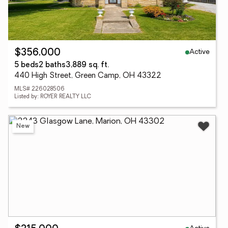
Active
$356,000
5 beds
2 baths
3,889 sq. ft.
440 High Street, Green Camp, OH 43322
MLS# 226028506
Listed by: ROYER REALTY LLC
New