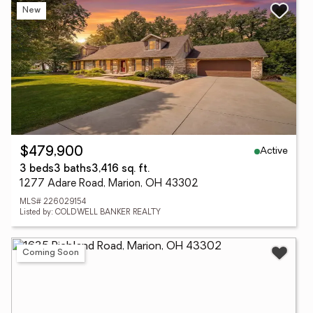
New
Active
$479,900
3 beds
3 baths
3,416 sq. ft.
1277 Adare Road, Marion, OH 43302
MLS# 226029154
Listed by: COLDWELL BANKER REALTY
Coming Soon