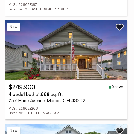
MLS# 226028397
Listed by: COLDWELL BANKER REALTY
New
Active
$249,900
4 beds
1 baths
1,668 sq. ft.
257 Hane Avenue, Marion, OH 43302
MLS# 226028266
Listed by: THE HOLDEN AGENCY
New