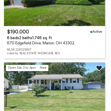
Active
$190,000
6 beds
2 baths
1,746 sq. ft.
670 Edgefield Drive, Marion, OH 43302
MLS# 226029367
Listed by: REAL ESTATE SHOWCASE, RES
Open Sat, 2 to 4pm
New