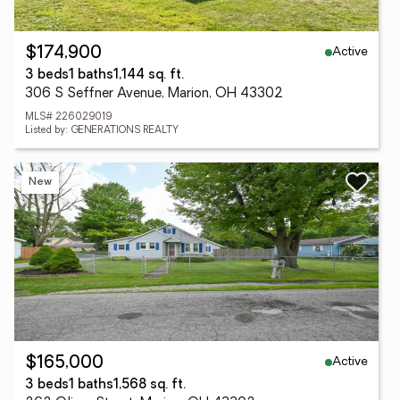
Active
$174,900
3 beds
1 baths
1,144 sq. ft.
306 S Seffner Avenue, Marion, OH 43302
MLS# 226029019
Listed by: GENERATIONS REALTY
New
Active
$165,000
3 beds
1 baths
1,568 sq. ft.