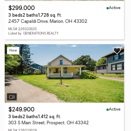
Active
$299,000
3 beds
2 baths
1,728 sq. ft.
2457 Capaldi Drive, Marion, OH 43302
MLS# 226029325
Listed by: GENERATIONS REALTY
New
Active
$249,900
3 beds
2 baths
1,412 sq. ft.
303 S Main Street, Prospect, OH 43342
MLS# 226029326