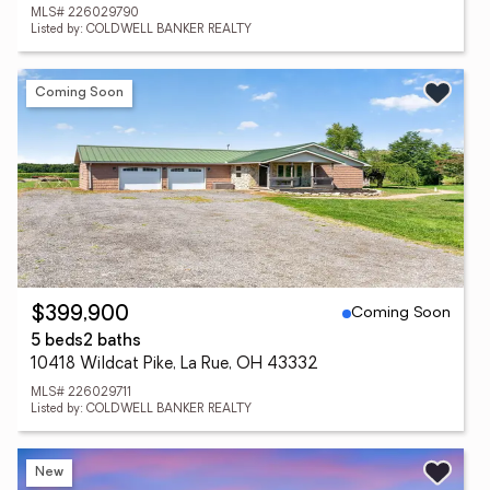
MLS# 226029790
Listed by: COLDWELL BANKER REALTY
Coming Soon
Coming Soon
$399,900
5 beds
2 baths
10418 Wildcat Pike, La Rue, OH 43332
MLS# 226029711
Listed by: COLDWELL BANKER REALTY
New