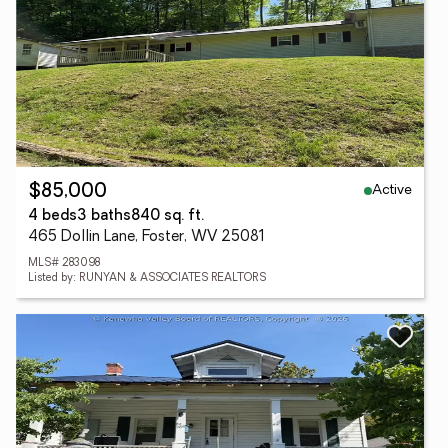
Active
$85,000
4 beds
3 baths
840 sq. ft.
465 Dollin Lane, Foster, WV 25081
MLS# 283098
Listed by: RUNYAN & ASSOCIATES REALTORS