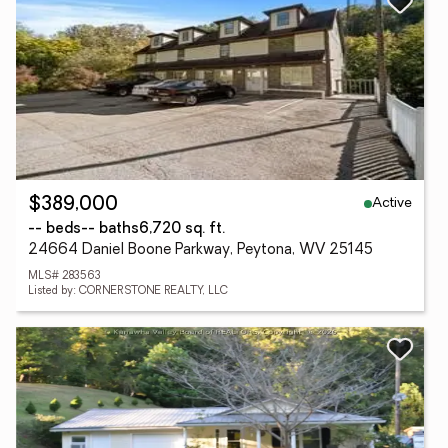
Active
$389,000
-- beds
-- baths
6,720 sq. ft.
24664 Daniel Boone Parkway, Peytona, WV 25145
MLS# 283563
Listed by: CORNERSTONE REALTY, LLC