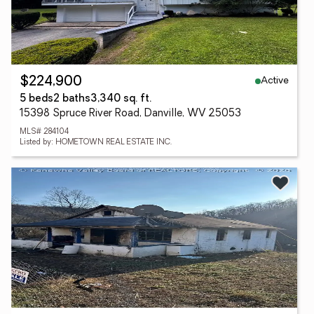
Active
$224,900
5 beds
2 baths
3,340 sq. ft.
15398 Spruce River Road, Danville, WV 25053
MLS# 284104
Listed by: HOMETOWN REAL ESTATE INC.