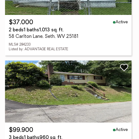
Active
$37,000
2 beds
1 baths
1,013 sq. ft.
58 Carlton Lane, Seth, WV 25181
MLS# 284233
Listed by: ADVANTAGE REAL ESTATE
Active
$99,900
3 beds
1 baths
960 sq. ft.