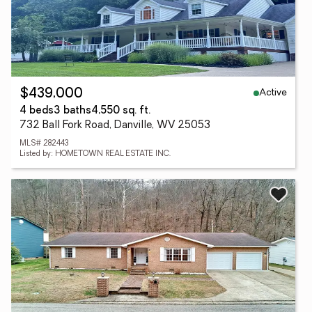
Active
$439,000
4 beds
3 baths
4,550 sq. ft.
732 Ball Fork Road, Danville, WV 25053
MLS# 282443
Listed by: HOMETOWN REAL ESTATE INC.