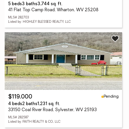
5 beds
3 baths
3,744 sq. ft.
41 Flat Top Camp Road, Wharton, WV 25208
MLS# 282703
Listed by: HIGHLEY BLESSED REALTY, LLC
Pending
$119,000
4 beds
2 baths
1,231 sq. ft.
33150 Coal River Road, Sylvester, WV 25193
MLS# 282587
Listed by: FAITH REALTY & CO., LLC