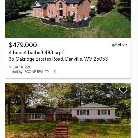
Active
$479,000
4 beds
4 baths
3,483 sq. ft.
35 Oakridge Estates Road, Danville, WV 25053
MLS# 283220
Listed by: BOONE REALTY, LLC