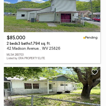
Pending
$85,000
2 beds
3 baths
1,794 sq. ft.
42 Madison Avenue, , WV 25826
MLS# 283703
Listed by: ERA PROPERTY ELITE