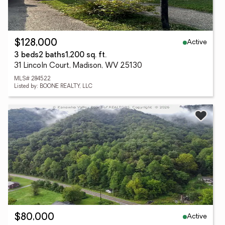
Active
$128,000
3 beds
2 baths
1,200 sq. ft.
31 Lincoln Court, Madison, WV 25130
MLS# 284522
Listed by: BOONE REALTY, LLC
Active
$80,000