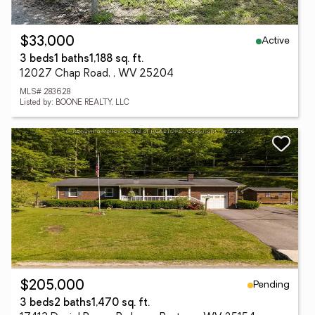
Active
$33,000
3 beds
1 baths
1,188 sq. ft.
12027 Chap Road, , WV 25204
MLS# 283628
Listed by: BOONE REALTY, LLC
Pending
$205,000
3 beds
2 baths
1,470 sq. ft.