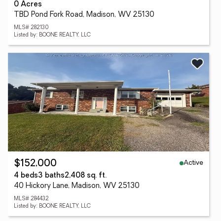
0 Acres
TBD Pond Fork Road, Madison, WV 25130
MLS# 282130
Listed by: BOONE REALTY, LLC
Active
$152,000
4 beds
3 baths
2,408 sq. ft.
40 Hickory Lane, Madison, WV 25130
MLS# 284432
Listed by: BOONE REALTY, LLC