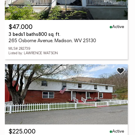
Active
$47,000
3 beds
1 baths
800 sq. ft.
265 Osborne Avenue, Madison, WV 25130
MLS# 282739
Listed by: LAWRENCE WATSON
Active
$225,000