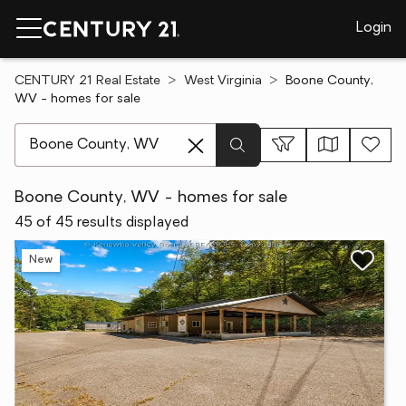
Login
CENTURY 21 Real Estate
West Virginia
Boone County,
WV - homes for sale
[ Location search ]
Boone County, WV - homes for sale
45 of 45 results displayed
New