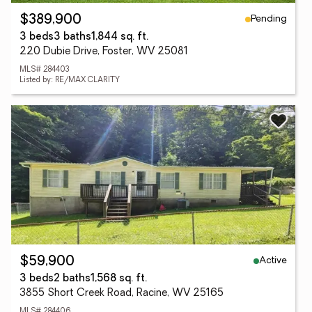
Pending
$389,900
3 beds
3 baths
1,844 sq. ft.
220 Dubie Drive, Foster, WV 25081
MLS# 284403
Listed by: RE/MAX CLARITY
Active
$59,900
3 beds
2 baths
1,568 sq. ft.
3855 Short Creek Road, Racine, WV 25165
MLS# 284406