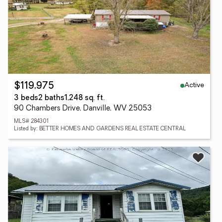
Active
$119,975
3 beds
2 baths
1,248 sq. ft.
90 Chambers Drive, Danville, WV 25053
MLS# 284301
Listed by: BETTER HOMES AND GARDENS REAL ESTATE CENTRAL