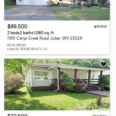
Active
$89,500
2 beds
2 baths
1,080 sq. ft.
1165 Camp Creek Road, Julian, WV 25529
MLS# 283540
Listed by: BOONE REALTY, LLC