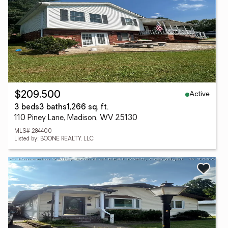
Active
$209,500
3 beds
3 baths
1,266 sq. ft.
110 Piney Lane, Madison, WV 25130
MLS# 284400
Listed by: BOONE REALTY, LLC