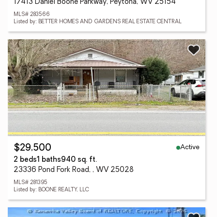
17413 Daniel Boone Parkway, Peytona, WV 25154
MLS# 283566
Listed by: BETTER HOMES AND GARDENS REAL ESTATE CENTRAL
Active
$29,500
2 beds
1 baths
940 sq. ft.
23336 Pond Fork Road, , WV 25028
MLS# 281395
Listed by: BOONE REALTY, LLC