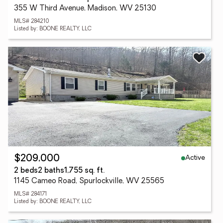
355 W Third Avenue, Madison, WV 25130
MLS# 284210
Listed by: BOONE REALTY, LLC
Active
$209,000
2 beds
2 baths
1,755 sq. ft.
1145 Cameo Road, Spurlockville, WV 25565
MLS# 284171
Listed by: BOONE REALTY, LLC