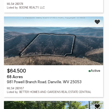
MLS# 283174
Listed by: BOONE REALTY, LLC
Active
$64,500
68 Acres
981 Powell Branch Road, Danville, WV 25053
MLS# 283167
Listed by: BETTER HOMES AND GARDENS REAL ESTATE CENTRAL