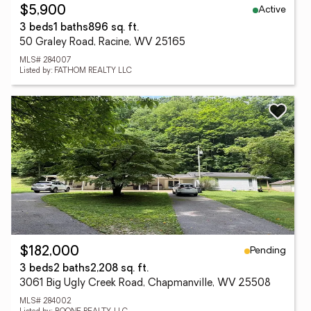
Active
$5,900
3 beds
1 baths
896 sq. ft.
50 Graley Road, Racine, WV 25165
MLS# 284007
Listed by: FATHOM REALTY LLC
Pending
$182,000
3 beds
2 baths
2,208 sq. ft.
3061 Big Ugly Creek Road, Chapmanville, WV 25508
MLS# 284002