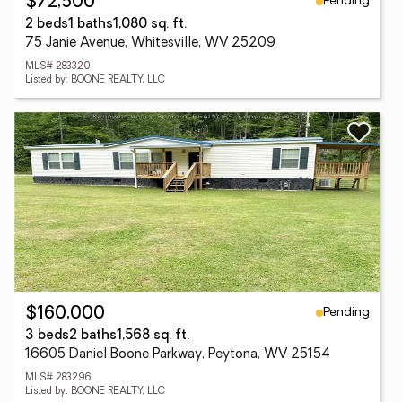
Pending
$72,500
2 beds
1 baths
1,080 sq. ft.
75 Janie Avenue, Whitesville, WV 25209
MLS# 283320
Listed by: BOONE REALTY, LLC
Pending
$160,000
3 beds
2 baths
1,568 sq. ft.
16605 Daniel Boone Parkway, Peytona, WV 25154
MLS# 283296
Listed by: BOONE REALTY, LLC