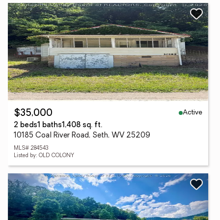
Active
$35,000
2 beds
1 baths
1,408 sq. ft.
10185 Coal River Road, Seth, WV 25209
MLS# 284543
Listed by: OLD COLONY