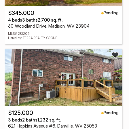
Pending
$345,000
4 beds
3 baths
2,700 sq. ft.
80 Woodland Drive, Madison, WV 23904
MLS# 283206
Listed by: TERRA REALTY GROUP
Pending
$125,000
3 beds
2 baths
1,232 sq. ft.
621 Hopkins Avenue #6, Danville, WV 25053