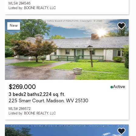
MLS# 284546
Listed by: BOONE REALTY, LLC
New
Active
$269,000
3 beds
2 baths
2,224 sq. ft.
225 Smarr Court, Madison, WV 25130
MLS# 284672
Listed by: BOONE REALTY, LLC