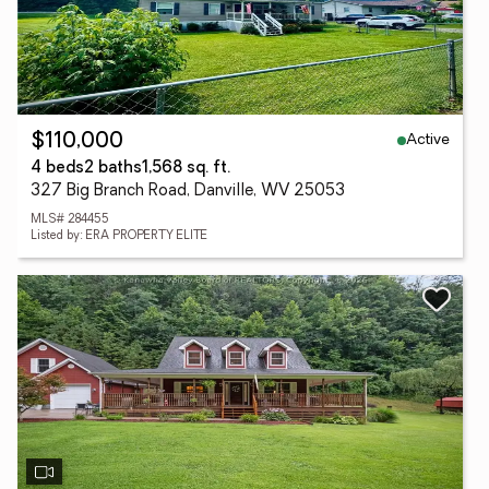
Active
$110,000
4 beds
2 baths
1,568 sq. ft.
327 Big Branch Road, Danville, WV 25053
MLS# 284455
Listed by: ERA PROPERTY ELITE