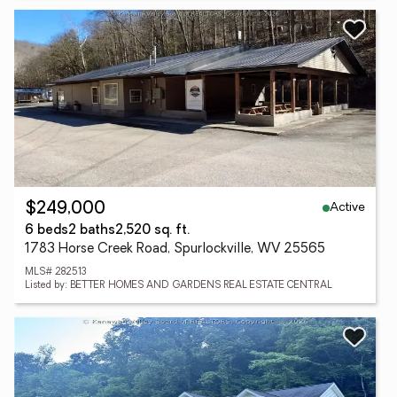
Active
$249,000
6 beds
2 baths
2,520 sq. ft.
1783 Horse Creek Road, Spurlockville, WV 25565
MLS# 282513
Listed by: BETTER HOMES AND GARDENS REAL ESTATE CENTRAL