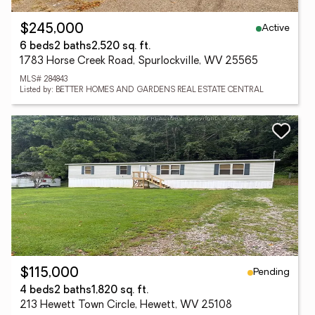
Active
$245,000
6 beds
2 baths
2,520 sq. ft.
1783 Horse Creek Road, Spurlockville, WV 25565
MLS# 284843
Listed by: BETTER HOMES AND GARDENS REAL ESTATE CENTRAL
Pending
$115,000
4 beds
2 baths
1,820 sq. ft.
213 Hewett Town Circle, Hewett, WV 25108