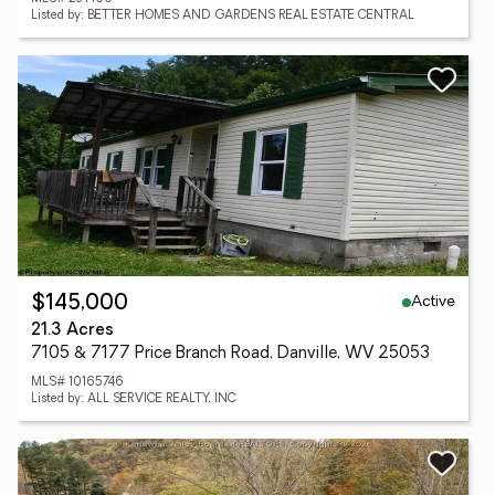
Listed by: BETTER HOMES AND GARDENS REAL ESTATE CENTRAL
Active
$145,000
21.3 Acres
7105 & 7177 Price Branch Road, Danville, WV 25053
MLS# 10165746
Listed by: ALL SERVICE REALTY, INC