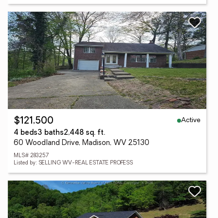
Active
$121,500
4 beds
3 baths
2,448 sq. ft.
60 Woodland Drive, Madison, WV 25130
MLS# 283257
Listed by: SELLING WV-REAL ESTATE PROFESS