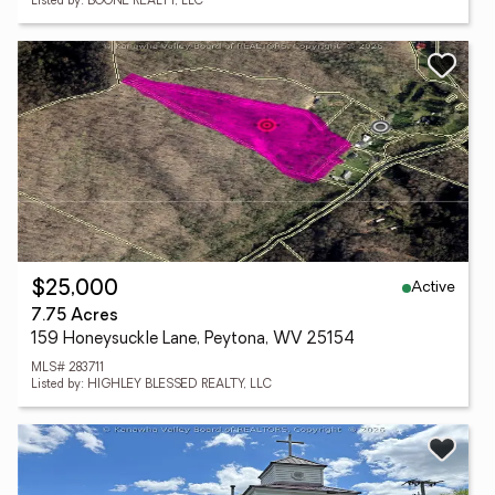
Listed by: BOONE REALTY, LLC
Active
$25,000
7.75 Acres
159 Honeysuckle Lane, Peytona, WV 25154
MLS# 283711
Listed by: HIGHLEY BLESSED REALTY, LLC