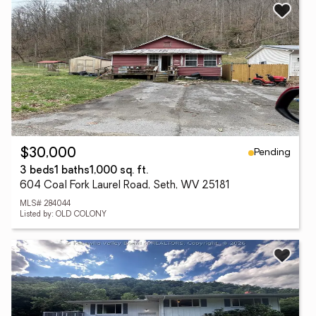
Pending
$30,000
3 beds
1 baths
1,000 sq. ft.
604 Coal Fork Laurel Road, Seth, WV 25181
MLS# 284044
Listed by: OLD COLONY