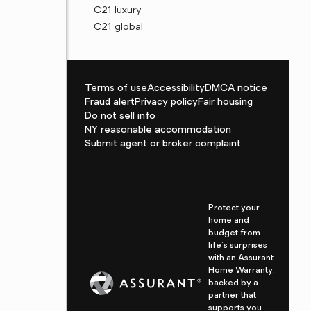
C21 luxury
C21 global
Terms of use
Accessibility
DMCA notice
Fraud alert
Privacy policy
Fair housing
Do not sell info
NY reasonable accommodation
Submit agent or broker complaint
Protect your
home and
budget from
life's surprises
with an Assurant
Home Warranty,
backed by a
partner that
supports you