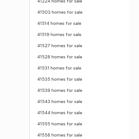
41224 homes for sale
41503 homes for sale
41514 homes for sale
41519 homes for sale
41527 homes for sale
41528 homes for sale
41531 homes for sale
41535 homes for sale
41539 homes for sale
41543 homes for sale
41544 homes for sale
41555 homes for sale
41558 homes for sale