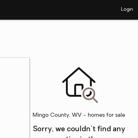
Login
Mingo County, WV - homes for sale
Sorry, we couldn't find any