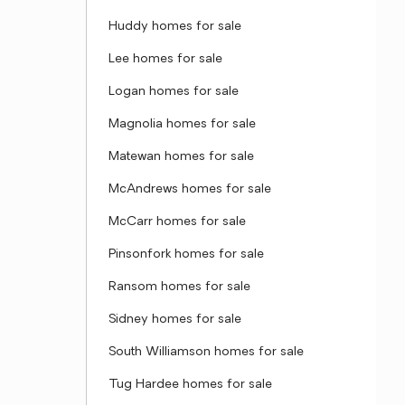
Huddy homes for sale
Lee homes for sale
Logan homes for sale
Magnolia homes for sale
Matewan homes for sale
McAndrews homes for sale
McCarr homes for sale
Pinsonfork homes for sale
Ransom homes for sale
Sidney homes for sale
South Williamson homes for sale
Tug Hardee homes for sale