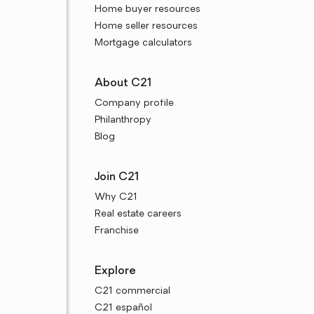
Home buyer resources
Home seller resources
Mortgage calculators
About C21
Company profile
Philanthropy
Blog
Join C21
Why C21
Real estate careers
Franchise
Explore
C21 commercial
C21 español