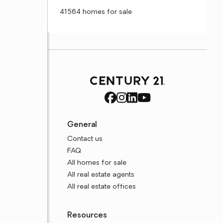
41564 homes for sale
General
Contact us
FAQ
All homes for sale
All real estate agents
All real estate offices
Resources