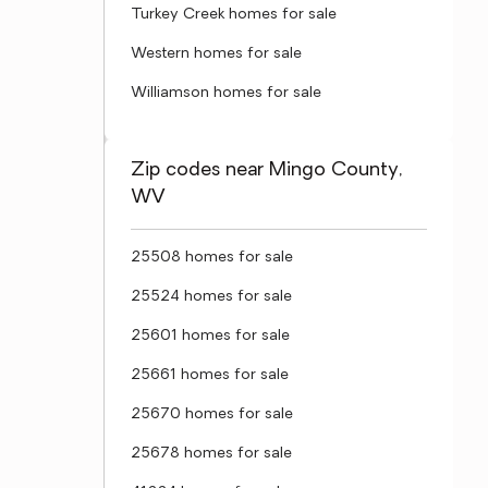
Turkey Creek homes for sale
Western homes for sale
Williamson homes for sale
Zip codes near Mingo County,
WV
25508 homes for sale
25524 homes for sale
25601 homes for sale
25661 homes for sale
25670 homes for sale
25678 homes for sale