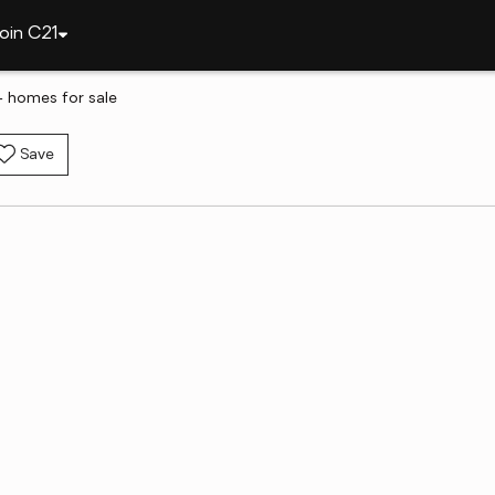
oin C21
 homes for sale
Save