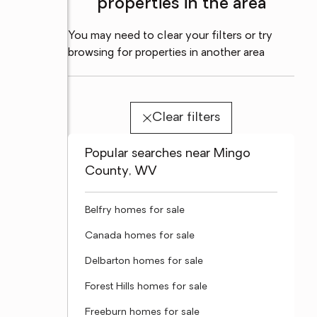
properties in the area
You may need to clear your filters or try
browsing for properties in another area
Clear filters
Popular searches near Mingo
County, WV
Belfry homes for sale
Canada homes for sale
Delbarton homes for sale
Forest Hills homes for sale
Freeburn homes for sale