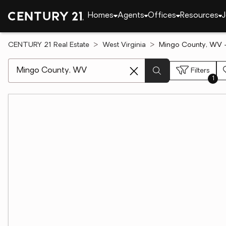
Homes
Agents
Offices
Resources
J
CENTURY 21 Real Estate
West Virginia
Mingo County, WV -
[ Location search ]
Filters
1