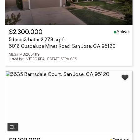
Active
$2,300,000
5 beds
3 baths
2,278 sq. ft.
6018 Guadalupe Mines Road, San Jose, CA 95120
MLS# ML82054119
Listed by: INTERO REAL ESTATE SERVICES