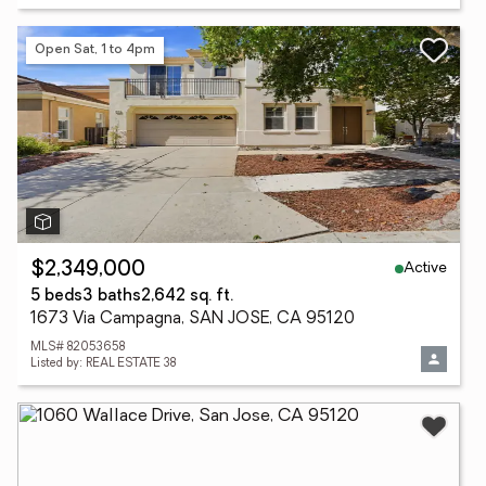
Open Sat, 1 to 4pm
Active
$2,349,000
5 beds
3 baths
2,642 sq. ft.
1673 Via Campagna, SAN JOSE, CA 95120
MLS# 82053658
Listed by: REAL ESTATE 38