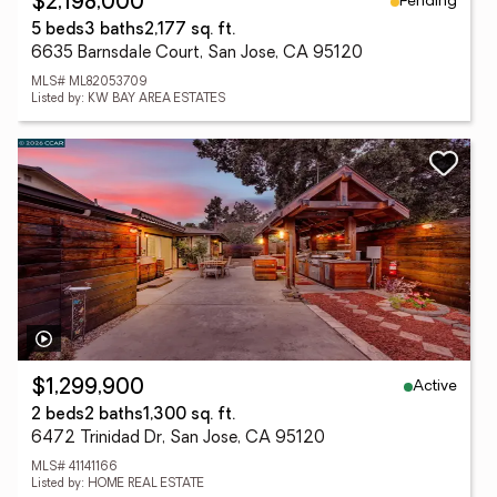
Pending
$2,198,000
5 beds
3 baths
2,177 sq. ft.
6635 Barnsdale Court, San Jose, CA 95120
MLS# ML82053709
Listed by: KW BAY AREA ESTATES
Active
$1,299,900
2 beds
2 baths
1,300 sq. ft.
6472 Trinidad Dr, San Jose, CA 95120
MLS# 41141166
Listed by: HOME REAL ESTATE