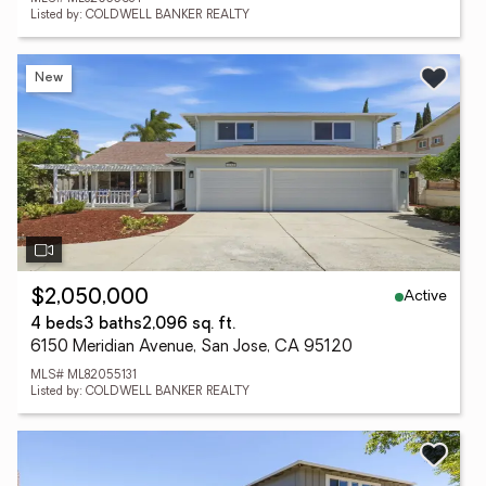
Listed by: COLDWELL BANKER REALTY
New
Active
$2,050,000
4 beds
3 baths
2,096 sq. ft.
6150 Meridian Avenue, San Jose, CA 95120
MLS# ML82055131
Listed by: COLDWELL BANKER REALTY