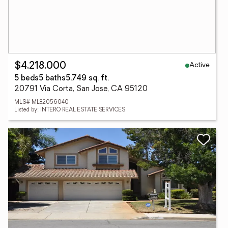
Active
$4,218,000
5 beds
5 baths
5,749 sq. ft.
20791 Via Corta, San Jose, CA 95120
MLS# ML82056040
Listed by: INTERO REAL ESTATE SERVICES