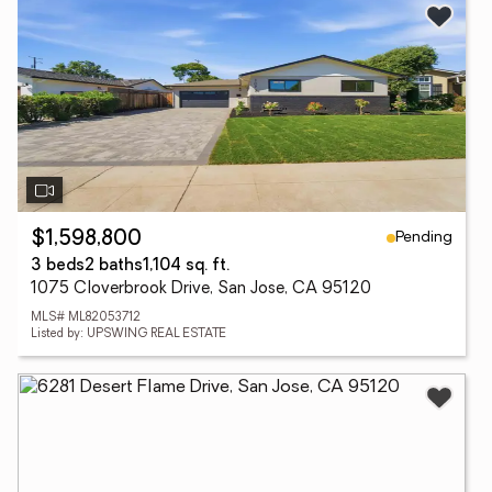
Pending
$1,598,800
3 beds
2 baths
1,104 sq. ft.
1075 Cloverbrook Drive, San Jose, CA 95120
MLS# ML82053712
Listed by: UPSWING REAL ESTATE