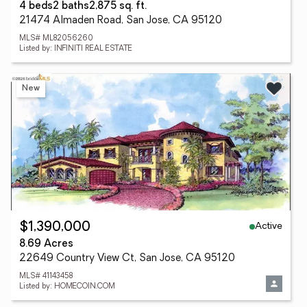
4 beds
2 baths
2,875 sq. ft.
21474 Almaden Road, San Jose, CA 95120
MLS# ML82056260
Listed by: INFINITI REAL ESTATE
New
Active
$1,390,000
8.69 Acres
22649 Country View Ct, San Jose, CA 95120
MLS# 41143458
Listed by: HOMECOIN.COM