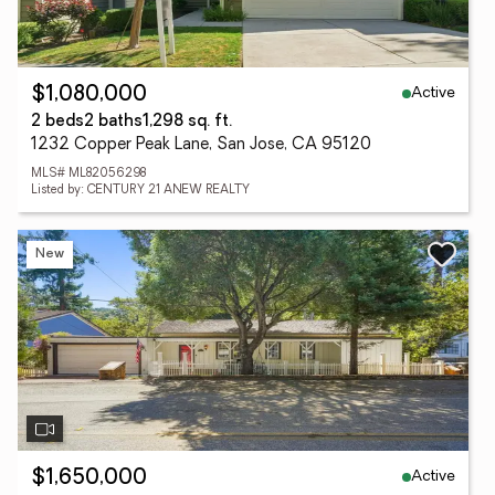
Active
$1,080,000
2 beds
2 baths
1,298 sq. ft.
1232 Copper Peak Lane, San Jose, CA 95120
MLS# ML82056298
Listed by: CENTURY 21 ANEW REALTY
New
Active
$1,650,000