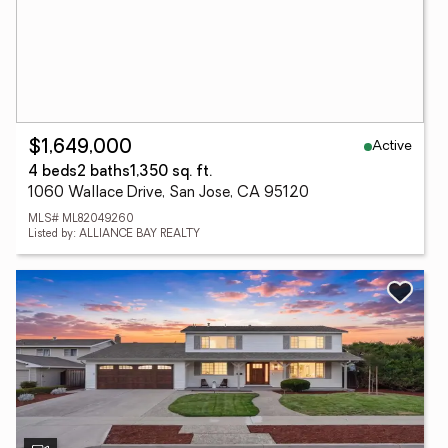
Active
$1,649,000
4 beds
2 baths
1,350 sq. ft.
1060 Wallace Drive, San Jose, CA 95120
MLS# ML82049260
Listed by: ALLIANCE BAY REALTY