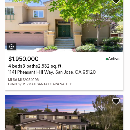
Active
$1,950,000
4 beds
3 baths
2,532 sq. ft.
1141 Pheasant Hill Way, San Jose, CA 95120
MLS# ML82054096
Listed by: RE/MAX SANTA CLARA VALLEY