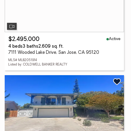
Active
$2,495,000
4 beds
3 baths
2,609 sq. ft.
7111 Wooded Lake Drive, San Jose, CA 95120
MLS# ML82051914
Listed by: COLDWELL BANKER REALTY