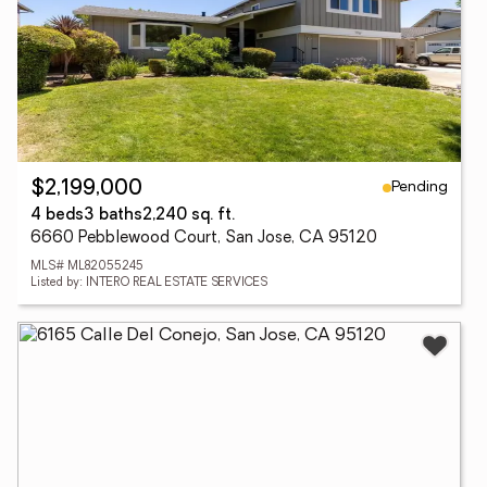
Pending
$2,199,000
4 beds
3 baths
2,240 sq. ft.
6660 Pebblewood Court, San Jose, CA 95120
MLS# ML82055245
Listed by: INTERO REAL ESTATE SERVICES