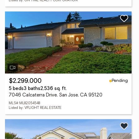
Listed by: ON TIME REALTY CORPORATION
Pending
$2,299,000
5 beds
3 baths
2,536 sq. ft.
7046 Calcaterra Drive, San Jose, CA 95120
MLS# ML82054548
Listed by: VFLIGHT REAL ESTATE