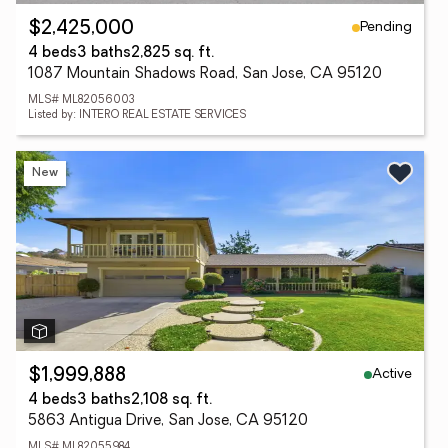
Pending
$2,425,000
4 beds
3 baths
2,825 sq. ft.
1087 Mountain Shadows Road, San Jose, CA 95120
MLS# ML82056003
Listed by: INTERO REAL ESTATE SERVICES
New
Active
$1,999,888
4 beds
3 baths
2,108 sq. ft.
5863 Antigua Drive, San Jose, CA 95120
MLS# ML82055984