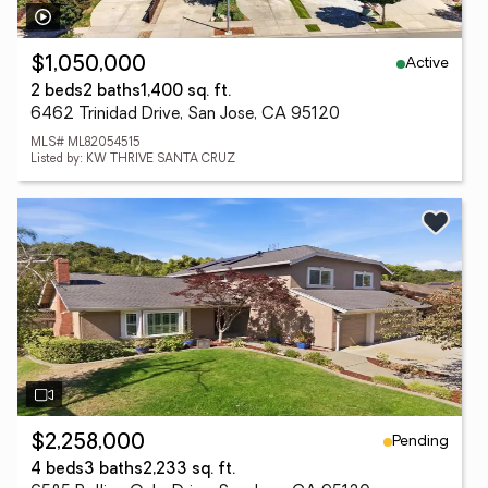
Active
$1,050,000
2 beds
2 baths
1,400 sq. ft.
6462 Trinidad Drive, San Jose, CA 95120
MLS# ML82054515
Listed by: KW THRIVE SANTA CRUZ
Pending
$2,258,000
4 beds
3 baths
2,233 sq. ft.