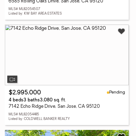
6585 Rolling Oaks Drive, San Jose, CA 95120
MLS# ML82054507
Listed by: KW BAY AREA ESTATES
Pending
$2,995,000
4 beds
3 baths
3,080 sq. ft.
7142 Echo Ridge Drive, San Jose, CA 95120
MLS# ML82054485
Listed by: COLDWELL BANKER REALTY