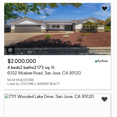
Active
$2,000,000
4 beds
2 baths
2,173 sq. ft.
6332 Mcabee Road, San Jose, CA 95120
MLS# ML82051994
Listed by: COLDWELL BANKER REALTY