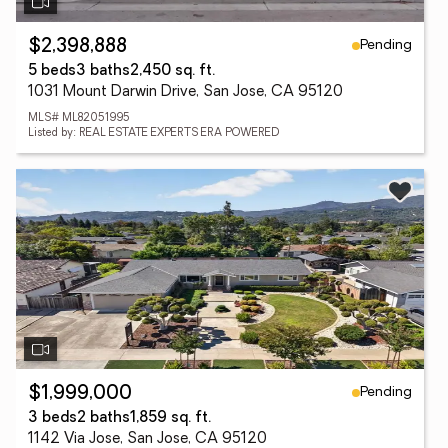
Pending
$2,398,888
5 beds
3 baths
2,450 sq. ft.
1031 Mount Darwin Drive, San Jose, CA 95120
MLS# ML82051995
Listed by: REAL ESTATE EXPERTS ERA POWERED
Pending
$1,999,000
3 beds
2 baths
1,859 sq. ft.
1142 Via Jose, San Jose, CA 95120