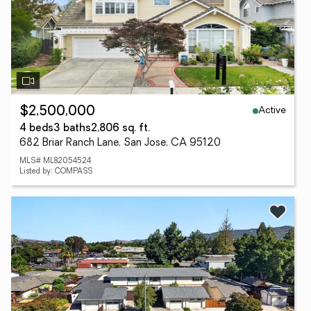
Active
$2,500,000
4 beds
3 baths
2,806 sq. ft.
682 Briar Ranch Lane, San Jose, CA 95120
MLS# ML82054524
Listed by: COMPASS