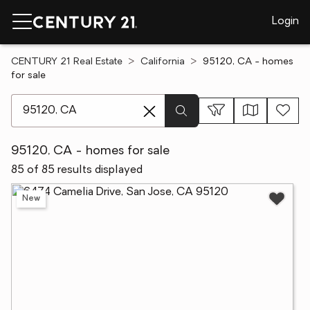
Login
CENTURY 21 Real Estate
California
95120, CA - homes
for sale
[ Location search ]
95120, CA - homes for sale
85 of 85 results displayed
New