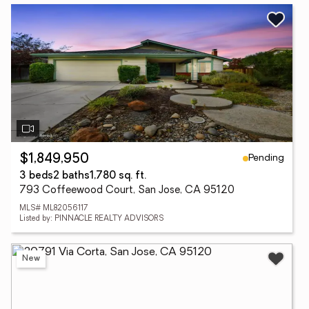
Pending
$1,849,950
3 beds
2 baths
1,780 sq. ft.
793 Coffeewood Court, San Jose, CA 95120
MLS# ML82056117
Listed by: PINNACLE REALTY ADVISORS
New