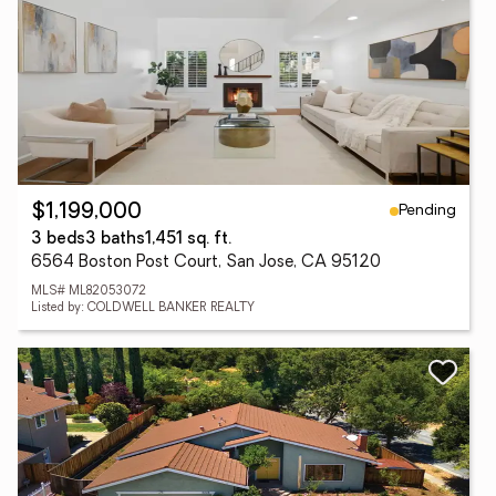
Pending
$1,199,000
3 beds
3 baths
1,451 sq. ft.
6564 Boston Post Court, San Jose, CA 95120
MLS# ML82053072
Listed by: COLDWELL BANKER REALTY