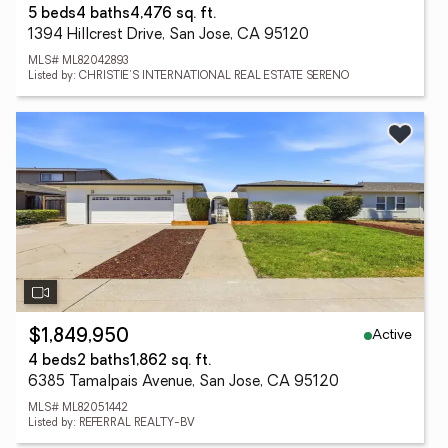
5 beds
4 baths
4,476 sq. ft.
1394 Hillcrest Drive, San Jose, CA 95120
MLS# ML82042893
Listed by: CHRISTIE'S INTERNATIONAL REAL ESTATE SERENO
Active
$1,849,950
4 beds
2 baths
1,862 sq. ft.
6385 Tamalpais Avenue, San Jose, CA 95120
MLS# ML82051442
Listed by: REFERRAL REALTY-BV