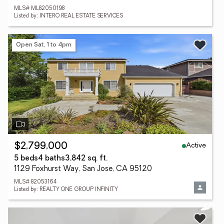
MLS# ML82050198
Listed by: INTERO REAL ESTATE SERVICES
Open Sat, 1 to 4pm
Active
$2,799,000
5 beds
4 baths
3,842 sq. ft.
1129 Foxhurst Way, San Jose, CA 95120
MLS# 82053164
Listed by: REALTY ONE GROUP INFINITY