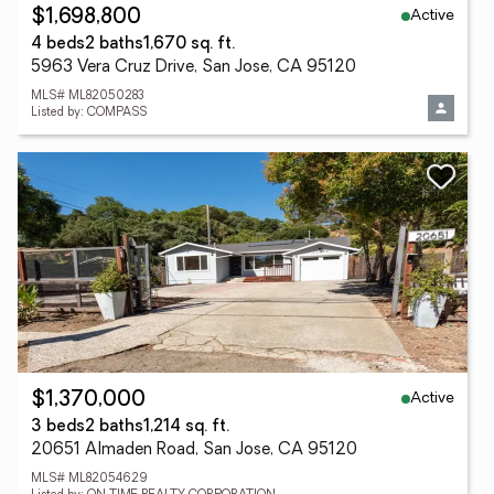
Active
$1,698,800
4 beds
2 baths
1,670 sq. ft.
5963 Vera Cruz Drive, San Jose, CA 95120
MLS# ML82050283
Listed by: COMPASS
Active
$1,370,000
3 beds
2 baths
1,214 sq. ft.
20651 Almaden Road, San Jose, CA 95120
MLS# ML82054629