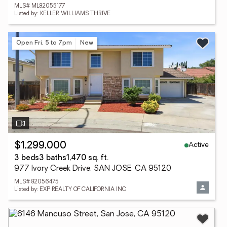
MLS# ML82055177
Listed by: KELLER WILLIAMS THRIVE
Open Fri, 5 to 7pm
New
Active
$1,299,000
3 beds
3 baths
1,470 sq. ft.
977 Ivory Creek Drive, SAN JOSE, CA 95120
MLS# 82056475
Listed by: EXP REALTY OF CALIFORNIA INC