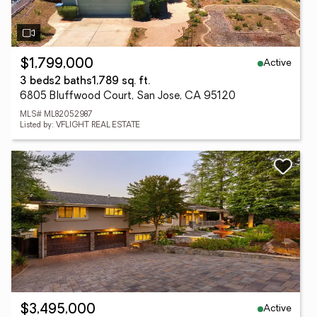
Active
$1,799,000
3 beds
2 baths
1,789 sq. ft.
6805 Bluffwood Court, San Jose, CA 95120
MLS# ML82052987
Listed by: VFLIGHT REAL ESTATE
Active
$3,495,000