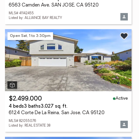
6563 Camden Ave, SAN JOSE, CA 95120
MLS# 41142455
Listed by: ALLIANCE BAY REALTY
Open Sat, 1 to 3:30pm
Active
$2,499,000
4 beds
3 baths
3,027 sq. ft.
6124 Corte De La Reina, San Jose, CA 95120
MLS# 82055076
Listed by: REAL ESTATE 38