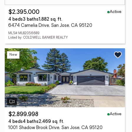
Active
$2,395,000
4 beds
3 baths
1,882 sq. ft.
6474 Camelia Drive, San Jose, CA 95120
MLS# ML82056689
Listed by: COLDWELL BANKER REALTY
New
Active
$2,899,998
4 beds
4 baths
2,469 sq. ft.
1001 Shadow Brook Drive, San Jose, CA 95120