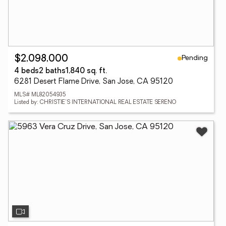
Pending
$2,098,000
4 beds
2 baths
1,840 sq. ft.
6281 Desert Flame Drive, San Jose, CA 95120
MLS# ML82054935
Listed by: CHRISTIE'S INTERNATIONAL REAL ESTATE SERENO