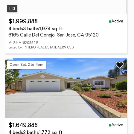
Active
$1,999,888
4 beds
3 baths
1,974 sq. ft.
6165 Calle Del Conejo, San Jose, CA 95120
MLS# ML82055218
Listed by: INTERO REAL ESTATE SERVICES
Open Sat, 2 to 4pm
Active
$1,649,888
4 beds
2 baths
1,772 sq. ft.