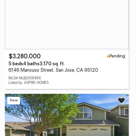
Pending
$3,280,000
5 beds
4 baths
3,170 sq. ft.
6146 Mancuso Street, San Jose, CA 95120
MLS# ML82056466
Listed by: ASPIRE HOMES
New