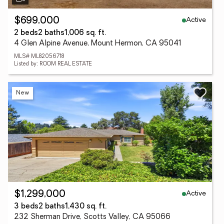
Active
$699,000
2 beds
2 baths
1,006 sq. ft.
4 Glen Alpine Avenue, Mount Hermon, CA 95041
MLS# ML82056718
Listed by: ROOM REAL ESTATE
New
Active
$1,299,000
3 beds
2 baths
1,430 sq. ft.
232 Sherman Drive, Scotts Valley, CA 95066