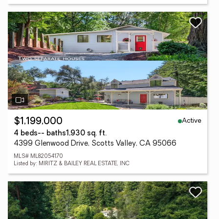
Active
$1,199,000
4 beds
-- baths
1,930 sq. ft.
4399 Glenwood Drive, Scotts Valley, CA 95066
MLS# ML82054170
Listed by: MIRITZ & BAILEY REAL ESTATE, INC