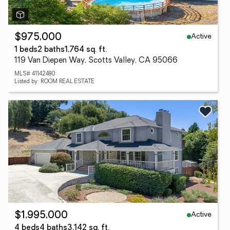
Active
$975,000
1 beds
2 baths
1,764 sq. ft.
119 Van Diepen Way, Scotts Valley, CA 95066
MLS# 41142480
Listed by: ROOM REAL ESTATE
Active
$1,995,000
4 beds
4 baths
3,142 sq. ft.