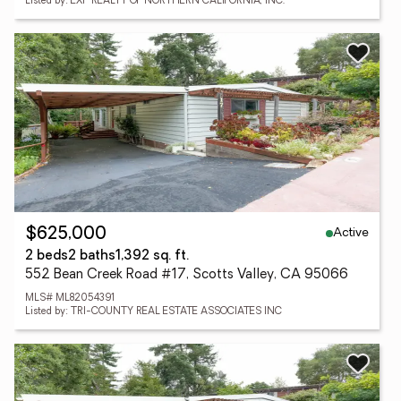
Listed by: EXP REALTY OF NORTHERN CALIFORNIA, INC.
Active
$625,000
2 beds
2 baths
1,392 sq. ft.
552 Bean Creek Road #17, Scotts Valley, CA 95066
MLS# ML82054391
Listed by: TRI-COUNTY REAL ESTATE ASSOCIATES INC