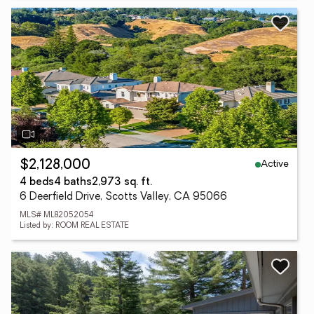
Active
$2,128,000
4 beds
4 baths
2,973 sq. ft.
6 Deerfield Drive, Scotts Valley, CA 95066
MLS# ML82052054
Listed by: ROOM REAL ESTATE