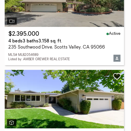
Active
$2,395,000
4 beds
3 baths
3,158 sq. ft.
235 Southwood Drive, Scotts Valley, CA 95066
MLS# ML82054689
Listed by: AMBER GREWER REAL ESTATE