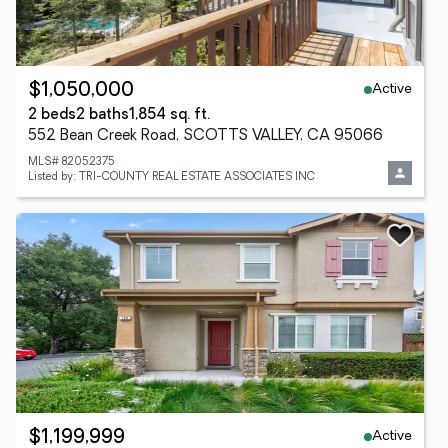
Active
$1,050,000
2 beds
2 baths
1,854 sq. ft.
552 Bean Creek Road, SCOTTS VALLEY, CA 95066
MLS# 82052375
Listed by: TRI-COUNTY REAL ESTATE ASSOCIATES INC
Active
$1,199,999