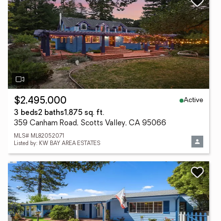
Active
$2,495,000
3 beds
2 baths
1,875 sq. ft.
359 Canham Road, Scotts Valley, CA 95066
MLS# ML82052071
Listed by: KW BAY AREA ESTATES