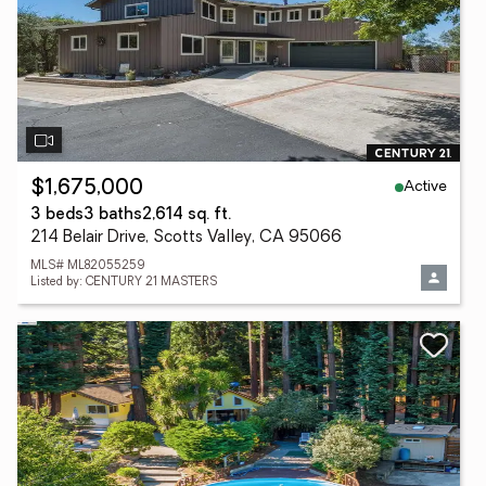
Active
$1,675,000
3 beds
3 baths
2,614 sq. ft.
214 Belair Drive, Scotts Valley, CA 95066
MLS# ML82055259
Listed by: CENTURY 21 MASTERS