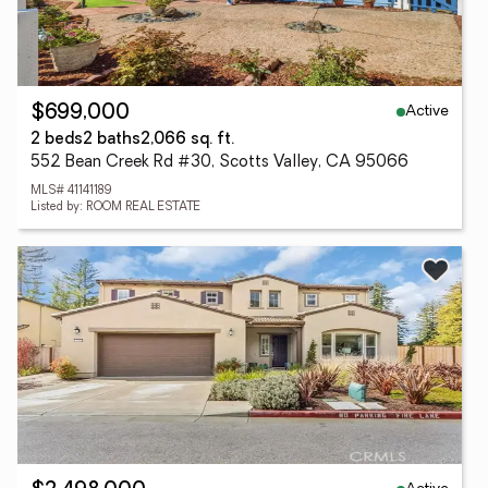
Active
$699,000
2 beds
2 baths
2,066 sq. ft.
552 Bean Creek Rd #30, Scotts Valley, CA 95066
MLS# 41141189
Listed by: ROOM REAL ESTATE