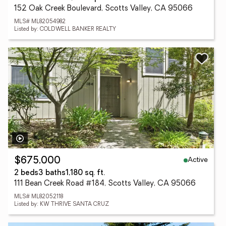
152 Oak Creek Boulevard, Scotts Valley, CA 95066
MLS# ML82054982
Listed by: COLDWELL BANKER REALTY
Active
$675,000
2 beds
3 baths
1,180 sq. ft.
111 Bean Creek Road #184, Scotts Valley, CA 95066
MLS# ML82052118
Listed by: KW THRIVE SANTA CRUZ