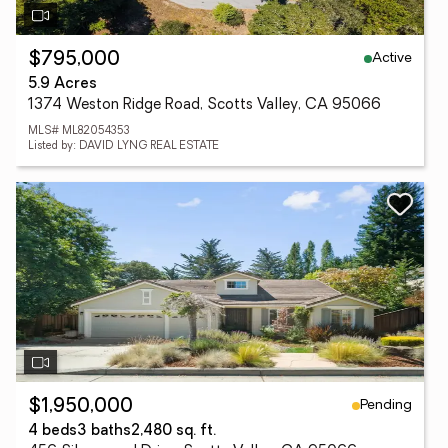
Active
$795,000
5.9 Acres
1374 Weston Ridge Road, Scotts Valley, CA 95066
MLS# ML82054353
Listed by: DAVID LYNG REAL ESTATE
Pending
$1,950,000
4 beds
3 baths
2,480 sq. ft.