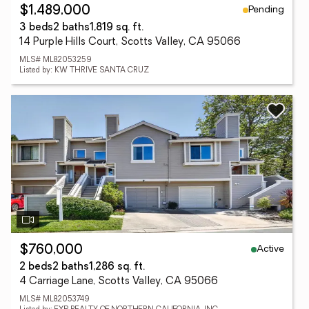
Pending
$1,489,000
3 beds
2 baths
1,819 sq. ft.
14 Purple Hills Court, Scotts Valley, CA 95066
MLS# ML82053259
Listed by: KW THRIVE SANTA CRUZ
Active
$760,000
2 beds
2 baths
1,286 sq. ft.
4 Carriage Lane, Scotts Valley, CA 95066
MLS# ML82053749