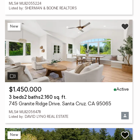
MLS# ML82055224
Listed by: SHERMAN & BOONE REALTORS
New
Active
$1,450,000
3 beds
2 baths
2,160 sq. ft.
745 Granite Ridge Drive, Santa Cruz, CA 95065
MLS# ML82056478
Listed by: DAVID LYNG REAL ESTATE
New