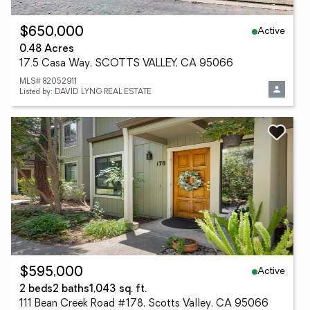
Active
$650,000
0.48 Acres
17.5 Casa Way, SCOTTS VALLEY, CA 95066
MLS# 82052911
Listed by: DAVID LYNG REAL ESTATE
Active
$595,000
2 beds
2 baths
1,043 sq. ft.
111 Bean Creek Road #178, Scotts Valley, CA 95066