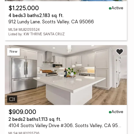
Active
$1,225,000
4 beds
3 baths
2,183 sq. ft.
912 Lundy Lane, Scotts Valley, CA 95066
MLS# ML82055524
Listed by: KW THRIVE SANTA CRUZ
New
Active
$909,000
2 beds
2 baths
1,113 sq. ft.
4104 Scotts Valley Drive #306, Scotts Valley, CA 95066
MLS# ML82055736