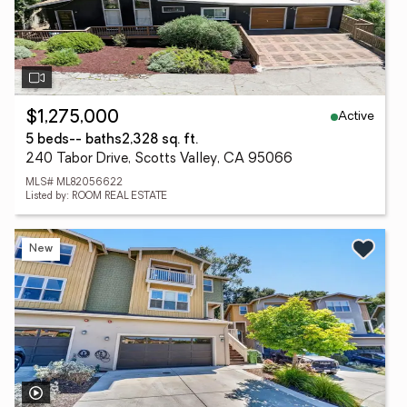
Active
$1,275,000
5 beds
-- baths
2,328 sq. ft.
240 Tabor Drive, Scotts Valley, CA 95066
MLS# ML82056622
Listed by: ROOM REAL ESTATE
New