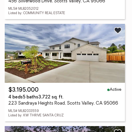
456 Silverwood Drive, Scotts Valley, CA 95066
MLS# ML82052012
Listed by: COMMUNITY REAL ESTATE
Active
$3,195,000
4 beds
5 baths
3,722 sq. ft.
223 Sandraya Heights Road, Scotts Valley, CA 95066
MLS# ML82033559
Listed by: KW THRIVE SANTA CRUZ