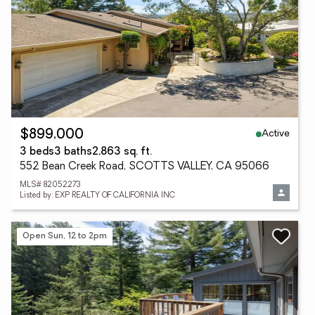
Active
$899,000
3 beds
3 baths
2,863 sq. ft.
552 Bean Creek Road, SCOTTS VALLEY, CA 95066
MLS# 82052273
Listed by: EXP REALTY OF CALIFORNIA INC
Open Sun, 12 to 2pm