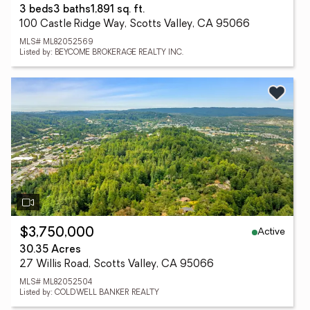
3 beds
3 baths
1,891 sq. ft.
100 Castle Ridge Way, Scotts Valley, CA 95066
MLS# ML82052569
Listed by: BEYCOME BROKERAGE REALTY INC.
Active
$3,750,000
30.35 Acres
27 Willis Road, Scotts Valley, CA 95066
MLS# ML82052504
Listed by: COLDWELL BANKER REALTY