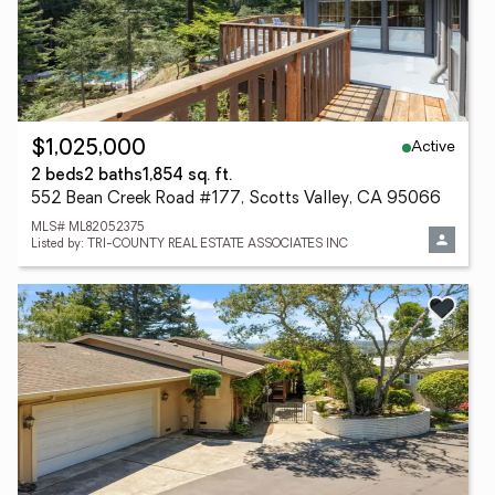
Active
$1,025,000
2 beds
2 baths
1,854 sq. ft.
552 Bean Creek Road #177, Scotts Valley, CA 95066
MLS# ML82052375
Listed by: TRI-COUNTY REAL ESTATE ASSOCIATES INC