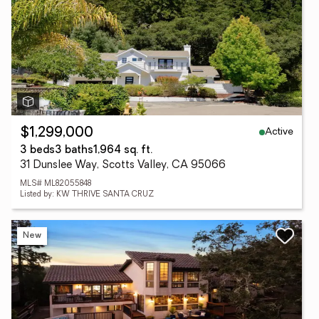
Active
$1,299,000
3 beds
3 baths
1,964 sq. ft.
31 Dunslee Way, Scotts Valley, CA 95066
MLS# ML82055848
Listed by: KW THRIVE SANTA CRUZ
New