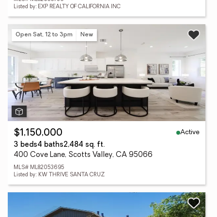
Listed by: EXP REALTY OF CALIFORNIA INC
Open Sat, 12 to 3pm
New
Active
$1,150,000
3 beds
4 baths
2,484 sq. ft.
400 Cove Lane, Scotts Valley, CA 95066
MLS# ML82053695
Listed by: KW THRIVE SANTA CRUZ