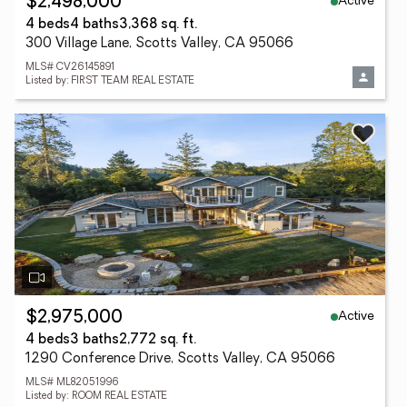
Active
$2,498,000
4 beds
4 baths
3,368 sq. ft.
300 Village Lane, Scotts Valley, CA 95066
MLS# CV26145891
Listed by: FIRST TEAM REAL ESTATE
Active
$2,975,000
4 beds
3 baths
2,772 sq. ft.
1290 Conference Drive, Scotts Valley, CA 95066
MLS# ML82051996
Listed by: ROOM REAL ESTATE