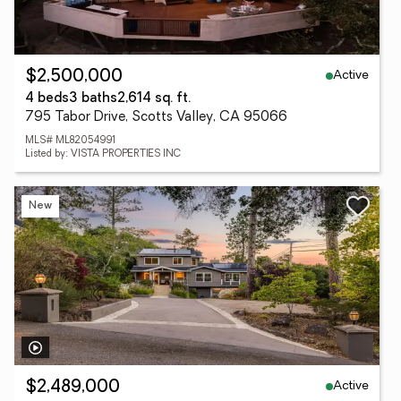
Active
$2,500,000
4 beds
3 baths
2,614 sq. ft.
795 Tabor Drive, Scotts Valley, CA 95066
MLS# ML82054991
Listed by: VISTA PROPERTIES INC
New
Active
$2,489,000