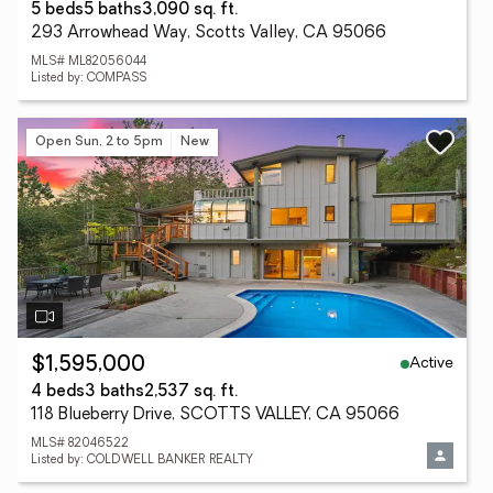
5 beds
5 baths
3,090 sq. ft.
293 Arrowhead Way, Scotts Valley, CA 95066
MLS# ML82056044
Listed by: COMPASS
Open Sun, 2 to 5pm
New
Active
$1,595,000
4 beds
3 baths
2,537 sq. ft.
118 Blueberry Drive, SCOTTS VALLEY, CA 95066
MLS# 82046522
Listed by: COLDWELL BANKER REALTY