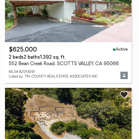
Active
$625,000
2 beds
2 baths
1,392 sq. ft.
552 Bean Creek Road, SCOTTS VALLEY, CA 95066
MLS# 82054391
Listed by: TRI-COUNTY REAL ESTATE ASSOCIATES INC