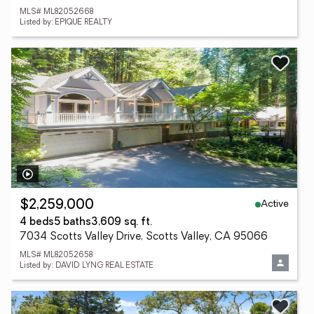
MLS# ML82052668
Listed by: EPIQUE REALTY
Active
$2,259,000
4 beds
5 baths
3,609 sq. ft.
7034 Scotts Valley Drive, Scotts Valley, CA 95066
MLS# ML82052658
Listed by: DAVID LYNG REAL ESTATE