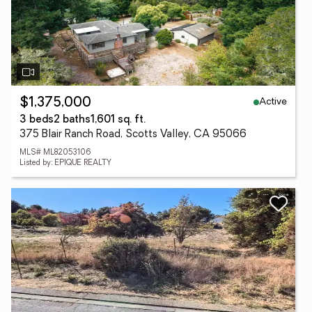
Active
$1,375,000
3 beds
2 baths
1,601 sq. ft.
375 Blair Ranch Road, Scotts Valley, CA 95066
MLS# ML82053106
Listed by: EPIQUE REALTY