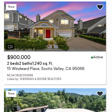
New
Active
$900,000
2 beds
2 baths
1,240 sq. ft.
15 Windward Place, Scotts Valley, CA 95066
MLS# ML82054968
Listed by: SHERMAN & BOONE REALTORS
New