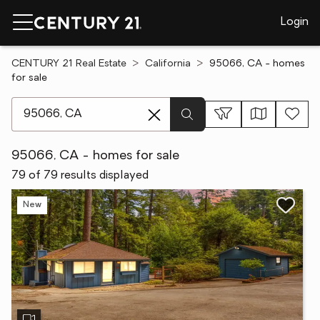
Login
CENTURY 21 Real Estate
California
95066, CA - homes
for sale
[ Location search ]
95066, CA - homes for sale
79 of 79 results displayed
New