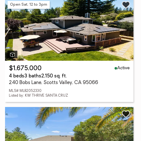
Open Sat, 12 to 3pm
Active
$1,675,000
4 beds
3 baths
2,150 sq. ft.
240 Bobs Lane, Scotts Valley, CA 95066
MLS# ML82052330
Listed by: KW THRIVE SANTA CRUZ