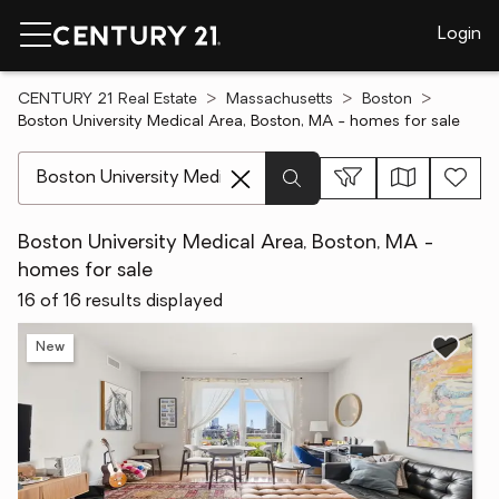
Login
CENTURY 21 Real Estate
Massachusetts
Boston
Boston University Medical Area, Boston, MA - homes for sale
[ Location search ]
Boston University Medical Area, Boston, MA -
homes for sale
16 of 16 results displayed
New