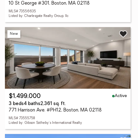
10 St George #301, Boston, MA 02118
MLS# 73556635
Listed by: Charlesgate Realty Group, llc
New
Active
$1,499,000
3 beds
4 baths
2,361 sq. ft.
771 Harrison Ave. #PH12, Boston, MA 02118
MLS# 73555758
Listed by: Gibson Sotheby's International Realty