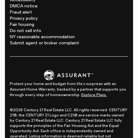
Accessibility
DMCA notice
Fraud alert
Privacy policy
Fair housing
Do not sell info
NY reasonable accommodation
Submit agent or broker complaint
Protect your home and budget from life's surprises with an
Assurant Home Warranty, backed by a partner that supports you
through every step of homeownership.
Explore Plans.
©2026 Century 21 Real Estate LLC. All rights reserved. CENTURY
21®, the CENTURY 21 Logo and C21® are service marks owned
by Century 21 Real Estate LLC. Century 21 Real Estate LLC fully
supports the principles of the Fair Housing Act and the Equal
Opportunity Act. Each office is independently owned and
operated. Listing information is deemed reliable but not