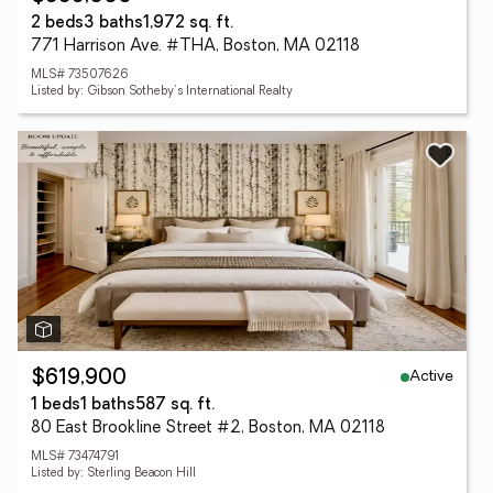
2 beds
3 baths
1,972 sq. ft.
771 Harrison Ave. #THA, Boston, MA 02118
MLS# 73507626
Listed by: Gibson Sotheby's International Realty
Active
$619,900
1 beds
1 baths
587 sq. ft.
80 East Brookline Street #2, Boston, MA 02118
MLS# 73474791
Listed by: Sterling Beacon Hill