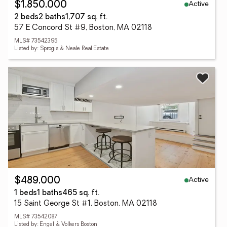
Active
$1,850,000
2 beds
2 baths
1,707 sq. ft.
57 E Concord St #9, Boston, MA 02118
MLS# 73542395
Listed by: Sprogis & Neale Real Estate
Active
$489,000
1 beds
1 baths
465 sq. ft.
15 Saint George St #1, Boston, MA 02118
MLS# 73542087
Listed by: Engel & Volkers Boston