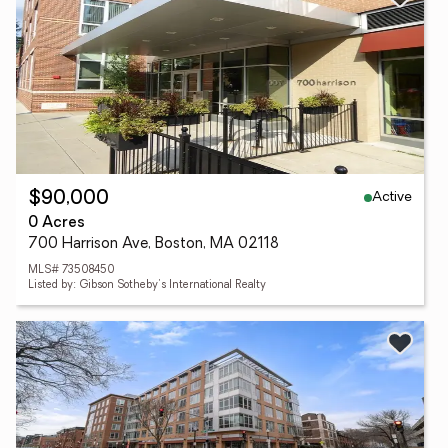
Active
$90,000
0 Acres
700 Harrison Ave, Boston, MA 02118
MLS# 73508450
Listed by: Gibson Sotheby's International Realty