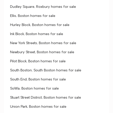
Dudley Square, Roxbury homes for sale
Ellis, Boston homes for sale
Hurley Block, Boston homes for sale
Ink Block, Boston homes for sale
New York Streets, Boston homes for sale
Newbury Street, Boston homes for sale
Pilot Block, Boston homes for sale
South Boston, South Boston homes for sale
South End, Boston homes for sale
SoWa, Boston homes for sale
Stuart Street District, Boston homes for sale
Union Park, Boston homes for sale