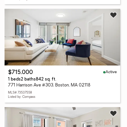
Active
$715,000
1 beds
2 baths
842 sq. ft.
771 Harrison Ave #303, Boston, MA 02118
MLS# 73537558
Listed by: Compass