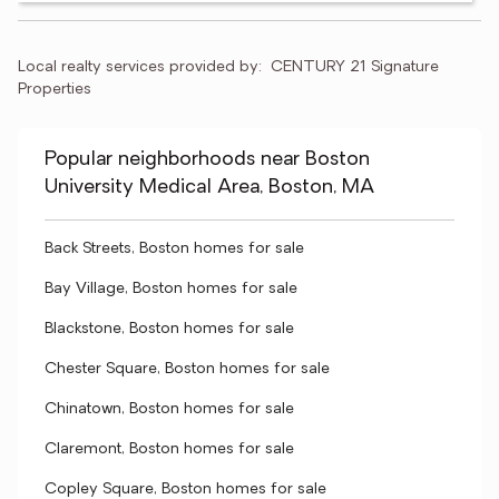
Local realty services provided by:
CENTURY 21 Signature 
Properties
Popular neighborhoods near Boston
University Medical Area, Boston, MA
Back Streets, Boston homes for sale
Bay Village, Boston homes for sale
Blackstone, Boston homes for sale
Chester Square, Boston homes for sale
Chinatown, Boston homes for sale
Claremont, Boston homes for sale
Copley Square, Boston homes for sale