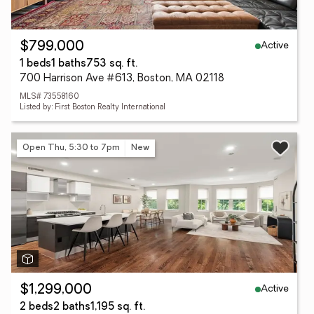
Active
$799,000
1 beds
1 baths
753 sq. ft.
700 Harrison Ave #613, Boston, MA 02118
MLS# 73558160
Listed by: First Boston Realty International
Open Thu, 5:30 to 7pm
New
Active
$1,299,000
2 beds
2 baths
1,195 sq. ft.