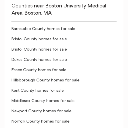
Counties near Boston University Medical
Area, Boston, MA
Barnstable County homes for sale
Bristol County homes for sale
Bristol County homes for sale
Dukes County homes for sale
Essex County homes for sale
Hillsborough County homes for sale
Kent County homes for sale
Middlesex County homes for sale
Newport County homes for sale
Norfolk County homes for sale