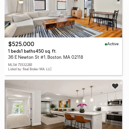
Active
$525,000
1 beds
1 baths
450 sq. ft.
36 E Newton St #1, Boston, MA 02118
MLS# 73532283
Listed by: Real Broker MA, LLC