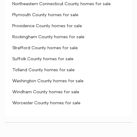
Northeastern Connecticut County homes for sale
Plymouth County homes for sale
Providence County homes for sale
Rockingham County homes for sale
Strafford County homes for sale
Suffolk County homes for sale
Tolland County homes for sale
Washington County homes for sale
Windham County homes for sale
Worcester County homes for sale