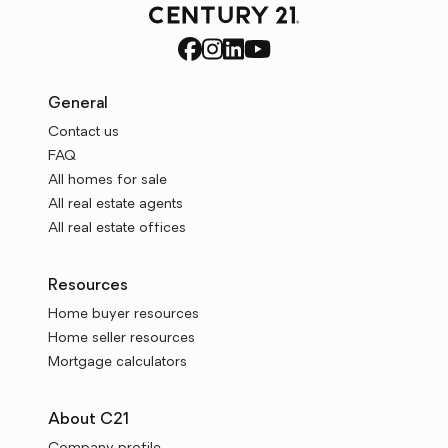
General
Contact us
FAQ
All homes for sale
All real estate agents
All real estate offices
Resources
Home buyer resources
Home seller resources
Mortgage calculators
About C21