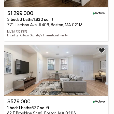
Active
$1,299,000
3 beds
3 baths
1,830 sq. ft.
771 Harrison Ave. #406, Boston, MA 02118
MLS# 73531873
Listed by: Gibson Sotheby's International Realty
Active
$579,000
1 beds
1 baths
677 sq. ft.
82 E Brookline St #1, Boston, MA 02118