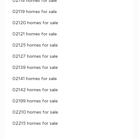
02118 homes for sale
02119 homes for sale
02120 homes for sale
02121 homes for sale
02125 homes for sale
02127 homes for sale
02139 homes for sale
02141 homes for sale
02142 homes for sale
02199 homes for sale
02210 homes for sale
02215 homes for sale