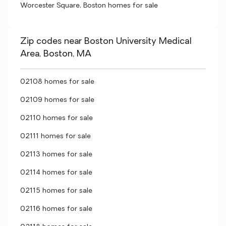
Worcester Square, Boston homes for sale
Zip codes near Boston University Medical
Area, Boston, MA
02108 homes for sale
02109 homes for sale
02110 homes for sale
02111 homes for sale
02113 homes for sale
02114 homes for sale
02115 homes for sale
02116 homes for sale