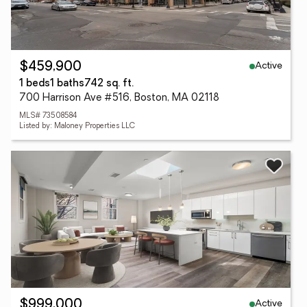
Active
$459,900
1 beds
1 baths
742 sq. ft.
700 Harrison Ave #516, Boston, MA 02118
MLS# 73508584
Listed by: Maloney Properties LLC
Active
$999,000