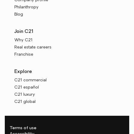
Company profile
Philanthropy
Blog
Join C21
Why C21
Real estate careers
Franchise
Explore
C21 commercial
C21 español
C21 luxury
C21 global
Terms of use