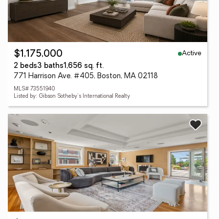
Active
$1,175,000
2 beds
3 baths
1,656 sq. ft.
771 Harrison Ave. #405, Boston, MA 02118
MLS# 73551940
Listed by: Gibson Sotheby's International Realty