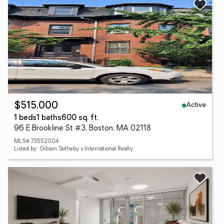
Active
$515,000
1 beds
1 baths
600 sq. ft.
96 E Brookline St #3, Boston, MA 02118
MLS# 73552004
Listed by: Gibson Sotheby's International Realty