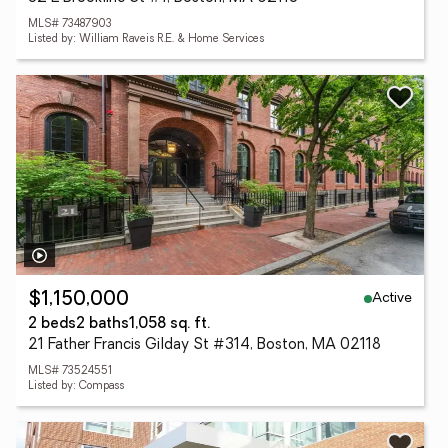
MLS# 73487903
Listed by: William Raveis R.E. & Home Services
Active
$1,150,000
2 beds
2 baths
1,058 sq. ft.
21 Father Francis Gilday St #314, Boston, MA 02118
MLS# 73524551
Listed by: Compass