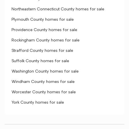
Northeastern Connecticut County homes for sale
Plymouth County homes for sale
Providence County homes for sale
Rockingham County homes for sale
Strafford County homes for sale
Suffolk County homes for sale
Washington County homes for sale
Windham County homes for sale
Worcester County homes for sale
York County homes for sale