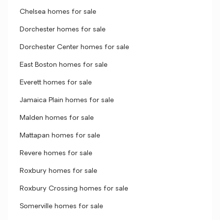
Chelsea homes for sale
Dorchester homes for sale
Dorchester Center homes for sale
East Boston homes for sale
Everett homes for sale
Jamaica Plain homes for sale
Malden homes for sale
Mattapan homes for sale
Revere homes for sale
Roxbury homes for sale
Roxbury Crossing homes for sale
Somerville homes for sale