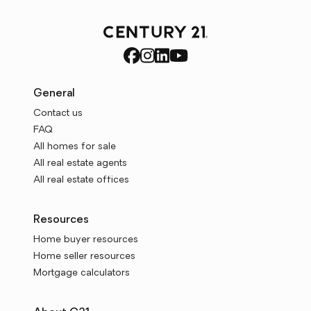
General
Contact us
FAQ
All homes for sale
All real estate agents
All real estate offices
Resources
Home buyer resources
Home seller resources
Mortgage calculators