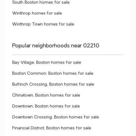
South Boston homes for sale
Winthrop homes for sale
Winthrop Town homes for sale
Popular neighborhoods near 02210
Bay Village, Boston homes for sale
Boston Common, Boston homes for sale
Bulfinch Crossing, Boston homes for sale
Chinatown, Boston homes for sale
Downtown, Boston homes for sale
Downtown Crossing, Boston homes for sale
Financial District, Boston homes for sale