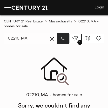
Login
CENTURY 21 Real Estate
Massachusetts
02210, MA -
homes for sale
[ Location search ]
1
02210, MA - homes for sale
Sorry, we couldn't find any