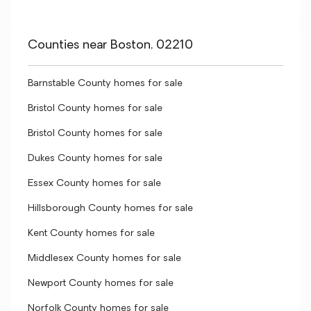
Counties near Boston, 02210
Barnstable County homes for sale
Bristol County homes for sale
Bristol County homes for sale
Dukes County homes for sale
Essex County homes for sale
Hillsborough County homes for sale
Kent County homes for sale
Middlesex County homes for sale
Newport County homes for sale
Norfolk County homes for sale