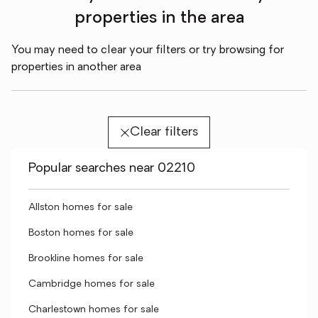
properties in the area
You may need to clear your filters or try browsing for
properties in another area
Clear filters
Popular searches near 02210
Allston homes for sale
Boston homes for sale
Brookline homes for sale
Cambridge homes for sale
Charlestown homes for sale