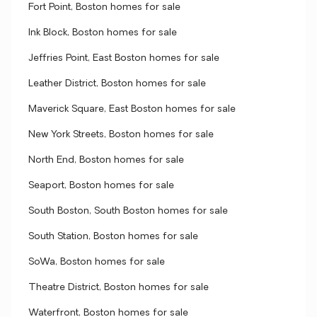
Fort Point, Boston homes for sale
Ink Block, Boston homes for sale
Jeffries Point, East Boston homes for sale
Leather District, Boston homes for sale
Maverick Square, East Boston homes for sale
New York Streets, Boston homes for sale
North End, Boston homes for sale
Seaport, Boston homes for sale
South Boston, South Boston homes for sale
South Station, Boston homes for sale
SoWa, Boston homes for sale
Theatre District, Boston homes for sale
Waterfront, Boston homes for sale