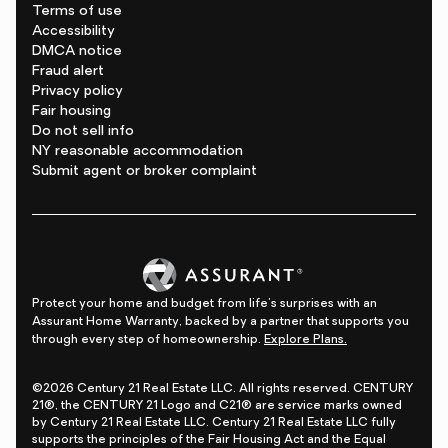
Terms of use
Accessibility
DMCA notice
Fraud alert
Privacy policy
Fair housing
Do not sell info
NY reasonable accommodation
Submit agent or broker complaint
Protect your home and budget from life's surprises with an
Assurant Home Warranty, backed by a partner that supports you
through every step of homeownership.
Explore Plans.
©2026 Century 21 Real Estate LLC. All rights reserved. CENTURY
21®, the CENTURY 21 Logo and C21® are service marks owned
by Century 21 Real Estate LLC. Century 21 Real Estate LLC fully
supports the principles of the Fair Housing Act and the Equal