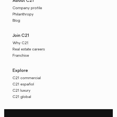
About C21
Company profile
Philanthropy
Blog
Join C21
Why C21
Real estate careers
Franchise
Explore
C21 commercial
C21 español
C21 luxury
C21 global