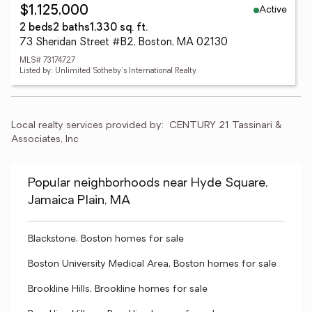
Active
$1,125,000
2 beds
2 baths
1,330 sq. ft.
73 Sheridan Street #B2, Boston, MA 02130
MLS# 73174727
Listed by: Unlimited Sotheby's International Realty
Local realty services provided by:
CENTURY 21 Tassinari & 
Associates, Inc
Popular neighborhoods near Hyde Square,
Jamaica Plain, MA
Blackstone, Boston homes for sale
Boston University Medical Area, Boston homes for sale
Brookline Hills, Brookline homes for sale