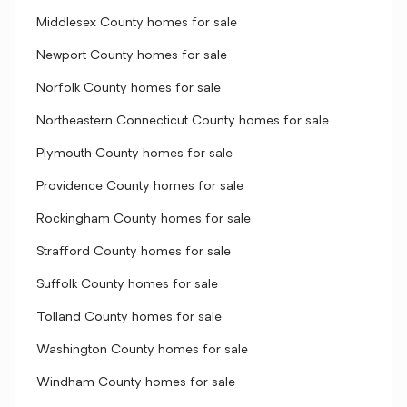
Middlesex County homes for sale
Newport County homes for sale
Norfolk County homes for sale
Northeastern Connecticut County homes for sale
Plymouth County homes for sale
Providence County homes for sale
Rockingham County homes for sale
Strafford County homes for sale
Suffolk County homes for sale
Tolland County homes for sale
Washington County homes for sale
Windham County homes for sale