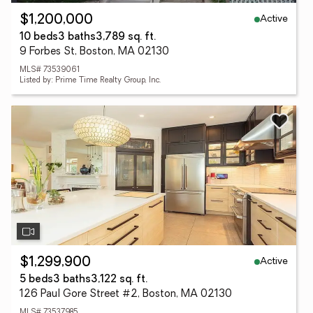
Active
$1,200,000
10 beds
3 baths
3,789 sq. ft.
9 Forbes St, Boston, MA 02130
MLS# 73539061
Listed by: Prime Time Realty Group, Inc.
Active
$1,299,900
5 beds
3 baths
3,122 sq. ft.
126 Paul Gore Street #2, Boston, MA 02130
MLS# 73537985