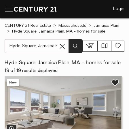
Login
CENTURY 21 Real Estate
Massachusetts
Jamaica Plain
Hyde Square, Jamaica Plain, MA - homes for sale
[ Location search ]
Hyde Square, Jamaica Plain, MA - homes for sale
19 of 19 results displayed
New