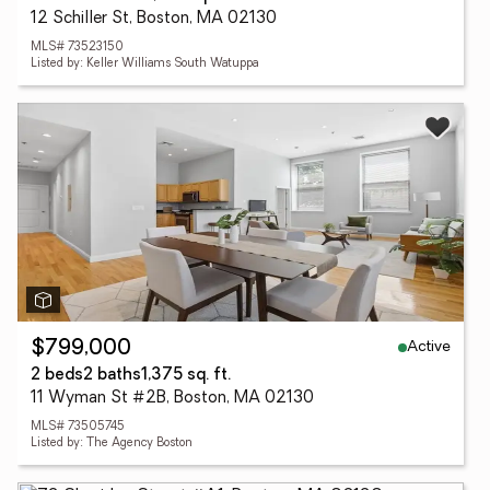
12 Schiller St, Boston, MA 02130
MLS# 73523150
Listed by: Keller Williams South Watuppa
Active
$799,000
2 beds
2 baths
1,375 sq. ft.
11 Wyman St #2B, Boston, MA 02130
MLS# 73505745
Listed by: The Agency Boston