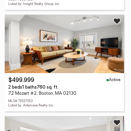
Listed by: Insight Realty Group, Inc
Active
$499,999
2 beds
1 baths
760 sq. ft.
72 Mozart #2, Boston, MA 02130
MLS# 73537353
Listed by: Arborview Realty Inc.