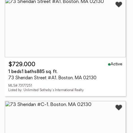
Active
$729,000
1 beds
1 baths
885 sq. ft.
73 Sheridan Street #A1, Boston, MA 02130
MLS# 73177251
Listed by: Unlimited Sotheby's International Realty