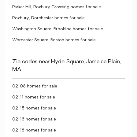
Parker Hill, Roxbury Crossing homes for sale
Roxbury, Dorchester homes for sale
Washington Square, Brookline homes for sale
Worcester Square, Boston homes for sale
Zip codes near Hyde Square, Jamaica Plain,
MA
02108 homes for sale
02111 homes for sale
02115 homes for sale
02116 homes for sale
02118 homes for sale