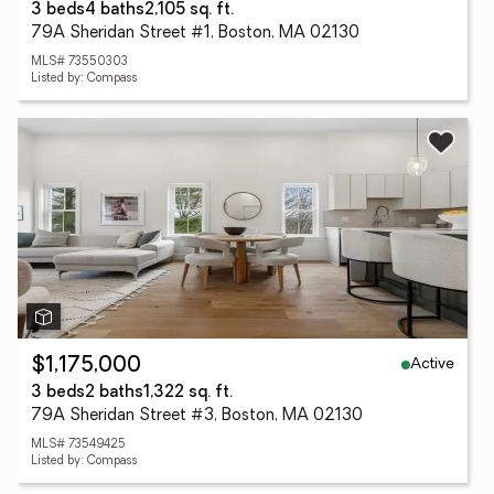
3 beds
4 baths
2,105 sq. ft.
79A Sheridan Street #1, Boston, MA 02130
MLS# 73550303
Listed by: Compass
Active
$1,175,000
3 beds
2 baths
1,322 sq. ft.
79A Sheridan Street #3, Boston, MA 02130
MLS# 73549425
Listed by: Compass