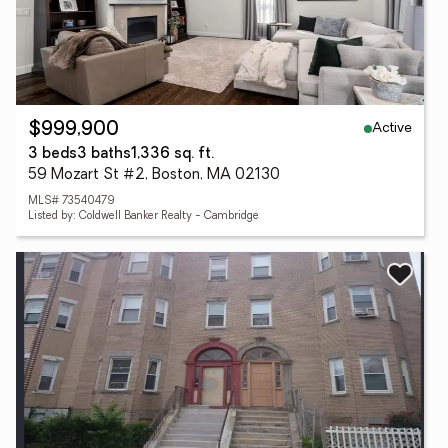
Active
$999,900
3 beds
3 baths
1,336 sq. ft.
59 Mozart St #2, Boston, MA 02130
MLS# 73540479
Listed by: Coldwell Banker Realty - Cambridge