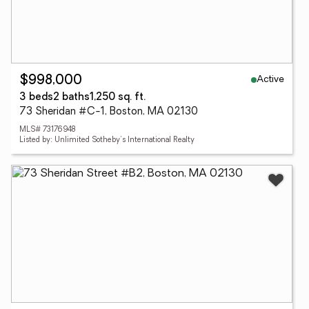
Active
$998,000
3 beds
2 baths
1,250 sq. ft.
73 Sheridan #C-1, Boston, MA 02130
MLS# 73176948
Listed by: Unlimited Sotheby's International Realty