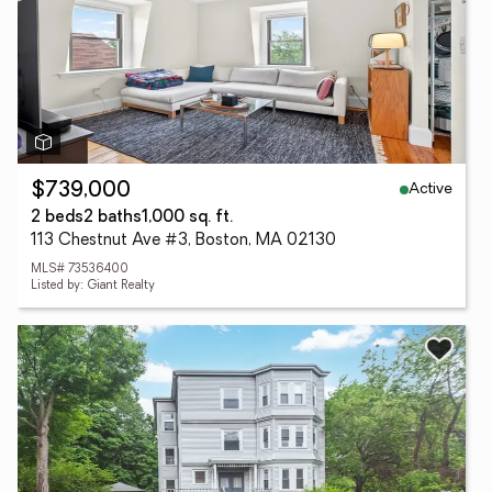
Active
$739,000
2 beds
2 baths
1,000 sq. ft.
113 Chestnut Ave #3, Boston, MA 02130
MLS# 73536400
Listed by: Giant Realty