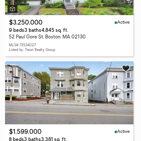
Active
$3,250,000
9 beds
3 baths
4,845 sq. ft.
52 Paul Gore St, Boston, MA 02130
MLS# 73534027
Listed by: Treon Realty Group
Active
$1,599,000
8 beds
3 baths
3,381 sq. ft.