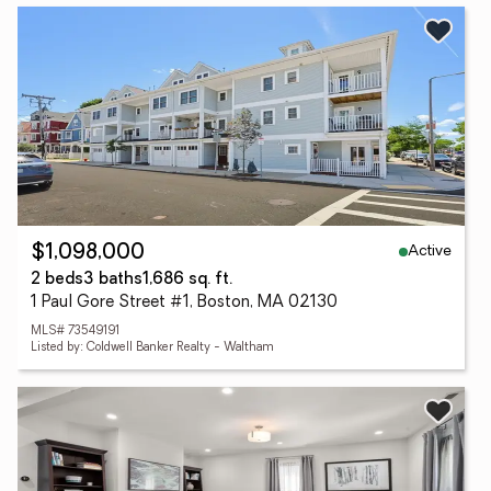
Active
$1,098,000
2 beds
3 baths
1,686 sq. ft.
1 Paul Gore Street #1, Boston, MA 02130
MLS# 73549191
Listed by: Coldwell Banker Realty - Waltham