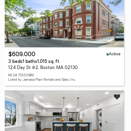
Active
$609,000
3 beds
1 baths
1,015 sq. ft.
124 Day St #2, Boston, MA 02130
MLS# 73550989
Listed by: Jamaica Plain Rentals and Sales, Inc.