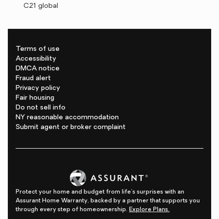
C21 global
Terms of use
Accessibility
DMCA notice
Fraud alert
Privacy policy
Fair housing
Do not sell info
NY reasonable accommodation
Submit agent or broker complaint
Protect your home and budget from life's surprises with an
Assurant Home Warranty, backed by a partner that supports you
through every step of homeownership.
Explore Plans.