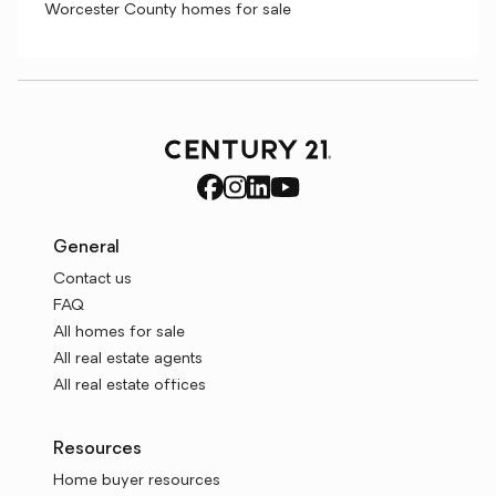
Worcester County homes for sale
General
Contact us
FAQ
All homes for sale
All real estate agents
All real estate offices
Resources
Home buyer resources