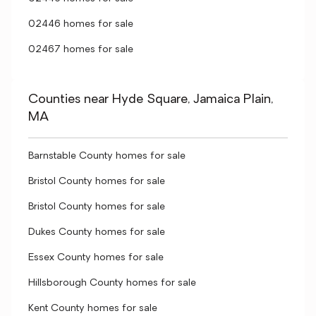
02446 homes for sale
02467 homes for sale
Counties near Hyde Square, Jamaica Plain,
MA
Barnstable County homes for sale
Bristol County homes for sale
Bristol County homes for sale
Dukes County homes for sale
Essex County homes for sale
Hillsborough County homes for sale
Kent County homes for sale