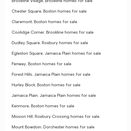
Brookline Village, Brookline homes for sale
Chester Square, Boston homes for sale
Claremont, Boston homes for sale
Coolidge Corner, Brookline homes for sale
Dudley Square, Roxbury homes for sale
Egleston Square, Jamaica Plain homes for sale
Fenway, Boston homes for sale
Forest Hills, Jamaica Plain homes for sale
Hurley Block, Boston homes for sale
Jamaica Plain, Jamaica Plain homes for sale
Kenmore, Boston homes for sale
Mission Hill, Roxbury Crossing homes for sale
Mount Bowdoin, Dorchester homes for sale