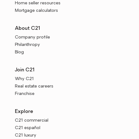
Home seller resources
Mortgage calculators
About C21
Company profile
Philanthropy
Blog
Join C21
Why C21
Real estate careers
Franchise
Explore
C21 commercial
C21 español
C21 luxury