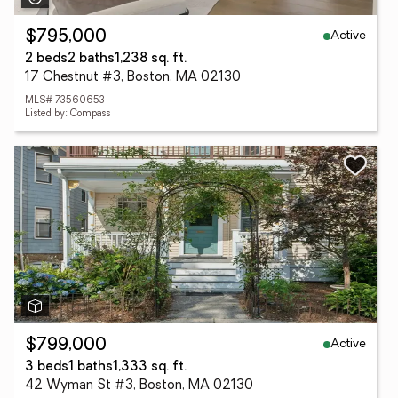
Active
$795,000
2 beds
2 baths
1,238 sq. ft.
17 Chestnut #3, Boston, MA 02130
MLS# 73560653
Listed by: Compass
Active
$799,000
3 beds
1 baths
1,333 sq. ft.
42 Wyman St #3, Boston, MA 02130