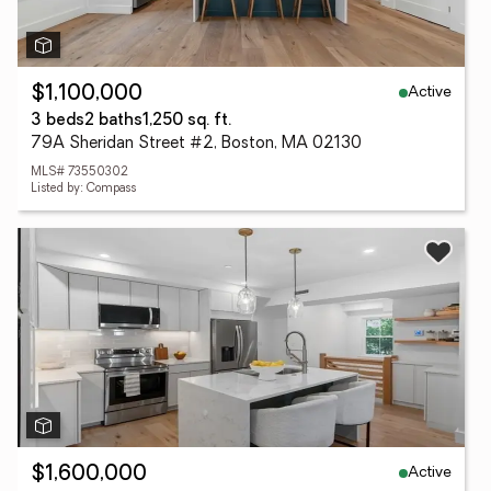
Active
$1,100,000
3 beds
2 baths
1,250 sq. ft.
79A Sheridan Street #2, Boston, MA 02130
MLS# 73550302
Listed by: Compass
Active
$1,600,000