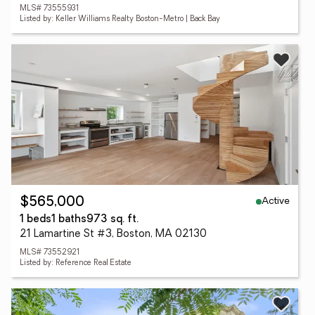
MLS# 73555931
Listed by: Keller Williams Realty Boston-Metro | Back Bay
Active
$565,000
1 beds
1 baths
973 sq. ft.
21 Lamartine St #3, Boston, MA 02130
MLS# 73552921
Listed by: Reference Real Estate