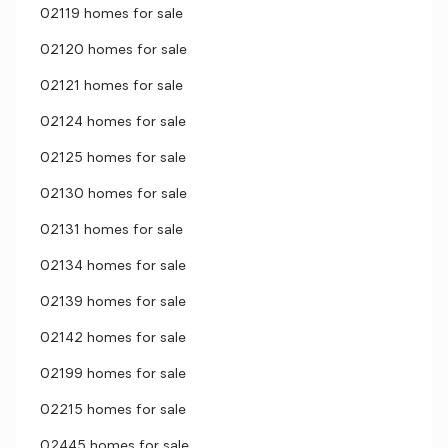
02119 homes for sale
02120 homes for sale
02121 homes for sale
02124 homes for sale
02125 homes for sale
02130 homes for sale
02131 homes for sale
02134 homes for sale
02139 homes for sale
02142 homes for sale
02199 homes for sale
02215 homes for sale
02445 homes for sale