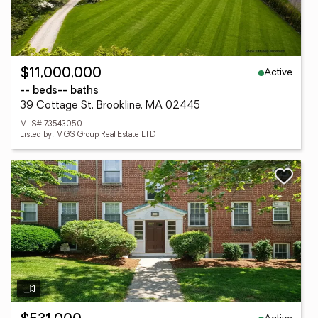
Active
$11,000,000
-- beds
-- baths
39 Cottage St, Brookline, MA 02445
MLS# 73543050
Listed by: MGS Group Real Estate LTD