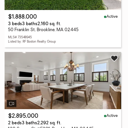
Active
$1,888,000
3 beds
3 baths
2,160 sq. ft.
50 Franklin St, Brookline, MA 02445
MLS# 73548945
Listed by: RF Boston Realty Group
Active
$2,895,000
2 beds
3 baths
2,292 sq. ft.