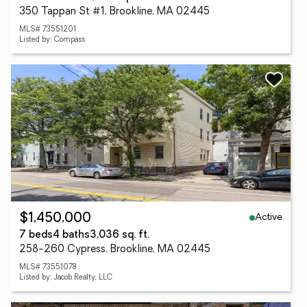
350 Tappan St #1, Brookline, MA 02445
MLS# 73551201
Listed by: Compass
Active
$1,450,000
7 beds
4 baths
3,036 sq. ft.
258-260 Cypress, Brookline, MA 02445
MLS# 73551078
Listed by: Jacob Realty, LLC