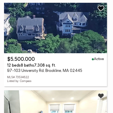
Active
$5,500,000
12 beds
8 baths
7,308 sq. ft.
97-103 University Rd, Brookline, MA 02445
MLS# 73534622
Listed by: Compass