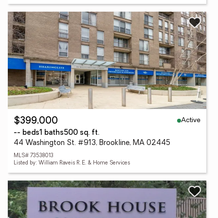
Active
$399,000
-- beds
1 baths
500 sq. ft.
44 Washington St. #913, Brookline, MA 02445
MLS# 73538013
Listed by: William Raveis R. E. & Home Services