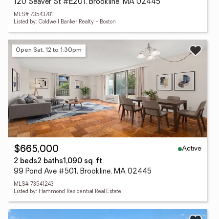
120 Seaver St #E201, Brookline, MA 02445
MLS# 73543781
Listed by: Coldwell Banker Realty - Boston
Open Sat, 12 to 1:30pm
Active
$665,000
2 beds
2 baths
1,090 sq. ft.
99 Pond Ave #501, Brookline, MA 02445
MLS# 73541243
Listed by: Hammond Residential Real Estate