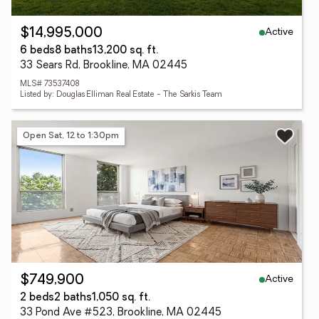
Active
$14,995,000
6 beds
8 baths
13,200 sq. ft.
33 Sears Rd, Brookline, MA 02445
MLS# 73537408
Listed by: Douglas Elliman Real Estate - The Sarkis Team
Open Sat, 12 to 1:30pm
Active
$749,900
2 beds
2 baths
1,050 sq. ft.
33 Pond Ave #523, Brookline, MA 02445