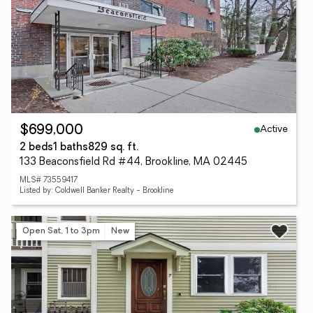
Active
$699,000
2 beds
1 baths
829 sq. ft.
133 Beaconsfield Rd #44, Brookline, MA 02445
MLS# 73559417
Listed by: Coldwell Banker Realty - Brookline
Open Sat, 1 to 3pm
New