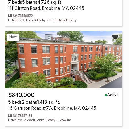
7 beds
5 baths
4,726 sq. ft.
111 Clinton Road, Brookline, MA 02445
MLS# 73558672
Listed by: Gibson Sotheby's International Realty
New
Active
$840,000
5 beds
2 baths
1,413 sq. ft.
16 Garrison Road #7A, Brookline, MA 02445
MLS# 73557434
Listed by: Coldwell Banker Realty - Brookline