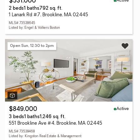
Active
$531,000
2 beds
1 baths
792 sq. ft.
1 Lanark Rd #7, Brookline, MA 02445
MLS# 73538645
Listed by: Engel & Volkers Boston
Open Sun, 12:30 to 2pm
Active
$849,000
3 beds
1 baths
1,246 sq. ft.
551 Brookline Ave #4, Brookline, MA 02445
MLS# 73538468
Listed by: Kingston Real Estate & Management