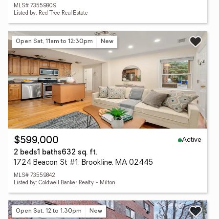
MLS# 73559809
Listed by: Red Tree Real Estate
Open Sat, 11am to 12:30pm
New
Active
$599,000
2 beds
1 baths
632 sq. ft.
1724 Beacon St #1, Brookline, MA 02445
MLS# 73559842
Listed by: Coldwell Banker Realty - Milton
Open Sat, 12 to 1:30pm
New