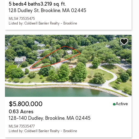
5 beds
4 baths
3,219 sq. ft.
128 Dudley St, Brookline, MA 02445
MLS# 73535475
Listed by: Coldwell Banker Realty - Brookline
Active
$5,800,000
0.63 Acres
128-140 Dudley, Brookline, MA 02445
MLS# 73535477
Listed by: Coldwell Banker Realty - Brookline