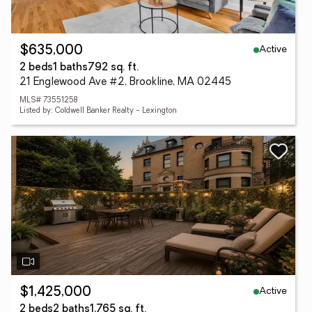
Active
$635,000
2 beds
1 baths
792 sq. ft.
21 Englewood Ave #2, Brookline, MA 02445
MLS# 73551258
Listed by: Coldwell Banker Realty - Lexington
Active
$1,425,000
2 beds
2 baths
1,765 sq. ft.