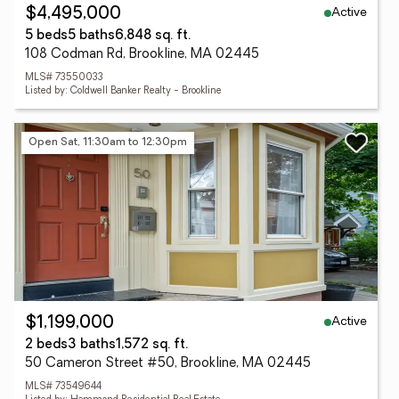
Active
$4,495,000
5 beds
5 baths
6,848 sq. ft.
108 Codman Rd, Brookline, MA 02445
MLS# 73550033
Listed by: Coldwell Banker Realty - Brookline
Open Sat, 11:30am to 12:30pm
Active
$1,199,000
2 beds
3 baths
1,572 sq. ft.
50 Cameron Street #50, Brookline, MA 02445
MLS# 73549644