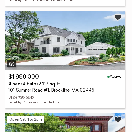
Listed by: Hammond Residential Real Estate
Active
$1,999,000
4 beds
4 baths
2,117 sq. ft.
101 Sumner Road #1, Brookline, MA 02445
MLS# 73549642
Listed by: Appraisals Unlimited, Inc
Open Sat, 1 to 2pm