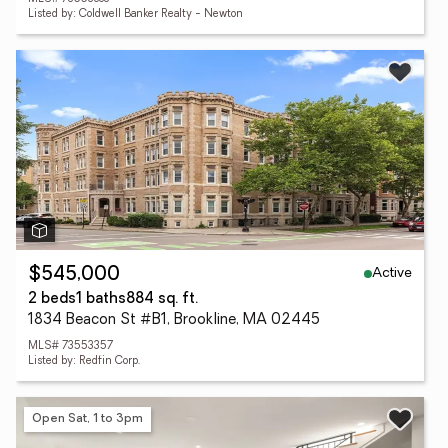
Listed by: Coldwell Banker Realty - Newton
Active
$545,000
2 beds
1 baths
884 sq. ft.
1834 Beacon St #B1, Brookline, MA 02445
MLS# 73553357
Listed by: Redfin Corp.
Open Sat, 1 to 3pm