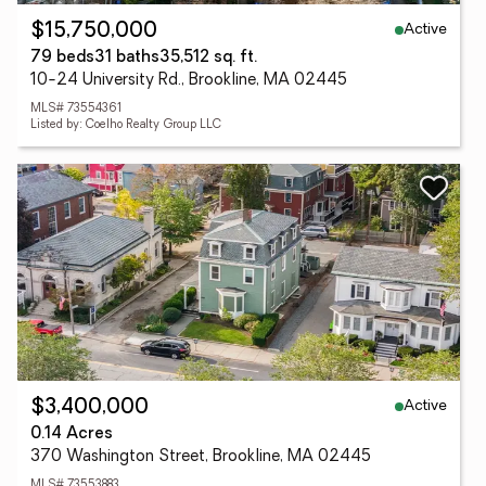
Active
$15,750,000
79 beds
31 baths
35,512 sq. ft.
10-24 University Rd., Brookline, MA 02445
MLS# 73554361
Listed by: Coelho Realty Group LLC
Active
$3,400,000
0.14 Acres
370 Washington Street, Brookline, MA 02445
MLS# 73553883