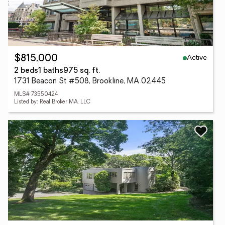
Active
$815,000
2 beds
1 baths
975 sq. ft.
1731 Beacon St #508, Brookline, MA 02445
MLS# 73550424
Listed by: Real Broker MA, LLC