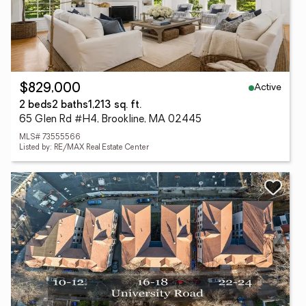
Active
$829,000
2 beds
2 baths
1,213 sq. ft.
65 Glen Rd #H4, Brookline, MA 02445
MLS# 73555566
Listed by: RE/MAX Real Estate Center