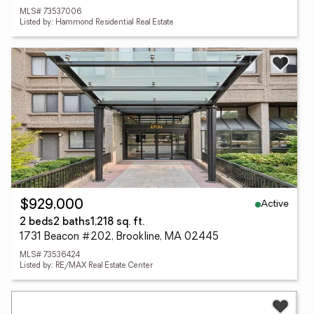
MLS# 73537006
Listed by: Hammond Residential Real Estate
Active
$929,000
2 beds
2 baths
1,218 sq. ft.
1731 Beacon #202, Brookline, MA 02445
MLS# 73536424
Listed by: RE/MAX Real Estate Center