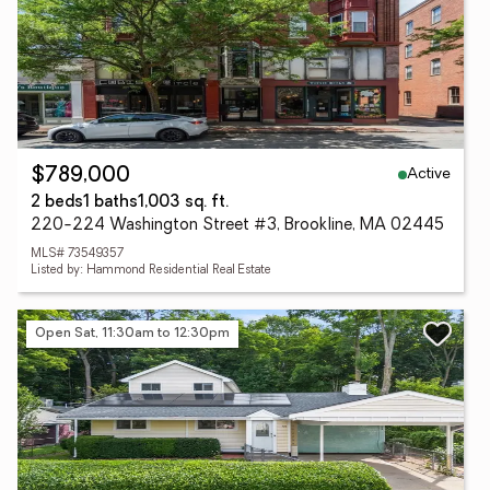
Active
$789,000
2 beds
1 baths
1,003 sq. ft.
220-224 Washington Street #3, Brookline, MA 02445
MLS# 73549357
Listed by: Hammond Residential Real Estate
Open Sat, 11:30am to 12:30pm