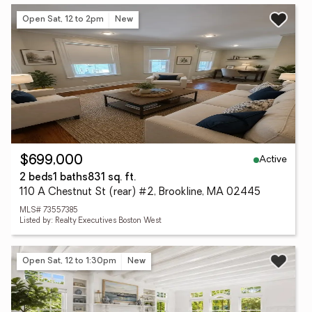
Open Sat, 12 to 2pm
New
Active
$699,000
2 beds
1 baths
831 sq. ft.
110 A Chestnut St (rear) #2, Brookline, MA 02445
MLS# 73557385
Listed by: Realty Executives Boston West
Open Sat, 12 to 1:30pm
New