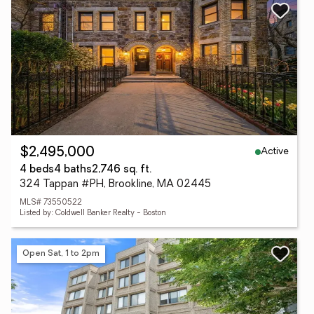
Active
$2,495,000
4 beds
4 baths
2,746 sq. ft.
324 Tappan #PH, Brookline, MA 02445
MLS# 73550522
Listed by: Coldwell Banker Realty - Boston
Open Sat, 1 to 2pm