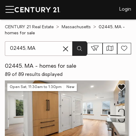
Login
CENTURY 21 Real Estate
Massachusetts
02445, MA -
homes for sale
[ Location search ]
02445, MA - homes for sale
89 of 89 results displayed
Open Sat, 11:30am to 1:30pm
New