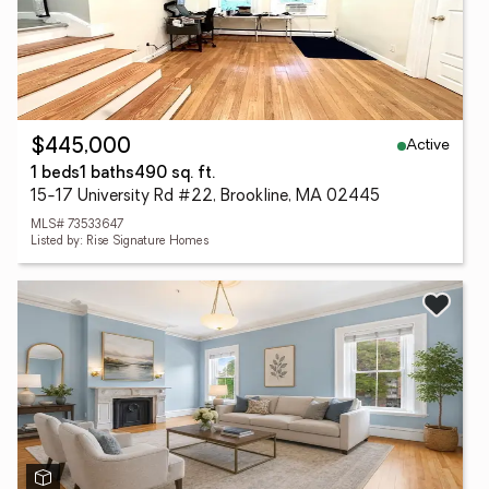
Active
$445,000
1 beds
1 baths
490 sq. ft.
15-17 University Rd #22, Brookline, MA 02445
MLS# 73533647
Listed by: Rise Signature Homes