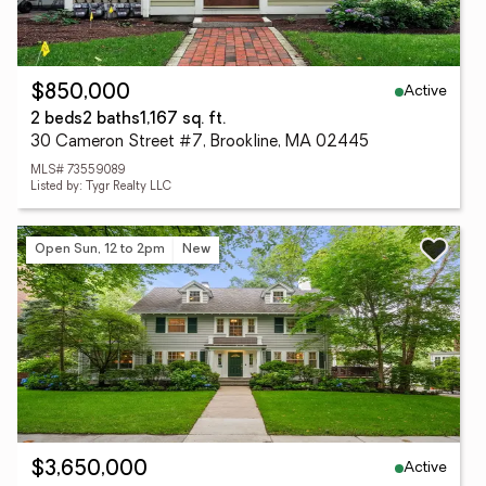
Active
$850,000
2 beds
2 baths
1,167 sq. ft.
30 Cameron Street #7, Brookline, MA 02445
MLS# 73559089
Listed by: Tygr Realty LLC
Open Sun, 12 to 2pm
New
Active
$3,650,000