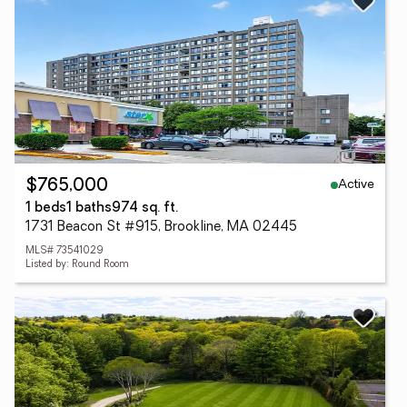
Active
$765,000
1 beds
1 baths
974 sq. ft.
1731 Beacon St #915, Brookline, MA 02445
MLS# 73541029
Listed by: Round Room