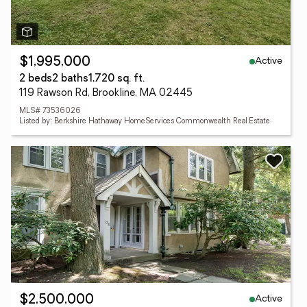
Active
$1,995,000
2 beds
2 baths
1,720 sq. ft.
119 Rawson Rd, Brookline, MA 02445
MLS# 73536026
Listed by: Berkshire Hathaway HomeServices Commonwealth Real Estate
Active
$2,500,000