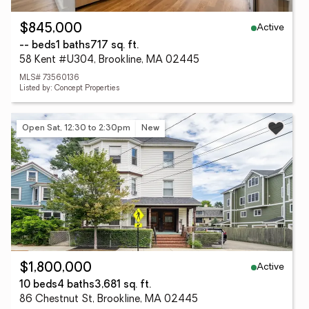
Active
$845,000
-- beds
1 baths
717 sq. ft.
58 Kent #U304, Brookline, MA 02445
MLS# 73560136
Listed by: Concept Properties
Open Sat, 12:30 to 2:30pm
New
Active
$1,800,000
10 beds
4 baths
3,681 sq. ft.
86 Chestnut St, Brookline, MA 02445