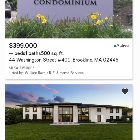
Active
$399,000
-- beds
1 baths
500 sq. ft.
44 Washington Street #409, Brookline, MA 02445
MLS# 73538015
Listed by: William Raveis R. E. & Home Services