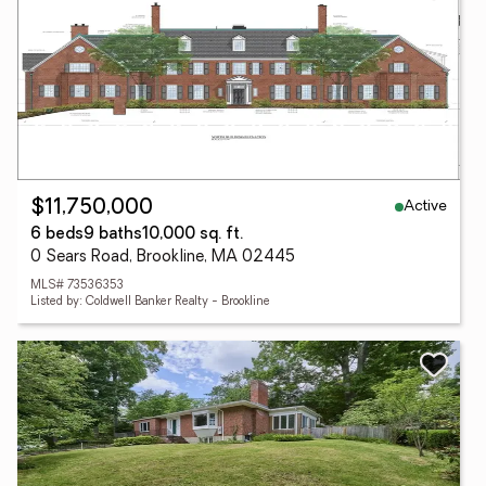
Active
$11,750,000
6 beds
9 baths
10,000 sq. ft.
0 Sears Road, Brookline, MA 02445
MLS# 73536353
Listed by: Coldwell Banker Realty - Brookline