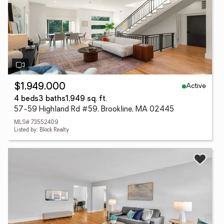
Active
$1,949,000
4 beds
3 baths
1,949 sq. ft.
57-59 Highland Rd #59, Brookline, MA 02445
MLS# 73552409
Listed by: Block Realty