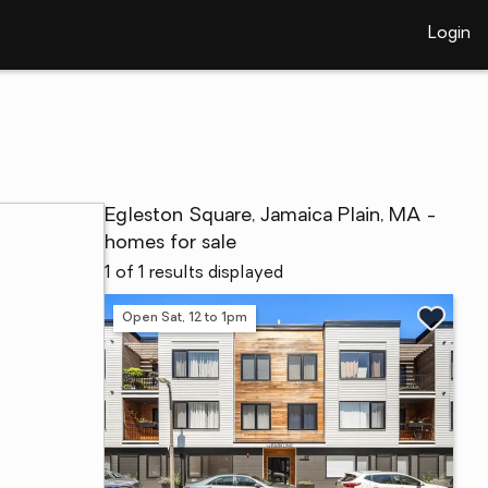
Login
Egleston Square, Jamaica Plain, MA -
homes for sale
1 of 1 results displayed
Open Sat, 12 to 1pm