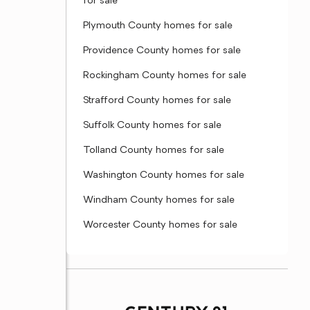
for sale
Plymouth County homes for sale
Providence County homes for sale
Rockingham County homes for sale
Strafford County homes for sale
Suffolk County homes for sale
Tolland County homes for sale
Washington County homes for sale
Windham County homes for sale
Worcester County homes for sale