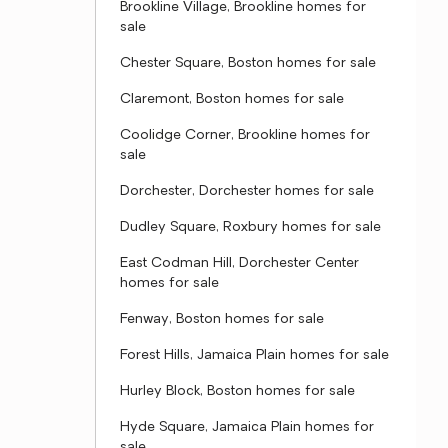
Brookline Village, Brookline homes for
sale
Chester Square, Boston homes for sale
Claremont, Boston homes for sale
Coolidge Corner, Brookline homes for
sale
Dorchester, Dorchester homes for sale
Dudley Square, Roxbury homes for sale
East Codman Hill, Dorchester Center
homes for sale
Fenway, Boston homes for sale
Forest Hills, Jamaica Plain homes for sale
Hurley Block, Boston homes for sale
Hyde Square, Jamaica Plain homes for
sale