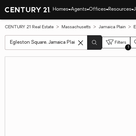
Homes
Agents
Offices
Resources
J
CENTURY 21 Real Estate
Massachusetts
Jamaica Plain
E
[ Location search ]
Filters
1