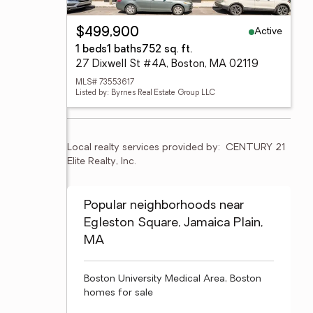
Active
$499,900
1 beds
1 baths
752 sq. ft.
27 Dixwell St #4A, Boston, MA 02119
MLS# 73553617
Listed by: Byrnes Real Estate Group LLC
Local realty services provided by:
CENTURY 21 
Elite Realty, Inc.
Popular neighborhoods near
Egleston Square, Jamaica Plain,
MA
Boston University Medical Area, Boston
homes for sale