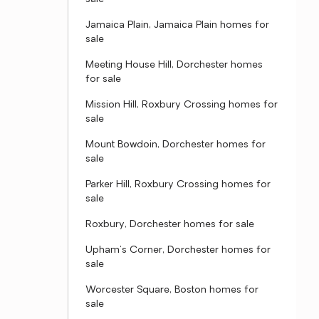
Jamaica Plain, Jamaica Plain homes for
sale
Meeting House Hill, Dorchester homes
for sale
Mission Hill, Roxbury Crossing homes for
sale
Mount Bowdoin, Dorchester homes for
sale
Parker Hill, Roxbury Crossing homes for
sale
Roxbury, Dorchester homes for sale
Upham's Corner, Dorchester homes for
sale
Worcester Square, Boston homes for
sale