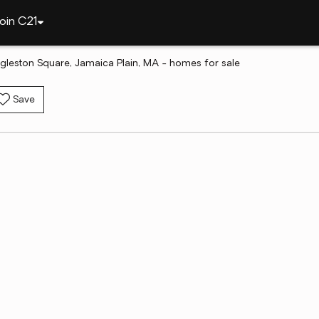
oin C21
gleston Square, Jamaica Plain, MA - homes for sale
Save