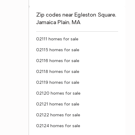
Zip codes near Egleston Square,
Jamaica Plain, MA
02111 homes for sale
02115 homes for sale
02116 homes for sale
02118 homes for sale
02119 homes for sale
02120 homes for sale
02121 homes for sale
02122 homes for sale
02124 homes for sale