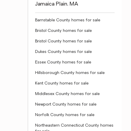
Jamaica Plain, MA
Barnstable County homes for sale
Bristol County homes for sale
Bristol County homes for sale
Dukes County homes for sale
Essex County homes for sale
Hillsborough County homes for sale
Kent County homes for sale
Middlesex County homes for sale
Newport County homes for sale
Norfolk County homes for sale
Northeastern Connecticut County homes