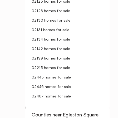
02125 homes for sale
02126 homes for sale
02130 homes for sale
02131 homes for sale
02134 homes for sale
02142 homes for sale
02199 homes for sale
02215 homes for sale
02445 homes for sale
02446 homes for sale
02467 homes for sale
Counties near Egleston Square,