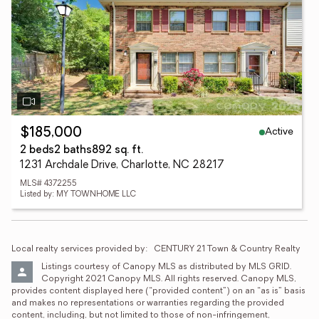
Active
$185,000
2 beds
2 baths
892 sq. ft.
1231 Archdale Drive, Charlotte, NC 28217
MLS# 4372255
Listed by: MY TOWNHOME LLC
Local realty services provided by:
CENTURY 21 Town & Country Realty
Listings courtesy of Canopy MLS as distributed by MLS GRID. 
Copyright 2021 Canopy MLS. All rights reserved. Canopy MLS, 
provides content displayed here (“provided content”) on an “as is” basis 
and makes no representations or warranties regarding the provided 
content, including, but not limited to those of non-infringement, 