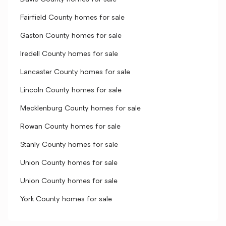
Fairfield County homes for sale
Gaston County homes for sale
Iredell County homes for sale
Lancaster County homes for sale
Lincoln County homes for sale
Mecklenburg County homes for sale
Rowan County homes for sale
Stanly County homes for sale
Union County homes for sale
Union County homes for sale
York County homes for sale