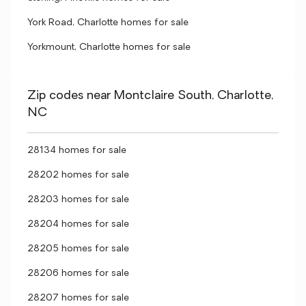
York Road, Charlotte homes for sale
Yorkmount, Charlotte homes for sale
Zip codes near Montclaire South, Charlotte,
NC
28134 homes for sale
28202 homes for sale
28203 homes for sale
28204 homes for sale
28205 homes for sale
28206 homes for sale
28207 homes for sale