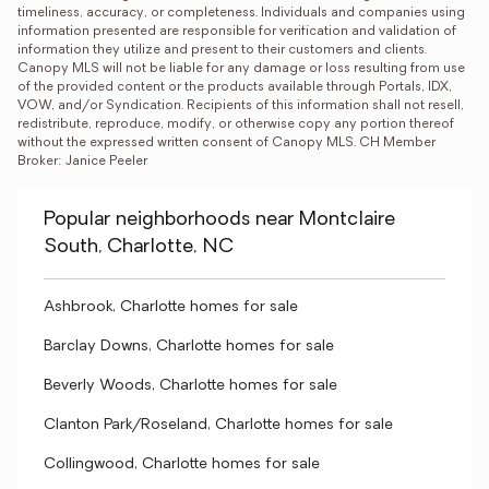
timeliness, accuracy, or completeness. Individuals and companies using 
information presented are responsible for verification and validation of 
information they utilize and present to their customers and clients. 
Canopy MLS will not be liable for any damage or loss resulting from use 
of the provided content or the products available through Portals, IDX, 
VOW, and/or Syndication. Recipients of this information shall not resell, 
redistribute, reproduce, modify, or otherwise copy any portion thereof 
without the expressed written consent of Canopy MLS. CH Member 
Broker: Janice Peeler
Popular neighborhoods near Montclaire
South, Charlotte, NC
Ashbrook, Charlotte homes for sale
Barclay Downs, Charlotte homes for sale
Beverly Woods, Charlotte homes for sale
Clanton Park/Roseland, Charlotte homes for sale
Collingwood, Charlotte homes for sale