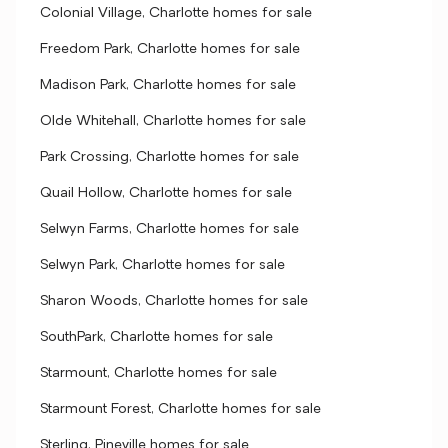
Colonial Village, Charlotte homes for sale
Freedom Park, Charlotte homes for sale
Madison Park, Charlotte homes for sale
Olde Whitehall, Charlotte homes for sale
Park Crossing, Charlotte homes for sale
Quail Hollow, Charlotte homes for sale
Selwyn Farms, Charlotte homes for sale
Selwyn Park, Charlotte homes for sale
Sharon Woods, Charlotte homes for sale
SouthPark, Charlotte homes for sale
Starmount, Charlotte homes for sale
Starmount Forest, Charlotte homes for sale
Sterling, Pineville homes for sale