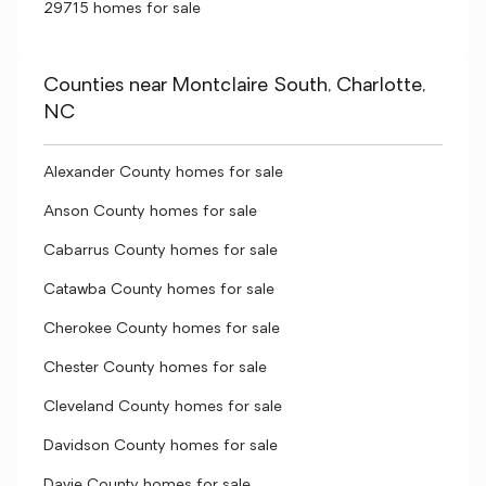
29715 homes for sale
Counties near Montclaire South, Charlotte,
NC
Alexander County homes for sale
Anson County homes for sale
Cabarrus County homes for sale
Catawba County homes for sale
Cherokee County homes for sale
Chester County homes for sale
Cleveland County homes for sale
Davidson County homes for sale
Davie County homes for sale