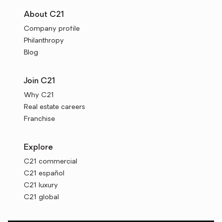
About C21
Company profile
Philanthropy
Blog
Join C21
Why C21
Real estate careers
Franchise
Explore
C21 commercial
C21 español
C21 luxury
C21 global