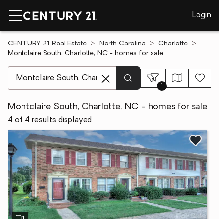
Login
CENTURY 21 Real Estate
North Carolina
Charlotte
Montclaire South, Charlotte, NC - homes for sale
[ Location search ]
1
Montclaire South, Charlotte, NC - homes for sale
4 of 4 results displayed