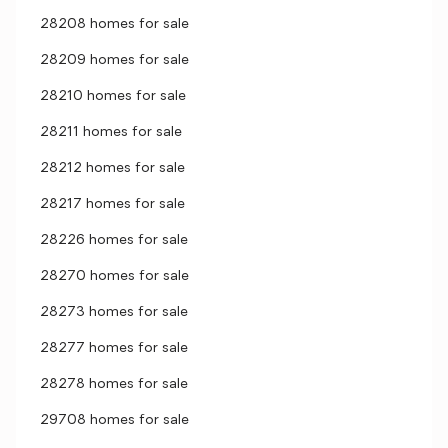
28208 homes for sale
28209 homes for sale
28210 homes for sale
28211 homes for sale
28212 homes for sale
28217 homes for sale
28226 homes for sale
28270 homes for sale
28273 homes for sale
28277 homes for sale
28278 homes for sale
29708 homes for sale