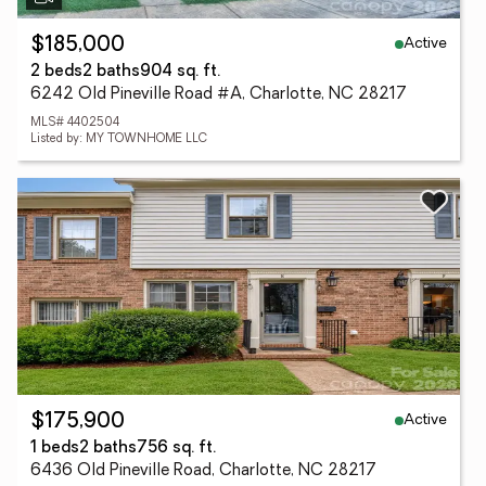
Active
$185,000
2 beds
2 baths
904 sq. ft.
6242 Old Pineville Road #A, Charlotte, NC 28217
MLS# 4402504
Listed by: MY TOWNHOME LLC
Active
$175,900
1 beds
2 baths
756 sq. ft.
6436 Old Pineville Road, Charlotte, NC 28217