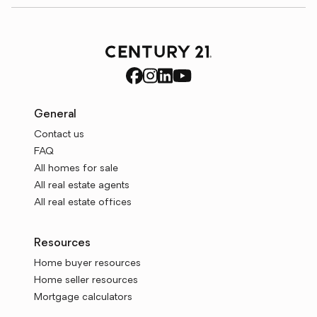
General
Contact us
FAQ
All homes for sale
All real estate agents
All real estate offices
Resources
Home buyer resources
Home seller resources
Mortgage calculators