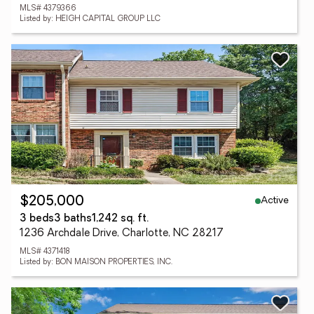
MLS# 4379366
Listed by: HEIGH CAPITAL GROUP LLC
Active
$205,000
3 beds
3 baths
1,242 sq. ft.
1236 Archdale Drive, Charlotte, NC 28217
MLS# 4371418
Listed by: BON MAISON PROPERTIES, INC.