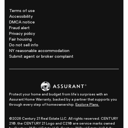
Terms of use
Accessibility
DMCA notice
Fraud alert
Privacy policy
Fair housing
Do not sell info
NY reasonable accommodation
Submit agent or broker complaint
Protect your home and budget from life's surprises with an
Assurant Home Warranty, backed by a partner that supports you
through every step of homeownership.
Explore Plans.
©2026 Century 21 Real Estate LLC. All rights reserved. CENTURY
21®, the CENTURY 21 Logo and C21® are service marks owned