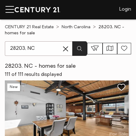
Login
CENTURY 21 Real Estate
North Carolina
28203, NC -
homes for sale
[ Location search ]
28203, NC - homes for sale
111 of 111 results displayed
New