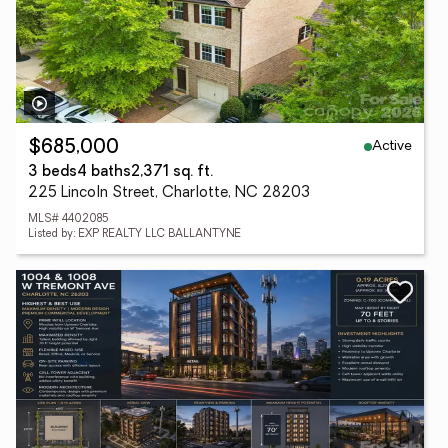
Active
$685,000
3 beds
4 baths
2,371 sq. ft.
225 Lincoln Street, Charlotte, NC 28203
MLS# 4402085
Listed by: EXP REALTY LLC BALLANTYNE