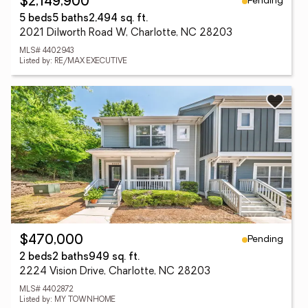
Pending
$2,149,900
5 beds
5 baths
2,494 sq. ft.
2021 Dilworth Road W, Charlotte, NC 28203
MLS# 4402943
Listed by: RE/MAX EXECUTIVE
Pending
$470,000
2 beds
2 baths
949 sq. ft.
2224 Vision Drive, Charlotte, NC 28203
MLS# 4402872
Listed by: MY TOWNHOME