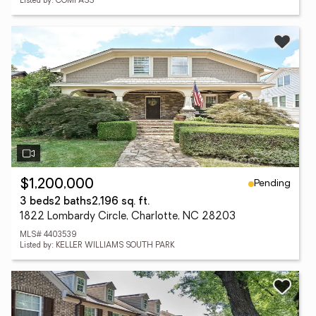
Listed by: COMPASS
Pending
$1,200,000
3 beds
2 baths
2,196 sq. ft.
1822 Lombardy Circle, Charlotte, NC 28203
MLS# 4403539
Listed by: KELLER WILLIAMS SOUTH PARK