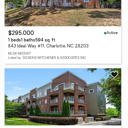
Active
$295,000
1 beds
1 baths
594 sq. ft.
843 Ideal Way #11, Charlotte, NC 28203
MLS# 4403367
Listed by: DICKENS MITCHENER & ASSOCIATES INC