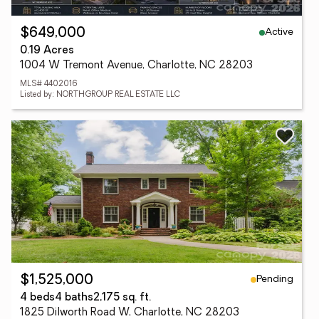
Active
$649,000
0.19 Acres
1004 W Tremont Avenue, Charlotte, NC 28203
MLS# 4402016
Listed by: NORTHGROUP REAL ESTATE LLC
Pending
$1,525,000
4 beds
4 baths
2,175 sq. ft.
1825 Dilworth Road W, Charlotte, NC 28203