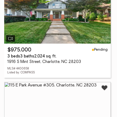
Pending
$975,000
3 beds
3 baths
2,024 sq. ft.
1916 S Mint Street, Charlotte, NC 28203
MLS# 4400658
Listed by: COMPASS