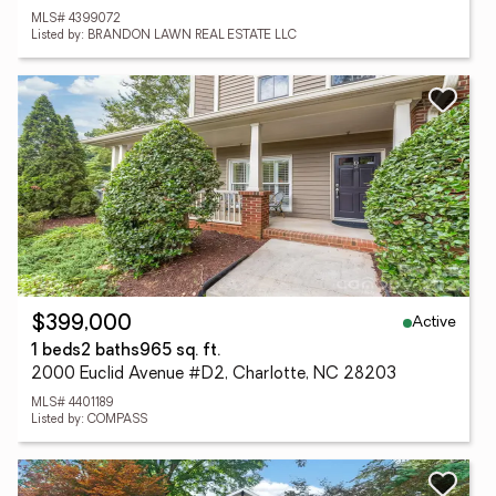
MLS# 4399072
Listed by: BRANDON LAWN REAL ESTATE LLC
Active
$399,000
1 beds
2 baths
965 sq. ft.
2000 Euclid Avenue #D2, Charlotte, NC 28203
MLS# 4401189
Listed by: COMPASS