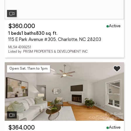
Active
$360,000
1 beds
1 baths
830 sq. ft.
115 E Park Avenue #305, Charlotte, NC 28203
MLS# 4399251
Listed by: PRISM PROPERTIES & DEVELOPMENT INC
Open Sat, 11am to 1pm
Active
$364,000