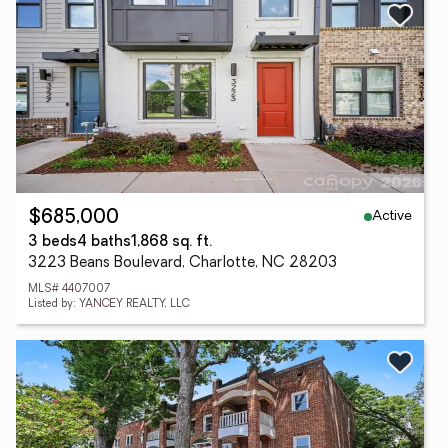
Active
$685,000
3 beds
4 baths
1,868 sq. ft.
3223 Beans Boulevard, Charlotte, NC 28203
MLS# 4407007
Listed by: YANCEY REALTY, LLC