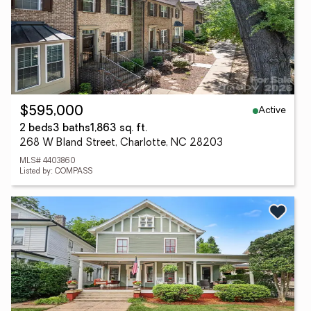
Active
$595,000
2 beds
3 baths
1,863 sq. ft.
268 W Bland Street, Charlotte, NC 28203
MLS# 4403860
Listed by: COMPASS