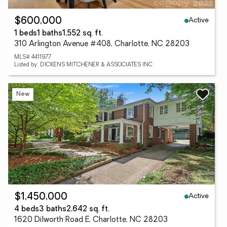
Active
$600,000
1 beds
1 baths
1,552 sq. ft.
310 Arlington Avenue #408, Charlotte, NC 28203
MLS# 4411977
Listed by: DICKENS MITCHENER & ASSOCIATES INC
New
Active
$1,450,000
4 beds
3 baths
2,642 sq. ft.
1620 Dilworth Road E, Charlotte, NC 28203