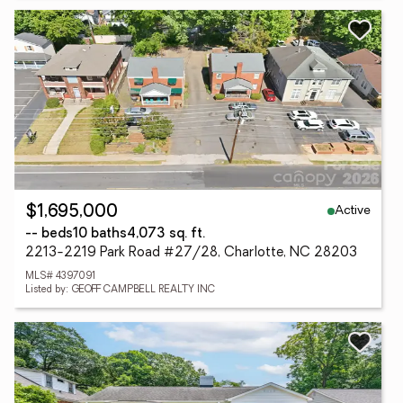
Active
$1,695,000
-- beds
10 baths
4,073 sq. ft.
2213-2219 Park Road #27/28, Charlotte, NC 28203
MLS# 4397091
Listed by: GEOFF CAMPBELL REALTY INC