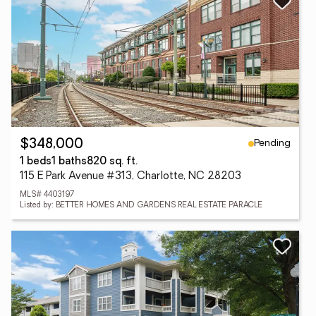
Pending
$348,000
1 beds
1 baths
820 sq. ft.
115 E Park Avenue #313, Charlotte, NC 28203
MLS# 4403197
Listed by: BETTER HOMES AND GARDENS REAL ESTATE PARACLE