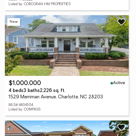
Listed by: CORCORAN HM PROPERTIES
New
Active
$1,000,000
4 beds
3 baths
2,226 sq. ft.
1529 Merriman Avenue, Charlotte, NC 28203
MLS# 4404504
Listed by: COMPASS