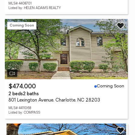
MLS# 4408701
Listed by: HELEN ADAMS REALTY
Coming Soon
Coming Soon
$474,000
2 beds
2 baths
801 Lexington Avenue, Charlotte, NC 28203
MLS# 4411068
Listed by: COMPASS