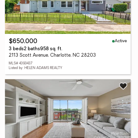
Active
$650,000
3 beds
2 baths
958 sq. ft.
2113 Scott Avenue, Charlotte, NC 28203
MLS# 4393437
Listed by: HELEN ADAMS REALTY