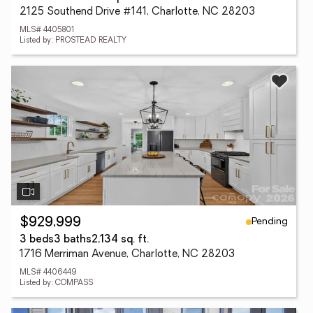
2125 Southend Drive #141, Charlotte, NC 28203
MLS# 4405801
Listed by: PROSTEAD REALTY
Pending
$929,999
3 beds
3 baths
2,134 sq. ft.
1716 Merriman Avenue, Charlotte, NC 28203
MLS# 4406449
Listed by: COMPASS