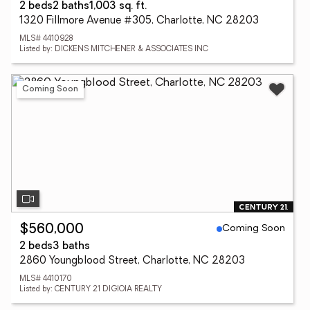
2 beds
2 baths
1,003 sq. ft.
1320 Fillmore Avenue #305, Charlotte, NC 28203
MLS# 4410928
Listed by: DICKENS MITCHENER & ASSOCIATES INC
Coming Soon
Coming Soon
$560,000
2 beds
3 baths
2860 Youngblood Street, Charlotte, NC 28203
MLS# 4410170
Listed by: CENTURY 21 DIGIOIA REALTY