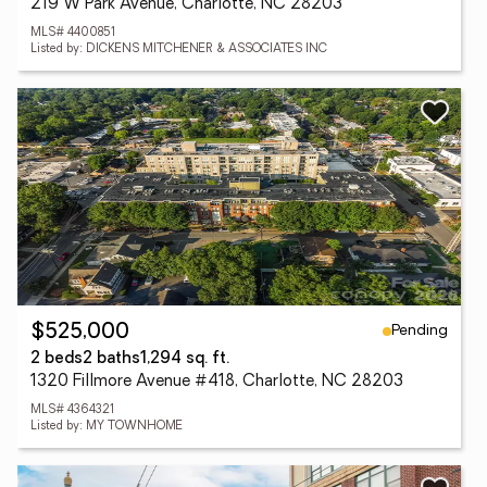
219 W Park Avenue, Charlotte, NC 28203
MLS# 4400851
Listed by: DICKENS MITCHENER & ASSOCIATES INC
Pending
$525,000
2 beds
2 baths
1,294 sq. ft.
1320 Fillmore Avenue #418, Charlotte, NC 28203
MLS# 4364321
Listed by: MY TOWNHOME