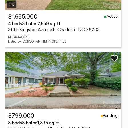
Active
$1,695,000
4 beds
3 baths
2,859 sq. ft.
314 E Kingston Avenue E, Charlotte, NC 28203
MLS# 4403731
Listed by: CORCORAN HM PROPERTIES
Pending
$799,000
3 beds
3 baths
1,835 sq. ft.