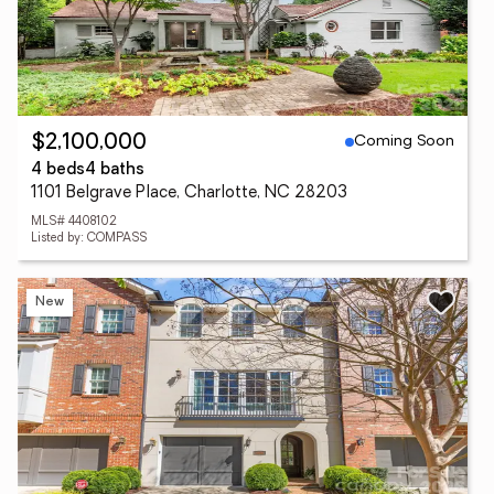
Coming Soon
$2,100,000
4 beds
4 baths
1101 Belgrave Place, Charlotte, NC 28203
MLS# 4408102
Listed by: COMPASS
New