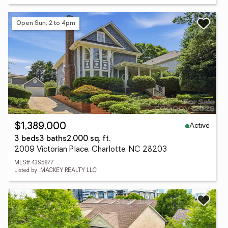
Open Sun, 2 to 4pm
Active
$1,389,000
3 beds
3 baths
2,000 sq. ft.
2009 Victorian Place, Charlotte, NC 28203
MLS# 4395877
Listed by: MACKEY REALTY LLC