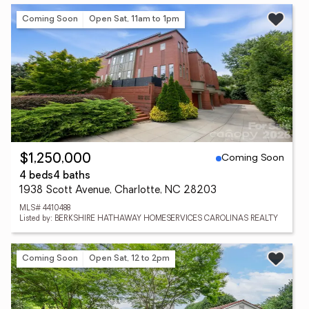
Coming Soon
Open Sat, 11am to 1pm
Coming Soon
$1,250,000
4 beds
4 baths
1938 Scott Avenue, Charlotte, NC 28203
MLS# 4410488
Listed by: BERKSHIRE HATHAWAY HOMESERVICES CAROLINAS REALTY
Coming Soon
Open Sat, 12 to 2pm