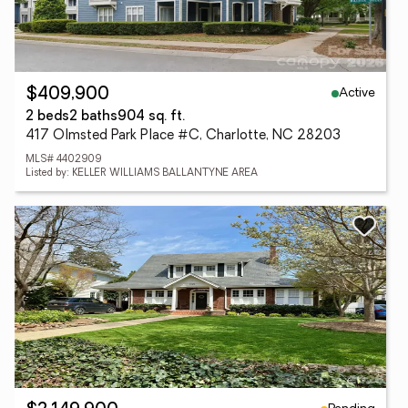
Active
$409,900
2 beds
2 baths
904 sq. ft.
417 Olmsted Park Place #C, Charlotte, NC 28203
MLS# 4402909
Listed by: KELLER WILLIAMS BALLANTYNE AREA