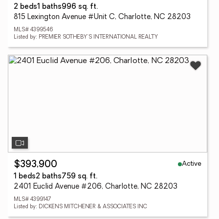
2 beds
1 baths
996 sq. ft.
815 Lexington Avenue #Unit C, Charlotte, NC 28203
MLS# 4399546
Listed by: PREMIER SOTHEBY'S INTERNATIONAL REALTY
Active
$393,900
1 beds
2 baths
759 sq. ft.
2401 Euclid Avenue #206, Charlotte, NC 28203
MLS# 4399147
Listed by: DICKENS MITCHENER & ASSOCIATES INC