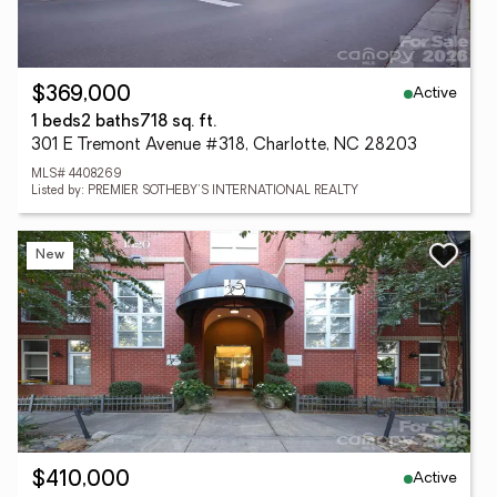
Active
$369,000
1 beds
2 baths
718 sq. ft.
301 E Tremont Avenue #318, Charlotte, NC 28203
MLS# 4408269
Listed by: PREMIER SOTHEBY'S INTERNATIONAL REALTY
New
Active
$410,000