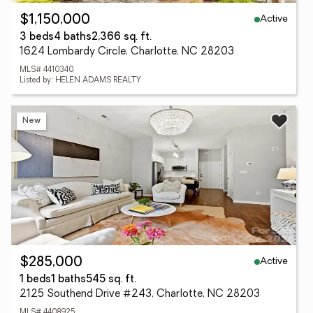
Active
$1,150,000
3 beds
4 baths
2,366 sq. ft.
1624 Lombardy Circle, Charlotte, NC 28203
MLS# 4410340
Listed by: HELEN ADAMS REALTY
New
Active
$285,000
1 beds
1 baths
545 sq. ft.
2125 Southend Drive #243, Charlotte, NC 28203
MLS# 4408925