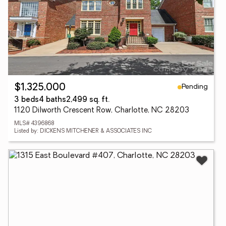
Pending
$1,325,000
3 beds
4 baths
2,499 sq. ft.
1120 Dilworth Crescent Row, Charlotte, NC 28203
MLS# 4396868
Listed by: DICKENS MITCHENER & ASSOCIATES INC