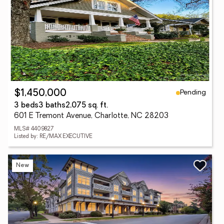
Pending
$1,450,000
3 beds
3 baths
2,075 sq. ft.
601 E Tremont Avenue, Charlotte, NC 28203
MLS# 4409827
Listed by: RE/MAX EXECUTIVE
New