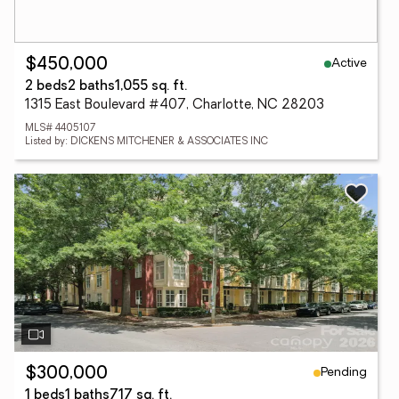
Active
$450,000
2 beds
2 baths
1,055 sq. ft.
1315 East Boulevard #407, Charlotte, NC 28203
MLS# 4405107
Listed by: DICKENS MITCHENER & ASSOCIATES INC
Pending
$300,000
1 beds
1 baths
717 sq. ft.