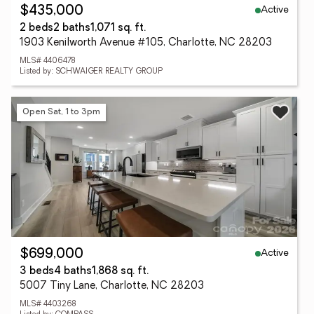
Active
$435,000
2 beds
2 baths
1,071 sq. ft.
1903 Kenilworth Avenue #105, Charlotte, NC 28203
MLS# 4406478
Listed by: SCHWAIGER REALTY GROUP
Open Sat, 1 to 3pm
Active
$699,000
3 beds
4 baths
1,868 sq. ft.
5007 Tiny Lane, Charlotte, NC 28203
MLS# 4403268