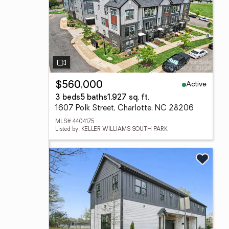
Active
$560,000
3 beds
5 baths
1,927 sq. ft.
1607 Polk Street, Charlotte, NC 28206
MLS# 4404175
Listed by: KELLER WILLIAMS SOUTH PARK