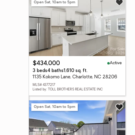
Open Sat, 10am to 5pm
Active
$434,000
3 beds
4 baths
1,610 sq. ft.
1135 Kokomo Lane, Charlotte, NC 28206
MLS# 4377217
Listed by: TOLL BROTHERS REAL ESTATE INC
Open Sat, 10am to 5pm