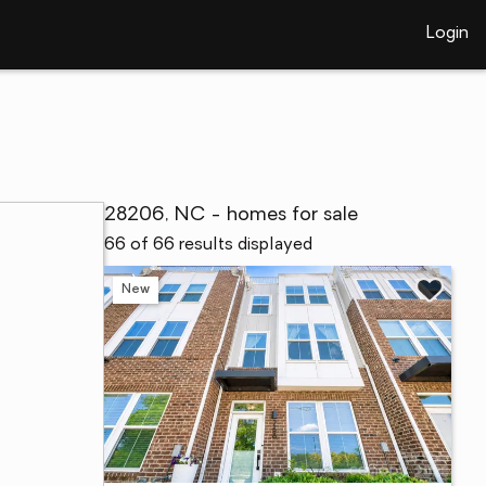
Login
28206, NC - homes for sale
66 of 66 results displayed
New