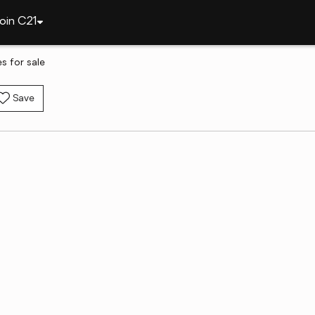
oin C21
 for sale
Save