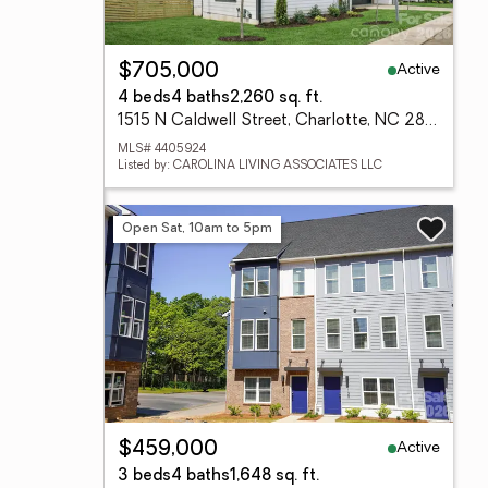
Active
$705,000
4 beds
4 baths
2,260 sq. ft.
1515 N Caldwell Street, Charlotte, NC 28206
MLS# 4405924
Listed by: CAROLINA LIVING ASSOCIATES LLC
Open Sat, 10am to 5pm
Active
$459,000
3 beds
4 baths
1,648 sq. ft.