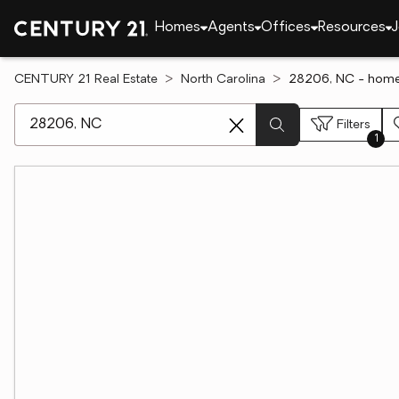
Homes
Agents
Offices
Resources
J
CENTURY 21 Real Estate
North Carolina
28206, NC - homes
[ Location search ]
Filters
1