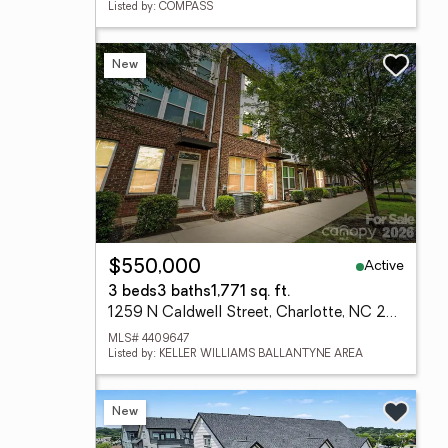
Listed by: COMPASS
New
Active
$550,000
3 beds
3 baths
1,771 sq. ft.
1259 N Caldwell Street, Charlotte, NC 28206
MLS# 4409647
Listed by: KELLER WILLIAMS BALLANTYNE AREA
New