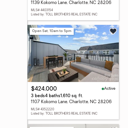
1139 Kokomo Lane, Charlotte, NC 28206
MLS# 4403154
Listed by: TOLL BROTHERS REAL ESTATE INC
Open Sat, 10am to 5pm
Active
$424,000
3 beds
4 baths
1,610 sq. ft.
1107 Kokomo Lane, Charlotte, NC 28206
MLS# 4352220
Listed by: TOLL BROTHERS REAL ESTATE INC