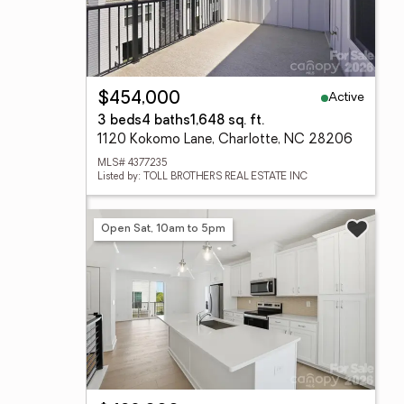
Active
$454,000
3 beds
4 baths
1,648 sq. ft.
1120 Kokomo Lane, Charlotte, NC 28206
MLS# 4377235
Listed by: TOLL BROTHERS REAL ESTATE INC
Open Sat, 10am to 5pm