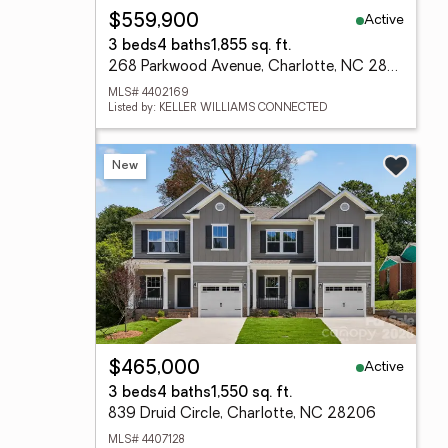
Active
$559,900
3 beds
4 baths
1,855 sq. ft.
268 Parkwood Avenue, Charlotte, NC 28206
MLS# 4402169
Listed by: KELLER WILLIAMS CONNECTED
New
Active
$465,000
3 beds
4 baths
1,550 sq. ft.
839 Druid Circle, Charlotte, NC 28206
MLS# 4407128