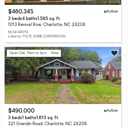
Active
$460,345
3 beds
4 baths
1,595 sq. ft.
1013 Revival Row, Charlotte, NC 28208
MLS# 4411714
Listed by: PULTE HOME CORPORATION
Open Sat, 11am to 1pm
New
Active
$490,000
3 beds
1 baths
1,613 sq. ft.
321 Grandin Road, Charlotte, NC 28208