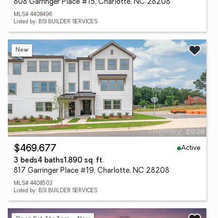
808 Garringer Place #15, Charlotte, NC 28208
MLS# 4408496
Listed by: BSI BUILDER SERVICES
New
Active
$469,677
3 beds
4 baths
1,890 sq. ft.
817 Garringer Place #19, Charlotte, NC 28208
MLS# 4408503
Listed by: BSI BUILDER SERVICES