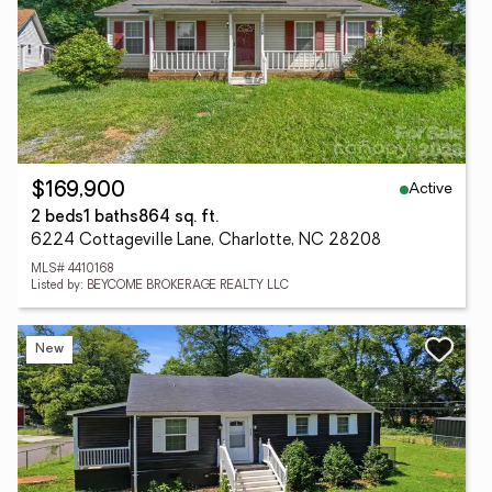
Active
$169,900
2 beds
1 baths
864 sq. ft.
6224 Cottageville Lane, Charlotte, NC 28208
MLS# 4410168
Listed by: BEYCOME BROKERAGE REALTY LLC
New