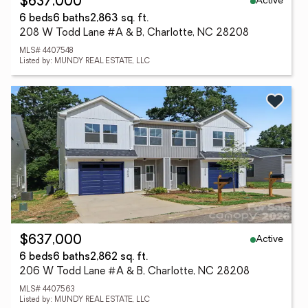
Active
$637,000
6 beds
6 baths
2,863 sq. ft.
208 W Todd Lane #A & B, Charlotte, NC 28208
MLS# 4407548
Listed by: MUNDY REAL ESTATE, LLC
Active
$637,000
6 beds
6 baths
2,862 sq. ft.
206 W Todd Lane #A & B, Charlotte, NC 28208
MLS# 4407563
Listed by: MUNDY REAL ESTATE, LLC