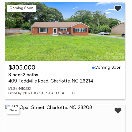
Coming Soon
Coming Soon
$305,000
3 beds
2 baths
409 Toddville Road, Charlotte, NC 28214
MLS# 4410582
Listed by: NORTHGROUP REAL ESTATE LLC
New