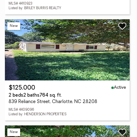
MLS# 4410923
Listed by: BRILEY BURRIS REALTY
New
Active
$125,000
2 beds
2 baths
764 sq. ft.
839 Reliance Street, Charlotte, NC 28208
MLS# 4409096
Listed by: HENDERSON PROPERTIES
New