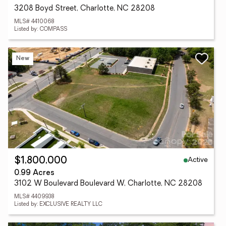
3208 Boyd Street, Charlotte, NC 28208
MLS# 4410068
Listed by: COMPASS
New
Active
$1,800,000
0.99 Acres
3102 W Boulevard Boulevard W, Charlotte, NC 28208
MLS# 4409938
Listed by: EXCLUSIVE REALTY LLC