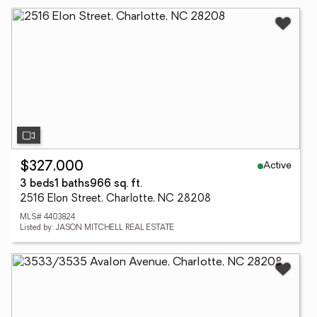
Active
$327,000
3 beds
1 baths
966 sq. ft.
2516 Elon Street, Charlotte, NC 28208
MLS# 4403824
Listed by: JASON MITCHELL REAL ESTATE