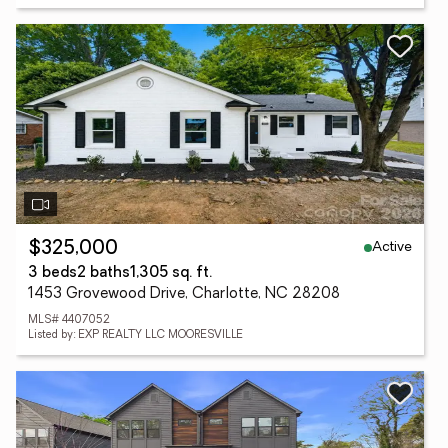
Active
$325,000
3 beds
2 baths
1,305 sq. ft.
1453 Grovewood Drive, Charlotte, NC 28208
MLS# 4407052
Listed by: EXP REALTY LLC MOORESVILLE