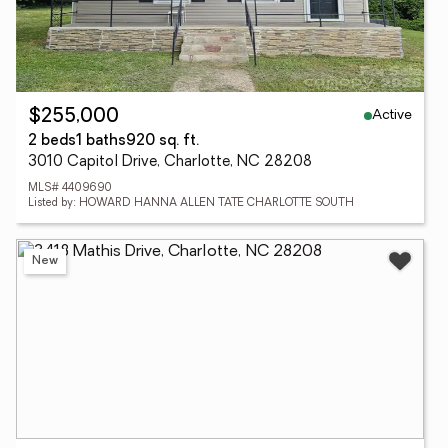
Active
$255,000
2 beds
1 baths
920 sq. ft.
3010 Capitol Drive, Charlotte, NC 28208
MLS# 4409690
Listed by: HOWARD HANNA ALLEN TATE CHARLOTTE SOUTH
New