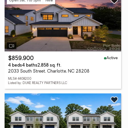
Open Sat, 1 to 3pm
New
Active
$859,900
4 beds
4 baths
2,858 sq. ft.
2033 South Street, Charlotte, NC 28208
MLS# 4408200
Listed by: DUKE REALTY PARTNERS LLC