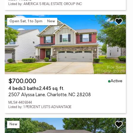
Listed by: AMERICA'S REAL ESTATE GROUP INC
Open Sat, 1 to 3pm
New
Active
$700,000
4 beds
3 baths
2,445 sq. ft.
2507 Alyssa Lane, Charlotte, NC 28208
MLS# 4409344
Listed by: 1 PERCENT LISTS ADVANTAGE
New