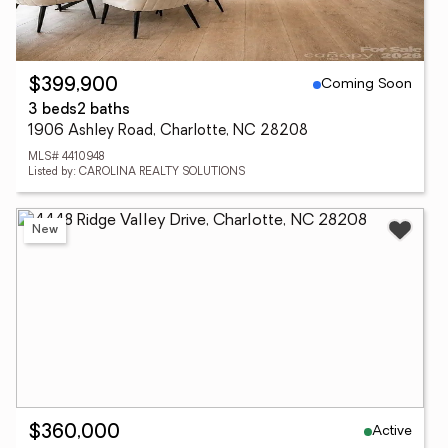
Coming Soon
$399,900
3 beds
2 baths
1906 Ashley Road, Charlotte, NC 28208
MLS# 4410948
Listed by: CAROLINA REALTY SOLUTIONS
New
Active
$360,000