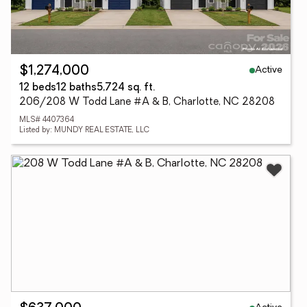
Active
$1,274,000
12 beds
12 baths
5,724 sq. ft.
206/208 W Todd Lane #A & B, Charlotte, NC 28208
MLS# 4407364
Listed by: MUNDY REAL ESTATE, LLC