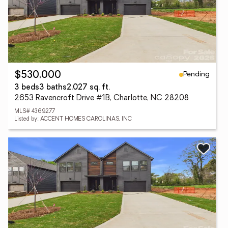
Pending
$530,000
3 beds
3 baths
2,027 sq. ft.
2653 Ravencroft Drive #1B, Charlotte, NC 28208
MLS# 4369277
Listed by: ACCENT HOMES CAROLINAS, INC