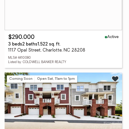
Active
$290,000
3 beds
2 baths
1,522 sq. ft.
1117 Opal Street, Charlotte, NC 28208
MLS# 4410080
Listed by: COLDWELL BANKER REALTY
Coming Soon
Open Sat, 11am to 1pm