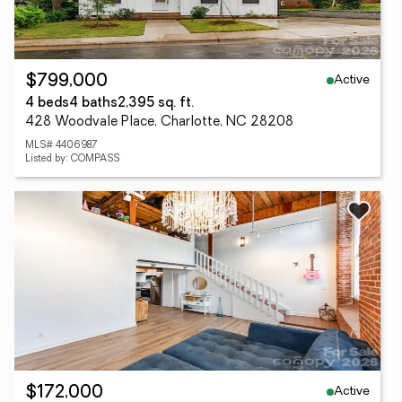
Active
$799,000
4 beds
4 baths
2,395 sq. ft.
428 Woodvale Place, Charlotte, NC 28208
MLS# 4406987
Listed by: COMPASS
Active
$172,000