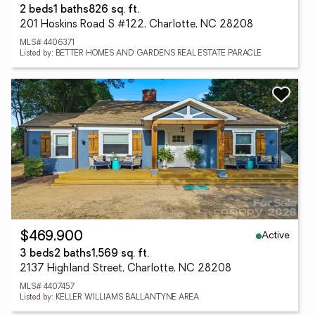
2 beds
1 baths
826 sq. ft.
201 Hoskins Road S #122, Charlotte, NC 28208
MLS# 4406371
Listed by: BETTER HOMES AND GARDENS REAL ESTATE PARACLE
Active
$469,900
3 beds
2 baths
1,569 sq. ft.
2137 Highland Street, Charlotte, NC 28208
MLS# 4407457
Listed by: KELLER WILLIAMS BALLANTYNE AREA