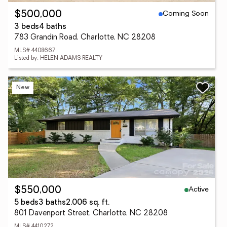
Coming Soon
$500,000
3 beds
4 baths
783 Grandin Road, Charlotte, NC 28208
MLS# 4408667
Listed by: HELEN ADAMS REALTY
New
Active
$550,000
5 beds
3 baths
2,006 sq. ft.
801 Davenport Street, Charlotte, NC 28208
MLS# 4410272