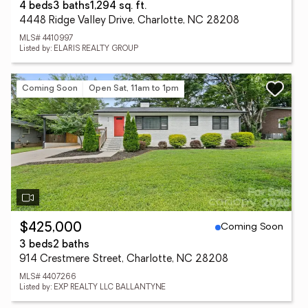
4 beds
3 baths
1,294 sq. ft.
4448 Ridge Valley Drive, Charlotte, NC 28208
MLS# 4410997
Listed by: ELARIS REALTY GROUP
Coming Soon
Open Sat, 11am to 1pm
Coming Soon
$425,000
3 beds
2 baths
914 Crestmere Street, Charlotte, NC 28208
MLS# 4407266
Listed by: EXP REALTY LLC BALLANTYNE