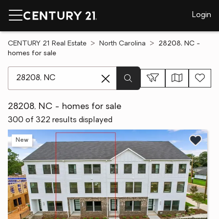
Login
CENTURY 21 Real Estate
North Carolina
28208, NC -
homes for sale
[ Location search ]
28208, NC - homes for sale
300 of 322 results displayed
New