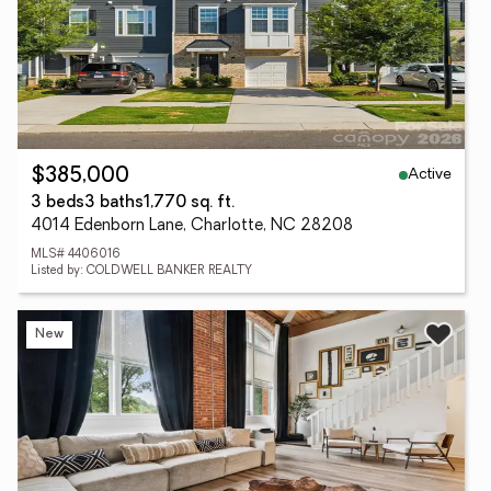
Active
$385,000
3 beds
3 baths
1,770 sq. ft.
4014 Edenborn Lane, Charlotte, NC 28208
MLS# 4406016
Listed by: COLDWELL BANKER REALTY
New