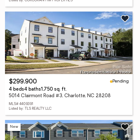
Listed by: CORCORAN HM PROPERTIES
Pending
$299,900
4 beds
4 baths
1,750 sq. ft.
5014 Clairmont Road #3, Charlotte, NC 28208
MLS# 4409391
Listed by: TLS REALTY LLC
New