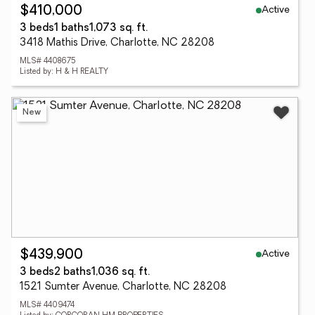
Active
$410,000
3 beds
1 baths
1,073 sq. ft.
3418 Mathis Drive, Charlotte, NC 28208
MLS# 4408675
Listed by: H & H REALTY
New
Active
$439,900
3 beds
2 baths
1,036 sq. ft.
1521 Sumter Avenue, Charlotte, NC 28208
MLS# 4409474