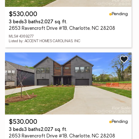
Pending
$530,000
3 beds
3 baths
2,027 sq. ft.
2653 Ravencroft Drive #1B, Charlotte, NC 28208
MLS# 4369277
Listed by: ACCENT HOMES CAROLINAS, INC
Pending
$530,000
3 beds
3 baths
2,027 sq. ft.
2653 Ravencroft Drive #1B, Charlotte, NC 28208