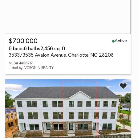
Active
$700,000
6 beds
6 baths
2,456 sq. ft.
3533/3535 Avalon Avenue, Charlotte, NC 28208
MLS# 4406717
Listed by: VORONIN REALTY