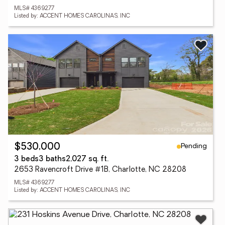
MLS# 4369277
Listed by: ACCENT HOMES CAROLINAS, INC
Pending
$530,000
3 beds
3 baths
2,027 sq. ft.
2653 Ravencroft Drive #1B, Charlotte, NC 28208
MLS# 4369277
Listed by: ACCENT HOMES CAROLINAS, INC