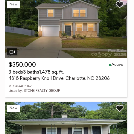
New
Active
$350,000
3 beds
3 baths
1,476 sq. ft.
4816 Raspberry Knoll Drive, Charlotte, NC 28208
MLS# 4405142
Listed by: STONE REALTY GROUP
New