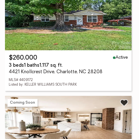
Active
$260,000
3 beds
1 baths
1,117 sq. ft.
4421 Knollcrest Drive, Charlotte, NC 28208
MLS# 4409172
Listed by: KELLER WILLIAMS SOUTH PARK
Coming Soon