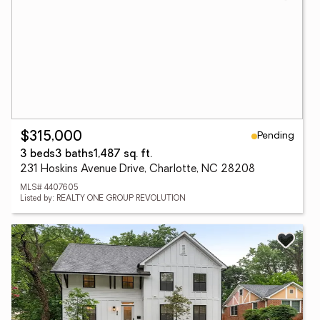
Pending
$315,000
3 beds
3 baths
1,487 sq. ft.
231 Hoskins Avenue Drive, Charlotte, NC 28208
MLS# 4407605
Listed by: REALTY ONE GROUP REVOLUTION