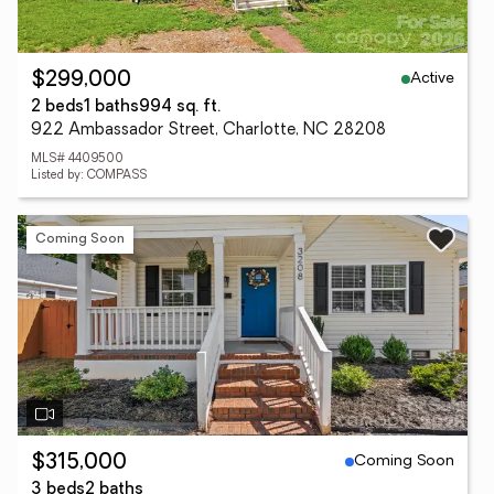
Active
$299,000
2 beds
1 baths
994 sq. ft.
922 Ambassador Street, Charlotte, NC 28208
MLS# 4409500
Listed by: COMPASS
Coming Soon
Coming Soon
$315,000
3 beds
2 baths