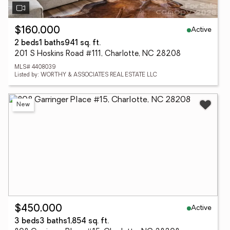
Active
$160,000
2 beds
1 baths
941 sq. ft.
201 S Hoskins Road #111, Charlotte, NC 28208
MLS# 4408039
Listed by: WORTHY & ASSOCIATES REAL ESTATE LLC
New
Active
$450,000
3 beds
3 baths
1,854 sq. ft.