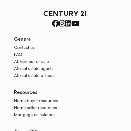
General
Contact us
FAQ
All homes for sale
All real estate agents
All real estate offices
Resources
Home buyer resources
Home seller resources
Mortgage calculators