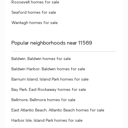
Roosevelt homes for sale
Seaford homes for sale
Wantagh homes for sale
Popular neighborhoods near 11569
Baldwin, Baldwin homes for sale
Baldwin Harbor, Baldwin homes for sale
Barnum Island, Island Park homes for sale
Bay Park, East Rockaway homes for sale
Bellmore, Bellmore homes for sale
East Atlantic Beach, Atlantic Beach homes for sale
Harbor Isle, Island Park homes for sale