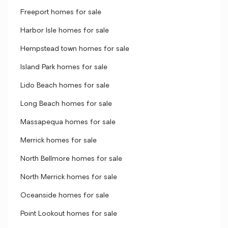
Freeport homes for sale
Harbor Isle homes for sale
Hempstead town homes for sale
Island Park homes for sale
Lido Beach homes for sale
Long Beach homes for sale
Massapequa homes for sale
Merrick homes for sale
North Bellmore homes for sale
North Merrick homes for sale
Oceanside homes for sale
Point Lookout homes for sale