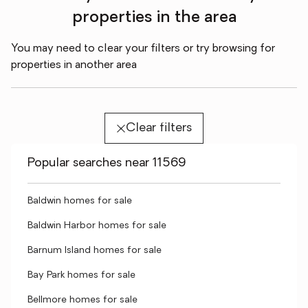
properties in the area
You may need to clear your filters or try browsing for
properties in another area
Clear filters
Popular searches near 11569
Baldwin homes for sale
Baldwin Harbor homes for sale
Barnum Island homes for sale
Bay Park homes for sale
Bellmore homes for sale