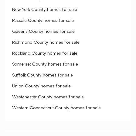
New York County homes for sale
Passaic County homes for sale
Queens County homes for sale
Richmond County homes for sale
Rockland County homes for sale
Somerset County homes for sale
Suffolk County homes for sale
Union County homes for sale
Westchester County homes for sale
Western Connecticut County homes for sale