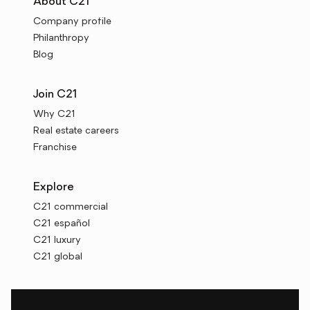
About C21
Company profile
Philanthropy
Blog
Join C21
Why C21
Real estate careers
Franchise
Explore
C21 commercial
C21 español
C21 luxury
C21 global