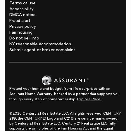
Terms of use
Accessibility
DMCA notice
Fraud alert
Privacy policy
Fair housing
Do not sell info
NY reasonable accommodation
Submit agent or broker complaint
Protect your home and budget from life's surprises with an
Assurant Home Warranty, backed by a partner that supports you
through every step of homeownership.
Explore Plans.
©2026 Century 21 Real Estate LLC. All rights reserved. CENTURY
21®, the CENTURY 21 Logo and C21® are service marks owned
by Century 21 Real Estate LLC. Century 21 Real Estate LLC fully
supports the principles of the Fair Housing Act and the Equal