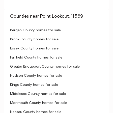
Counties near Point Lookout, 11569
Bergen County homes for sale
Bronx County homes for sale
Essex County homes for sale
Fairfield County homes for sale
Greater Bridgeport County homes for sale
Hudson County homes for sale
Kings County homes for sale
Middlesex County homes for sale
Monmouth County homes for sale
Nassau County homes for sale