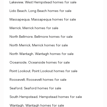
Lakeview, West Hempstead homes for sale
Lido Beach, Long Beach homes for sale
Massapequa, Massapequa homes for sale
Merrick, Merrick homes for sale
North Bellmore, Bellmore homes for sale
North Merrick, Merrick homes for sale
North Wantagh, Wantagh homes for sale
Oceanside, Oceanside homes for sale
Point Lookout, Point Lookout homes for sale
Roosevelt, Roosevelt homes for sale
Seaford, Seaford homes for sale
South Hempstead, Hempstead homes for sale
Wantagh, Wantagh homes for sale