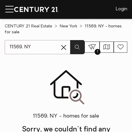
Login
CENTURY 21 Real Estate
New York
11569, NY - homes
for sale
[ Location search ]
1
11569, NY - homes for sale
Sorry, we couldn't find any