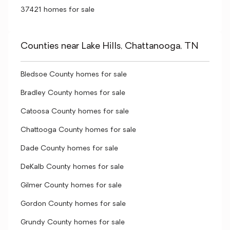
37421 homes for sale
Counties near Lake Hills, Chattanooga, TN
Bledsoe County homes for sale
Bradley County homes for sale
Catoosa County homes for sale
Chattooga County homes for sale
Dade County homes for sale
DeKalb County homes for sale
Gilmer County homes for sale
Gordon County homes for sale
Grundy County homes for sale