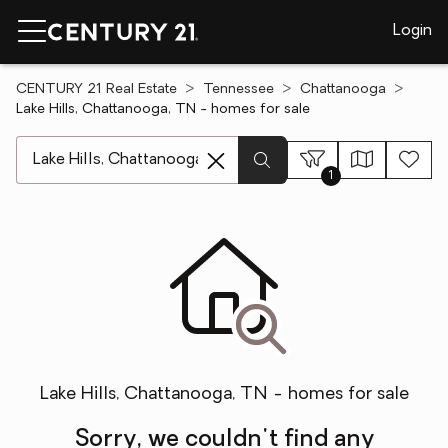
Login
CENTURY 21 Real Estate
Tennessee
Chattanooga
Lake Hills, Chattanooga, TN - homes for sale
[ Location search ]
1
Lake Hills, Chattanooga, TN - homes for sale
Sorry, we couldn't find any