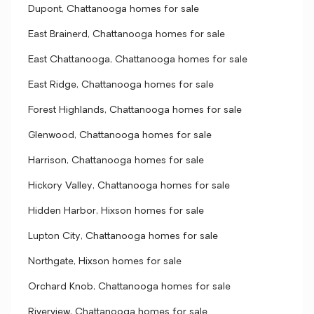
Dupont, Chattanooga homes for sale
East Brainerd, Chattanooga homes for sale
East Chattanooga, Chattanooga homes for sale
East Ridge, Chattanooga homes for sale
Forest Highlands, Chattanooga homes for sale
Glenwood, Chattanooga homes for sale
Harrison, Chattanooga homes for sale
Hickory Valley, Chattanooga homes for sale
Hidden Harbor, Hixson homes for sale
Lupton City, Chattanooga homes for sale
Northgate, Hixson homes for sale
Orchard Knob, Chattanooga homes for sale
Riverview, Chattanooga homes for sale