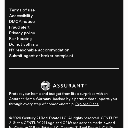
Terms of use
Accessibility
DMCA notice
Fraud alert
Privacy policy
Fair housing
Do not sell info
NY reasonable accommodation
Submit agent or broker complaint
Protect your home and budget from life's surprises with an
Assurant Home Warranty, backed by a partner that supports you
through every step of homeownership.
Explore Plans.
©2026 Century 21 Real Estate LLC. All rights reserved. CENTURY
21®, the CENTURY 21 Logo and C21® are service marks owned