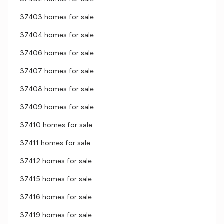
37403 homes for sale
37404 homes for sale
37406 homes for sale
37407 homes for sale
37408 homes for sale
37409 homes for sale
37410 homes for sale
37411 homes for sale
37412 homes for sale
37415 homes for sale
37416 homes for sale
37419 homes for sale