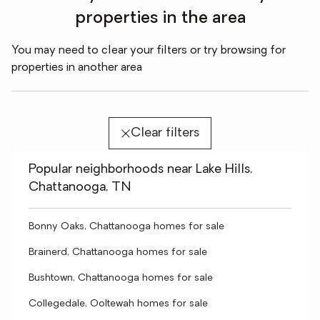
properties in the area
You may need to clear your filters or try browsing for
properties in another area
Clear filters
Popular neighborhoods near Lake Hills,
Chattanooga, TN
Bonny Oaks, Chattanooga homes for sale
Brainerd, Chattanooga homes for sale
Bushtown, Chattanooga homes for sale
Collegedale, Ooltewah homes for sale