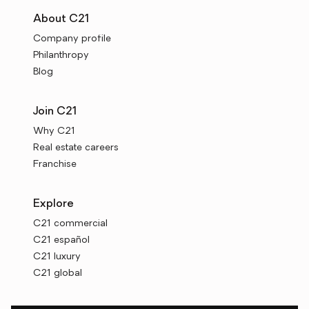
About C21
Company profile
Philanthropy
Blog
Join C21
Why C21
Real estate careers
Franchise
Explore
C21 commercial
C21 español
C21 luxury
C21 global