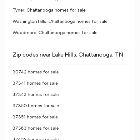
Tyner, Chattanooga homes for sale
Washington Hills, Chattanooga homes for sale
Woodmore, Chattanooga homes for sale
Zip codes near Lake Hills, Chattanooga, TN
30742 homes for sale
37341 homes for sale
37343 homes for sale
37350 homes for sale
37351 homes for sale
37363 homes for sale
37402 homes for sale