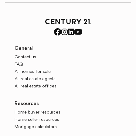
General
Contact us
FAQ
All homes for sale
All real estate agents
All real estate offices
Resources
Home buyer resources
Home seller resources
Mortgage calculators