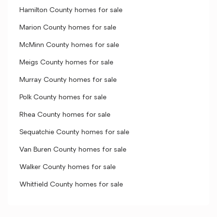
Hamilton County homes for sale
Marion County homes for sale
McMinn County homes for sale
Meigs County homes for sale
Murray County homes for sale
Polk County homes for sale
Rhea County homes for sale
Sequatchie County homes for sale
Van Buren County homes for sale
Walker County homes for sale
Whitfield County homes for sale