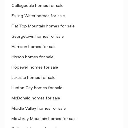
Collegedale homes for sale
Falling Water homes for sale
Flat Top Mountain homes for sale
Georgetown homes for sale
Harrison homes for sale
Hixson homes for sale
Hopewell homes for sale
Lakesite homes for sale
Lupton City homes for sale
McDonald homes for sale
Middle Valley homes for sale
Mowbray Mountain homes for sale