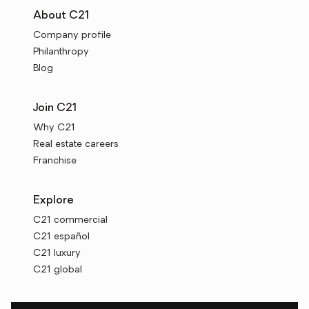
About C21
Company profile
Philanthropy
Blog
Join C21
Why C21
Real estate careers
Franchise
Explore
C21 commercial
C21 español
C21 luxury
C21 global