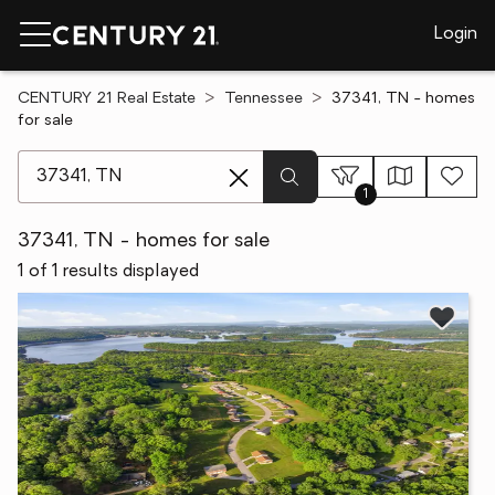
Login
CENTURY 21 Real Estate
Tennessee
37341, TN - homes
for sale
[ Location search ]
1
37341, TN - homes for sale
1 of 1 results displayed