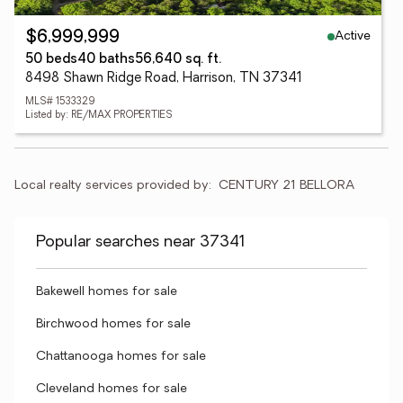
Active
$6,999,999
50 beds
40 baths
56,640 sq. ft.
8498 Shawn Ridge Road, Harrison, TN 37341
MLS# 1533329
Listed by: RE/MAX PROPERTIES
Local realty services provided by:
CENTURY 21 BELLORA
Popular searches near 37341
Bakewell homes for sale
Birchwood homes for sale
Chattanooga homes for sale
Cleveland homes for sale