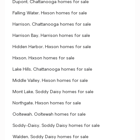
Dupont, Chattanooga homes for sale
Falling Water, Hixson homes for sale
Harrison, Chattanooga homes for sale
Harrison Bay, Harrison homes for sale
Hidden Harbor, Hixson homes for sale
Hixson, Hixson homes for sale
Lake Hills, Chattanooga homes for sale
Middle Valley, Hixson homes for sale
Mont Lake, Soddy Daisy homes for sale
Northgate, Hixson homes for sale
Ooltewah, Ooltewah homes for sale
Soddy-Daisy, Soddy Daisy homes for sale
Walden, Soddy Daisy homes for sale