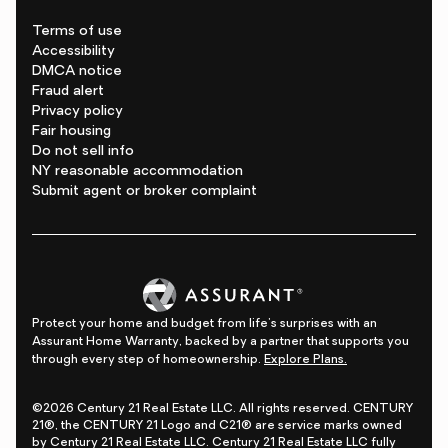
Terms of use
Accessibility
DMCA notice
Fraud alert
Privacy policy
Fair housing
Do not sell info
NY reasonable accommodation
Submit agent or broker complaint
Protect your home and budget from life's surprises with an
Assurant Home Warranty, backed by a partner that supports you
through every step of homeownership.
Explore Plans.
©2026 Century 21 Real Estate LLC. All rights reserved. CENTURY
21®, the CENTURY 21 Logo and C21® are service marks owned
by Century 21 Real Estate LLC. Century 21 Real Estate LLC fully