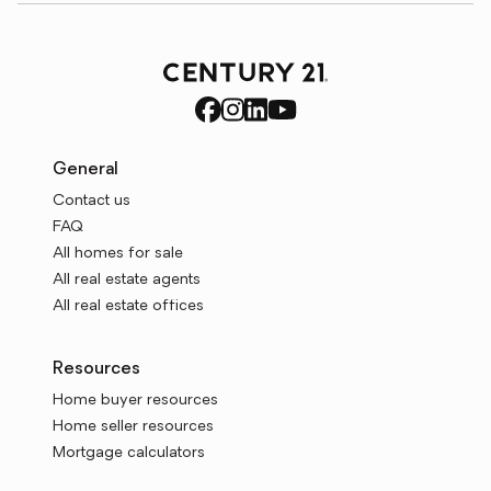
General
Contact us
FAQ
All homes for sale
All real estate agents
All real estate offices
Resources
Home buyer resources
Home seller resources
Mortgage calculators