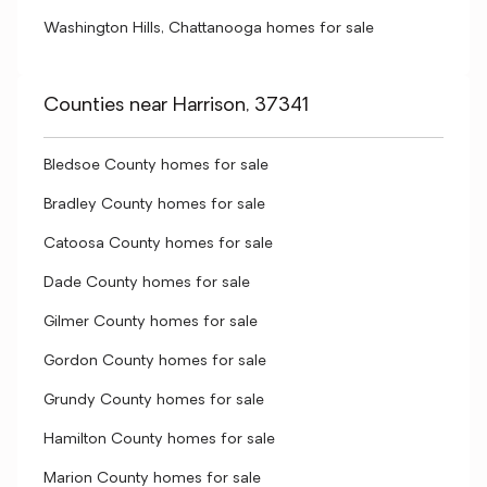
Washington Hills, Chattanooga homes for sale
Counties near Harrison, 37341
Bledsoe County homes for sale
Bradley County homes for sale
Catoosa County homes for sale
Dade County homes for sale
Gilmer County homes for sale
Gordon County homes for sale
Grundy County homes for sale
Hamilton County homes for sale
Marion County homes for sale