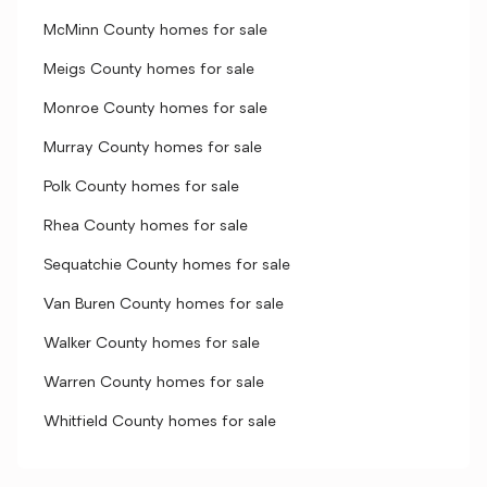
McMinn County homes for sale
Meigs County homes for sale
Monroe County homes for sale
Murray County homes for sale
Polk County homes for sale
Rhea County homes for sale
Sequatchie County homes for sale
Van Buren County homes for sale
Walker County homes for sale
Warren County homes for sale
Whitfield County homes for sale