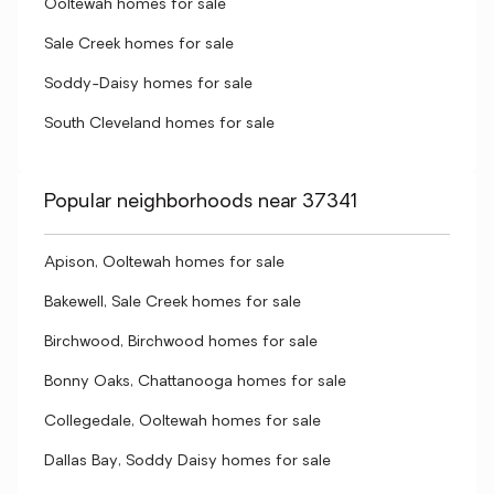
Ooltewah homes for sale
Sale Creek homes for sale
Soddy-Daisy homes for sale
South Cleveland homes for sale
Popular neighborhoods near 37341
Apison, Ooltewah homes for sale
Bakewell, Sale Creek homes for sale
Birchwood, Birchwood homes for sale
Bonny Oaks, Chattanooga homes for sale
Collegedale, Ooltewah homes for sale
Dallas Bay, Soddy Daisy homes for sale