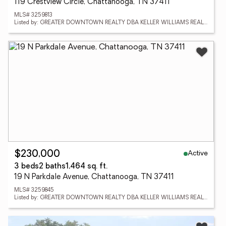
119 Crestview Circle, Chattanooga, TN 37411
MLS# 3259813
Listed by: GREATER DOWNTOWN REALTY DBA KELLER WILLIAMS REALTY
Active
$230,000
3 beds
2 baths
1,464 sq. ft.
19 N Parkdale Avenue, Chattanooga, TN 37411
MLS# 3259845
Listed by: GREATER DOWNTOWN REALTY DBA KELLER WILLIAMS REALTY