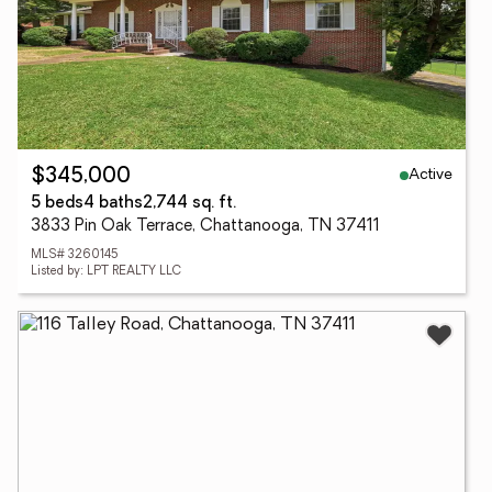
Active
$345,000
5 beds
4 baths
2,744 sq. ft.
3833 Pin Oak Terrace, Chattanooga, TN 37411
MLS# 3260145
Listed by: LPT REALTY LLC