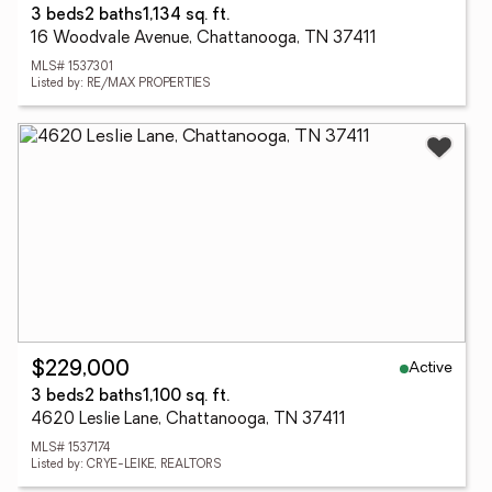
3 beds
2 baths
1,134 sq. ft.
16 Woodvale Avenue, Chattanooga, TN 37411
MLS# 1537301
Listed by: RE/MAX PROPERTIES
Active
$229,000
3 beds
2 baths
1,100 sq. ft.
4620 Leslie Lane, Chattanooga, TN 37411
MLS# 1537174
Listed by: CRYE-LEIKE, REALTORS