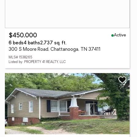
Active
$450,000
6 beds
4 baths
2,737 sq. ft.
300 S Moore Road, Chattanooga, TN 37411
MLS# 1538265
Listed by: PROPERTY 41 REALTY, LLC