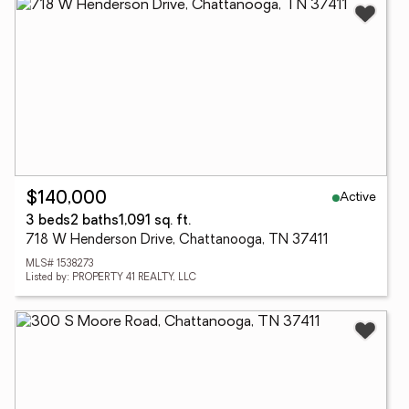
Active
$140,000
3 beds
2 baths
1,091 sq. ft.
718 W Henderson Drive, Chattanooga, TN 37411
MLS# 1538273
Listed by: PROPERTY 41 REALTY, LLC