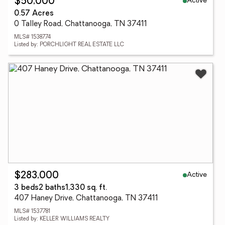
Active
$50,000
0.57 Acres
0 Talley Road, Chattanooga, TN 37411
MLS# 1538774
Listed by: PORCHLIGHT REAL ESTATE LLC
Active
$283,000
3 beds
2 baths
1,330 sq. ft.
407 Haney Drive, Chattanooga, TN 37411
MLS# 1537781
Listed by: KELLER WILLIAMS REALTY