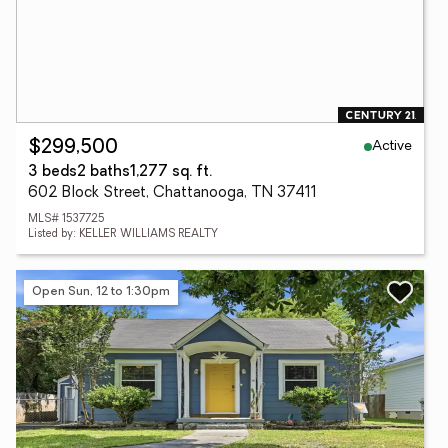
Active
$299,500
3 beds
2 baths
1,277 sq. ft.
602 Block Street, Chattanooga, TN 37411
MLS# 1537725
Listed by: KELLER WILLIAMS REALTY
Open Sun, 12 to 1:30pm