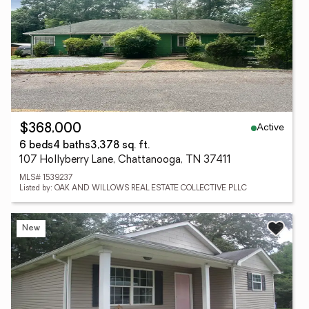
Active
$368,000
6 beds
4 baths
3,378 sq. ft.
107 Hollyberry Lane, Chattanooga, TN 37411
MLS# 1539237
Listed by: OAK AND WILLOWS REAL ESTATE COLLECTIVE PLLC
New