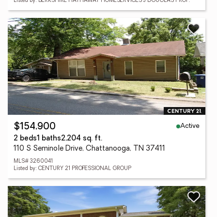
Listed by: BERKSHIRE HATHAWAY HOMESERVICES J DOUGLAS PROP.
Active
$154,900
2 beds
1 baths
2,204 sq. ft.
110 S Seminole Drive, Chattanooga, TN 37411
MLS# 3260041
Listed by: CENTURY 21 PROFESSIONAL GROUP