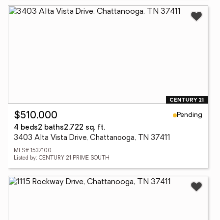
Pending
$510,000
4 beds
2 baths
2,722 sq. ft.
3403 Alta Vista Drive, Chattanooga, TN 37411
MLS# 1537100
Listed by: CENTURY 21 PRIME SOUTH