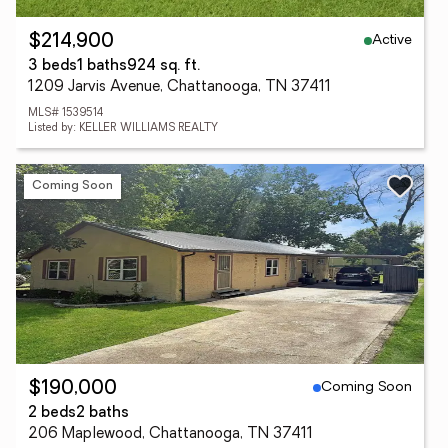
Active
$214,900
3 beds
1 baths
924 sq. ft.
1209 Jarvis Avenue, Chattanooga, TN 37411
MLS# 1539514
Listed by: KELLER WILLIAMS REALTY
Coming Soon
Coming Soon
$190,000
2 beds
2 baths
206 Maplewood, Chattanooga, TN 37411