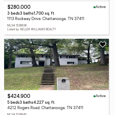
Active
$280,000
3 beds
3 baths
1,700 sq. ft.
1113 Rockway Drive, Chattanooga, TN 37411
MLS# 1538638
Listed by: KELLER WILLIAMS REALTY
Active
$424,900
5 beds
3 baths
4,227 sq. ft.
4212 Rogers Road, Chattanooga, TN 37411
MLS# 1538545