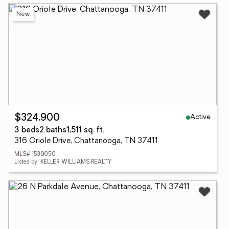
New
Active
$324,900
3 beds
2 baths
1,511 sq. ft.
316 Oriole Drive, Chattanooga, TN 37411
MLS# 1539050
Listed by: KELLER WILLIAMS REALTY