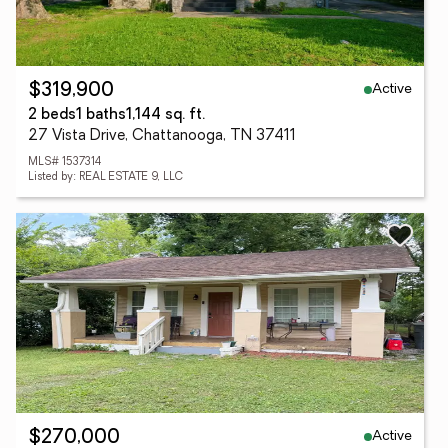
Active
$319,900
2 beds
1 baths
1,144 sq. ft.
27 Vista Drive, Chattanooga, TN 37411
MLS# 1537314
Listed by: REAL ESTATE 9, LLC
Active
$270,000