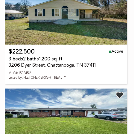
Active
$222,500
3 beds
2 baths
1,200 sq. ft.
3206 Dyer Street, Chattanooga, TN 37411
MLS# 1538452
Listed by: FLETCHER BRIGHT REALTY