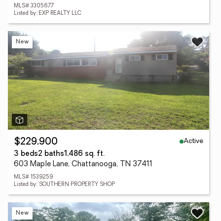
MLS# 3305677
Listed by: EXP REALTY LLC
New
Active
$229,900
3 beds
2 baths
1,486 sq. ft.
603 Maple Lane, Chattanooga, TN 37411
MLS# 1539259
Listed by: SOUTHERN PROPERTY SHOP
New