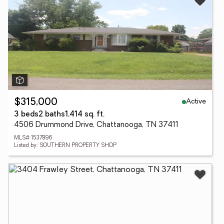
Active
$315,000
3 beds
2 baths
1,414 sq. ft.
4506 Drummond Drive, Chattanooga, TN 37411
MLS# 1537896
Listed by: SOUTHERN PROPERTY SHOP