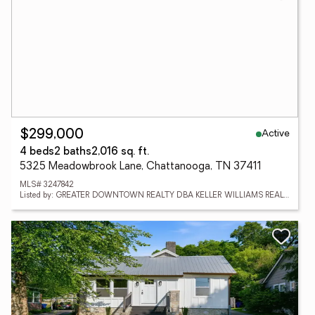
Active
$299,000
4 beds
2 baths
2,016 sq. ft.
5325 Meadowbrook Lane, Chattanooga, TN 37411
MLS# 3247842
Listed by: GREATER DOWNTOWN REALTY DBA KELLER WILLIAMS REALTY