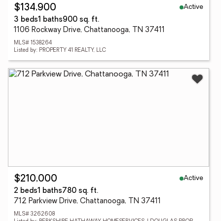
Active
$134,900
3 beds
1 baths
900 sq. ft.
1106 Rockway Drive, Chattanooga, TN 37411
MLS# 1538264
Listed by: PROPERTY 41 REALTY, LLC
Active
$210,000
2 beds
1 baths
780 sq. ft.
712 Parkview Drive, Chattanooga, TN 37411
MLS# 3262608