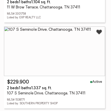
2 beds
1 baths
1,104 sq. ft.
11 W Brow Terrace, Chattanooga, TN 37411
MLS# 3301758
Listed by: EXP REALTY LLC
Active
$229,900
2 beds
1 baths
1,337 sq. ft.
107 S Seminole Drive, Chattanooga, TN 37411
MLS# 1538771
Listed by: SOUTHERN PROPERTY SHOP