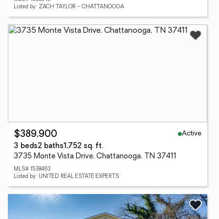
Listed by: ZACH TAYLOR - CHATTANOOGA
Active
$389,900
3 beds
2 baths
1,752 sq. ft.
3735 Monte Vista Drive, Chattanooga, TN 37411
MLS# 1538463
Listed by: UNITED REAL ESTATE EXPERTS