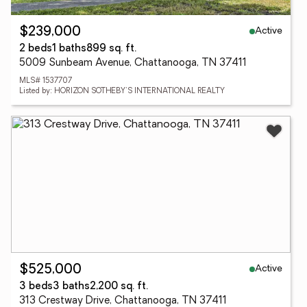
Active
$239,000
2 beds
1 baths
899 sq. ft.
5009 Sunbeam Avenue, Chattanooga, TN 37411
MLS# 1537707
Listed by: HORIZON SOTHEBY'S INTERNATIONAL REALTY
Active
$525,000
3 beds
3 baths
2,200 sq. ft.
313 Crestway Drive, Chattanooga, TN 37411