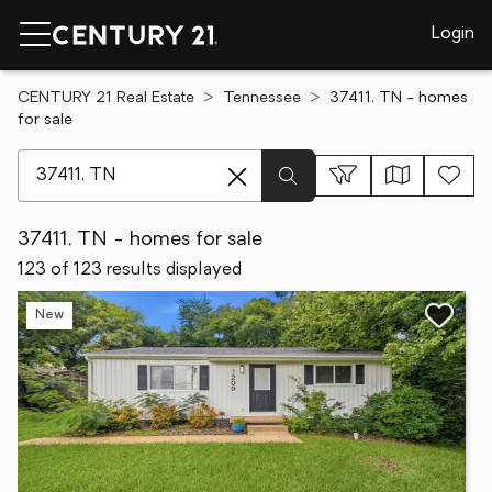
Login
CENTURY 21 Real Estate
Tennessee
37411, TN - homes
for sale
[ Location search ]
37411, TN - homes for sale
123 of 123 results displayed
New