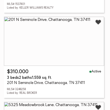
MLS# 1537401
Listed by: KELLER WILLIAMS REALTY
Active
$310,000
3 beds
2 baths
1,559 sq. ft.
201 N Seminole Drive, Chattanooga, TN 37411
MLS# 3248258
Listed by: REAL BROKER