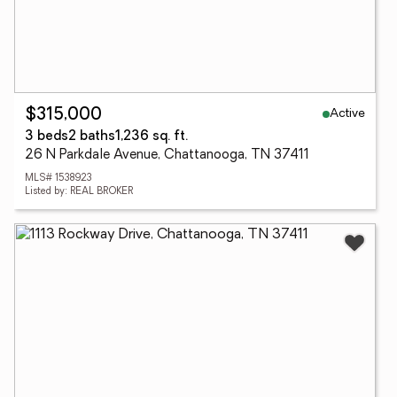
Active
$315,000
3 beds
2 baths
1,236 sq. ft.
26 N Parkdale Avenue, Chattanooga, TN 37411
MLS# 1538923
Listed by: REAL BROKER