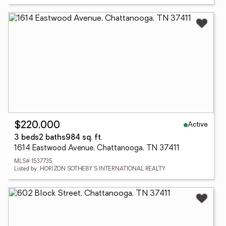
Active
$220,000
3 beds
2 baths
984 sq. ft.
1614 Eastwood Avenue, Chattanooga, TN 37411
MLS# 1537735
Listed by: HORIZON SOTHEBY'S INTERNATIONAL REALTY