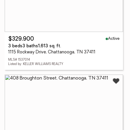
Active
$329,900
3 beds
3 baths
1,613 sq. ft.
1115 Rockway Drive, Chattanooga, TN 37411
MLS# 1537014
Listed by: KELLER WILLIAMS REALTY