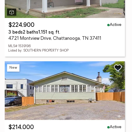
Active
$224,900
3 beds
2 baths
1,151 sq. ft.
4721 Montview Drive, Chattanooga, TN 37411
MLS# 1539196
Listed by: SOUTHERN PROPERTY SHOP
New
Active
$214,000