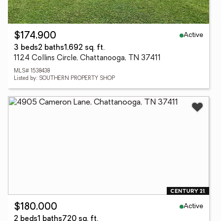
Active
$174,900
3 beds
2 baths
1,692 sq. ft.
1124 Collins Circle, Chattanooga, TN 37411
MLS# 1538438
Listed by: SOUTHERN PROPERTY SHOP
Active
$180,000
2 beds
1 baths
720 sq. ft.