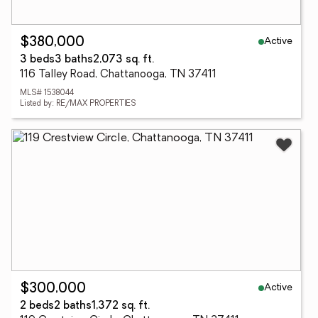
Active
$380,000
3 beds
3 baths
2,073 sq. ft.
116 Talley Road, Chattanooga, TN 37411
MLS# 1538044
Listed by: RE/MAX PROPERTIES
Active
$300,000
2 beds
2 baths
1,372 sq. ft.