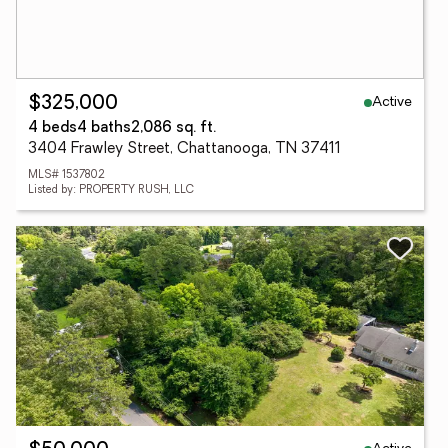
Active
$325,000
4 beds
4 baths
2,086 sq. ft.
3404 Frawley Street, Chattanooga, TN 37411
MLS# 1537802
Listed by: PROPERTY RUSH, LLC