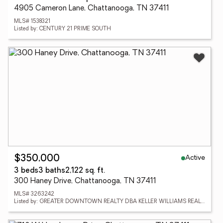
4905 Cameron Lane, Chattanooga, TN 37411
MLS# 1538321
Listed by: CENTURY 21 PRIME SOUTH
Active
$350,000
3 beds
3 baths
2,122 sq. ft.
300 Haney Drive, Chattanooga, TN 37411
MLS# 3263242
Listed by: GREATER DOWNTOWN REALTY DBA KELLER WILLIAMS REALTY