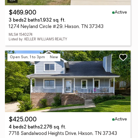
Active
$469,900
3 beds
2 baths
1,932 sq. ft.
1274 Neyland Circle #29, Hixson, TN 37343
MLS# 1540274
Listed by: KELLER WILLIAMS REALTY
Open Sun, 1 to 3pm
New
Active
$425,000
4 beds
2 baths
2,276 sq. ft.
7718 Sandalwood Heights Drive, Hixson, TN 37343