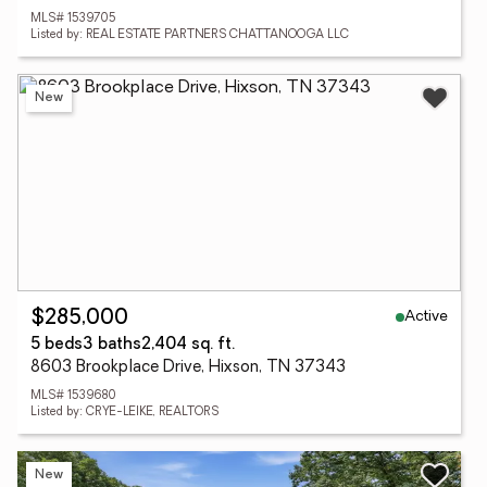
MLS# 1539705
Listed by: REAL ESTATE PARTNERS CHATTANOOGA LLC
New
Active
$285,000
5 beds
3 baths
2,404 sq. ft.
8603 Brookplace Drive, Hixson, TN 37343
MLS# 1539680
Listed by: CRYE-LEIKE, REALTORS
New