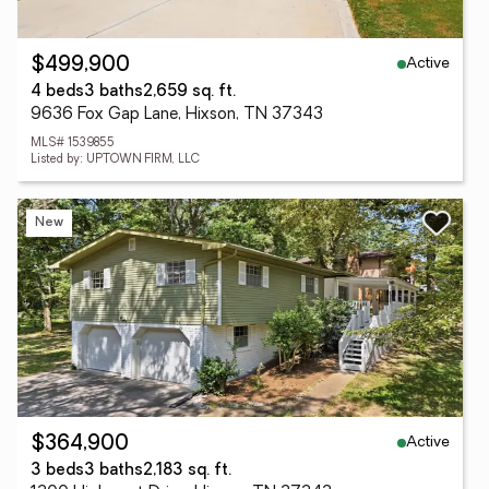
Active
$499,900
4 beds
3 baths
2,659 sq. ft.
9636 Fox Gap Lane, Hixson, TN 37343
MLS# 1539855
Listed by: UPTOWN FIRM, LLC
New
Active
$364,900
3 beds
3 baths
2,183 sq. ft.