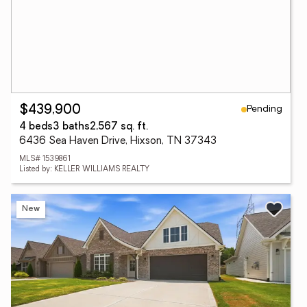
Pending
$439,900
4 beds
3 baths
2,567 sq. ft.
6436 Sea Haven Drive, Hixson, TN 37343
MLS# 1539861
Listed by: KELLER WILLIAMS REALTY
New