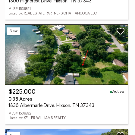
1300 Highcrest Drive, Hixson, TN 37343
MLS# 1539821
Listed by: REAL ESTATE PARTNERS CHATTANOOGA LLC
New
Active
$225,000
0.38 Acres
1836 Albermarle Drive, Hixson, TN 37343
MLS# 1539832
Listed by: KELLER WILLIAMS REALTY