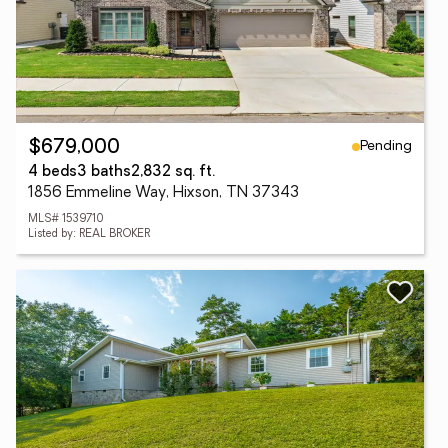
Pending
$679,000
4 beds
3 baths
2,832 sq. ft.
1856 Emmeline Way, Hixson, TN 37343
MLS# 1539710
Listed by: REAL BROKER