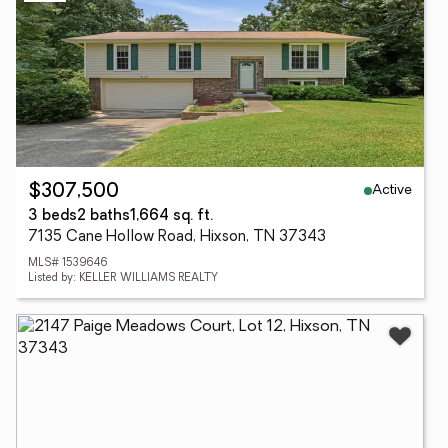
Active
$307,500
3 beds
2 baths
1,664 sq. ft.
7135 Cane Hollow Road, Hixson, TN 37343
MLS# 1539646
Listed by: KELLER WILLIAMS REALTY