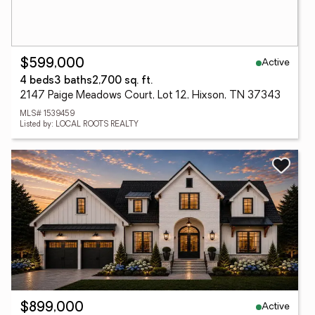
Active
$599,000
4 beds
3 baths
2,700 sq. ft.
2147 Paige Meadows Court, Lot 12, Hixson, TN 37343
MLS# 1539459
Listed by: LOCAL ROOTS REALTY
Active
$899,000