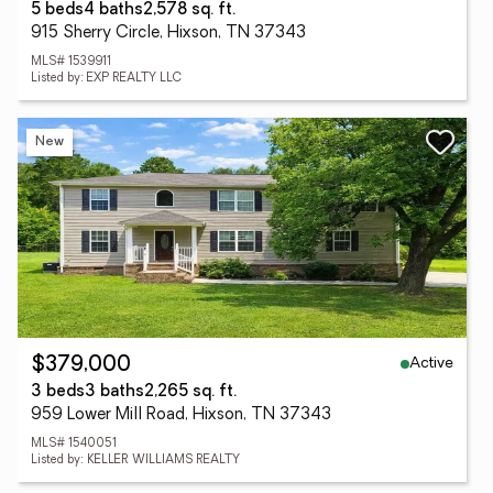
5 beds
4 baths
2,578 sq. ft.
915 Sherry Circle, Hixson, TN 37343
MLS# 1539911
Listed by: EXP REALTY LLC
New
Active
$379,000
3 beds
3 baths
2,265 sq. ft.
959 Lower Mill Road, Hixson, TN 37343
MLS# 1540051
Listed by: KELLER WILLIAMS REALTY