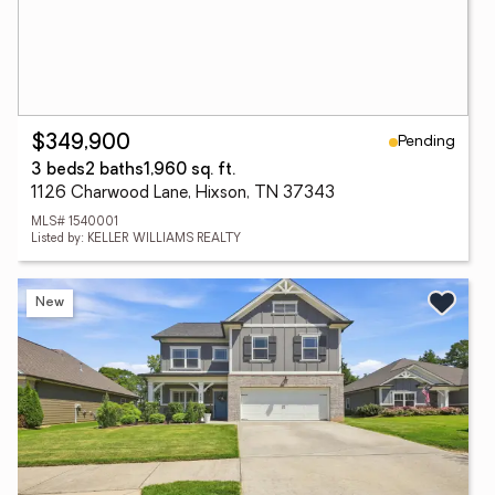
Pending
$349,900
3 beds
2 baths
1,960 sq. ft.
1126 Charwood Lane, Hixson, TN 37343
MLS# 1540001
Listed by: KELLER WILLIAMS REALTY
New