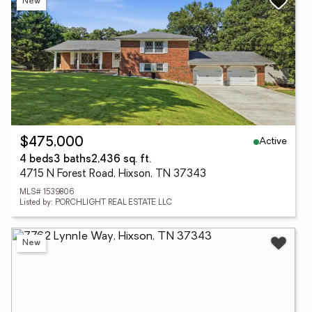
New
Active
$475,000
4 beds
3 baths
2,436 sq. ft.
4715 N Forest Road, Hixson, TN 37343
MLS# 1539806
Listed by: PORCHLIGHT REAL ESTATE LLC
New