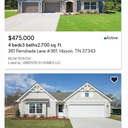
Active
$475,000
4 beds
3 baths
2,700 sq. ft.
361 Fernshade Lane #361, Hixson, TN 37343
MLS# 1536704
Listed by: GREENTECH HOMES LLC