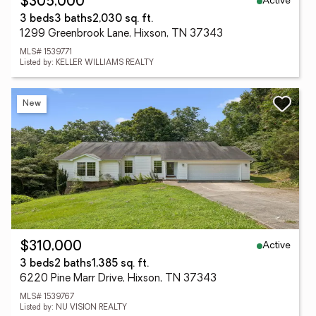
Active
$305,000
3 beds
3 baths
2,030 sq. ft.
1299 Greenbrook Lane, Hixson, TN 37343
MLS# 1539771
Listed by: KELLER WILLIAMS REALTY
New
Active
$310,000
3 beds
2 baths
1,385 sq. ft.
6220 Pine Marr Drive, Hixson, TN 37343
MLS# 1539767
Listed by: NU VISION REALTY