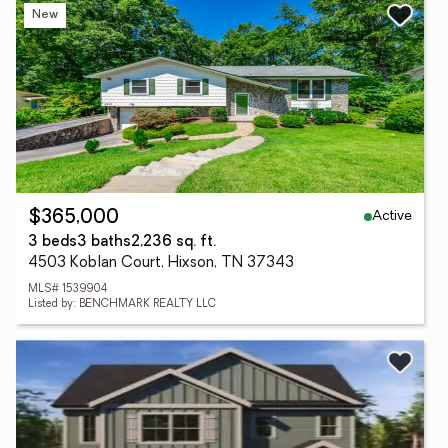
New
Active
$365,000
3 beds
3 baths
2,236 sq. ft.
4503 Koblan Court, Hixson, TN 37343
MLS# 1539904
Listed by: BENCHMARK REALTY LLC