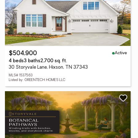
Active
$504,900
4 beds
3 baths
2,700 sq. ft.
30 Storyvale Lane, Hixson, TN 37343
MLS# 1537563
Listed by: GREENTECH HOMES LLC