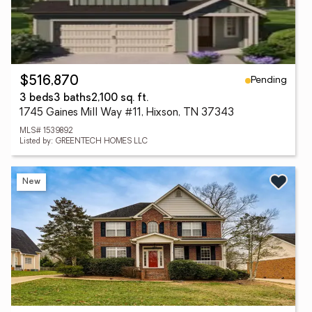
Pending
$516,870
3 beds
3 baths
2,100 sq. ft.
1745 Gaines Mill Way #11, Hixson, TN 37343
MLS# 1539892
Listed by: GREENTECH HOMES LLC
New