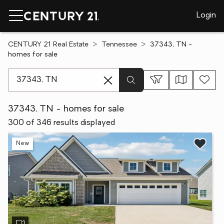
Login
CENTURY 21 Real Estate
Tennessee
37343, TN -
homes for sale
[ Location search ]
37343, TN - homes for sale
300 of 346 results displayed
New