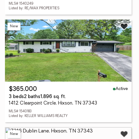
MLS# 1540249
Listed by: RE/MAX PROPERTIES
New
Active
$365,000
3 beds
2 baths
1,896 sq. ft.
1412 Clearpoint Circle, Hixson, TN 37343
MLS# 1540183
Listed by: KELLER WILLIAMS REALTY
New