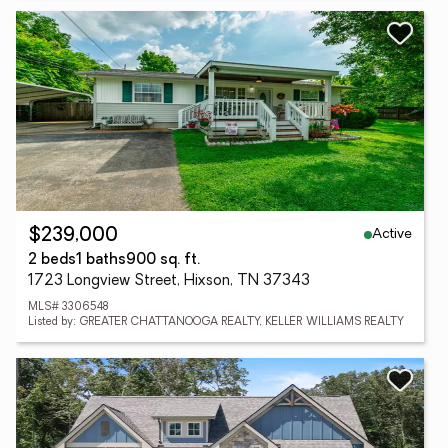
Active
$239,000
2 beds
1 baths
900 sq. ft.
1723 Longview Street, Hixson, TN 37343
MLS# 3306548
Listed by: GREATER CHATTANOOGA REALTY, KELLER WILLIAMS REALTY