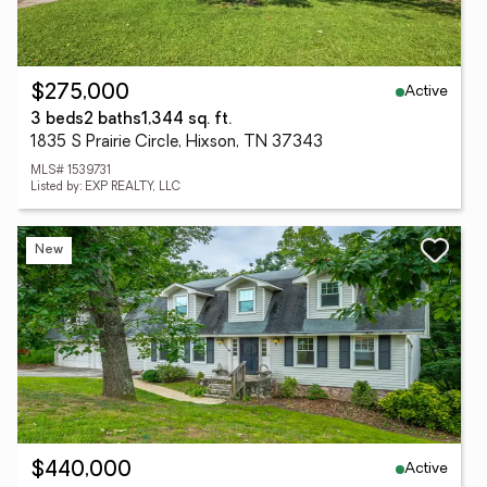
Active
$275,000
3 beds
2 baths
1,344 sq. ft.
1835 S Prairie Circle, Hixson, TN 37343
MLS# 1539731
Listed by: EXP REALTY, LLC
New
Active
$440,000