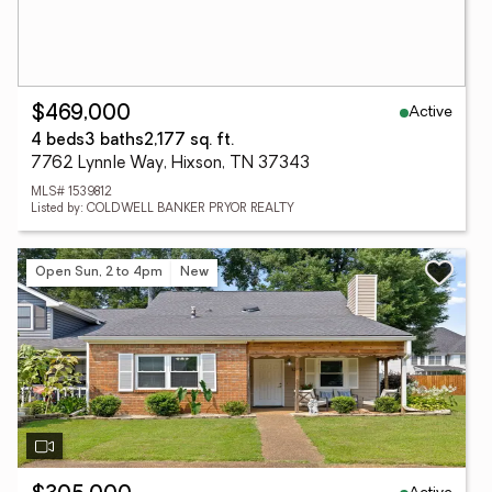
Active
$469,000
4 beds
3 baths
2,177 sq. ft.
7762 Lynnle Way, Hixson, TN 37343
MLS# 1539812
Listed by: COLDWELL BANKER PRYOR REALTY
Open Sun, 2 to 4pm
New