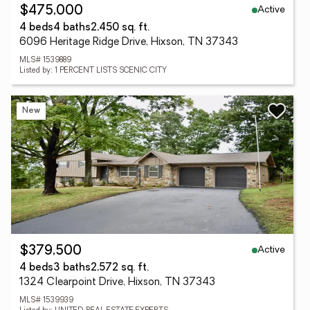
Active
$475,000
4 beds
4 baths
2,450 sq. ft.
6096 Heritage Ridge Drive, Hixson, TN 37343
MLS# 1539889
Listed by: 1 PERCENT LISTS SCENIC CITY
New
Active
$379,500
4 beds
3 baths
2,572 sq. ft.
1324 Clearpoint Drive, Hixson, TN 37343
MLS# 1539939