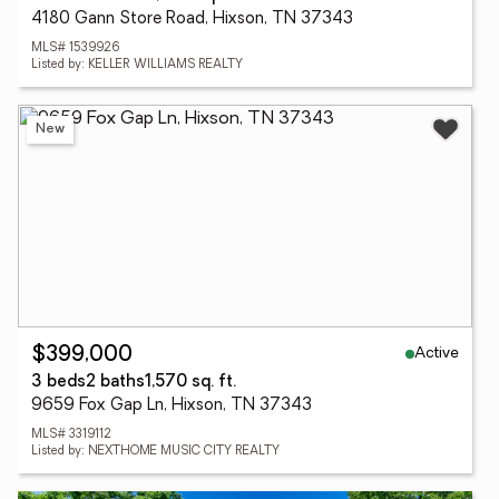
4180 Gann Store Road, Hixson, TN 37343
MLS# 1539926
Listed by: KELLER WILLIAMS REALTY
New
Active
$399,000
3 beds
2 baths
1,570 sq. ft.
9659 Fox Gap Ln, Hixson, TN 37343
MLS# 3319112
Listed by: NEXTHOME MUSIC CITY REALTY