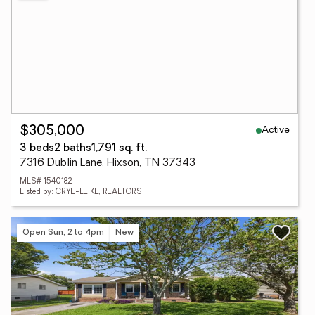
Active
$305,000
3 beds
2 baths
1,791 sq. ft.
7316 Dublin Lane, Hixson, TN 37343
MLS# 1540182
Listed by: CRYE-LEIKE, REALTORS
Open Sun, 2 to 4pm
New