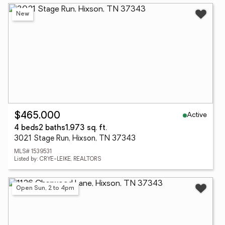
New
Active
$465,000
4 beds
2 baths
1,973 sq. ft.
3021 Stage Run, Hixson, TN 37343
MLS# 1539531
Listed by: CRYE-LEIKE, REALTORS
Open Sun, 2 to 4pm