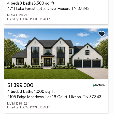
4 beds
3 baths
3,500 sq. ft.
4711 Lake Forest Lot 2 Drive, Hixson, TN 37343
MLS# 1539493
Listed by: LOCAL ROOTS REALTY
Active
$1,399,000
4 beds
3 baths
4,000 sq. ft.
2195 Paige Meadows, Lot 16 Court, Hixson, TN 37343
MLS# 1539492
Listed by: LOCAL ROOTS REALTY