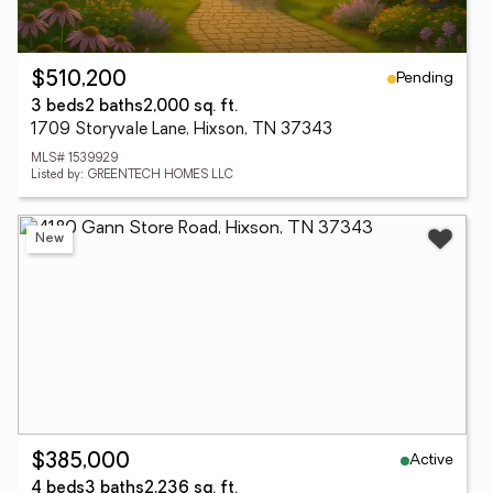
Pending
$510,200
3 beds
2 baths
2,000 sq. ft.
1709 Storyvale Lane, Hixson, TN 37343
MLS# 1539929
Listed by: GREENTECH HOMES LLC
New
Active
$385,000
4 beds
3 baths
2,236 sq. ft.