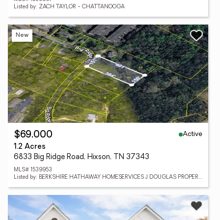
Listed by: ZACH TAYLOR - CHATTANOOGA
New
Active
$69,000
1.2 Acres
6833 Big Ridge Road, Hixson, TN 37343
MLS# 1539953
Listed by: BERKSHIRE HATHAWAY HOMESERVICES J DOUGLAS PROPERTIES