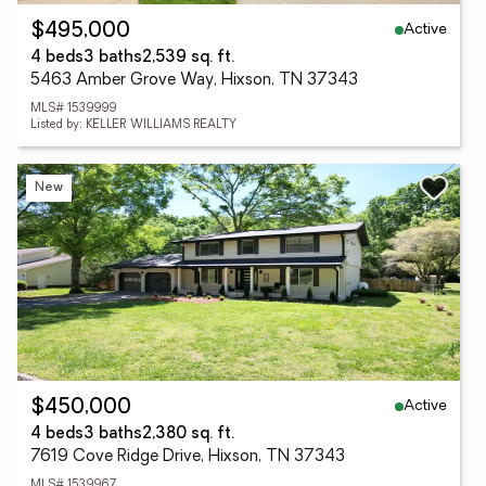
Active
$495,000
4 beds
3 baths
2,539 sq. ft.
5463 Amber Grove Way, Hixson, TN 37343
MLS# 1539999
Listed by: KELLER WILLIAMS REALTY
New
Active
$450,000
4 beds
3 baths
2,380 sq. ft.
7619 Cove Ridge Drive, Hixson, TN 37343
MLS# 1539967