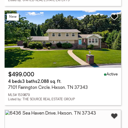
Listed by: UNITED REAL ESTATE EXPERTS
New
Active
$499,000
4 beds
3 baths
2,088 sq. ft.
7101 Fairington Circle, Hixson, TN 37343
MLS# 1539879
Listed by: THE SOURCE REAL ESTATE GROUP