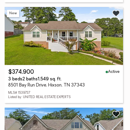
New
Active
$374,900
3 beds
2 baths
1,549 sq. ft.
8501 Bay Run Drive, Hixson, TN 37343
MLS# 1539737
Listed by: UNITED REAL ESTATE EXPERTS