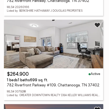
782 Riverfront Parkway, Chattanooga, TN 37402
MLS# 20260166
Listed by: BERKSHIRE HATHAWAY J DOUGLAS PROPERTIES
Active
$264,900
1 beds
1 baths
699 sq. ft.
782 Riverfront Parkway #109, Chattanooga, TN 37402
MLS# 3079288
Listed by: GREATER DOWNTOWN REALTY DBA KELLER WILLIAMS REALTY