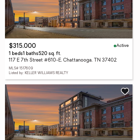
Active
$315,000
1 beds
1 baths
520 sq. ft.
117 E 7th Street #610-E, Chattanooga, TN 37402
MLS# 1517609
Listed by: KELLER WILLIAMS REALTY