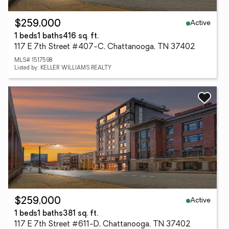
Active
$259,000
1 beds
1 baths
416 sq. ft.
117 E 7th Street #407-C, Chattanooga, TN 37402
MLS# 1517598
Listed by: KELLER WILLIAMS REALTY
Active
$259,000
1 beds
1 baths
381 sq. ft.
117 E 7th Street #611-D, Chattanooga, TN 37402