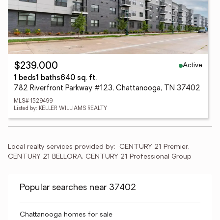
Active
$239,000
1 beds
1 baths
640 sq. ft.
782 Riverfront Parkway #123, Chattanooga, TN 37402
MLS# 1529499
Listed by: KELLER WILLIAMS REALTY
Local realty services provided by:
CENTURY 21 Premier, 
CENTURY 21 BELLORA, CENTURY 21 Professional Group
Popular searches near 37402
Chattanooga homes for sale