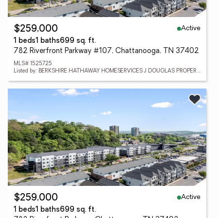
Active
$259,000
1 beds
1 baths
699 sq. ft.
782 Riverfront Parkway #107, Chattanooga, TN 37402
MLS# 1525725
Listed by: BERKSHIRE HATHAWAY HOMESERVICES J DOUGLAS PROPERTIES
Active
$259,000
1 beds
1 baths
699 sq. ft.