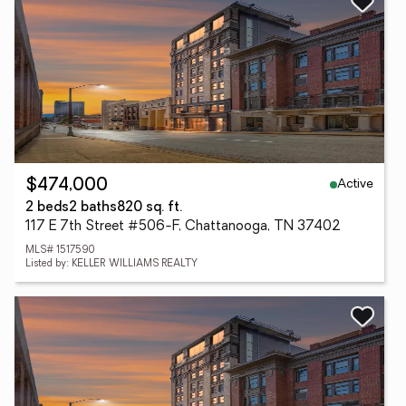
Active
$474,000
2 beds
2 baths
820 sq. ft.
117 E 7th Street #506-F, Chattanooga, TN 37402
MLS# 1517590
Listed by: KELLER WILLIAMS REALTY