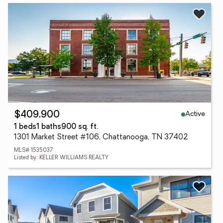
Active
$409,900
1 beds
1 baths
900 sq. ft.
1301 Market Street #106, Chattanooga, TN 37402
MLS# 1535037
Listed by: KELLER WILLIAMS REALTY