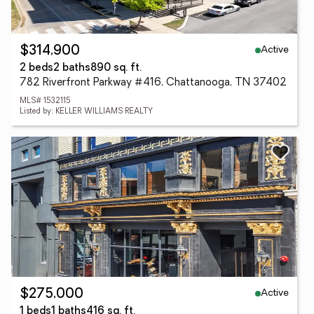
Active
$314,900
2 beds
2 baths
890 sq. ft.
782 Riverfront Parkway #416, Chattanooga, TN 37402
MLS# 1532115
Listed by: KELLER WILLIAMS REALTY
Active
$275,000
1 beds
1 baths
416 sq. ft.