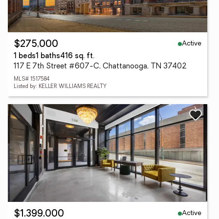
Active
$275,000
1 beds
1 baths
416 sq. ft.
117 E 7th Street #607-C, Chattanooga, TN 37402
MLS# 1517584
Listed by: KELLER WILLIAMS REALTY
Active
$1,399,000