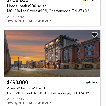
Pending
$409,900
1 beds
1 baths
900 sq. ft.
1301 Market Street #106, Chattanooga, TN 37402
MLS# 1523371
Listed by: KELLER WILLIAMS REALTY
Active
$498,000
2 beds
2 baths
820 sq. ft.
117 E 7th Street #706-F, Chattanooga, TN 37402
MLS# 1517589
Listed by: KELLER WILLIAMS REALTY