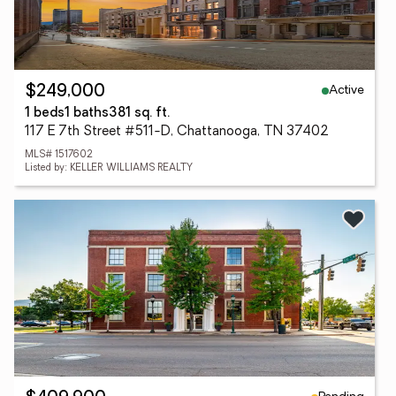
Active
$249,000
1 beds
1 baths
381 sq. ft.
117 E 7th Street #511-D, Chattanooga, TN 37402
MLS# 1517602
Listed by: KELLER WILLIAMS REALTY