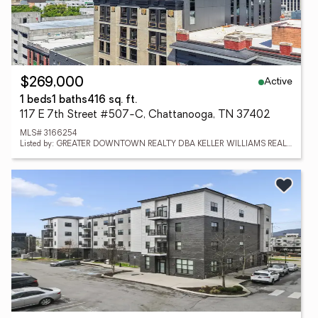
Active
$269,000
1 beds
1 baths
416 sq. ft.
117 E 7th Street #507-C, Chattanooga, TN 37402
MLS# 3166254
Listed by: GREATER DOWNTOWN REALTY DBA KELLER WILLIAMS REALTY