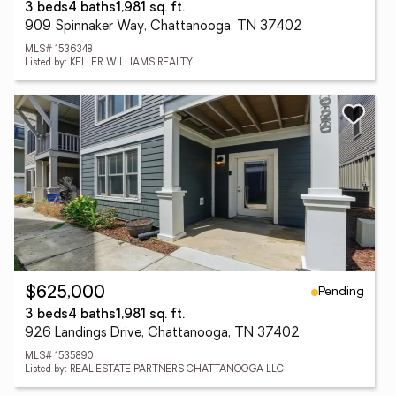
3 beds
4 baths
1,981 sq. ft.
909 Spinnaker Way, Chattanooga, TN 37402
MLS# 1536348
Listed by: KELLER WILLIAMS REALTY
Pending
$625,000
3 beds
4 baths
1,981 sq. ft.
926 Landings Drive, Chattanooga, TN 37402
MLS# 1535890
Listed by: REAL ESTATE PARTNERS CHATTANOOGA LLC