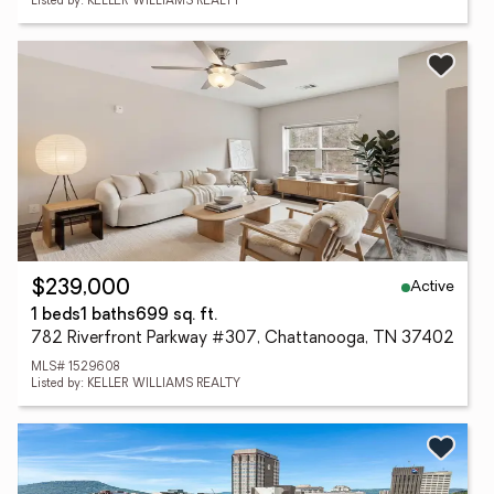
Listed by: KELLER WILLIAMS REALTY
Active
$239,000
1 beds
1 baths
699 sq. ft.
782 Riverfront Parkway #307, Chattanooga, TN 37402
MLS# 1529608
Listed by: KELLER WILLIAMS REALTY