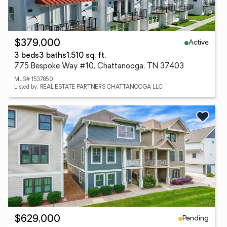
Active
$379,000
3 beds
3 baths
1,510 sq. ft.
775 Bespoke Way #10, Chattanooga, TN 37403
MLS# 1537850
Listed by: REAL ESTATE PARTNERS CHATTANOOGA LLC
Pending
$629,000