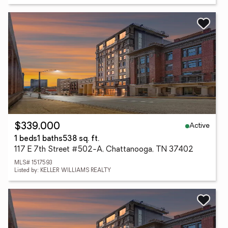
Active
$339,000
1 beds
1 baths
538 sq. ft.
117 E 7th Street #502-A, Chattanooga, TN 37402
MLS# 1517593
Listed by: KELLER WILLIAMS REALTY