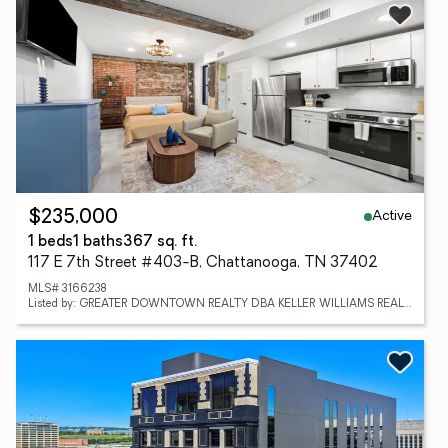
Active
$235,000
1 beds
1 baths
367 sq. ft.
117 E 7th Street #403-B, Chattanooga, TN 37402
MLS# 3166238
Listed by: GREATER DOWNTOWN REALTY DBA KELLER WILLIAMS REALTY