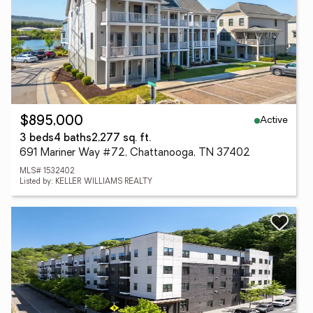
Active
$895,000
3 beds
4 baths
2,277 sq. ft.
691 Mariner Way #72, Chattanooga, TN 37402
MLS# 1532402
Listed by: KELLER WILLIAMS REALTY