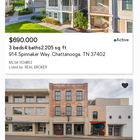
Active
$690,000
3 beds
4 baths
2,205 sq. ft.
914 Spinnaker Way, Chattanooga, TN 37402
MLS# 1534853
Listed by: REAL BROKER