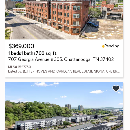
Pending
$369,000
1 beds
1 baths
706 sq. ft.
707 Georgia Avenue #305, Chattanooga, TN 37402
MLS# 1527760
Listed by: BETTER HOMES AND GARDENS REAL ESTATE SIGNATURE BROKERS