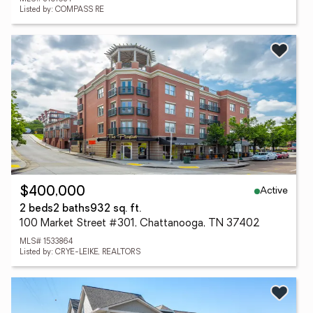
Listed by: COMPASS RE
Active
$400,000
2 beds
2 baths
932 sq. ft.
100 Market Street #301, Chattanooga, TN 37402
MLS# 1533864
Listed by: CRYE-LEIKE, REALTORS