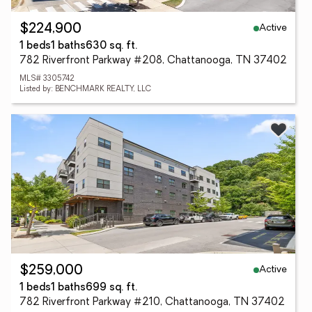
Active
$224,900
1 beds
1 baths
630 sq. ft.
782 Riverfront Parkway #208, Chattanooga, TN 37402
MLS# 3305742
Listed by: BENCHMARK REALTY, LLC
Active
$259,000
1 beds
1 baths
699 sq. ft.
782 Riverfront Parkway #210, Chattanooga, TN 37402