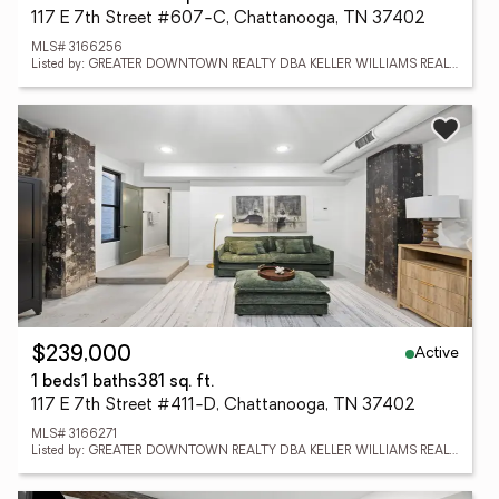
117 E 7th Street #607-C, Chattanooga, TN 37402
MLS# 3166256
Listed by: GREATER DOWNTOWN REALTY DBA KELLER WILLIAMS REALTY
Active
$239,000
1 beds
1 baths
381 sq. ft.
117 E 7th Street #411-D, Chattanooga, TN 37402
MLS# 3166271
Listed by: GREATER DOWNTOWN REALTY DBA KELLER WILLIAMS REALTY