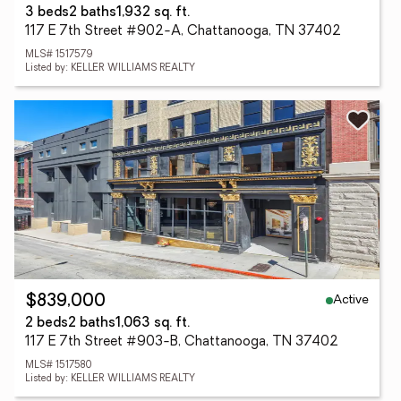
3 beds
2 baths
1,932 sq. ft.
117 E 7th Street #902-A, Chattanooga, TN 37402
MLS# 1517579
Listed by: KELLER WILLIAMS REALTY
Active
$839,000
2 beds
2 baths
1,063 sq. ft.
117 E 7th Street #903-B, Chattanooga, TN 37402
MLS# 1517580
Listed by: KELLER WILLIAMS REALTY