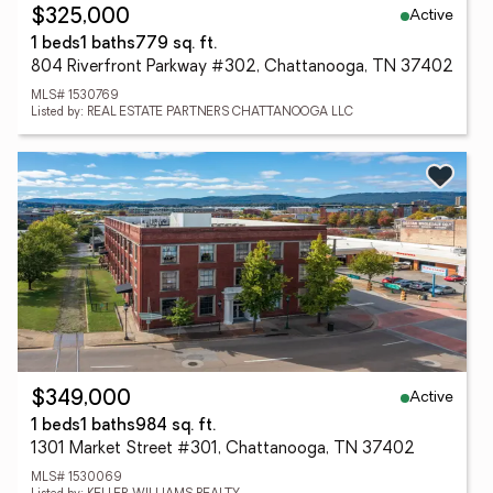
Active
$325,000
1 beds
1 baths
779 sq. ft.
804 Riverfront Parkway #302, Chattanooga, TN 37402
MLS# 1530769
Listed by: REAL ESTATE PARTNERS CHATTANOOGA LLC
Active
$349,000
1 beds
1 baths
984 sq. ft.
1301 Market Street #301, Chattanooga, TN 37402
MLS# 1530069