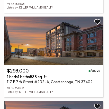
MLS# 1517603
Listed by: KELLER WILLIAMS REALTY
Active
$296,000
1 beds
1 baths
538 sq. ft.
117 E 7th Street #202-A, Chattanooga, TN 37402
MLS# 1518421
Listed by: KELLER WILLIAMS REALTY