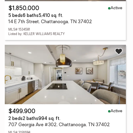
Active
$1,850,000
5 beds
6 baths
5,410 sq. ft.
14 E 7th Street, Chattanooga, TN 37402
MLS# 1534581
Listed by: KELLER WILLIAMS REALTY
Active
$499,900
2 beds
2 baths
994 sq. ft.
707 Georgia Ave #302, Chattanooga, TN 37402
MLS# 3191684