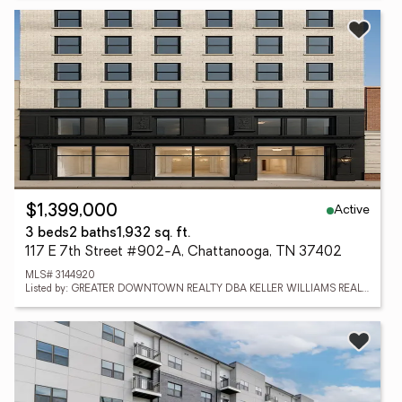
Active
$1,399,000
3 beds
2 baths
1,932 sq. ft.
117 E 7th Street #902-A, Chattanooga, TN 37402
MLS# 3144920
Listed by: GREATER DOWNTOWN REALTY DBA KELLER WILLIAMS REALTY