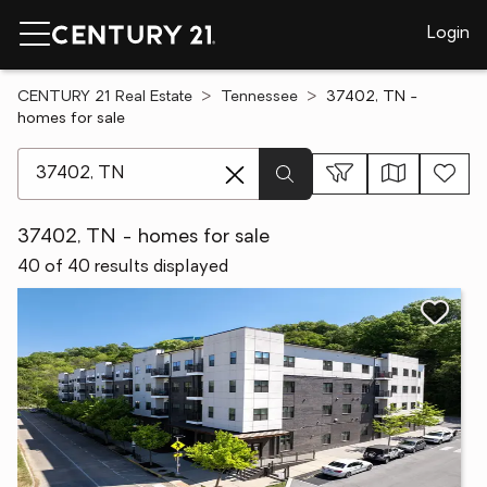
Login
CENTURY 21 Real Estate
Tennessee
37402, TN -
homes for sale
[ Location search ]
37402, TN - homes for sale
40 of 40 results displayed