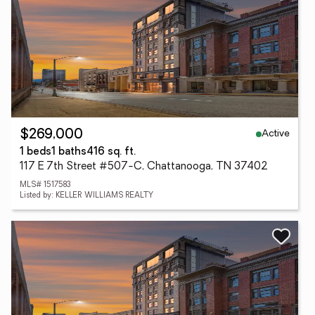
Active
$269,000
1 beds
1 baths
416 sq. ft.
117 E 7th Street #507-C, Chattanooga, TN 37402
MLS# 1517583
Listed by: KELLER WILLIAMS REALTY