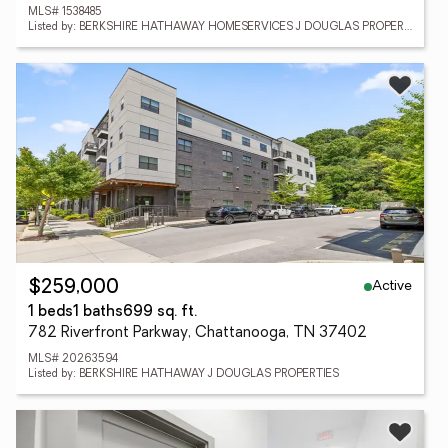
MLS# 1538485
Listed by: BERKSHIRE HATHAWAY HOMESERVICES J DOUGLAS PROPERTIES
Active
$259,000
1 beds
1 baths
699 sq. ft.
782 Riverfront Parkway, Chattanooga, TN 37402
MLS# 20263594
Listed by: BERKSHIRE HATHAWAY J DOUGLAS PROPERTIES