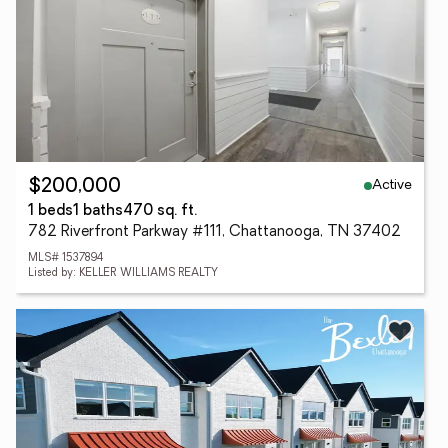
Active
$200,000
1 beds
1 baths
470 sq. ft.
782 Riverfront Parkway #111, Chattanooga, TN 37402
MLS# 1537894
Listed by: KELLER WILLIAMS REALTY