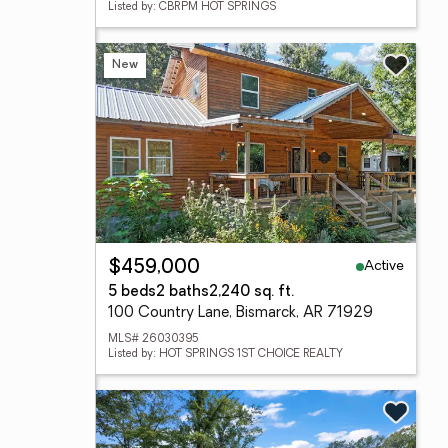
Listed by: CBRPM HOT SPRINGS
New
Active
$459,000
5 beds
2 baths
2,240 sq. ft.
100 Country Lane, Bismarck, AR 71929
MLS# 26030395
Listed by: HOT SPRINGS 1ST CHOICE REALTY