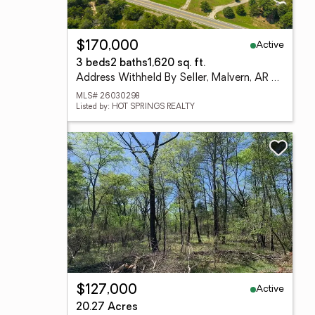
Active
$170,000
3 beds
2 baths
1,620 sq. ft.
Address Withheld By Seller, Malvern, AR 72104
MLS# 26030298
Listed by: HOT SPRINGS REALTY
Active
$127,000
20.27 Acres