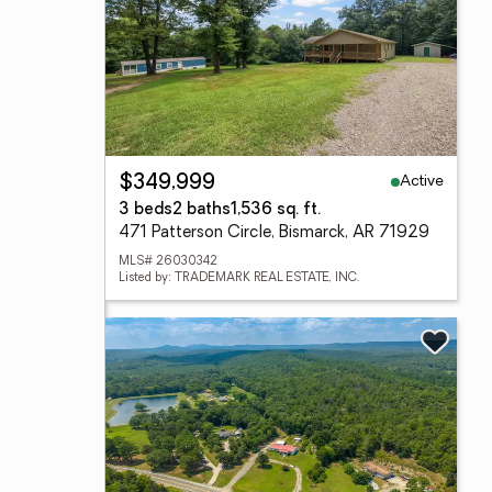
Active
$349,999
3 beds
2 baths
1,536 sq. ft.
471 Patterson Circle, Bismarck, AR 71929
MLS# 26030342
Listed by: TRADEMARK REAL ESTATE, INC.