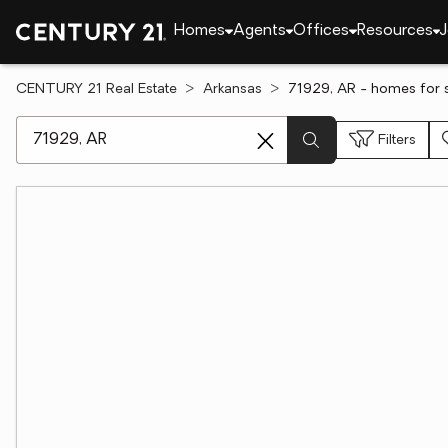
Homes
Agents
Offices
Resources
J
CENTURY 21 Real Estate
Arkansas
71929, AR - homes for 
[ Location search ]
Filters