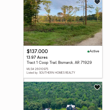
Active
$137,000
13.97 Acres
Tract 1 Coop Trail, Bismarck, AR 71929
MLS# 26010975
Listed by: SOUTHERN HOMES REALTY