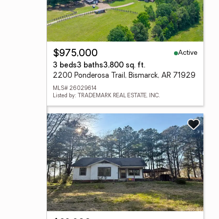
Active
$975,000
3 beds
3 baths
3,800 sq. ft.
2200 Ponderosa Trail, Bismarck, AR 71929
MLS# 26029614
Listed by: TRADEMARK REAL ESTATE, INC.