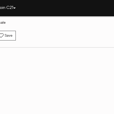
oin C21
sale
Save