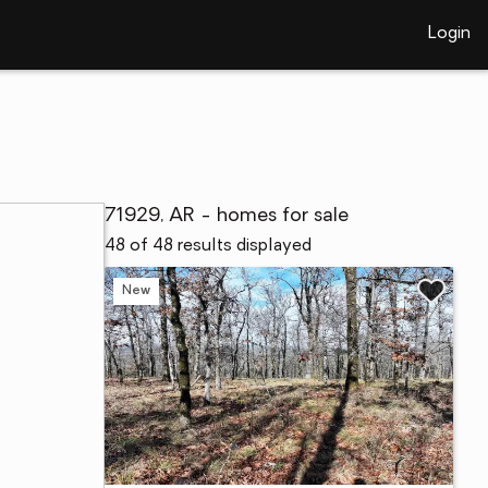
Login
71929, AR - homes for sale
48 of 48 results displayed
New