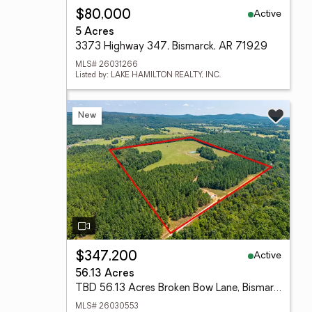
Active
$80,000
5 Acres
3373 Highway 347, Bismarck, AR 71929
MLS# 26031266
Listed by: LAKE HAMILTON REALTY, INC.
New
Active
$347,200
56.13 Acres
TBD 56.13 Acres Broken Bow Lane, Bismarck, AR 71929
MLS# 26030553