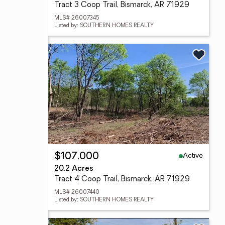
Tract 3 Coop Trail, Bismarck, AR 71929
MLS# 26007345
Listed by: SOUTHERN HOMES REALTY
Active
$107,000
20.2 Acres
Tract 4 Coop Trail, Bismarck, AR 71929
MLS# 26007440
Listed by: SOUTHERN HOMES REALTY