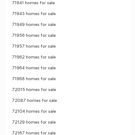
71941 homes for sale
71943 homes for sale
71949 homes for sale
71956 homes for sale
71957 homes for sale
71962 homes for sale
71964 homes for sale
71968 homes for sale
72015 homes for sale
72087 homes for sale
72104 homes for sale
72129 homes for sale
72167 homes for sale