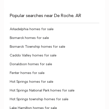
Popular searches near De Roche, AR
Arkadelphia homes for sale
Bismarck homes for sale
Bismarck Township homes for sale
Caddo Valley homes for sale
Donaldson homes for sale
Fenter homes for sale
Hot Springs homes for sale
Hot Springs National Park homes for sale
Hot Springs township homes for sale
Lake Hamilton homes for sale