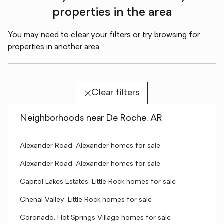
properties in the area
You may need to clear your filters or try browsing for
properties in another area
Clear filters
Neighborhoods near De Roche, AR
Alexander Road, Alexander homes for sale
Alexander Road, Alexander homes for sale
Capitol Lakes Estates, Little Rock homes for sale
Chenal Valley, Little Rock homes for sale
Coronado, Hot Springs Village homes for sale