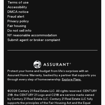
Terms of use
Accessibility
DMCA notice
Fraud alert
Privacy policy
Fair housing
Do not sell info
NY reasonable accommodation
Submit agent or broker complaint
Protect your home and budget from life's surprises with an
Assurant Home Warranty, backed by a partner that supports you
through every step of homeownership.
Explore Plans.
©2026 Century 21 Real Estate LLC. All rights reserved. CENTURY
21®, the CENTURY 21 Logo and C21® are service marks owned
by Century 21 Real Estate LLC. Century 21 Real Estate LLC fully
supports the principles of the Fair Housing Act and the Equal