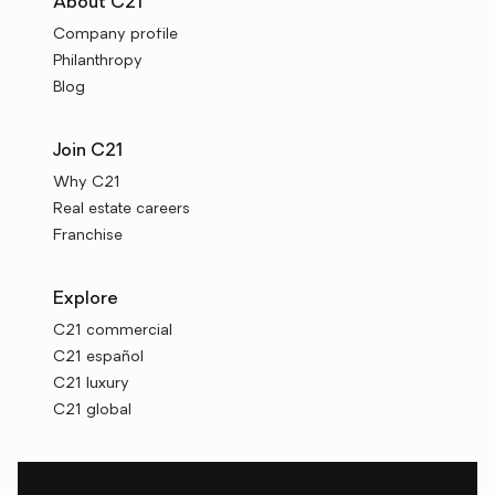
About C21
Company profile
Philanthropy
Blog
Join C21
Why C21
Real estate careers
Franchise
Explore
C21 commercial
C21 español
C21 luxury
C21 global