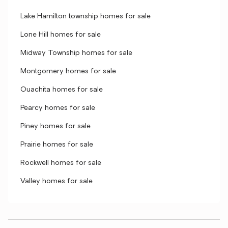
Lake Hamilton township homes for sale
Lone Hill homes for sale
Midway Township homes for sale
Montgomery homes for sale
Ouachita homes for sale
Pearcy homes for sale
Piney homes for sale
Prairie homes for sale
Rockwell homes for sale
Valley homes for sale