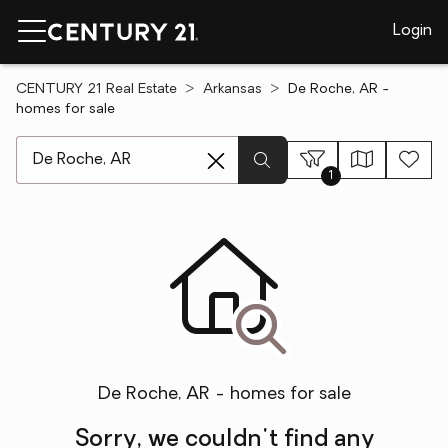
Login
CENTURY 21 Real Estate
Arkansas
De Roche, AR -
homes for sale
[ Location search ]
1
De Roche, AR - homes for sale
Sorry, we couldn't find any