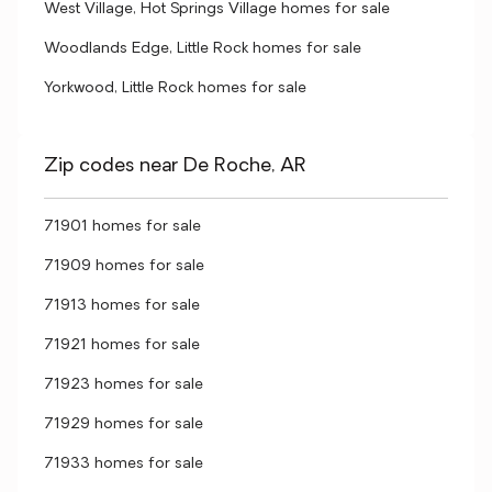
West Village, Hot Springs Village homes for sale
Woodlands Edge, Little Rock homes for sale
Yorkwood, Little Rock homes for sale
Zip codes near De Roche, AR
71901 homes for sale
71909 homes for sale
71913 homes for sale
71921 homes for sale
71923 homes for sale
71929 homes for sale
71933 homes for sale