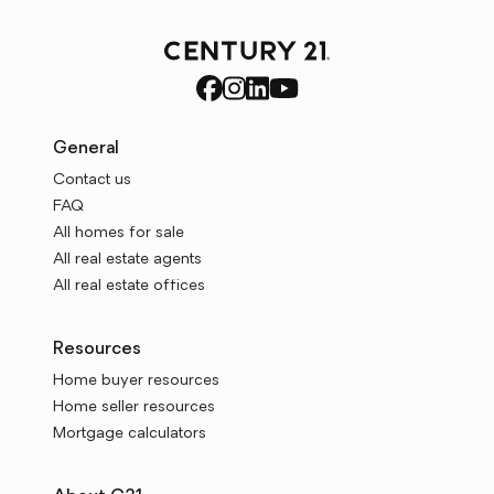
General
Contact us
FAQ
All homes for sale
All real estate agents
All real estate offices
Resources
Home buyer resources
Home seller resources
Mortgage calculators