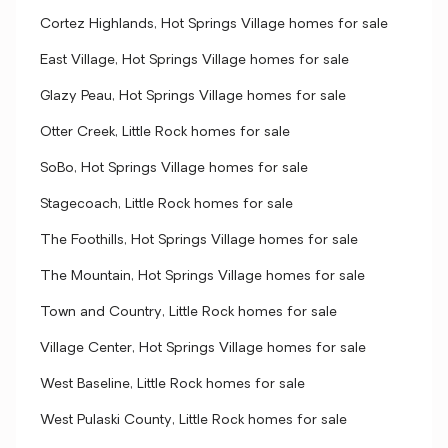
Cortez Highlands, Hot Springs Village homes for sale
East Village, Hot Springs Village homes for sale
Glazy Peau, Hot Springs Village homes for sale
Otter Creek, Little Rock homes for sale
SoBo, Hot Springs Village homes for sale
Stagecoach, Little Rock homes for sale
The Foothills, Hot Springs Village homes for sale
The Mountain, Hot Springs Village homes for sale
Town and Country, Little Rock homes for sale
Village Center, Hot Springs Village homes for sale
West Baseline, Little Rock homes for sale
West Pulaski County, Little Rock homes for sale