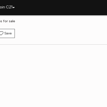
oin C21
 for sale
Save