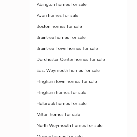
Abington homes for sale
Avon homes for sale
Boston homes for sale
Braintree homes for sale
Braintree Town homes for sale
Dorchester Center homes for sale
East Weymouth homes for sale
Hingham town homes for sale
Hingham homes for sale
Holbrook homes for sale
Milton homes for sale
North Weymouth homes for sale
Quincy homes for sale