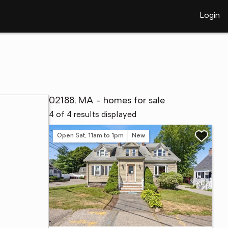
Login
02188, MA - homes for sale
4 of 4 results displayed
Open Sat, 11am to 1pm
New