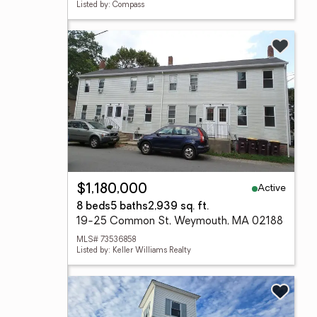
Listed by: Compass
Active
$1,180,000
8 beds
5 baths
2,939 sq. ft.
19-25 Common St, Weymouth, MA 02188
MLS# 73536858
Listed by: Keller Williams Realty