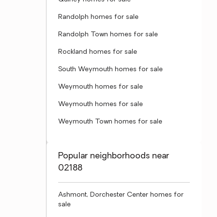
Randolph homes for sale
Randolph Town homes for sale
Rockland homes for sale
South Weymouth homes for sale
Weymouth homes for sale
Weymouth homes for sale
Weymouth Town homes for sale
Popular neighborhoods near
02188
Ashmont, Dorchester Center homes for
sale