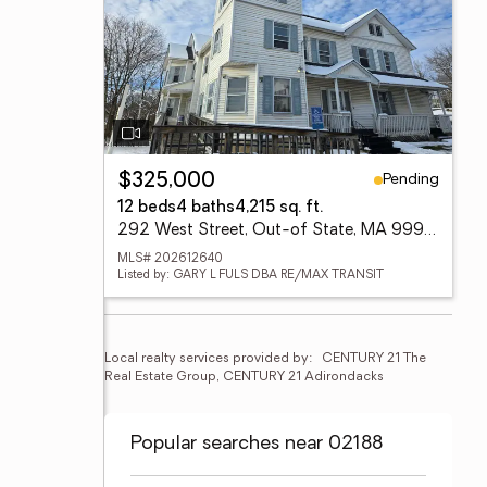
Pending
$325,000
12 beds
4 baths
4,215 sq. ft.
292 West Street, Out-of State, MA 99999
MLS# 202612640
Listed by: GARY L FULS DBA RE/MAX TRANSIT
Local realty services provided by:
CENTURY 21 The 
Real Estate Group, CENTURY 21 Adirondacks
Popular searches near 02188