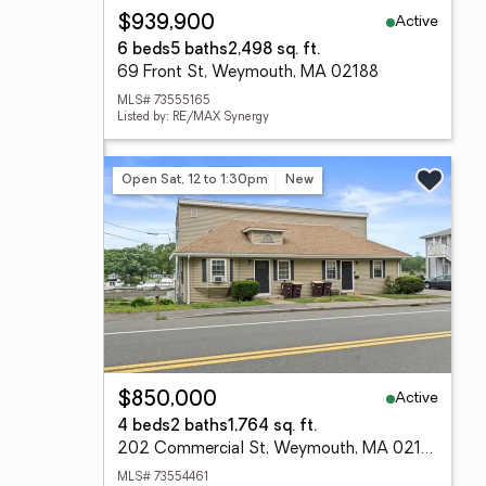
Active
$939,900
6 beds
5 baths
2,498 sq. ft.
69 Front St, Weymouth, MA 02188
MLS# 73555165
Listed by: RE/MAX Synergy
Open Sat, 12 to 1:30pm
New
Active
$850,000
4 beds
2 baths
1,764 sq. ft.
202 Commercial St, Weymouth, MA 02188
MLS# 73554461