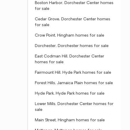
Boston Harbor, Dorchester Center homes
for sale
Cedar Grove, Dorchester Center homes
for sale
Crow Point, Hingham homes for sale
Dorchester, Dorchester homes for sale
East Codman Hill, Dorchester Center
homes for sale
Fairmount Hill, Hyde Park homes for sale
Forest Hills, Jamaica Plain homes for sale
Hyde Park, Hyde Park homes for sale
Lower Mills, Dorchester Center homes for
sale
Main Street, Hingham homes for sale