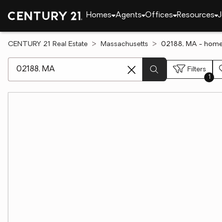
Homes
Agents
Offices
Resources
J
CENTURY 21 Real Estate
Massachusetts
02188, MA - homes
[ Location search ]
Filters
1