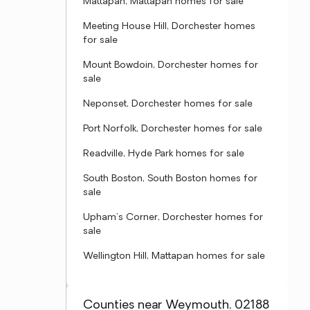
Mattapan, Mattapan homes for sale
Meeting House Hill, Dorchester homes
for sale
Mount Bowdoin, Dorchester homes for
sale
Neponset, Dorchester homes for sale
Port Norfolk, Dorchester homes for sale
Readville, Hyde Park homes for sale
South Boston, South Boston homes for
sale
Upham's Corner, Dorchester homes for
sale
Wellington Hill, Mattapan homes for sale
Counties near Weymouth, 02188