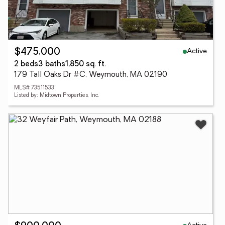
Active
$475,000
2 beds
3 baths
1,850 sq. ft.
179 Tall Oaks Dr #C, Weymouth, MA 02190
MLS# 73511533
Listed by: Midtown Properties, Inc.