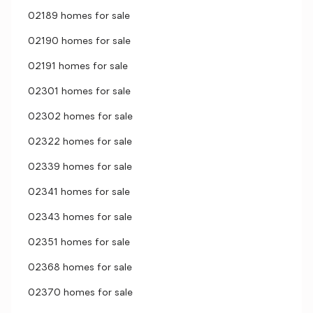
02189 homes for sale
02190 homes for sale
02191 homes for sale
02301 homes for sale
02302 homes for sale
02322 homes for sale
02339 homes for sale
02341 homes for sale
02343 homes for sale
02351 homes for sale
02368 homes for sale
02370 homes for sale