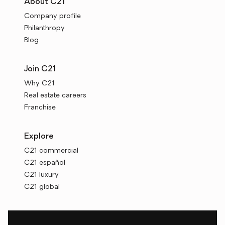
About C21
Company profile
Philanthropy
Blog
Join C21
Why C21
Real estate careers
Franchise
Explore
C21 commercial
C21 español
C21 luxury
C21 global