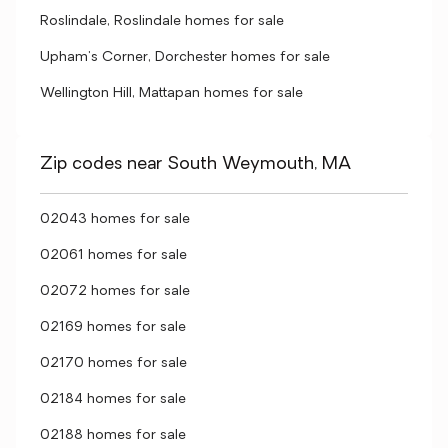
Roslindale, Roslindale homes for sale
Upham's Corner, Dorchester homes for sale
Wellington Hill, Mattapan homes for sale
Zip codes near South Weymouth, MA
02043 homes for sale
02061 homes for sale
02072 homes for sale
02169 homes for sale
02170 homes for sale
02184 homes for sale
02188 homes for sale