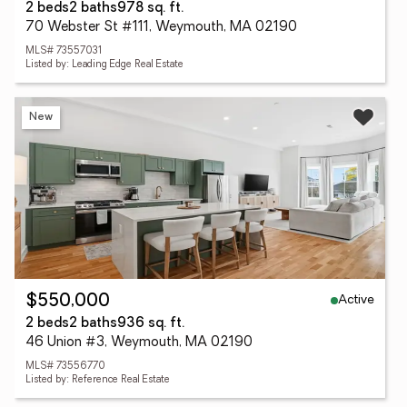
2 beds
2 baths
978 sq. ft.
70 Webster St #111, Weymouth, MA 02190
MLS# 73557031
Listed by: Leading Edge Real Estate
New
Active
$550,000
2 beds
2 baths
936 sq. ft.
46 Union #3, Weymouth, MA 02190
MLS# 73556770
Listed by: Reference Real Estate