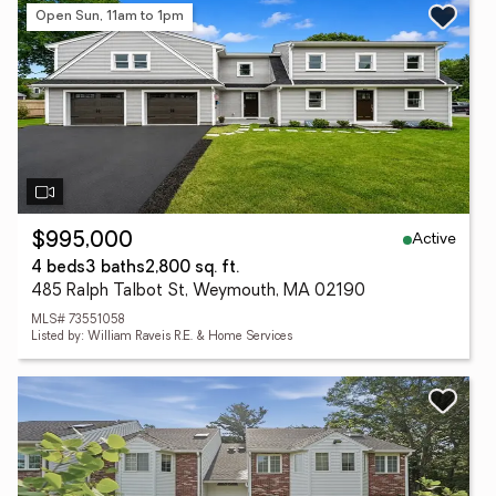
Open Sun, 11am to 1pm
Active
$995,000
4 beds
3 baths
2,800 sq. ft.
485 Ralph Talbot St, Weymouth, MA 02190
MLS# 73551058
Listed by: William Raveis R.E. & Home Services