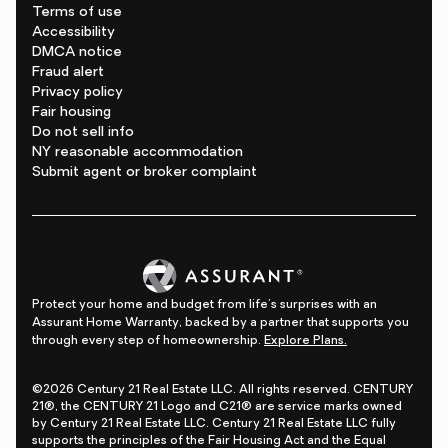
Terms of use
Accessibility
DMCA notice
Fraud alert
Privacy policy
Fair housing
Do not sell info
NY reasonable accommodation
Submit agent or broker complaint
Protect your home and budget from life's surprises with an
Assurant Home Warranty, backed by a partner that supports you
through every step of homeownership.
Explore Plans.
©2026 Century 21 Real Estate LLC. All rights reserved. CENTURY
21®, the CENTURY 21 Logo and C21® are service marks owned
by Century 21 Real Estate LLC. Century 21 Real Estate LLC fully
supports the principles of the Fair Housing Act and the Equal