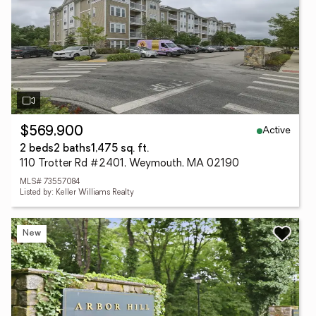
Active
$569,900
2 beds
2 baths
1,475 sq. ft.
110 Trotter Rd #2401, Weymouth, MA 02190
MLS# 73557084
Listed by: Keller Williams Realty
New