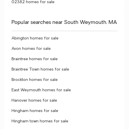
02382 homes for sale
Popular searches near South Weymouth, MA
Abington homes for sale
Avon homes for sale
Braintree homes for sale
Braintree Town homes for sale
Brockton homes for sale
East Weymouth homes for sale
Hanover homes for sale
Hingham homes for sale
Hingham town homes for sale