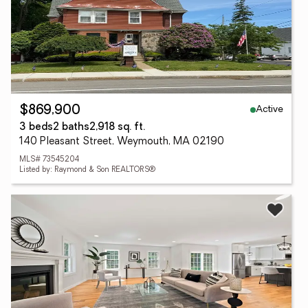
Active
$869,900
3 beds
2 baths
2,918 sq. ft.
140 Pleasant Street, Weymouth, MA 02190
MLS# 73545204
Listed by: Raymond & Son REALTORS®