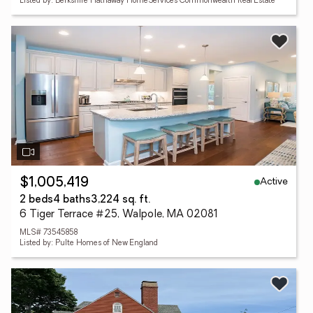
Listed by: Berkshire Hathaway HomeServices Commonwealth Real Estate
Active
$1,005,419
2 beds
4 baths
3,224 sq. ft.
6 Tiger Terrace #25, Walpole, MA 02081
MLS# 73545858
Listed by: Pulte Homes of New England