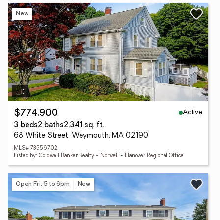
New
Active
$774,900
3 beds
2 baths
2,341 sq. ft.
68 White Street, Weymouth, MA 02190
MLS# 73556702
Listed by: Coldwell Banker Realty - Norwell - Hanover Regional Office
Open Fri, 5 to 6pm
New