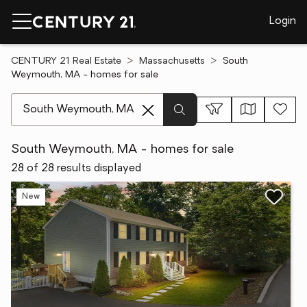
Login
CENTURY 21 Real Estate
Massachusetts
South
Weymouth, MA - homes for sale
[ Location search ]
South Weymouth, MA - homes for sale
28 of 28 results displayed
New