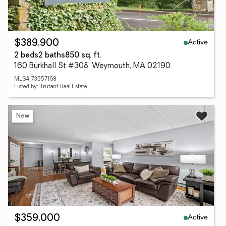
Active
$389,900
2 beds
2 baths
850 sq. ft.
160 Burkhall St #308, Weymouth, MA 02190
MLS# 73557168
Listed by: Trufant Real Estate
New
Active
$359,000