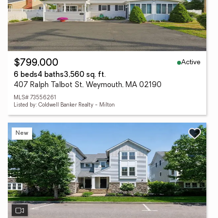
Active
$799,000
6 beds
4 baths
3,560 sq. ft.
407 Ralph Talbot St, Weymouth, MA 02190
MLS# 73556261
Listed by: Coldwell Banker Realty - Milton
New