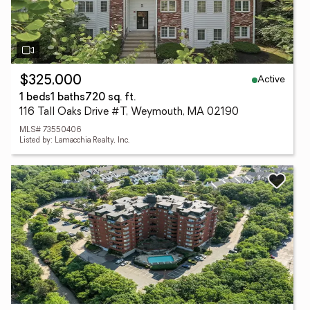
Active
$325,000
1 beds
1 baths
720 sq. ft.
116 Tall Oaks Drive #T, Weymouth, MA 02190
MLS# 73550406
Listed by: Lamacchia Realty, Inc.