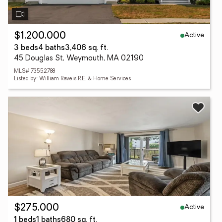
Active
$1,200,000
3 beds
4 baths
3,406 sq. ft.
45 Douglas St, Weymouth, MA 02190
MLS# 73552788
Listed by: William Raveis R.E. & Home Services
Active
$275,000
1 beds
1 baths
680 sq. ft.