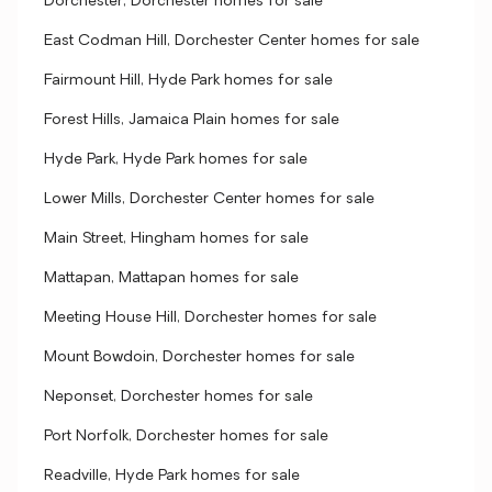
Dorchester, Dorchester homes for sale
East Codman Hill, Dorchester Center homes for sale
Fairmount Hill, Hyde Park homes for sale
Forest Hills, Jamaica Plain homes for sale
Hyde Park, Hyde Park homes for sale
Lower Mills, Dorchester Center homes for sale
Main Street, Hingham homes for sale
Mattapan, Mattapan homes for sale
Meeting House Hill, Dorchester homes for sale
Mount Bowdoin, Dorchester homes for sale
Neponset, Dorchester homes for sale
Port Norfolk, Dorchester homes for sale
Readville, Hyde Park homes for sale