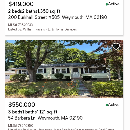
Active
$419,000
2 beds
2 baths
1,350 sq. ft.
200 Burkhall Street #505, Weymouth, MA 02190
MLS# 73549933
Listed by: William Raveis R.E. & Home Services
Active
$550,000
3 beds
1 baths
1,121 sq. ft.
54 Barbara Ln, Weymouth, MA 02190
MLS# 73546850