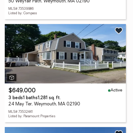
50 Weyfair Path, Weymouth, MA 02190
MLS# 73539986
Listed by: Compass
Active
$649,000
3 beds
1 baths
1,281 sq. ft.
24 May Ter, Weymouth, MA 02190
MLS# 73532441
Listed by: Paramount Properties