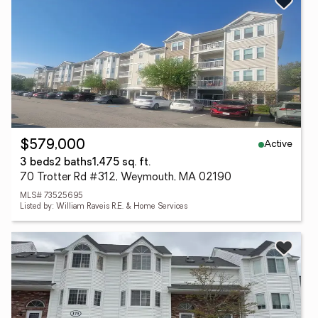
Active
$579,000
3 beds
2 baths
1,475 sq. ft.
70 Trotter Rd #312, Weymouth, MA 02190
MLS# 73525695
Listed by: William Raveis R.E. & Home Services