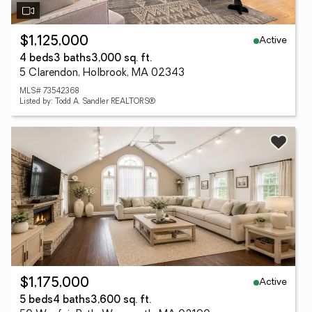
Active
$1,125,000
4 beds
3 baths
3,000 sq. ft.
5 Clarendon, Holbrook, MA 02343
MLS# 73542368
Listed by: Todd A. Sandler REALTORS®
Active
$1,175,000
5 beds
4 baths
3,600 sq. ft.