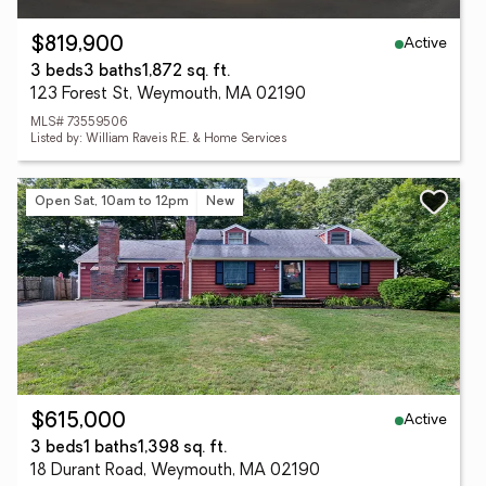
Active
$819,900
3 beds
3 baths
1,872 sq. ft.
123 Forest St, Weymouth, MA 02190
MLS# 73559506
Listed by: William Raveis R.E. & Home Services
Open Sat, 10am to 12pm
New
Active
$615,000
3 beds
1 baths
1,398 sq. ft.
18 Durant Road, Weymouth, MA 02190