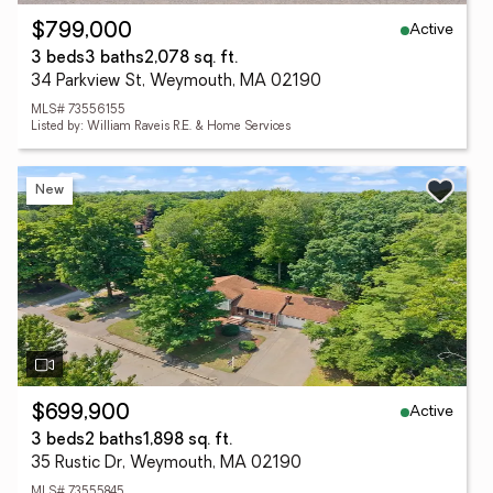
Active
$799,000
3 beds
3 baths
2,078 sq. ft.
34 Parkview St, Weymouth, MA 02190
MLS# 73556155
Listed by: William Raveis R.E. & Home Services
New
Active
$699,900
3 beds
2 baths
1,898 sq. ft.
35 Rustic Dr, Weymouth, MA 02190
MLS# 73555845