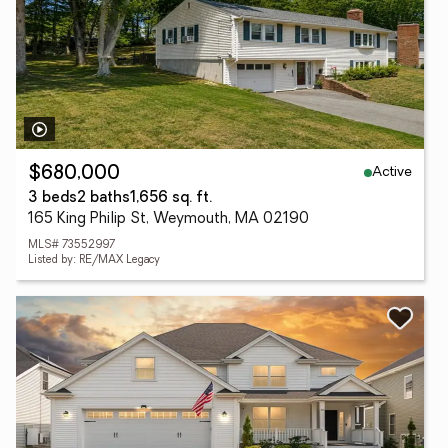
Active
$680,000
3 beds
2 baths
1,656 sq. ft.
165 King Philip St, Weymouth, MA 02190
MLS# 73552997
Listed by: RE/MAX Legacy