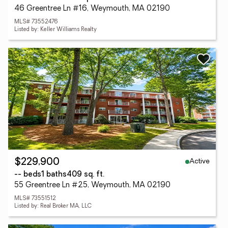
46 Greentree Ln #16, Weymouth, MA 02190
MLS# 73552476
Listed by: Keller Williams Realty
Active
$229,900
-- beds
1 baths
409 sq. ft.
55 Greentree Ln #25, Weymouth, MA 02190
MLS# 73551512
Listed by: Real Broker MA, LLC