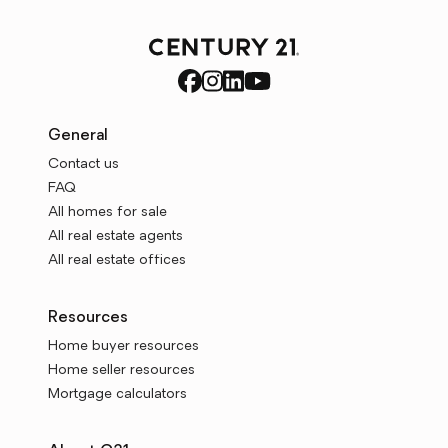
General
Contact us
FAQ
All homes for sale
All real estate agents
All real estate offices
Resources
Home buyer resources
Home seller resources
Mortgage calculators