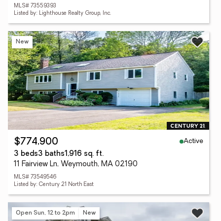
MLS# 73559393
Listed by: Lighthouse Realty Group, Inc.
New
Active
$774,900
3 beds
3 baths
1,916 sq. ft.
11 Fairview Ln, Weymouth, MA 02190
MLS# 73549546
Listed by: Century 21 North East
Open Sun, 12 to 2pm
New