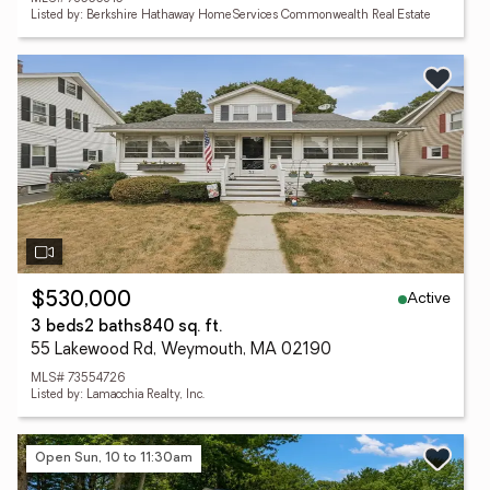
Listed by: Berkshire Hathaway HomeServices Commonwealth Real Estate
Active
$530,000
3 beds
2 baths
840 sq. ft.
55 Lakewood Rd, Weymouth, MA 02190
MLS# 73554726
Listed by: Lamacchia Realty, Inc.
Open Sun, 10 to 11:30am