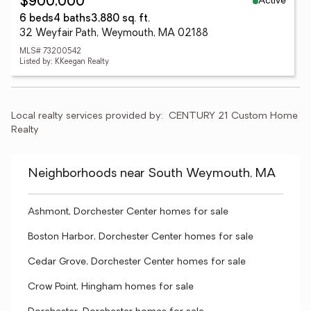
Active
$900,000
6 beds
4 baths
3,880 sq. ft.
32 Weyfair Path, Weymouth, MA 02188
MLS# 73200542
Listed by: KKeegan Realty
Local realty services provided by:
CENTURY 21 Custom Home 
Realty
Neighborhoods near South Weymouth, MA
Ashmont, Dorchester Center homes for sale
Boston Harbor, Dorchester Center homes for sale
Cedar Grove, Dorchester Center homes for sale
Crow Point, Hingham homes for sale