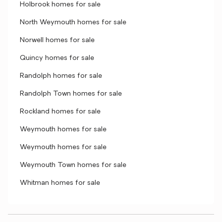
Holbrook homes for sale
North Weymouth homes for sale
Norwell homes for sale
Quincy homes for sale
Randolph homes for sale
Randolph Town homes for sale
Rockland homes for sale
Weymouth homes for sale
Weymouth homes for sale
Weymouth Town homes for sale
Whitman homes for sale