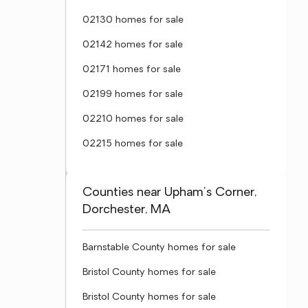
02130 homes for sale
02142 homes for sale
02171 homes for sale
02199 homes for sale
02210 homes for sale
02215 homes for sale
Counties near Upham's Corner,
Dorchester, MA
Barnstable County homes for sale
Bristol County homes for sale
Bristol County homes for sale