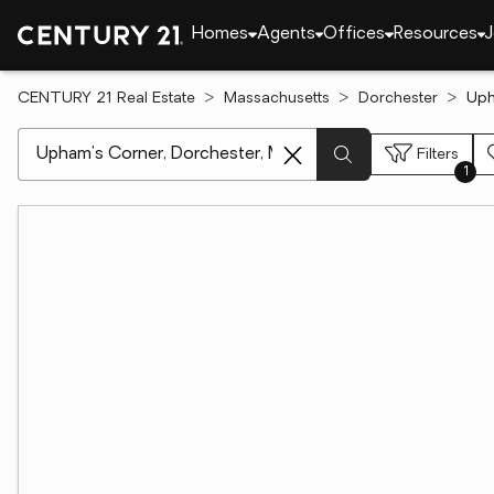
Homes
Agents
Offices
Resources
J
CENTURY 21 Real Estate
Massachusetts
Dorchester
Uph
[ Location search ]
Filters
1