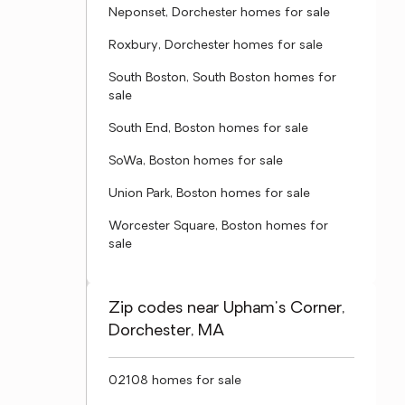
Neponset, Dorchester homes for sale
Roxbury, Dorchester homes for sale
South Boston, South Boston homes for
sale
South End, Boston homes for sale
SoWa, Boston homes for sale
Union Park, Boston homes for sale
Worcester Square, Boston homes for
sale
Zip codes near Upham's Corner,
Dorchester, MA
02108 homes for sale