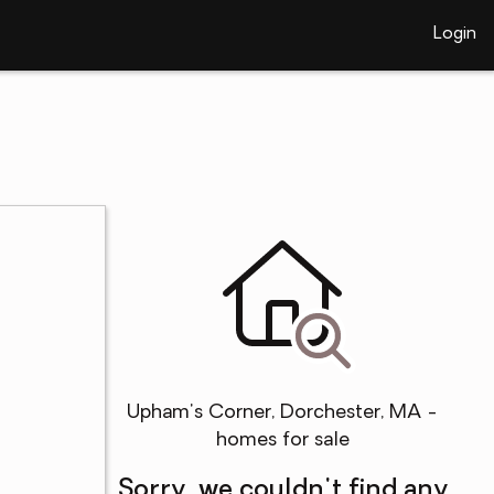
Login
Upham's Corner, Dorchester, MA -
homes for sale
Sorry, we couldn't find any