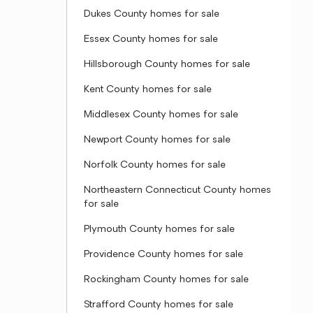
Dukes County homes for sale
Essex County homes for sale
Hillsborough County homes for sale
Kent County homes for sale
Middlesex County homes for sale
Newport County homes for sale
Norfolk County homes for sale
Northeastern Connecticut County homes
for sale
Plymouth County homes for sale
Providence County homes for sale
Rockingham County homes for sale
Strafford County homes for sale