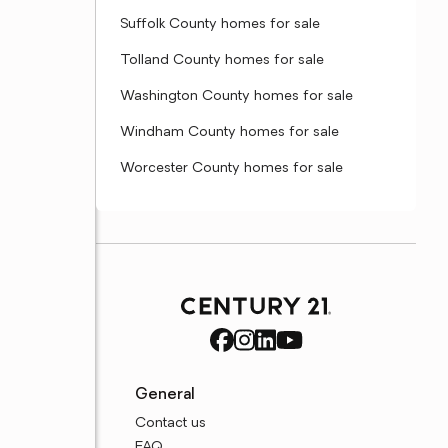
Suffolk County homes for sale
Tolland County homes for sale
Washington County homes for sale
Windham County homes for sale
Worcester County homes for sale
General
Contact us
FAQ