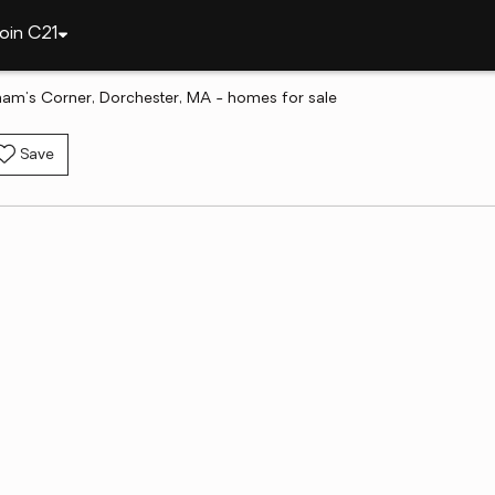
oin C21
am's Corner, Dorchester, MA - homes for sale
Save