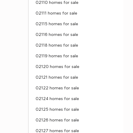
02110 homes for sale
02111 homes for sale
02115 homes for sale
02116 homes for sale
02118 homes for sale
02119 homes for sale
02120 homes for sale
02121 homes for sale
02122 homes for sale
02124 homes for sale
02125 homes for sale
02126 homes for sale
02127 homes for sale