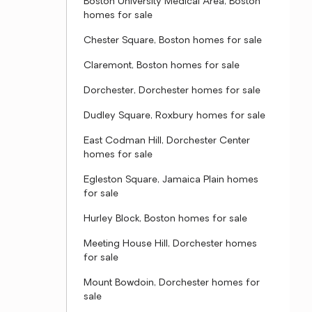
Boston University Medical Area, Boston
homes for sale
Chester Square, Boston homes for sale
Claremont, Boston homes for sale
Dorchester, Dorchester homes for sale
Dudley Square, Roxbury homes for sale
East Codman Hill, Dorchester Center
homes for sale
Egleston Square, Jamaica Plain homes
for sale
Hurley Block, Boston homes for sale
Meeting House Hill, Dorchester homes
for sale
Mount Bowdoin, Dorchester homes for
sale