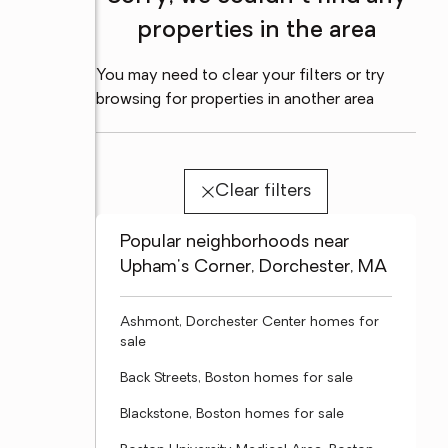
properties in the area
You may need to clear your filters or try
browsing for properties in another area
Clear filters
Popular neighborhoods near
Upham's Corner, Dorchester, MA
Ashmont, Dorchester Center homes for
sale
Back Streets, Boston homes for sale
Blackstone, Boston homes for sale