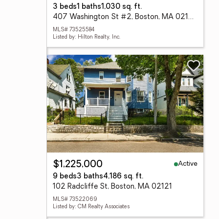
3 beds
1 baths
1,030 sq. ft.
407 Washington St #2, Boston, MA 02124
MLS# 73525584
Listed by: Hilton Realty, Inc.
Active
$1,225,000
9 beds
3 baths
4,186 sq. ft.
102 Radcliffe St, Boston, MA 02121
MLS# 73522069
Listed by: CM Realty Associates