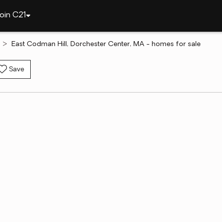
oin C21
East Codman Hill, Dorchester Center, MA - homes for sale
Save