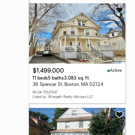
Active
$1,499,000
11 beds
5 baths
3,083 sq. ft.
36 Spencer St, Boston, MA 02124
MLS# 73521547
Listed by: Wisepath Realty Advisors LLC