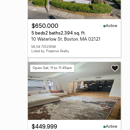
Active
$650,000
5 beds
2 baths
2,394 sq. ft.
10 Waterlow St, Boston, MA 02121
MLS# 73529194
Listed by: Proactive Realty
Open Sat, 11 to 11:45am
Active
$449,999