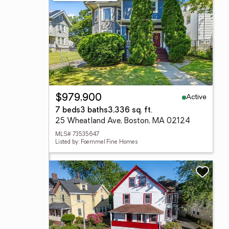
Active
$979,900
7 beds
3 baths
3,336 sq. ft.
25 Wheatland Ave, Boston, MA 02124
MLS# 73535647
Listed by: Foemmel Fine Homes