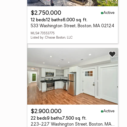
Active
$2,750,000
12 beds
12 baths
6,000 sq. ft.
533 Washington Street, Boston, MA 02124
MLS# 73553775
Listed by: Choose Boston, LLC
Active
$2,900,000
22 beds
9 baths
7,500 sq. ft.
223-227 Washington Street, Boston, MA 02121