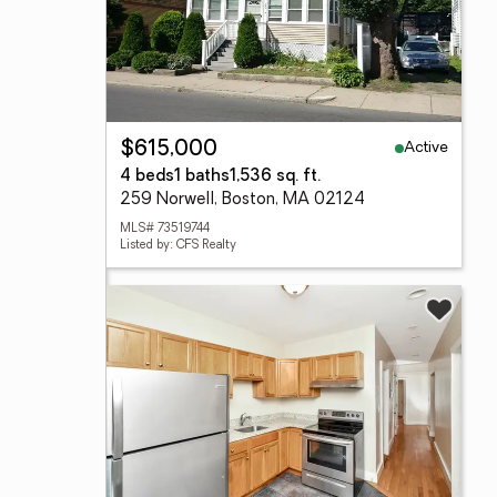
Active
$615,000
4 beds
1 baths
1,536 sq. ft.
259 Norwell, Boston, MA 02124
MLS# 73519744
Listed by: CFS Realty