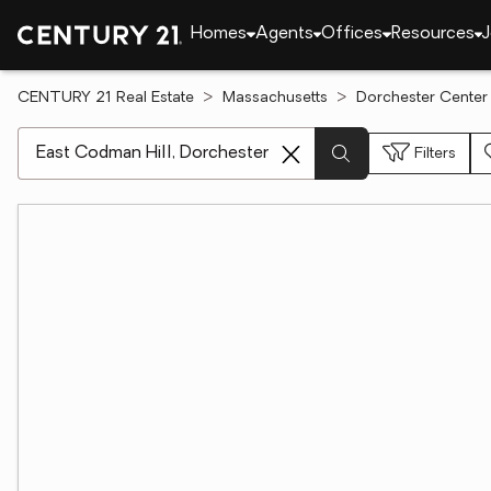
Homes
Agents
Offices
Resources
J
CENTURY 21 Real Estate
Massachusetts
Dorchester Center
[ Location search ]
Filters