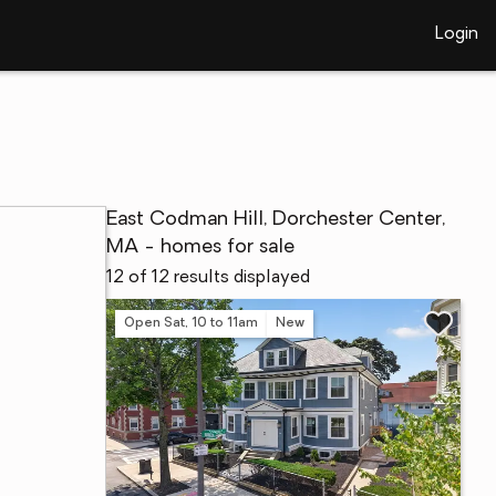
Login
East Codman Hill, Dorchester Center,
MA - homes for sale
12 of 12 results displayed
Open Sat, 10 to 11am
New