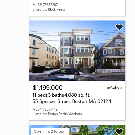
MLS# 73537287
Listed by: Block Realty
Active
$1,199,000
11 beds
3 baths
4,080 sq. ft.
55 Spencer Street, Boston, MA 02124
MLS# 73537442
Listed by: Boston Realty Advisors
Open Fri, 2 to 3pm