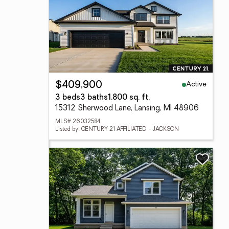
Active
$409,900
3 beds
3 baths
1,800 sq. ft.
15312 Sherwood Lane, Lansing, MI 48906
MLS# 26032584
Listed by: CENTURY 21 AFFILIATED - JACKSON