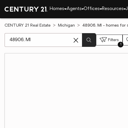
Homes
Agents
Offices
Resources
J
CENTURY 21 Real Estate
Michigan
48906, MI - homes for 
[ Location search ]
Filters
1