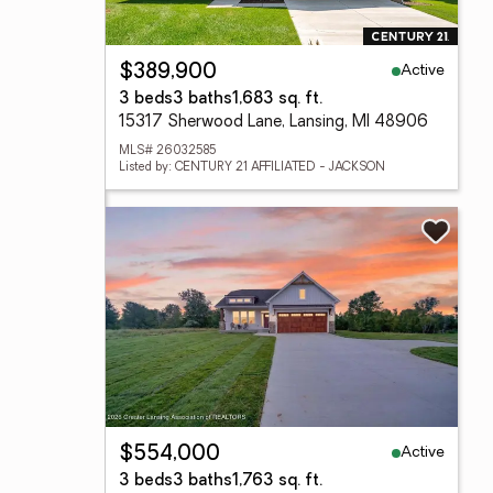
Active
$389,900
3 beds
3 baths
1,683 sq. ft.
15317 Sherwood Lane, Lansing, MI 48906
MLS# 26032585
Listed by: CENTURY 21 AFFILIATED - JACKSON
Active
$554,000
3 beds
3 baths
1,763 sq. ft.