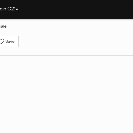
oin C21
sale
Save