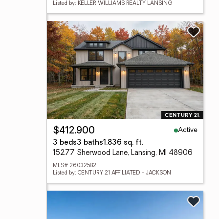
Listed by: KELLER WILLIAMS REALTY LANSING
Active
$412,900
3 beds
3 baths
1,836 sq. ft.
15277 Sherwood Lane, Lansing, MI 48906
MLS# 26032582
Listed by: CENTURY 21 AFFILIATED - JACKSON