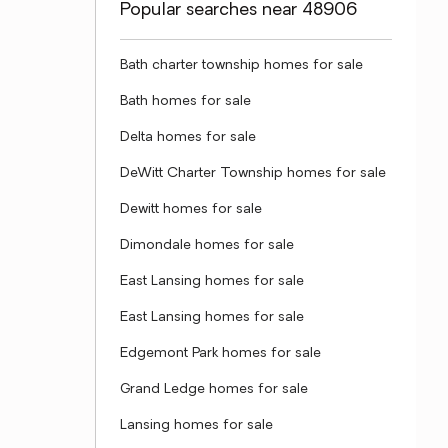
Popular searches near 48906
Bath charter township homes for sale
Bath homes for sale
Delta homes for sale
DeWitt Charter Township homes for sale
Dewitt homes for sale
Dimondale homes for sale
East Lansing homes for sale
East Lansing homes for sale
Edgemont Park homes for sale
Grand Ledge homes for sale
Lansing homes for sale