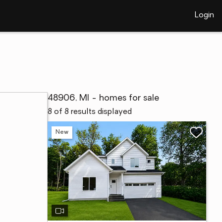
Login
48906, MI - homes for sale
8 of 8 results displayed
New