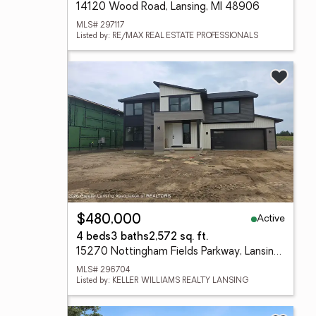
14120 Wood Road, Lansing, MI 48906
MLS# 297117
Listed by: RE/MAX REAL ESTATE PROFESSIONALS
Active
$480,000
4 beds
3 baths
2,572 sq. ft.
15270 Nottingham Fields Parkway, Lansing, MI 48906
MLS# 296704
Listed by: KELLER WILLIAMS REALTY LANSING