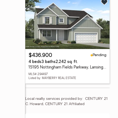
Pending
$436,900
4 beds
3 baths
2,242 sq. ft.
15195 Nottingham Fields Parkway, Lansing, MI 48906
MLS# 294497
Listed by: MAYBERRY REAL ESTATE
Local realty services provided by:
CENTURY 21 
C. Howard, CENTURY 21 Affiliated