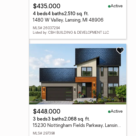
Active
$435,000
4 beds
4 baths
2,510 sq. ft.
1480 W Valley, Lansing, MI 48906
MLS# 26037294
Listed by: CBH BUILDING & DEVELOPMENT LLC
Active
$448,000
3 beds
3 baths
2,068 sq. ft.
15230 Nottingham Fields Parkway, Lansing, MI 48906
MLS# 297398