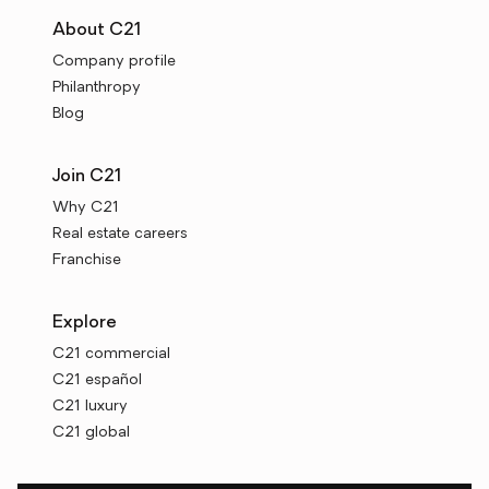
About C21
Company profile
Philanthropy
Blog
Join C21
Why C21
Real estate careers
Franchise
Explore
C21 commercial
C21 español
C21 luxury
C21 global