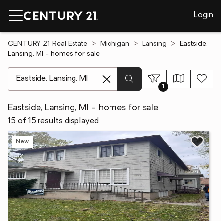
Login
CENTURY 21 Real Estate
Michigan
Lansing
Eastside,
Lansing, MI - homes for sale
[ Location search ]
1
Eastside, Lansing, MI - homes for sale
15 of 15 results displayed
New