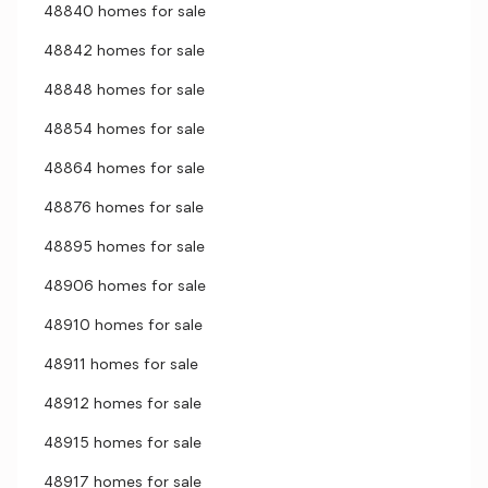
48840 homes for sale
48842 homes for sale
48848 homes for sale
48854 homes for sale
48864 homes for sale
48876 homes for sale
48895 homes for sale
48906 homes for sale
48910 homes for sale
48911 homes for sale
48912 homes for sale
48915 homes for sale
48917 homes for sale