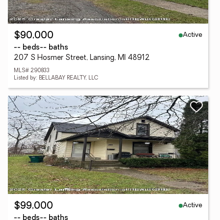
Active
$90,000
-- beds
-- baths
207 S Hosmer Street, Lansing, MI 48912
MLS# 290833
Listed by: BELLABAY REALTY, LLC
Active
$99,000
-- beds
-- baths