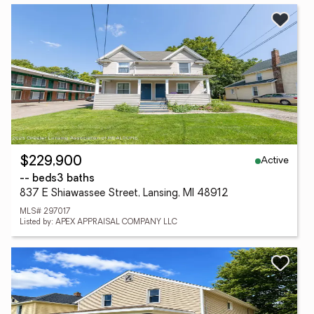
Active
$229,900
-- beds
3 baths
837 E Shiawassee Street, Lansing, MI 48912
MLS# 297017
Listed by: APEX APPRAISAL COMPANY LLC