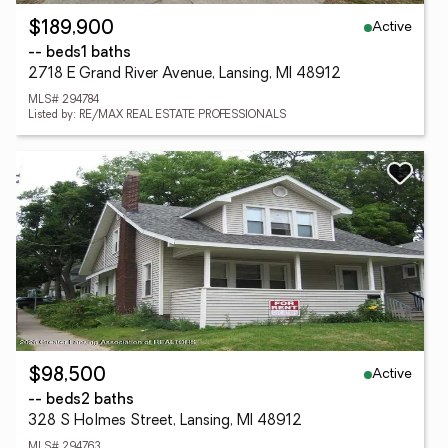
Active
$189,900
-- beds
1 baths
2718 E Grand River Avenue, Lansing, MI 48912
MLS# 294784
Listed by: RE/MAX REAL ESTATE PROFESSIONALS
Active
$98,500
-- beds
2 baths
328 S Holmes Street, Lansing, MI 48912
MLS# 294763