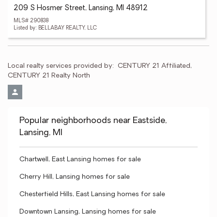
209 S Hosmer Street, Lansing, MI 48912
MLS# 290838
Listed by: BELLABAY REALTY, LLC
Local realty services provided by:
CENTURY 21 Affiliated, 
CENTURY 21 Realty North
Popular neighborhoods near Eastside,
Lansing, MI
Chartwell, East Lansing homes for sale
Cherry Hill, Lansing homes for sale
Chesterfield Hills, East Lansing homes for sale
Downtown Lansing, Lansing homes for sale