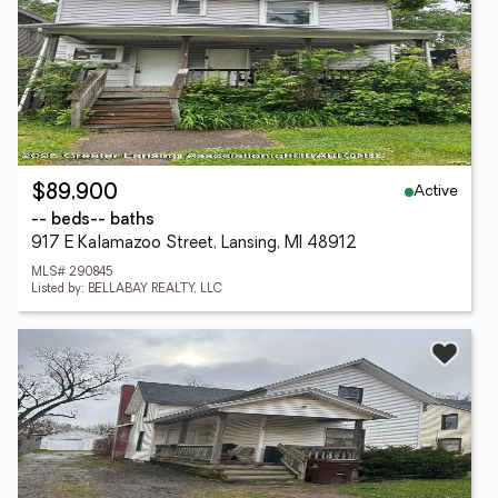
Active
$89,900
-- beds
-- baths
917 E Kalamazoo Street, Lansing, MI 48912
MLS# 290845
Listed by: BELLABAY REALTY, LLC