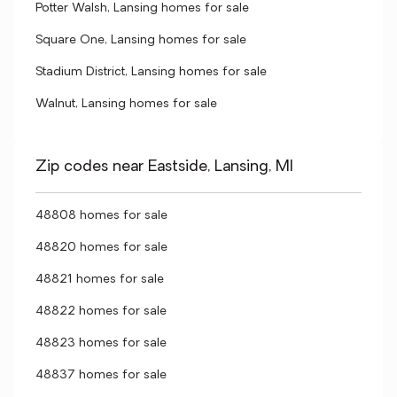
Potter Walsh, Lansing homes for sale
Square One, Lansing homes for sale
Stadium District, Lansing homes for sale
Walnut, Lansing homes for sale
Zip codes near Eastside, Lansing, MI
48808 homes for sale
48820 homes for sale
48821 homes for sale
48822 homes for sale
48823 homes for sale
48837 homes for sale