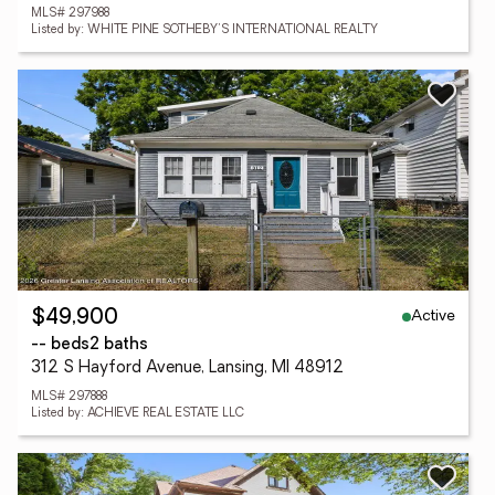
MLS# 297988
Listed by: WHITE PINE SOTHEBY'S INTERNATIONAL REALTY
Active
$49,900
-- beds
2 baths
312 S Hayford Avenue, Lansing, MI 48912
MLS# 297888
Listed by: ACHIEVE REAL ESTATE LLC