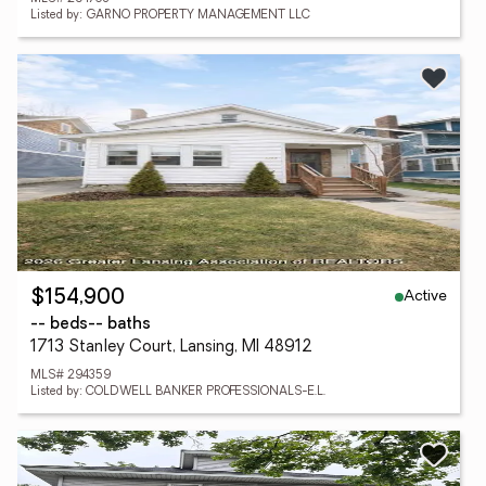
Listed by: GARNO PROPERTY MANAGEMENT LLC
Active
$154,900
-- beds
-- baths
1713 Stanley Court, Lansing, MI 48912
MLS# 294359
Listed by: COLDWELL BANKER PROFESSIONALS-E.L.