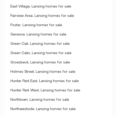
East Village, Lansing homes for sale
Fairview Area, Lansing homes for sale
Foster, Lansing homes for sale
Genesse, Lansing homes for sale
Green Oak, Lansing homes for sale
Green Oaks, Lansing homes for sale
Groesbeck, Lansing homes for sale
Holmes Street, Lansing homes for sale
Hunter Park East, Lansing homes for sale
Hunter Park West, Lansing homes for sale
Northtown, Lansing homes for sale
Northwestside, Lansing homes for sale