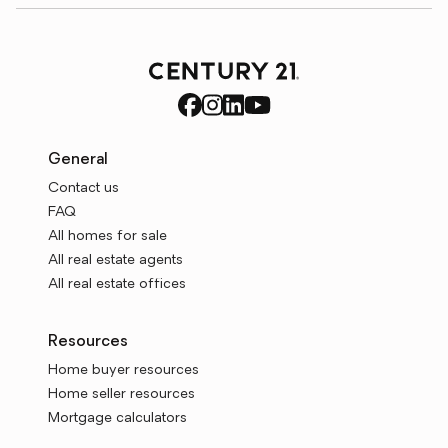
General
Contact us
FAQ
All homes for sale
All real estate agents
All real estate offices
Resources
Home buyer resources
Home seller resources
Mortgage calculators