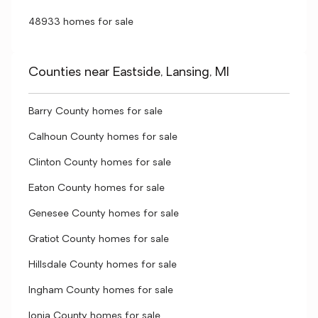
48933 homes for sale
Counties near Eastside, Lansing, MI
Barry County homes for sale
Calhoun County homes for sale
Clinton County homes for sale
Eaton County homes for sale
Genesee County homes for sale
Gratiot County homes for sale
Hillsdale County homes for sale
Ingham County homes for sale
Ionia County homes for sale