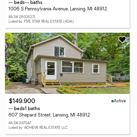
-- beds
-- baths
1006 S Pennsylvania Avenue, Lansing, MI 48912
MLS# 26035271
Listed by: FIVE STAR REAL ESTATE (ADA)
Active
$149,900
-- beds
1 baths
607 Shepard Street, Lansing, MI 48912
MLS# 297047
Listed by: ACHIEVE REAL ESTATE LLC