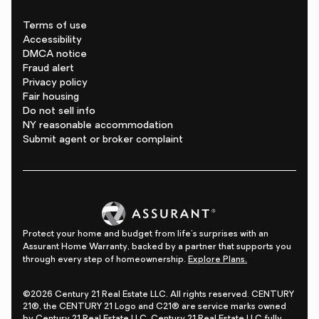
Terms of use
Accessibility
DMCA notice
Fraud alert
Privacy policy
Fair housing
Do not sell info
NY reasonable accommodation
Submit agent or broker complaint
Protect your home and budget from life's surprises with an
Assurant Home Warranty, backed by a partner that supports you
through every step of homeownership.
Explore Plans.
©2026 Century 21 Real Estate LLC. All rights reserved. CENTURY
21®, the CENTURY 21 Logo and C21® are service marks owned