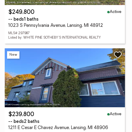
Active
$249,800
-- beds
1 baths
1023 S Pennsylvania Avenue, Lansing, MI 48912
MLS# 297987
Listed by: WHITE PINE SOTHEBY'S INTERNATIONAL REALTY
New
Active
$239,800
-- beds
2 baths
1211 E Cesar E Chavez Avenue, Lansing, MI 48906