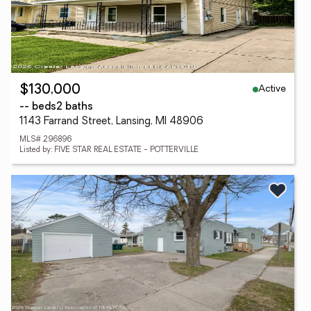
Active
$130,000
-- beds
2 baths
1143 Farrand Street, Lansing, MI 48906
MLS# 296896
Listed by: FIVE STAR REAL ESTATE - POTTERVILLE