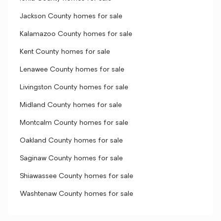
Jackson County homes for sale
Kalamazoo County homes for sale
Kent County homes for sale
Lenawee County homes for sale
Livingston County homes for sale
Midland County homes for sale
Montcalm County homes for sale
Oakland County homes for sale
Saginaw County homes for sale
Shiawassee County homes for sale
Washtenaw County homes for sale