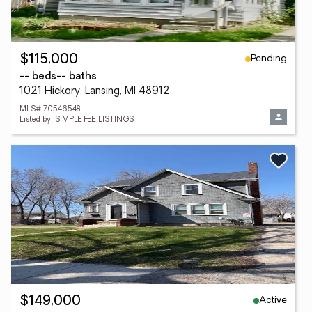
Pending
$115,000
-- beds
-- baths
1021 Hickory, Lansing, MI 48912
MLS# 70546548
Listed by: SIMPLE FEE LISTINGS
Active
$149,000