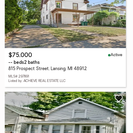
Active
$75,000
-- beds
2 baths
815 Prospect Street, Lansing, MI 48912
MLS# 297891
Listed by: ACHIEVE REAL ESTATE LLC