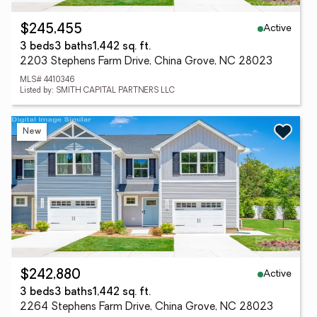
Active
$245,455
3 beds
3 baths
1,442 sq. ft.
2203 Stephens Farm Drive, China Grove, NC 28023
MLS# 4410346
Listed by: SMITH CAPITAL PARTNERS LLC
New
Active
$242,880
3 beds
3 baths
1,442 sq. ft.
2264 Stephens Farm Drive, China Grove, NC 28023