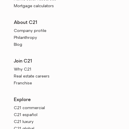
Mortgage calculators
About C21
Company profile
Philanthropy
Blog
Join C21
Why C21
Real estate careers
Franchise
Explore
C21 commercial
C21 español
C21 luxury
C21 global