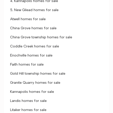
4, Kannapolis homes for sale
5, New Gilead homes for sale
Atwell homes for sale
China Grove homes for sale
China Grove township homes for sale
Coddle Creek homes for sale
Enochville homes for sale
Faith homes for sale
Gold Hill township homes for sale
Granite Quarry homes for sale
Kannapolis homes for sale
Landis homes for sale
Litaker homes for sale