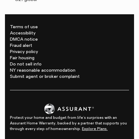
Terms of use
Accessibility
DMCA notice
Fraud alert
Privacy policy
Fair housing
Do not sell info
NY reasonable accommodation
Submit agent or broker complaint
Protect your home and budget from life's surprises with an
Assurant Home Warranty, backed by a partner that supports you
through every step of homeownership.
Explore Plans.