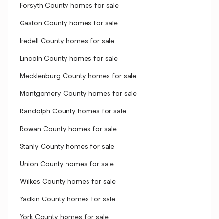
Forsyth County homes for sale
Gaston County homes for sale
Iredell County homes for sale
Lincoln County homes for sale
Mecklenburg County homes for sale
Montgomery County homes for sale
Randolph County homes for sale
Rowan County homes for sale
Stanly County homes for sale
Union County homes for sale
Wilkes County homes for sale
Yadkin County homes for sale
York County homes for sale