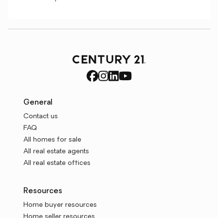
General
Contact us
FAQ
All homes for sale
All real estate agents
All real estate offices
Resources
Home buyer resources
Home seller resources