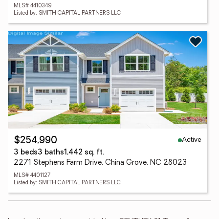
MLS# 4410349
Listed by: SMITH CAPITAL PARTNERS LLC
Active
$254,990
3 beds
3 baths
1,442 sq. ft.
2271 Stephens Farm Drive, China Grove, NC 28023
MLS# 4401127
Listed by: SMITH CAPITAL PARTNERS LLC