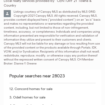
Local realty services provided by:
CENTURY 21 Towne & 
Country
Listings courtesy of Canopy MLS as distributed by MLS GRID. 
Copyright 2021 Canopy MLS. All rights reserved. Canopy MLS, 
provides content displayed here (“provided content”) on an “as is” basis 
and makes no representations or warranties regarding the provided 
content, including, but not limited to those of non-infringement, 
timeliness, accuracy, or completeness. Individuals and companies using 
information presented are responsible for verification and validation of 
information they utilize and present to their customers and clients. 
Canopy MLS will not be liable for any damage or loss resulting from use 
of the provided content or the products available through Portals, IDX, 
VOW, and/or Syndication. Recipients of this information shall not resell, 
redistribute, reproduce, modify, or otherwise copy any portion thereof 
without the expressed written consent of Canopy MLS. CH Member 
Broker: Dianne Y. Greene
Popular searches near 28023
12, Concord homes for sale
3, Odell homes for sale