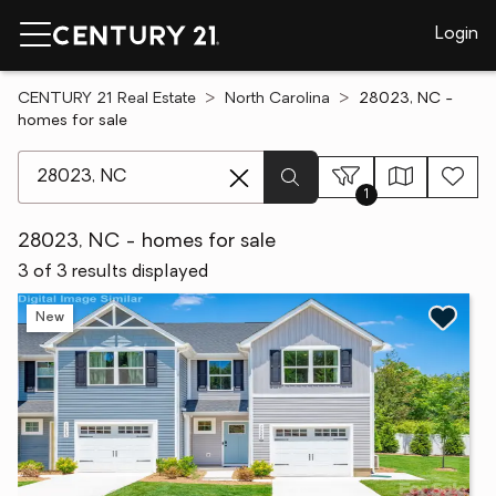
Login
CENTURY 21 Real Estate
North Carolina
28023, NC -
homes for sale
[ Location search ]
1
28023, NC - homes for sale
3 of 3 results displayed
New