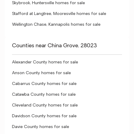
Skybrook, Huntersville homes for sale
Stafford at Langtree, Mooresville homes for sale
Wellington Chase, Kannapolis homes for sale
Counties near China Grove, 28023
Alexander County homes for sale
Anson County homes for sale
Cabarrus County homes for sale
Catawba County homes for sale
Cleveland County homes for sale
Davidson County homes for sale
Davie County homes for sale