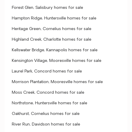
Forest Glen, Salisbury homes for sale
Hampton Ridge, Huntersville homes for sale
Heritage Green, Cornelius homes for sale
Highland Creek, Charlotte homes for sale
Kellswater Bridge, Kannapolis homes for sale
Kensington Village, Mooresville homes for sale
Laurel Park, Concord homes for sale
Morrison Plantation, Mooresville homes for sale
Moss Creek, Concord homes for sale
Northstone, Huntersville homes for sale
Oakhurst, Cornelius homes for sale
River Run, Davidson homes for sale