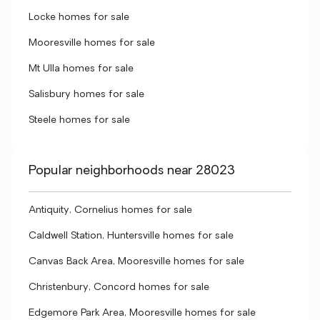
Locke homes for sale
Mooresville homes for sale
Mt Ulla homes for sale
Salisbury homes for sale
Steele homes for sale
Popular neighborhoods near 28023
Antiquity, Cornelius homes for sale
Caldwell Station, Huntersville homes for sale
Canvas Back Area, Mooresville homes for sale
Christenbury, Concord homes for sale
Edgemore Park Area, Mooresville homes for sale