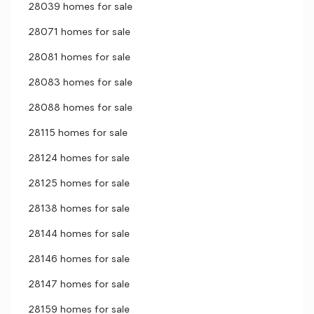
28039 homes for sale
28071 homes for sale
28081 homes for sale
28083 homes for sale
28088 homes for sale
28115 homes for sale
28124 homes for sale
28125 homes for sale
28138 homes for sale
28144 homes for sale
28146 homes for sale
28147 homes for sale
28159 homes for sale