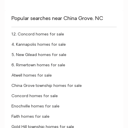
Popular searches near China Grove, NC
12, Concord homes for sale
4, Kannapolis homes for sale
5, New Gilead homes for sale
6, Rimertown homes for sale
Atwell homes for sale
China Grove township homes for sale
Concord homes for sale
Enochville homes for sale
Faith homes for sale
Gold Hill township homes for sale