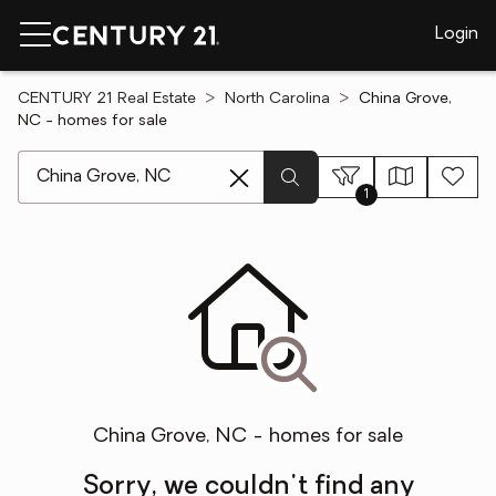
Login
CENTURY 21 Real Estate
North Carolina
China Grove,
NC - homes for sale
[ Location search ]
1
China Grove, NC - homes for sale
Sorry, we couldn't find any