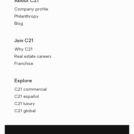
About C21
Company profile
Philanthropy
Blog
Join C21
Why C21
Real estate careers
Franchise
Explore
C21 commercial
C21 español
C21 luxury
C21 global