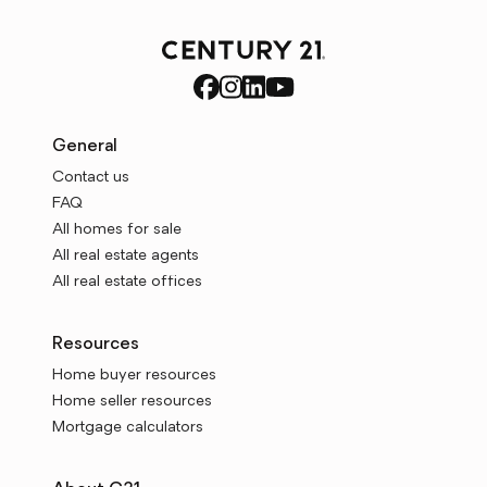
General
Contact us
FAQ
All homes for sale
All real estate agents
All real estate offices
Resources
Home buyer resources
Home seller resources
Mortgage calculators