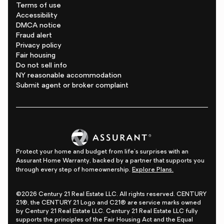
Terms of use
Accessibility
DMCA notice
Fraud alert
Privacy policy
Fair housing
Do not sell info
NY reasonable accommodation
Submit agent or broker complaint
Protect your home and budget from life's surprises with an
Assurant Home Warranty, backed by a partner that supports you
through every step of homeownership.
Explore Plans.
©2026 Century 21 Real Estate LLC. All rights reserved. CENTURY
21®, the CENTURY 21 Logo and C21® are service marks owned
by Century 21 Real Estate LLC. Century 21 Real Estate LLC fully
supports the principles of the Fair Housing Act and the Equal