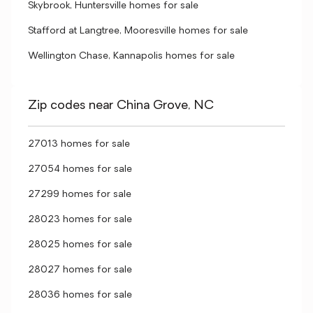
Skybrook, Huntersville homes for sale
Stafford at Langtree, Mooresville homes for sale
Wellington Chase, Kannapolis homes for sale
Zip codes near China Grove, NC
27013 homes for sale
27054 homes for sale
27299 homes for sale
28023 homes for sale
28025 homes for sale
28027 homes for sale
28036 homes for sale