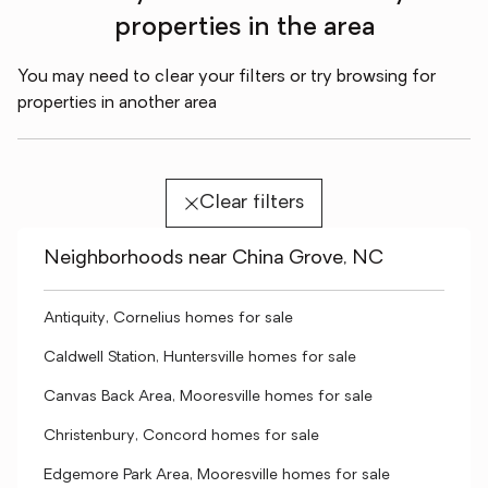
properties in the area
You may need to clear your filters or try browsing for
properties in another area
Clear filters
Neighborhoods near China Grove, NC
Antiquity, Cornelius homes for sale
Caldwell Station, Huntersville homes for sale
Canvas Back Area, Mooresville homes for sale
Christenbury, Concord homes for sale
Edgemore Park Area, Mooresville homes for sale