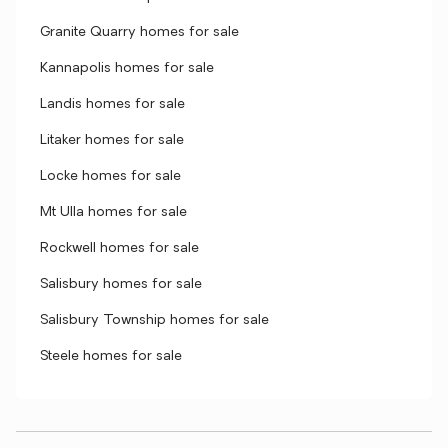
Granite Quarry homes for sale
Kannapolis homes for sale
Landis homes for sale
Litaker homes for sale
Locke homes for sale
Mt Ulla homes for sale
Rockwell homes for sale
Salisbury homes for sale
Salisbury Township homes for sale
Steele homes for sale