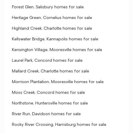
Forest Glen, Salisbury homes for sale
Heritage Green, Cornelius homes for sale
Highland Creek, Charlotte homes for sale
Kellswater Bridge, Kannapolis homes for sale
Kensington Village, Mooresville homes for sale
Laurel Park, Concord homes for sale
Mallard Creek, Charlotte homes for sale
Morrison Plantation, Mooresville homes for sale
Moss Creek, Concord homes for sale
Northstone, Huntersville homes for sale
River Run, Davidson homes for sale
Rocky River Crossing, Harrisburg homes for sale